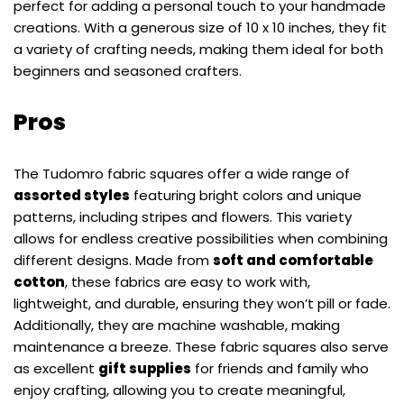
perfect for adding a personal touch to your handmade
creations. With a generous size of 10 x 10 inches, they fit
a variety of crafting needs, making them ideal for both
beginners and seasoned crafters.
Pros
The Tudomro fabric squares offer a wide range of
assorted styles
featuring bright colors and unique
patterns, including stripes and flowers. This variety
allows for endless creative possibilities when combining
different designs. Made from
soft and comfortable
cotton
, these fabrics are easy to work with,
lightweight, and durable, ensuring they won’t pill or fade.
Additionally, they are machine washable, making
maintenance a breeze. These fabric squares also serve
as excellent
gift supplies
for friends and family who
enjoy crafting, allowing you to create meaningful,