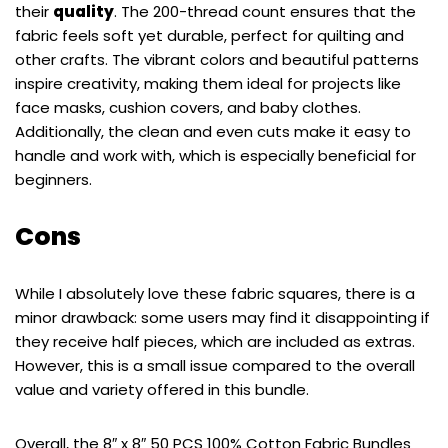
their
quality
. The 200-thread count ensures that the
fabric feels soft yet durable, perfect for quilting and
other crafts. The vibrant colors and beautiful patterns
inspire creativity, making them ideal for projects like
face masks, cushion covers, and baby clothes.
Additionally, the clean and even cuts make it easy to
handle and work with, which is especially beneficial for
beginners.
Cons
While I absolutely love these fabric squares, there is a
minor drawback: some users may find it disappointing if
they receive half pieces, which are included as extras.
However, this is a small issue compared to the overall
value and variety offered in this bundle.
Overall, the 8″ x 8″ 50 PCS 100% Cotton Fabric Bundles