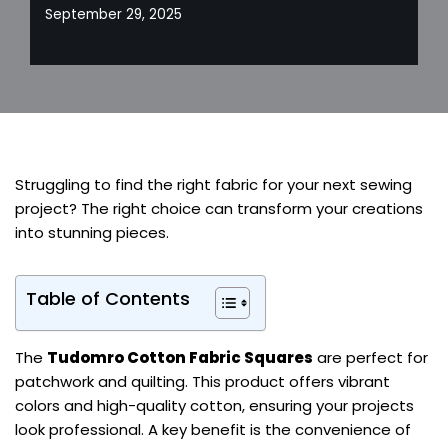
September 29, 2025
Struggling to find the right fabric for your next sewing
project? The right choice can transform your creations
into stunning pieces.
Table of Contents
The
Tudomro Cotton Fabric Squares
are perfect for
patchwork and quilting. This product offers vibrant
colors and high-quality cotton, ensuring your projects
look professional. A key benefit is the convenience of