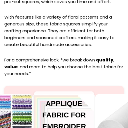
pre-cut squares, which saves you time and effort.
With features like a variety of floral patterns and a
generous size, these fabric squares simplify your
crafting experience. They are efficient for both
beginners and seasoned crafters, making it easy to
create beautiful handmade accessories.
For a comprehensive look, *we break down
quality
,
value
, and more to help you choose the best fabric for
your needs.*
APPLIQUE
FABRIC FOR
EMBROIDER