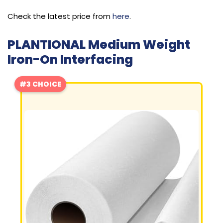
Check the latest price from
here
.
PLANTIONAL Medium Weight
Iron-On Interfacing
#3 CHOICE