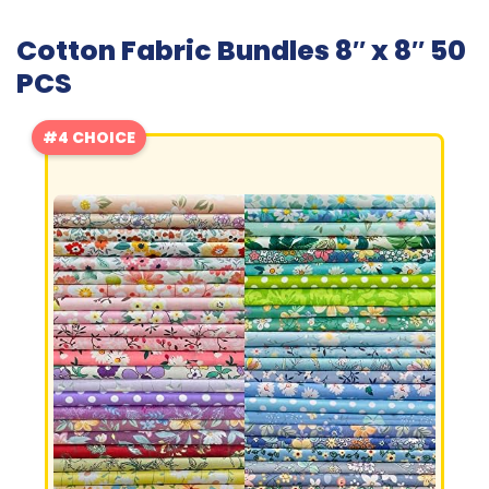
Cotton Fabric Bundles 8″ x 8″ 50
PCS
#4 CHOICE