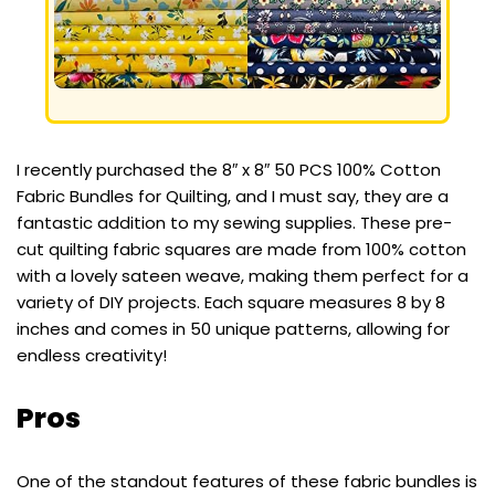
I recently purchased the 8″ x 8″ 50 PCS 100% Cotton
Fabric Bundles for Quilting, and I must say, they are a
fantastic addition to my sewing supplies. These pre-
cut quilting fabric squares are made from 100% cotton
with a lovely sateen weave, making them perfect for a
variety of DIY projects. Each square measures 8 by 8
inches and comes in 50 unique patterns, allowing for
endless creativity!
Pros
One of the standout features of these fabric bundles is