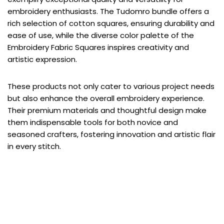
embroidery enthusiasts. The Tudomro bundle offers a
rich selection of cotton squares, ensuring durability and
ease of use, while the diverse color palette of the
Embroidery Fabric Squares inspires creativity and
artistic expression.
These products not only cater to various project needs
but also enhance the overall embroidery experience.
Their premium materials and thoughtful design make
them indispensable tools for both novice and
seasoned crafters, fostering innovation and artistic flair
in every stitch.