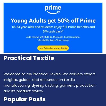
Practical Textile
Welcome to my Practical Textile. We delivers expert
insights, guides, and resources on textile
manufacturing, dyeing, knitting, garment production
and its product review.
Popular Posts