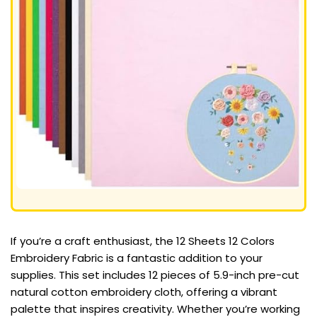
If you’re a craft enthusiast, the 12 Sheets 12 Colors
Embroidery Fabric is a fantastic addition to your
supplies. This set includes 12 pieces of 5.9-inch pre-cut
natural cotton embroidery cloth, offering a vibrant
palette that inspires creativity. Whether you’re working