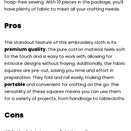
hoop-free sewing. With 10 pieces in the package, you’ll
have plenty of fabric to meet all your crafting needs.
Pros
The standout feature of this embroidery cloth is its
premium quality
. The pure cotton material feels soft
to the touch and is easy to work with, allowing for
intricate designs without fraying. Additionally, the fabric
squares are pre-cut, saving you time and effort in
preparation. They fold and roll easily, making them
portable
and convenient for crafting on the go. The
versatility of these squares means you can use them
for a variety of projects, from handbags to tablecloths.
Cons