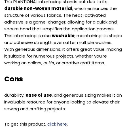
The PLANTIONAL interfacing stands out due to its
durable non-woven material
, which enhances the
structure of various fabrics. The heat-activated
adhesive is a game-changer, allowing for a quick and
secure bond that simplifies the application process.
This interfacing is also
washable
, maintaining its shape
and adhesive strength even after multiple washes.
With generous dimensions, it offers great value, making
it suitable for numerous projects, whether you’re
working on collars, cuffs, or creative craft items.
Cons
durability,
ease of use
, and generous sizing makes it an
invaluable resource for anyone looking to elevate their
sewing and crafting projects.
To get this product,
click here
.