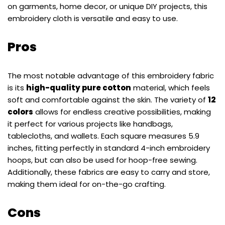
on garments, home decor, or unique DIY projects, this
embroidery cloth is versatile and easy to use.
Pros
The most notable advantage of this embroidery fabric
is its
high-quality pure cotton
material, which feels
soft and comfortable against the skin. The variety of
12
colors
allows for endless creative possibilities, making
it perfect for various projects like handbags,
tablecloths, and wallets. Each square measures 5.9
inches, fitting perfectly in standard 4-inch embroidery
hoops, but can also be used for hoop-free sewing.
Additionally, these fabrics are easy to carry and store,
making them ideal for on-the-go crafting.
Cons