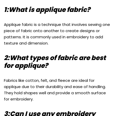
1:What is applique fabric?
Applique fabric is a technique that involves sewing one
piece of fabric onto another to create designs or
patterns. It is commonly used in embroidery to add
texture and dimension.
2:What types of fabric are best
for applique?
Fabrics like cotton, felt, and fleece are ideal for
applique due to their durability and ease of handling.
They hold shapes well and provide a smooth surface
for embroidery.
3:Can I use any embroidery