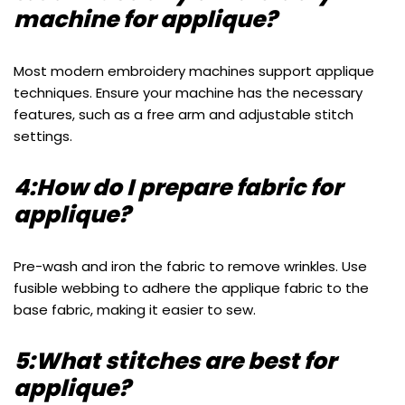
machine for applique?
Most modern embroidery machines support applique
techniques. Ensure your machine has the necessary
features, such as a free arm and adjustable stitch
settings.
4:How do I prepare fabric for
applique?
Pre-wash and iron the fabric to remove wrinkles. Use
fusible webbing to adhere the applique fabric to the
base fabric, making it easier to sew.
5:What stitches are best for
applique?