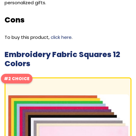
personalized gifts.
Cons
To buy this product,
click here
.
Embroidery Fabric Squares 12
Colors
#2 CHOICE