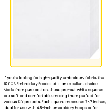
If you’re looking for high-quality embroidery fabric, the
10 PCS Embroidery Fabric set is an excellent choice.
Made from pure cotton, these pre-cut white squares
are soft and comfortable, making them perfect for
various DIY projects. Each square measures 7×7 inches,
ideal for use with 4.8-inch embroidery hoops or for