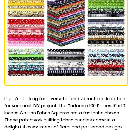
If you’re looking for a versatile and vibrant fabric option
for your next DIY project, the Tudomro 100 Pieces 10 x 10
Inches Cotton Fabric Squares are a fantastic choice.
These patchwork quilting fabric bundles come in a
delightful assortment of floral and patterned designs,