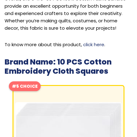
provide an excellent opportunity for both beginners
and experienced crafters to explore their creativity.
Whether you’re making quilts, costumes, or home
decor, this fabric is sure to elevate your projects!
To know more about this product,
click here
.
Brand Name: 10 PCS Cotton
Embroidery Cloth Squares
#5 CHOICE