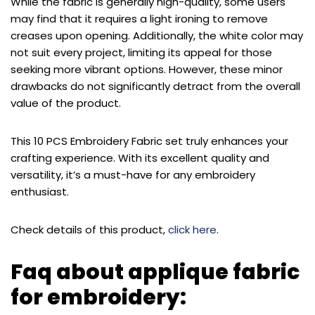
While the fabric is generally high-quality, some users
may find that it requires a light ironing to remove
creases upon opening. Additionally, the white color may
not suit every project, limiting its appeal for those
seeking more vibrant options. However, these minor
drawbacks do not significantly detract from the overall
value of the product.
This 10 PCS Embroidery Fabric set truly enhances your
crafting experience. With its excellent quality and
versatility, it’s a must-have for any embroidery
enthusiast.
Check details of this product,
click here
.
Faq about applique fabric
for embroidery: