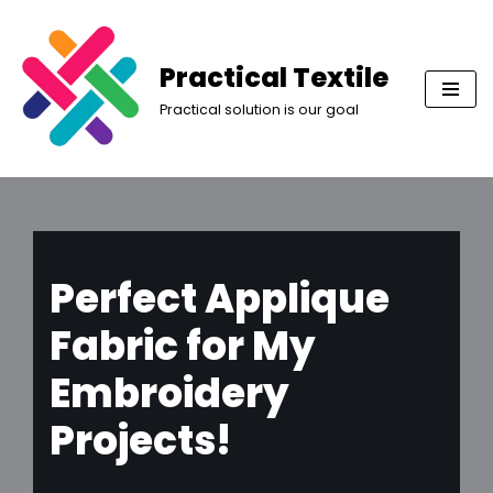
Skip
Practical Textile
to
Practical solution is our goal
content
Perfect Applique
Fabric for My
Embroidery
Projects!