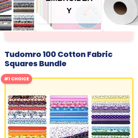
Y
Tudomro 100 Cotton Fabric
Squares Bundle
#1 CHOICE