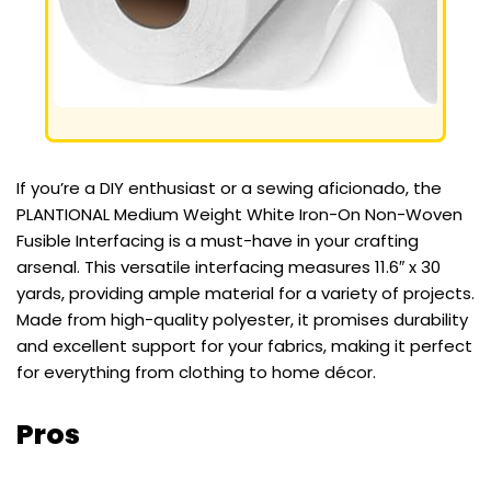
If you’re a DIY enthusiast or a sewing aficionado, the
PLANTIONAL Medium Weight White Iron-On Non-Woven
Fusible Interfacing is a must-have in your crafting
arsenal. This versatile interfacing measures 11.6″ x 30
yards, providing ample material for a variety of projects.
Made from high-quality polyester, it promises durability
and excellent support for your fabrics, making it perfect
for everything from clothing to home décor.
Pros