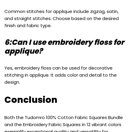
Common stitches for applique include zigzag, satin,
and straight stitches. Choose based on the desired
finish and fabric type.
6:Can I use embroidery floss for
applique?
Yes, embroidery floss can be used for decorative
stitching in applique. It adds color and detail to the
design.
Conclusion
Both the Tudomro 100% Cotton Fabric Squares Bundle
and the Embroidery Fabric Squares in 12 vibrant colors
exemplify exceptional quality and versatility for