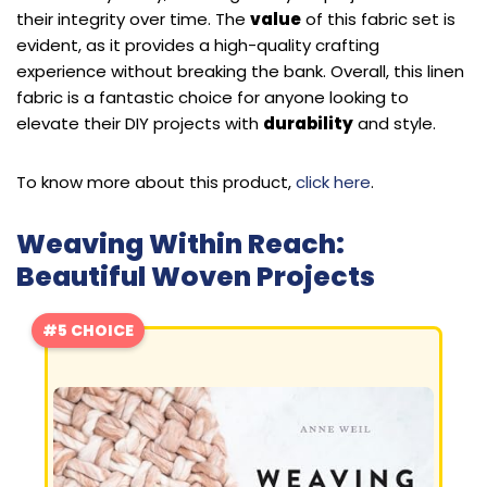
their integrity over time. The
value
of this fabric set is
evident, as it provides a high-quality crafting
experience without breaking the bank. Overall, this linen
fabric is a fantastic choice for anyone looking to
elevate their DIY projects with
durability
and style.
To know more about this product,
click here
.
Weaving Within Reach:
Beautiful Woven Projects
#5 CHOICE