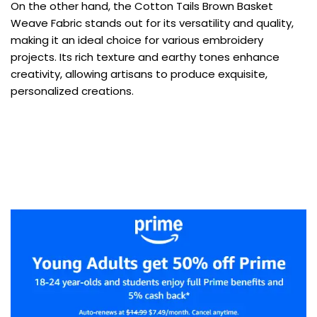
On the other hand, the Cotton Tails Brown Basket
Weave Fabric stands out for its versatility and quality,
making it an ideal choice for various embroidery
projects. Its rich texture and earthy tones enhance
creativity, allowing artisans to produce exquisite,
personalized creations.