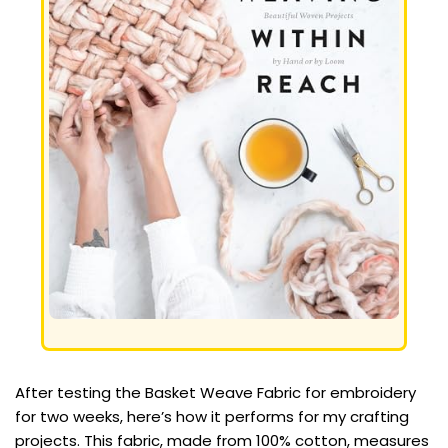
After testing the Basket Weave Fabric for embroidery
for two weeks, here’s how it performs for my crafting
projects. This fabric, made from 100% cotton, measures