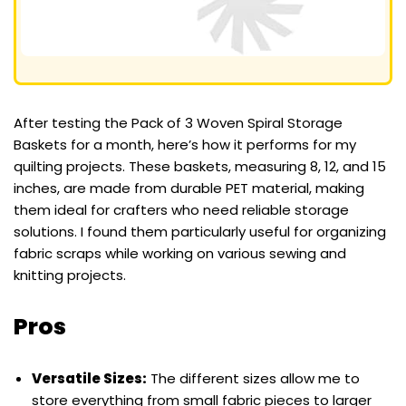
After testing the Pack of 3 Woven Spiral Storage
Baskets for a month, here’s how it performs for my
quilting projects. These baskets, measuring 8, 12, and 15
inches, are made from durable PET material, making
them ideal for crafters who need reliable storage
solutions. I found them particularly useful for organizing
fabric scraps while working on various sewing and
knitting projects.
Pros
Versatile Sizes:
The different sizes allow me to
store everything from small fabric pieces to larger