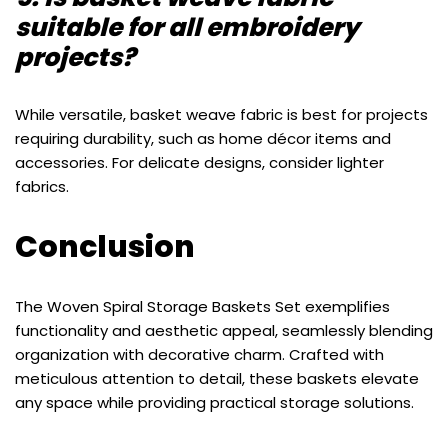
suitable for all embroidery
projects?
While versatile, basket weave fabric is best for projects
requiring durability, such as home décor items and
accessories. For delicate designs, consider lighter
fabrics.
Conclusion
The Woven Spiral Storage Baskets Set exemplifies
functionality and aesthetic appeal, seamlessly blending
organization with decorative charm. Crafted with
meticulous attention to detail, these baskets elevate
any space while providing practical storage solutions.