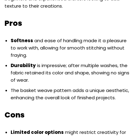
texture to their creations.
Pros
Softness
and ease of handling made it a pleasure
to work with, allowing for smooth stitching without
fraying.
Durability
is impressive; after multiple washes, the
fabric retained its color and shape, showing no signs
of wear.
The basket weave pattern adds a unique aesthetic,
enhancing the overall look of finished projects.
Cons
Limited color options
might restrict creativity for