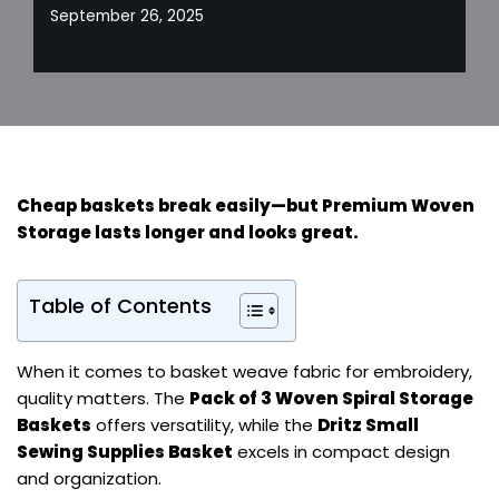
September 26, 2025
Cheap baskets break easily—but
Premium Woven
Storage
lasts longer and looks great.
Table of Contents
When it comes to basket weave fabric for embroidery,
quality matters. The
Pack of 3 Woven Spiral Storage
Baskets
offers versatility, while the
Dritz Small
Sewing Supplies Basket
excels in compact design
and organization.