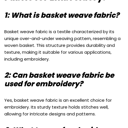
1: What is basket weave fabric?
Basket weave fabric is a textile characterized by its
unique over-and-under weaving pattern, resembling a
woven basket. This structure provides durability and
texture, making it suitable for various applications,
including embroidery.
2: Can basket weave fabric be
used for embroidery?
Yes, basket weave fabric is an excellent choice for
embroidery. Its sturdy texture holds stitches well,
allowing for intricate designs and patterns.