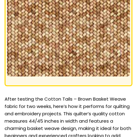
After testing the Cotton Tails – Brown Basket Weave
fabric for two weeks, here’s how it performs for quilting
and embroidery projects. This quilter’s quality cotton
measures 44/45 inches in width and features a
charming basket weave design, making it ideal for both
beginners and experienced crafters looking to add