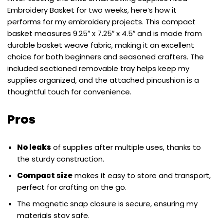
Embroidery Basket for two weeks, here’s how it
performs for my embroidery projects. This compact
basket measures 9.25″ x 7.25″ x 4.5″ and is made from
durable basket weave fabric, making it an excellent
choice for both beginners and seasoned crafters. The
included sectioned removable tray helps keep my
supplies organized, and the attached pincushion is a
thoughtful touch for convenience.
Pros
No leaks
of supplies after multiple uses, thanks to
the sturdy construction.
Compact size
makes it easy to store and transport,
perfect for crafting on the go.
The magnetic snap closure is secure, ensuring my
materials stay safe.