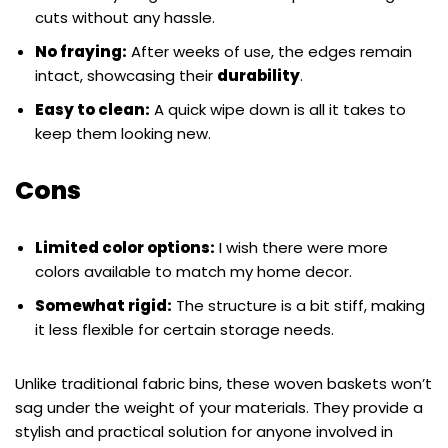
cuts without any hassle.
No fraying:
After weeks of use, the edges remain
intact, showcasing their
durability
.
Easy to clean:
A quick wipe down is all it takes to
keep them looking new.
Cons
Limited color options:
I wish there were more
colors available to match my home decor.
Somewhat rigid:
The structure is a bit stiff, making
it less flexible for certain storage needs.
Unlike traditional fabric bins, these woven baskets won’t
sag under the weight of your materials. They provide a
stylish and practical solution for anyone involved in