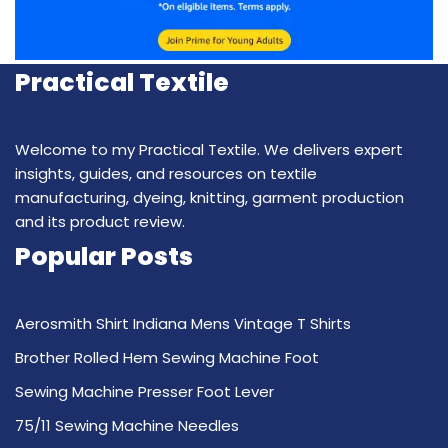
Practical Textile
Welcome to my Practical Textile. We delivers expert
insights, guides, and resources on textile
manufacturing, dyeing, knitting, garment production
and its product review.
Popular Posts
Aerosmith Shirt Indiana Mens Vintage T Shirts
Brother Rolled Hem Sewing Machine Foot
Sewing Machine Presser Foot Lever
75/11 Sewing Machine Needles