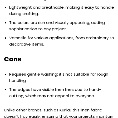
Lightweight and breathable, making it easy to handle
during crafting.
The colors are rich and visually appealing, adding
sophistication to any project.
Versatile for various applications, from embroidery to
decorative items.
Cons
Requires gentle washing; it’s not suitable for rough
handling.
The edges have visible linen lines due to hand-
cutting, which may not appeal to everyone.
Unlike other brands, such as Kurilai, this linen fabric
doesn’t fray easily, ensuring that your projects maintain