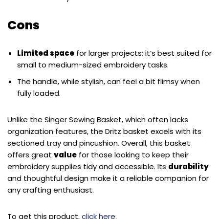
Cons
Limited space
for larger projects; it’s best suited for
small to medium-sized embroidery tasks.
The handle, while stylish, can feel a bit flimsy when
fully loaded.
Unlike the Singer Sewing Basket, which often lacks
organization features, the Dritz basket excels with its
sectioned tray and pincushion. Overall, this basket
offers great
value
for those looking to keep their
embroidery supplies tidy and accessible. Its
durability
and thoughtful design make it a reliable companion for
any crafting enthusiast.
To get this product,
click here
.