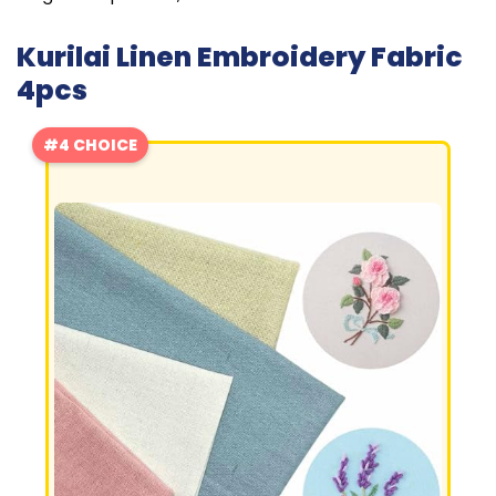
Kurilai Linen Embroidery Fabric
4pcs
#4 CHOICE