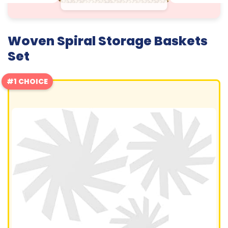
Woven Spiral Storage Baskets
Set
#1 CHOICE