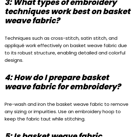
3: What types of embroidery
techniques work best on basket
weave fabric?
Techniques such as cross-stitch, satin stitch, and
appliqué work effectively on basket weave fabric due
to its robust structure, enabling detailed and colorful
designs.
4: How do I prepare basket
weave fabric for embroidery?
Pre-wash and iron the basket weave fabric to remove
any sizing or impurities. Use an embroidery hoop to
keep the fabric taut while stitching.
5: Is basket weave fabric