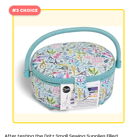
#3 CHOICE
After testing the Dritz Small Sewing Supplies Filled