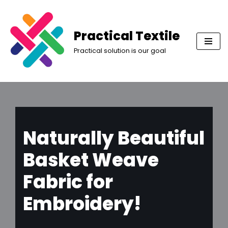
Skip
Practical Textile
to
Practical solution is our goal
content
Naturally Beautiful
Basket Weave
Fabric for
Embroidery!