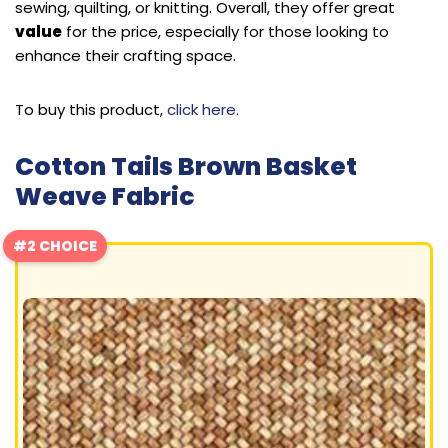
sewing, quilting, or knitting. Overall, they offer great
value
for the price, especially for those looking to
enhance their crafting space.
To buy this product,
click here
.
Cotton Tails Brown Basket
Weave Fabric
#2 CHOICE