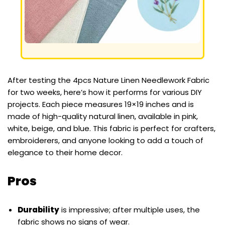
After testing the 4pcs Nature Linen Needlework Fabric
for two weeks, here’s how it performs for various DIY
projects. Each piece measures 19×19 inches and is
made of high-quality natural linen, available in pink,
white, beige, and blue. This fabric is perfect for crafters,
embroiderers, and anyone looking to add a touch of
elegance to their home decor.
Pros
Durability
is impressive; after multiple uses, the
fabric shows no signs of wear.