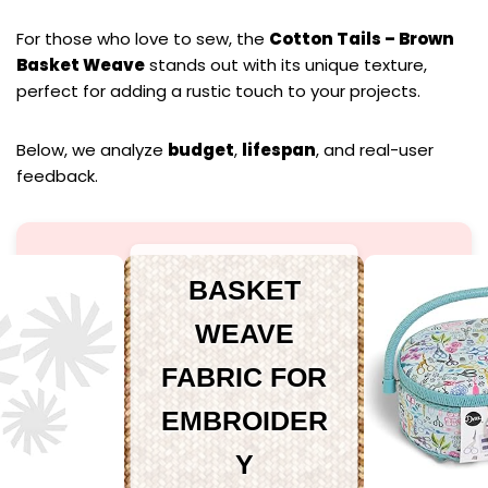
For those who love to sew, the
Cotton Tails – Brown
Basket Weave
stands out with its unique texture,
perfect for adding a rustic touch to your projects.
Below, we analyze
budget
,
lifespan
, and real-user
feedback.
BASKET
WEAVE
FABRIC FOR
EMBROIDER
Y