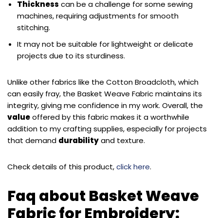
Thickness
can be a challenge for some sewing
machines, requiring adjustments for smooth
stitching.
It may not be suitable for lightweight or delicate
projects due to its sturdiness.
Unlike other fabrics like the Cotton Broadcloth, which
can easily fray, the Basket Weave Fabric maintains its
integrity, giving me confidence in my work. Overall, the
value
offered by this fabric makes it a worthwhile
addition to my crafting supplies, especially for projects
that demand
durability
and texture.
Check details of this product,
click here
.
Faq about Basket Weave
Fabric for Embroidery: