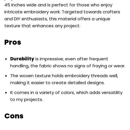
45 inches wide and is perfect for those who enjoy
intricate embroidery work. Targeted towards crafters
and DIY enthusiasts, this material offers a unique
texture that enhances any project.
Pros
Durability
is impressive; even after frequent
handling, the fabric shows no signs of fraying or wear.
The woven texture holds embroidery threads well,
making it easier to create detailed designs.
It comes in a variety of colors, which adds versatility
to my projects.
Cons