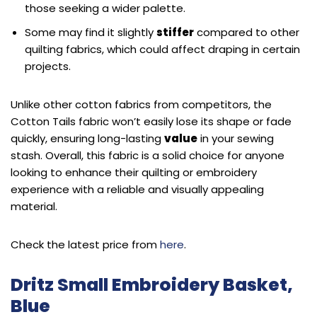
those seeking a wider palette.
Some may find it slightly
stiffer
compared to other
quilting fabrics, which could affect draping in certain
projects.
Unlike other cotton fabrics from competitors, the
Cotton Tails fabric won’t easily lose its shape or fade
quickly, ensuring long-lasting
value
in your sewing
stash. Overall, this fabric is a solid choice for anyone
looking to enhance their quilting or embroidery
experience with a reliable and visually appealing
material.
Check the latest price from
here
.
Dritz Small Embroidery Basket,
Blue