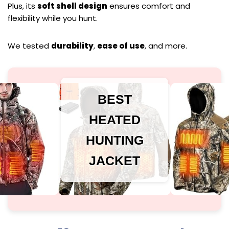
Plus, its
soft shell design
ensures comfort and
flexibility while you hunt.
We tested
durability
,
ease of use
, and more.
BEST
HEATED
HUNTING
JACKET