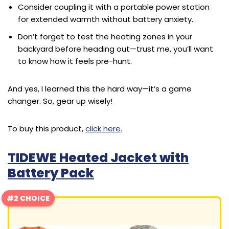
Consider coupling it with a portable power station
for extended warmth without battery anxiety.
Don’t forget to test the heating zones in your
backyard before heading out—trust me, you’ll want
to know how it feels pre-hunt.
And yes, I learned this the hard way—it’s a game
changer. So, gear up wisely!
To buy this product,
click here
.
TIDEWE Heated Jacket with
Battery Pack
#2 CHOICE