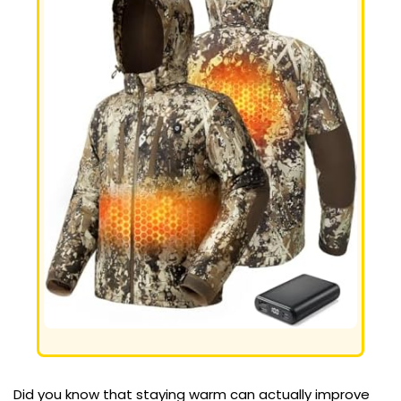
Did you know that staying warm can actually improve