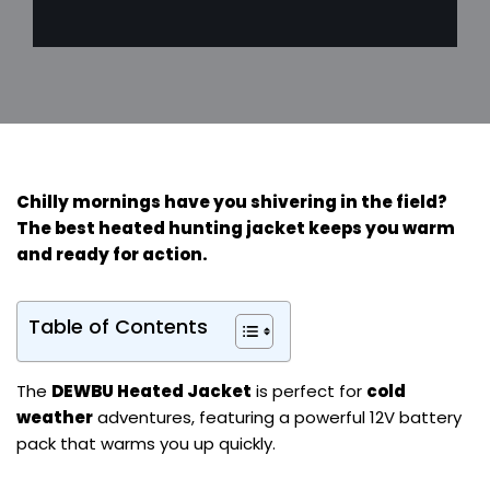
Chilly mornings have you shivering in the field?
The
best heated hunting jacket
keeps you warm
and ready for action.
Table of Contents
The
DEWBU Heated Jacket
is perfect for
cold
weather
adventures, featuring a powerful 12V battery
pack that warms you up quickly.