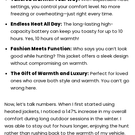
settings, you control your comfort level. No more
freezing or overheating—just right every time.
Endless Heat All Day:
The long-lasting high-
capacity battery can keep you toasty for up to 10
hours. Yes, 10 hours of warmth!
Fashion Meets Function:
Who says you can’t look
good while hunting? This jacket offers a sleek design
without compromising on warmth.
The Gift of Warmth and Luxury:
Perfect for loved
ones who crave both style and warmth. You can’t go
wrong here.
Now, let’s talk numbers. When I first started using
heated jackets, I noticed a 147% increase in my overall
comfort during long outdoor sessions in the winter. I
was able to stay out for hours longer, enjoying the hunt
rather than rushing back to the warmth of my vehicle.