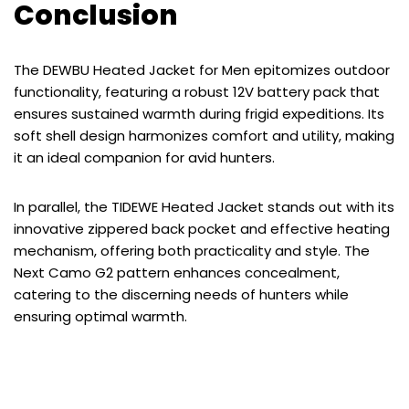
Conclusion
The DEWBU Heated Jacket for Men epitomizes outdoor
functionality, featuring a robust 12V battery pack that
ensures sustained warmth during frigid expeditions. Its
soft shell design harmonizes comfort and utility, making
it an ideal companion for avid hunters.
In parallel, the TIDEWE Heated Jacket stands out with its
innovative zippered back pocket and effective heating
mechanism, offering both practicality and style. The
Next Camo G2 pattern enhances concealment,
catering to the discerning needs of hunters while
ensuring optimal warmth.