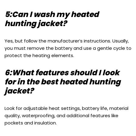
5:Can I wash my heated
hunting jacket?
Yes, but follow the manufacturer’s instructions. Usually,
you must remove the battery and use a gentle cycle to
protect the heating elements.
6:What features should I look
for in the best heated hunting
jacket?
Look for adjustable heat settings, battery life, material
quality, waterproofing, and additional features like
pockets and insulation.