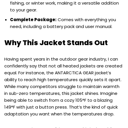
fishing, or winter work, making it a versatile addition
to your gear.
Complete Package:
Comes with everything you
need, including a battery pack and user manual.
Why This Jacket Stands Out
Having spent years in the outdoor gear industry, I can
confidently say that not all heated jackets are created
equal. For instance, the ANTARCTICA GEAR jacket’s
ability to reach high temperatures quickly sets it apart.
While many competitors struggle to maintain warmth
in sub-zero temperatures, this jacket shines. Imagine
being able to switch from a cozy 105°F to a blazing
149°F with just a button press. That’s the kind of quick
adaptation you want when the temperatures drop.