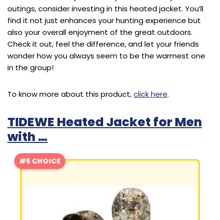
outings, consider investing in this heated jacket. You’ll
find it not just enhances your hunting experience but
also your overall enjoyment of the great outdoors.
Check it out, feel the difference, and let your friends
wonder how you always seem to be the warmest one
in the group!
To know more about this product,
click here
.
TIDEWE Heated Jacket for Men
with …
#5 CHOICE