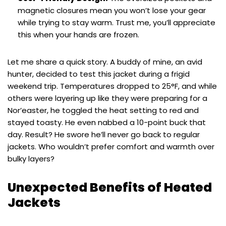
magnetic closures mean you won’t lose your gear
while trying to stay warm. Trust me, you’ll appreciate
this when your hands are frozen.
Let me share a quick story. A buddy of mine, an avid
hunter, decided to test this jacket during a frigid
weekend trip. Temperatures dropped to 25°F, and while
others were layering up like they were preparing for a
Nor’easter, he toggled the heat setting to red and
stayed toasty. He even nabbed a 10-point buck that
day. Result? He swore he’ll never go back to regular
jackets. Who wouldn’t prefer comfort and warmth over
bulky layers?
Unexpected Benefits of Heated
Jackets