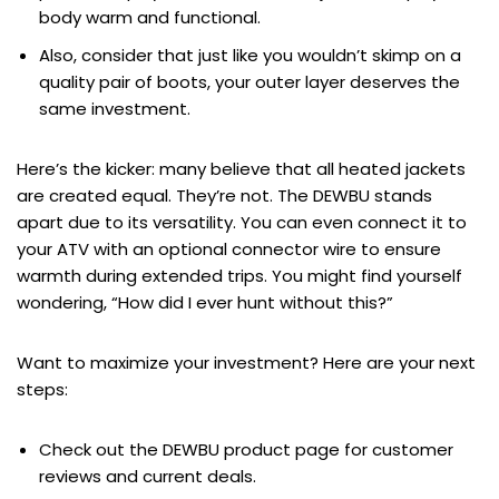
body warm and functional.
Also, consider that just like you wouldn’t skimp on a
quality pair of boots, your outer layer deserves the
same investment.
Here’s the kicker: many believe that all heated jackets
are created equal. They’re not. The DEWBU stands
apart due to its versatility. You can even connect it to
your ATV with an optional connector wire to ensure
warmth during extended trips. You might find yourself
wondering, “How did I ever hunt without this?”
Want to maximize your investment? Here are your next
steps:
Check out the DEWBU product page for customer
reviews and current deals.