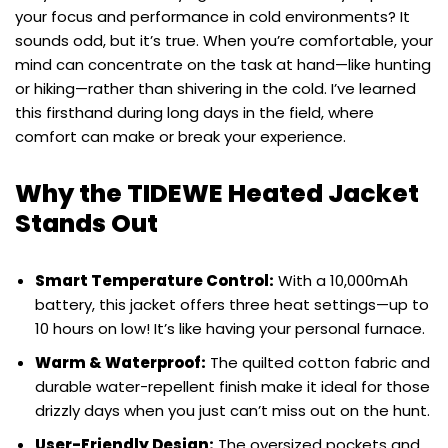
your focus and performance in cold environments? It
sounds odd, but it’s true. When you’re comfortable, your
mind can concentrate on the task at hand—like hunting
or hiking—rather than shivering in the cold. I’ve learned
this firsthand during long days in the field, where
comfort can make or break your experience.
Why the TIDEWE Heated Jacket
Stands Out
Smart Temperature Control:
With a 10,000mAh
battery, this jacket offers three heat settings—up to
10 hours on low! It’s like having your personal furnace.
Warm & Waterproof:
The quilted cotton fabric and
durable water-repellent finish make it ideal for those
drizzly days when you just can’t miss out on the hunt.
User-Friendly Design:
The oversized pockets and