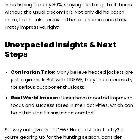
in his fishing time by 80%, staying out for up to 10 hours
without the usual discomfort. Not only did he catch
more, but he also enjoyed the experience more fully.
Pretty impressive, right?
Unexpected Insights & Next
Steps
Contrarian Take:
Many believe heated jackets are
just a gimmick. But with TIDEWE, they are a necessity
for serious outdoor enthusiasts.
Real World Impact:
Users have reported improved
focus and success rates in their activities, which can
be attributed to sustained comfort.
So, why not give the TIDEWE Heated Jacket a try? If
you’re gearing up for the hunting season, consider