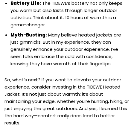
Battery Life:
The TIDEWE’s battery not only keeps
you warm but also lasts through longer outdoor
activities. Think about it: 10 hours of warmth is a
game-changer.
Myth-Busting:
Many believe heated jackets are
just gimmicks. But in my experience, they can
genuinely enhance your outdoor experience. I’ve
seen folks embrace the cold with confidence,
knowing they have warmth at their fingertips.
So, what’s next? If you want to elevate your outdoor
experience, consider investing in the TIDEWE Heated
Jacket. It’s not just about warmth; it’s about
maintaining your edge, whether you’re hunting, hiking, or
just enjoying the great outdoors. And yes, I learned this
the hard way—comfort really does lead to better
results.