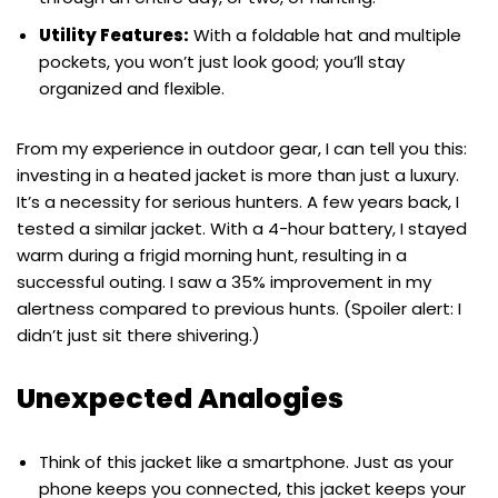
Utility Features:
With a foldable hat and multiple
pockets, you won’t just look good; you’ll stay
organized and flexible.
From my experience in outdoor gear, I can tell you this:
investing in a heated jacket is more than just a luxury.
It’s a necessity for serious hunters. A few years back, I
tested a similar jacket. With a 4-hour battery, I stayed
warm during a frigid morning hunt, resulting in a
successful outing. I saw a 35% improvement in my
alertness compared to previous hunts. (Spoiler alert: I
didn’t just sit there shivering.)
Unexpected Analogies
Think of this jacket like a smartphone. Just as your
phone keeps you connected, this jacket keeps your