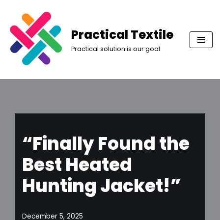
Skip
Practical Textile
to
Practical solution is our goal
content
“Finally Found the
Best Heated
Hunting Jacket!”
December 5, 2025