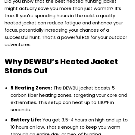
Did you know that the best heated hunting jacket
might actually save you more than just warmth? It’s
true. If you’re spending hours in the cold, a quality
heated jacket can reduce fatigue and enhance your
focus, potentially increasing your chances of a
successful hunt. That’s a powerful ROI for your outdoor
adventures.
Why DEWBU’s Heated Jacket
Stands Out
5 Heating Zones:
The DEWBU jacket boasts 5
carbon fiber heating zones, targeting your core and
extremities. This setup can heat up to 140°F in
seconds.
Battery Life:
You get 3.5-4 hours on high and up to
10 hours on low. That’s enough to keep you warm
through an entire day, or two, of hunting.