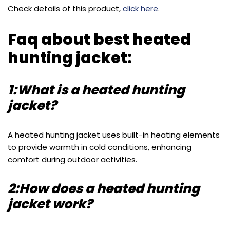
Check details of this product,
click here
.
Faq about best heated
hunting jacket:
1:What is a heated hunting
jacket?
A heated hunting jacket uses built-in heating elements
to provide warmth in cold conditions, enhancing
comfort during outdoor activities.
2:How does a heated hunting
jacket work?