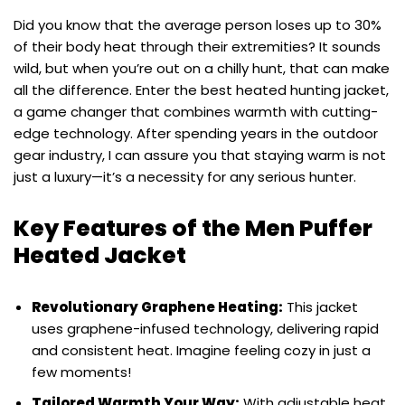
Did you know that the average person loses up to 30%
of their body heat through their extremities? It sounds
wild, but when you’re out on a chilly hunt, that can make
all the difference. Enter the best heated hunting jacket,
a game changer that combines warmth with cutting-
edge technology. After spending years in the outdoor
gear industry, I can assure you that staying warm is not
just a luxury—it’s a necessity for any serious hunter.
Key Features of the Men Puffer
Heated Jacket
Revolutionary Graphene Heating:
This jacket
uses graphene-infused technology, delivering rapid
and consistent heat. Imagine feeling cozy in just a
few moments!
Tailored Warmth Your Way:
With adjustable heat