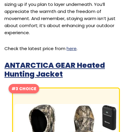
sizing up if you plan to layer underneath. You’ll
appreciate the warmth and the freedom of
movement. And remember, staying warm isn’t just
about comfort; it’s about enhancing your outdoor
experience.
Check the latest price from
here
.
ANTARCTICA GEAR Heated
Hunting Jacket
#3 CHOICE