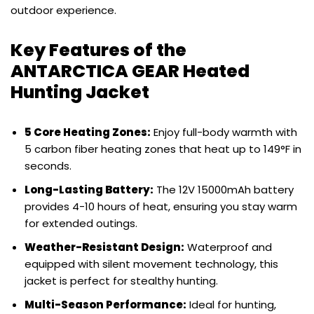
outdoor experience.
Key Features of the
ANTARCTICA GEAR Heated
Hunting Jacket
5 Core Heating Zones:
Enjoy full-body warmth with
5 carbon fiber heating zones that heat up to 149°F in
seconds.
Long-Lasting Battery:
The 12V 15000mAh battery
provides 4-10 hours of heat, ensuring you stay warm
for extended outings.
Weather-Resistant Design:
Waterproof and
equipped with silent movement technology, this
jacket is perfect for stealthy hunting.
Multi-Season Performance:
Ideal for hunting,