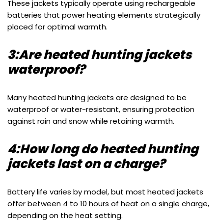
These jackets typically operate using rechargeable
batteries that power heating elements strategically
placed for optimal warmth.
3:Are heated hunting jackets
waterproof?
Many heated hunting jackets are designed to be
waterproof or water-resistant, ensuring protection
against rain and snow while retaining warmth.
4:How long do heated hunting
jackets last on a charge?
Battery life varies by model, but most heated jackets
offer between 4 to 10 hours of heat on a single charge,
depending on the heat setting.