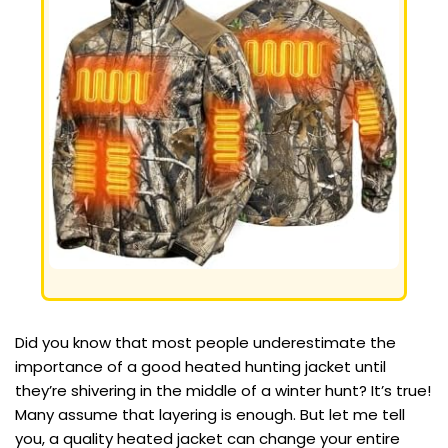
Did you know that most people underestimate the
importance of a good heated hunting jacket until
they’re shivering in the middle of a winter hunt? It’s true!
Many assume that layering is enough. But let me tell
you, a quality heated jacket can change your entire