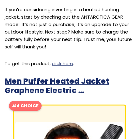
If you’re considering investing in a heated hunting
jacket, start by checking out the ANTARCTICA GEAR
model. It’s not just a purchase; it’s an upgrade to your
outdoor lifestyle. Next step? Make sure to charge the
battery fully before your next trip. Trust me, your future
self will thank you!
To get this product,
click here
.
Men Puffer Heated Jacket
Graphene Electric …
#4 CHOICE