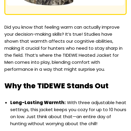
Did you know that feeling warm can actually improve
your decision-making skills? It’s true! Studies have
shown that warmth affects our cognitive abilities,
making it crucial for hunters who need to stay sharp in
the field. That’s where the TIDEWE Heated Jacket for
Men comes into play, blending comfort with
performance in a way that might surprise you.
Why the TIDEWE Stands Out
Long-Lasting Warmth:
With three adjustable heat
settings, this jacket keeps you cozy for up to 10 hours
on low. Just think about that—an entire day of
hunting without worrying about the chill!