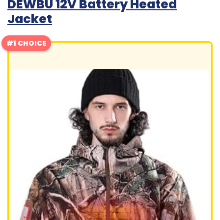
DEWBU 12V Battery Heated
Jacket
#1 CHOICE