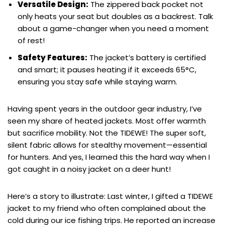
Versatile Design:
The zippered back pocket not
only heats your seat but doubles as a backrest. Talk
about a game-changer when you need a moment
of rest!
Safety Features:
The jacket’s battery is certified
and smart; it pauses heating if it exceeds 65°C,
ensuring you stay safe while staying warm.
Having spent years in the outdoor gear industry, I’ve
seen my share of heated jackets. Most offer warmth
but sacrifice mobility. Not the TIDEWE! The super soft,
silent fabric allows for stealthy movement—essential
for hunters. And yes, I learned this the hard way when I
got caught in a noisy jacket on a deer hunt!
Here’s a story to illustrate: Last winter, I gifted a TIDEWE
jacket to my friend who often complained about the
cold during our ice fishing trips. He reported an increase