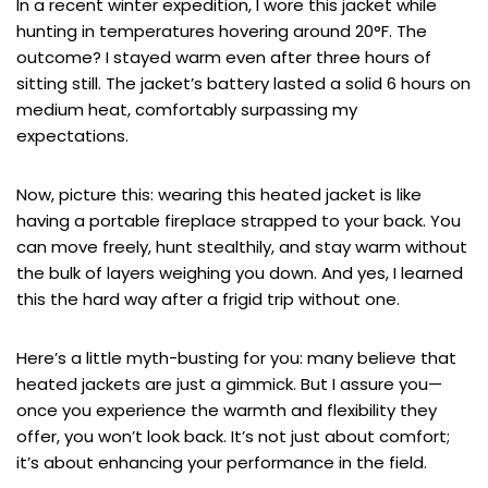
In a recent winter expedition, I wore this jacket while
hunting in temperatures hovering around 20°F. The
outcome? I stayed warm even after three hours of
sitting still. The jacket’s battery lasted a solid 6 hours on
medium heat, comfortably surpassing my
expectations.
Now, picture this: wearing this heated jacket is like
having a portable fireplace strapped to your back. You
can move freely, hunt stealthily, and stay warm without
the bulk of layers weighing you down. And yes, I learned
this the hard way after a frigid trip without one.
Here’s a little myth-busting for you: many believe that
heated jackets are just a gimmick. But I assure you—
once you experience the warmth and flexibility they
offer, you won’t look back. It’s not just about comfort;
it’s about enhancing your performance in the field.