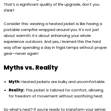
That’s a significant quality of life upgrade, don’t you
think?
Consider this: wearing a heated jacket is like having a
portable campfire wrapped around you. It’s not just
about warmth; it’s about enhancing your whole
experience outdoors. And yes, I learned this the hard
way after spending a day in frigid temps without proper
gear—never again!
Myths vs. Reality
Myth:
Heated jackets are bulky and uncomfortable.
Reality:
This jacket is tailored for comfort, allowing
for freedom of movement without sacrificing heat.
So what’s next? If you’re ready to transform your winter