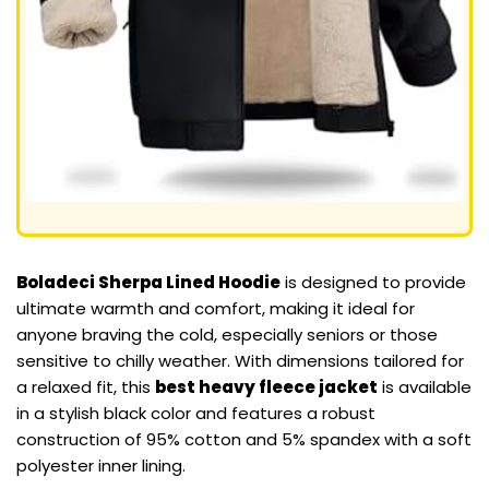
Boladeci Sherpa Lined Hoodie
is designed to provide
ultimate warmth and comfort, making it ideal for
anyone braving the cold, especially seniors or those
sensitive to chilly weather. With dimensions tailored for
a relaxed fit, this
best heavy fleece jacket
is available
in a stylish black color and features a robust
construction of 95% cotton and 5% spandex with a soft
polyester inner lining.