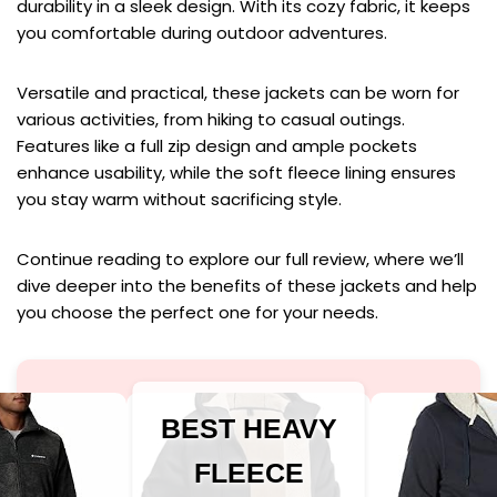
durability in a sleek design. With its cozy fabric, it keeps
you comfortable during outdoor adventures.
Versatile and practical, these jackets can be worn for
various activities, from hiking to casual outings.
Features like a full zip design and ample pockets
enhance usability, while the soft fleece lining ensures
you stay warm without sacrificing style.
Continue reading to explore our full review, where we’ll
dive deeper into the benefits of these jackets and help
you choose the perfect one for your needs.
BEST HEAVY
FLEECE