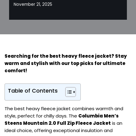
November 21, 2025
Searching for the best heavy fleece jacket? Stay
warm and stylish with our top picks for ultimate
comfort!
Table of Contents
The best heavy fleece jacket combines warmth and
style, perfect for chilly days. The
Columbia Men’s
Steens Mountain 2.0 Full Zip Fleece Jacket
is an
ideal choice, offering exceptional insulation and