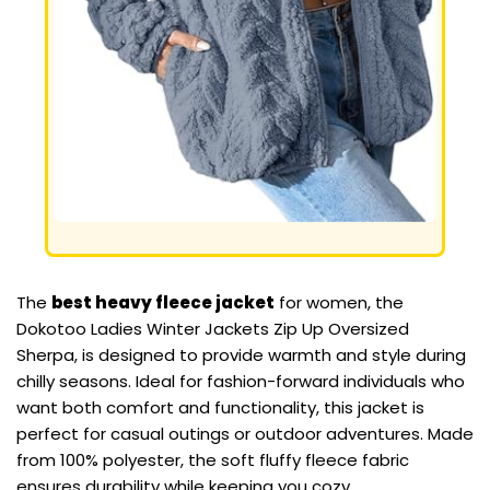
The
best heavy fleece jacket
for women, the
Dokotoo Ladies Winter Jackets Zip Up Oversized
Sherpa, is designed to provide warmth and style during
chilly seasons. Ideal for fashion-forward individuals who
want both comfort and functionality, this jacket is
perfect for casual outings or outdoor adventures. Made
from 100% polyester, the soft fluffy fleece fabric
ensures durability while keeping you cozy.