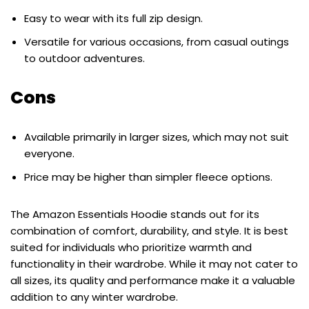
Easy to wear with its full zip design.
Versatile for various occasions, from casual outings
to outdoor adventures.
Cons
Available primarily in larger sizes, which may not suit
everyone.
Price may be higher than simpler fleece options.
The Amazon Essentials Hoodie stands out for its
combination of comfort, durability, and style. It is best
suited for individuals who prioritize warmth and
functionality in their wardrobe. While it may not cater to
all sizes, its quality and performance make it a valuable
addition to any winter wardrobe.