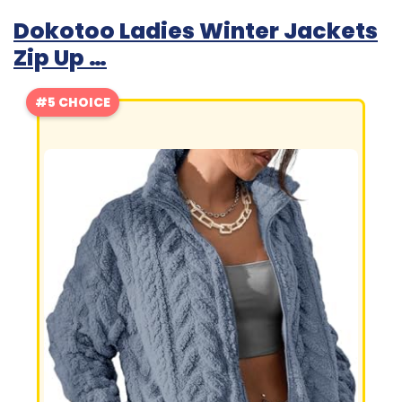
Dokotoo Ladies Winter Jackets
Zip Up …
#5 CHOICE