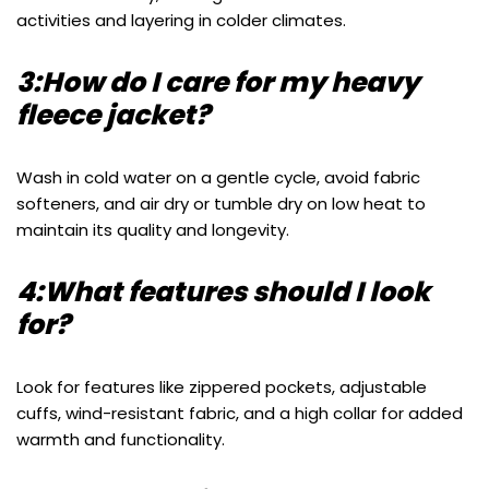
activities and layering in colder climates.
3:How do I care for my heavy
fleece jacket?
Wash in cold water on a gentle cycle, avoid fabric
softeners, and air dry or tumble dry on low heat to
maintain its quality and longevity.
4:What features should I look
for?
Look for features like zippered pockets, adjustable
cuffs, wind-resistant fabric, and a high collar for added
warmth and functionality.