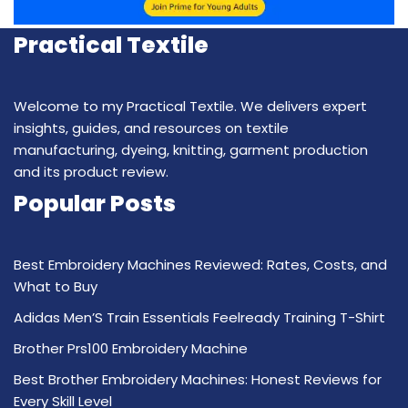
Practical Textile
Welcome to my Practical Textile. We delivers expert
insights, guides, and resources on textile
manufacturing, dyeing, knitting, garment production
and its product review.
Popular Posts
Best Embroidery Machines Reviewed: Rates, Costs, and
What to Buy
Adidas Men’S Train Essentials Feelready Training T-Shirt
Brother Prs100 Embroidery Machine
Best Brother Embroidery Machines: Honest Reviews for
Every Skill Level