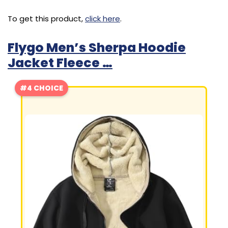
To get this product,
click here
.
Flygo Men’s Sherpa Hoodie
Jacket Fleece …
#4 CHOICE