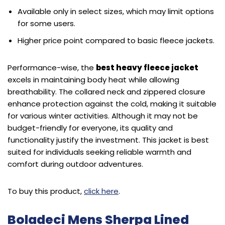
Available only in select sizes, which may limit options
for some users.
Higher price point compared to basic fleece jackets.
Performance-wise, the
best heavy fleece jacket
excels in maintaining body heat while allowing
breathability. The collared neck and zippered closure
enhance protection against the cold, making it suitable
for various winter activities. Although it may not be
budget-friendly for everyone, its quality and
functionality justify the investment. This jacket is best
suited for individuals seeking reliable warmth and
comfort during outdoor adventures.
To buy this product,
click here
.
Boladeci Mens Sherpa Lined