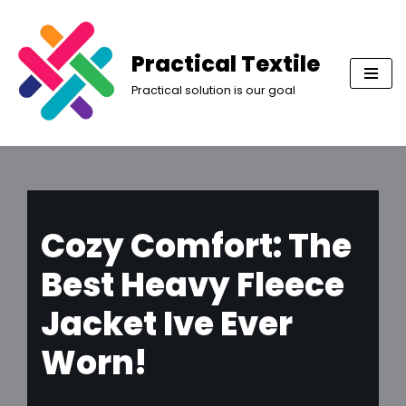
Skip
Practical Textile
to
Practical solution is our goal
content
Cozy Comfort: The
Best Heavy Fleece
Jacket Ive Ever
Worn!