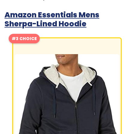
Amazon Essentials Mens
Sherpa-Lined Hoodie
#3 CHOICE