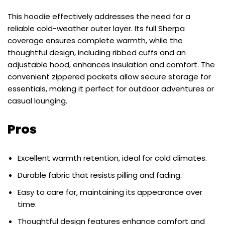
This hoodie effectively addresses the need for a
reliable cold-weather outer layer. Its full Sherpa
coverage ensures complete warmth, while the
thoughtful design, including ribbed cuffs and an
adjustable hood, enhances insulation and comfort. The
convenient zippered pockets allow secure storage for
essentials, making it perfect for outdoor adventures or
casual lounging.
Pros
Excellent warmth retention, ideal for cold climates.
Durable fabric that resists pilling and fading.
Easy to care for, maintaining its appearance over
time.
Thoughtful design features enhance comfort and