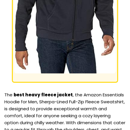
The
best heavy fleece jacket
, the Amazon Essentials
Hoodie for Men, Sherpa-Lined Full-Zip Fleece Sweatshirt,
is designed to provide exceptional warmth and
comfort, ideal for anyone seeking a cozy layering
option during chilly weather. With dimensions that cater
to a regular fit through the shoulders, chest, and waist,