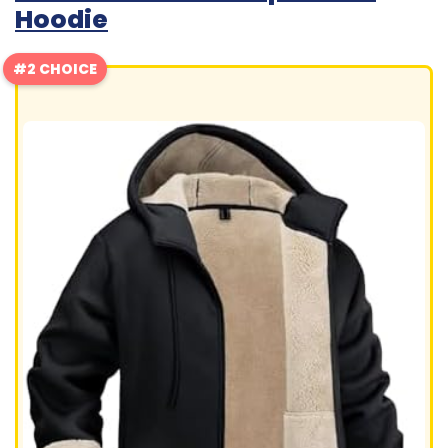
Hoodie
#2 CHOICE