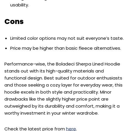
usability.
Cons
Limited color options may not suit everyone’s taste.
Price may be higher than basic fleece alternatives.
Performance-wise, the Boladeci Sherpa Lined Hoodie
stands out with its high-quality materials and
functional design. Best suited for outdoor enthusiasts
and those seeking a cozy layer for everyday wear, this
hoodie excels in both style and practicality. Minor
drawbacks like the slightly higher price point are
outweighed by its durability and comfort, making it a
worthy investment in your winter wardrobe.
Check the latest price from
here
.