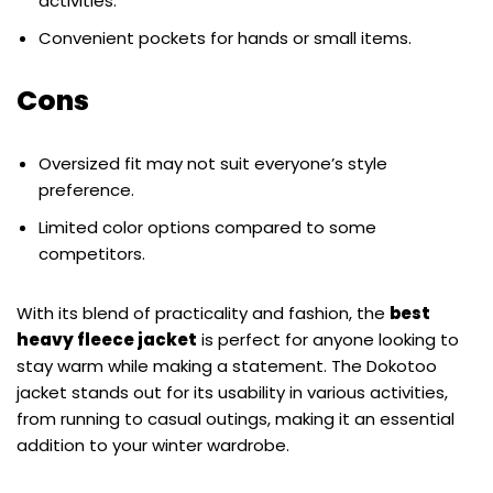
activities.
Convenient pockets for hands or small items.
Cons
Oversized fit may not suit everyone’s style
preference.
Limited color options compared to some
competitors.
With its blend of practicality and fashion, the
best
heavy fleece jacket
is perfect for anyone looking to
stay warm while making a statement. The Dokotoo
jacket stands out for its usability in various activities,
from running to casual outings, making it an essential
addition to your winter wardrobe.