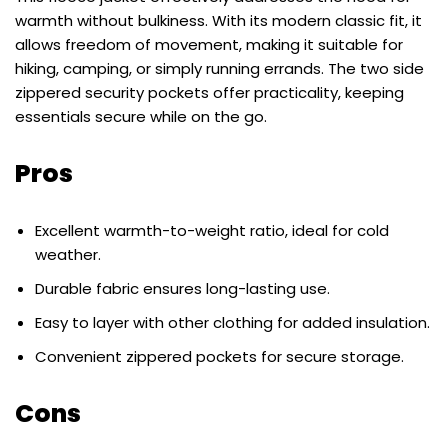
warmth without bulkiness. With its modern classic fit, it
allows freedom of movement, making it suitable for
hiking, camping, or simply running errands. The two side
zippered security pockets offer practicality, keeping
essentials secure while on the go.
Pros
Excellent warmth-to-weight ratio, ideal for cold
weather.
Durable fabric ensures long-lasting use.
Easy to layer with other clothing for added insulation.
Convenient zippered pockets for secure storage.
Cons