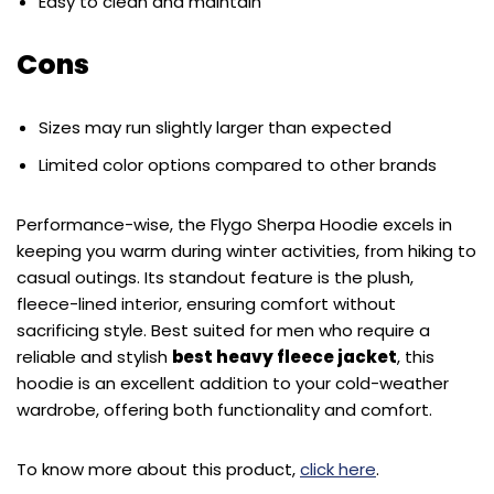
Easy to clean and maintain
Cons
Sizes may run slightly larger than expected
Limited color options compared to other brands
Performance-wise, the Flygo Sherpa Hoodie excels in
keeping you warm during winter activities, from hiking to
casual outings. Its standout feature is the plush,
fleece-lined interior, ensuring comfort without
sacrificing style. Best suited for men who require a
reliable and stylish
best heavy fleece jacket
, this
hoodie is an excellent addition to your cold-weather
wardrobe, offering both functionality and comfort.
To know more about this product,
click here
.