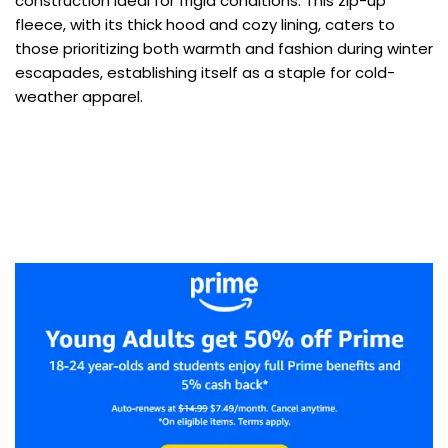
construction ideal for frigid conditions. This zip-up
fleece, with its thick hood and cozy lining, caters to
those prioritizing both warmth and fashion during winter
escapades, establishing itself as a staple for cold-
weather apparel.