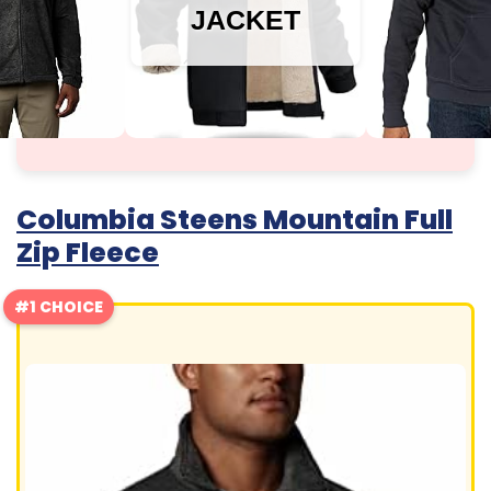
JACKET
Columbia Steens Mountain Full
Zip Fleece
#1 CHOICE