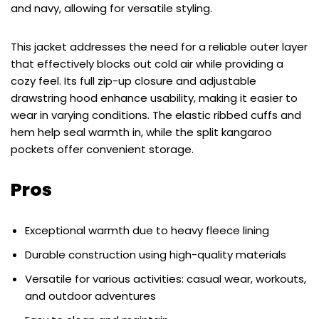
and navy, allowing for versatile styling.
This jacket addresses the need for a reliable outer layer
that effectively blocks out cold air while providing a
cozy feel. Its full zip-up closure and adjustable
drawstring hood enhance usability, making it easier to
wear in varying conditions. The elastic ribbed cuffs and
hem help seal warmth in, while the split kangaroo
pockets offer convenient storage.
Pros
Exceptional warmth due to heavy fleece lining
Durable construction using high-quality materials
Versatile for various activities: casual wear, workouts,
and outdoor adventures