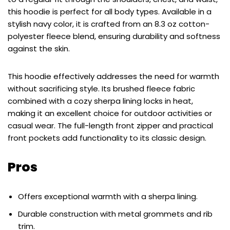
this hoodie is perfect for all body types. Available in a
stylish navy color, it is crafted from an 8.3 oz cotton-
polyester fleece blend, ensuring durability and softness
against the skin.
This hoodie effectively addresses the need for warmth
without sacrificing style. Its brushed fleece fabric
combined with a cozy sherpa lining locks in heat,
making it an excellent choice for outdoor activities or
casual wear. The full-length front zipper and practical
front pockets add functionality to its classic design.
Pros
Offers exceptional warmth with a sherpa lining.
Durable construction with metal grommets and rib
trim.