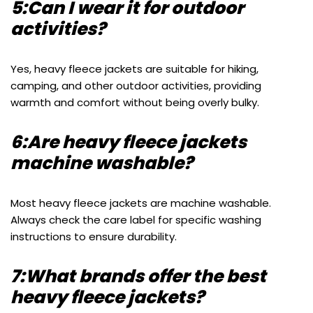
5:Can I wear it for outdoor
activities?
Yes, heavy fleece jackets are suitable for hiking,
camping, and other outdoor activities, providing
warmth and comfort without being overly bulky.
6:Are heavy fleece jackets
machine washable?
Most heavy fleece jackets are machine washable.
Always check the care label for specific washing
instructions to ensure durability.
7:What brands offer the best
heavy fleece jackets?