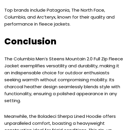
Top brands include Patagonia, The North Face,
Columbia, and Arc’teryx, known for their quality and
performance in fleece jackets.
Conclusion
The Columbia Men’s Steens Mountain 2.0 Full Zip Fleece
Jacket exemplifies versatility and durability, making it
an indispensable choice for outdoor enthusiasts
seeking warmth without compromising mobility. Its
charcoal heather design seamlessly blends style with
functionality, ensuring a polished appearance in any
setting.
Meanwhile, the Boladeci Sherpa Lined Hoodie offers
unparalleled comfort, boasting a heavyweight