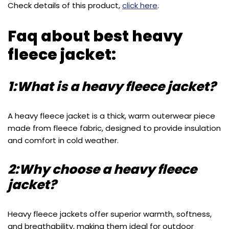
Check details of this product,
click here
.
Faq about best heavy
fleece jacket:
1:What is a heavy fleece jacket?
A heavy fleece jacket is a thick, warm outerwear piece
made from fleece fabric, designed to provide insulation
and comfort in cold weather.
2:Why choose a heavy fleece
jacket?
Heavy fleece jackets offer superior warmth, softness,
and breathability, making them ideal for outdoor