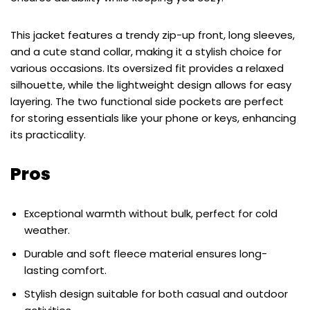
This jacket features a trendy zip-up front, long sleeves,
and a cute stand collar, making it a stylish choice for
various occasions. Its oversized fit provides a relaxed
silhouette, while the lightweight design allows for easy
layering. The two functional side pockets are perfect
for storing essentials like your phone or keys, enhancing
its practicality.
Pros
Exceptional warmth without bulk, perfect for cold
weather.
Durable and soft fleece material ensures long-
lasting comfort.
Stylish design suitable for both casual and outdoor