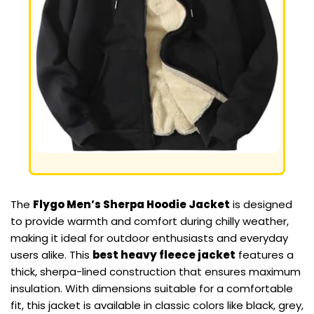
The
Flygo Men’s Sherpa Hoodie Jacket
is designed
to provide warmth and comfort during chilly weather,
making it ideal for outdoor enthusiasts and everyday
users alike. This
best heavy fleece jacket
features a
thick, sherpa-lined construction that ensures maximum
insulation. With dimensions suitable for a comfortable
fit, this jacket is available in classic colors like black, grey,