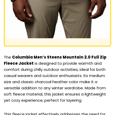
The
Columbia Men’s Steens Mountain 2.0 Full Zip
Fleece Jacket
is designed to provide warmth and
comfort during chilly outdoor activities, ideal for both
casual wearers and outdoor enthusiasts. Its medium
size and classic charcoal heather color make it a
versatile addition to any winter wardrobe. Made from
soft fleece material, this jacket ensures a lightweight
yet cozy experience, perfect for layering.
This fleece jacket effectively addresses the need for