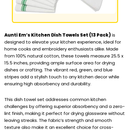
Aunti Em’s Kitchen Dish Towels Set (13 Pack)
is
designed to elevate your kitchen experience, ideal for
home cooks and embroidery enthusiasts alike. Made
from 100% natural cotton, these towels measure 25.5 x
15.5 inches, providing ample surface area for drying
dishes or crafting. The vibrant red, green, and blue
stripes add a stylish touch to any kitchen decor while
ensuring high absorbency and durability.
This dish towel set addresses common kitchen
challenges by offering superior absorbency and a zero-
lint finish, making it perfect for drying glassware without
leaving streaks. The fabric’s strength and smooth
texture also make it an excellent choice for cross-