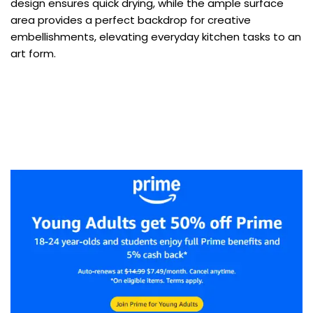
design ensures quick drying, while the ample surface
area provides a perfect backdrop for creative
embellishments, elevating everyday kitchen tasks to an
art form.