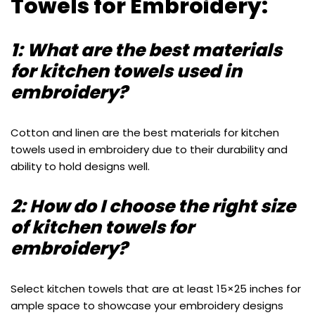
Towels for Embroidery:
1: What are the best materials
for kitchen towels used in
embroidery?
Cotton and linen are the best materials for kitchen
towels used in embroidery due to their durability and
ability to hold designs well.
2: How do I choose the right size
of kitchen towels for
embroidery?
Select kitchen towels that are at least 15×25 inches for
ample space to showcase your embroidery designs