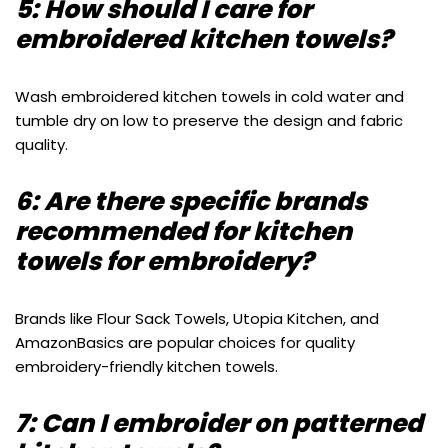
5: How should I care for
embroidered kitchen towels?
Wash embroidered kitchen towels in cold water and
tumble dry on low to preserve the design and fabric
quality.
6: Are there specific brands
recommended for kitchen
towels for embroidery?
Brands like Flour Sack Towels, Utopia Kitchen, and
AmazonBasics are popular choices for quality
embroidery-friendly kitchen towels.
7: Can I embroider on patterned