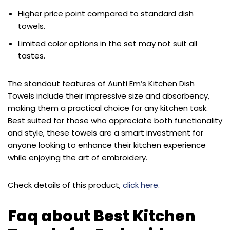
Higher price point compared to standard dish
towels.
Limited color options in the set may not suit all
tastes.
The standout features of Aunti Em’s Kitchen Dish
Towels include their impressive size and absorbency,
making them a practical choice for any kitchen task.
Best suited for those who appreciate both functionality
and style, these towels are a smart investment for
anyone looking to enhance their kitchen experience
while enjoying the art of embroidery.
Check details of this product,
click here
.
Faq about Best Kitchen