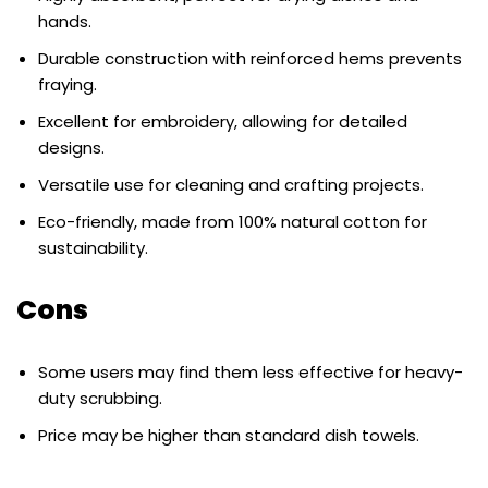
hands.
Durable construction with reinforced hems prevents
fraying.
Excellent for embroidery, allowing for detailed
designs.
Versatile use for cleaning and crafting projects.
Eco-friendly, made from 100% natural cotton for
sustainability.
Cons
Some users may find them less effective for heavy-
duty scrubbing.
Price may be higher than standard dish towels.