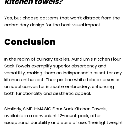
kitchen towels?
Yes, but choose patterns that won’t distract from the
embroidery design for the best visual impact.
Conclusion
In the realm of culinary textiles, Aunti Em’s Kitchen Flour
Sack Towels exemplify superior absorbency and
versatility, making them an indispensable asset for any
kitchen enthusiast. Their pristine white fabric serves as
an ideal canvas for intricate embroidery, enhancing
both functionality and aesthetic appeal.
Similarly, SIMPLI-MAGIC Flour Sack Kitchen Towels,
available in a convenient 12-count pack, offer
exceptional durability and ease of use. Their lightweight