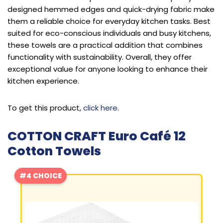
designed hemmed edges and quick-drying fabric make
them a reliable choice for everyday kitchen tasks. Best
suited for eco-conscious individuals and busy kitchens,
these towels are a practical addition that combines
functionality with sustainability. Overall, they offer
exceptional value for anyone looking to enhance their
kitchen experience.
To get this product,
click here
.
COTTON CRAFT Euro Café 12
Cotton Towels
#4 CHOICE