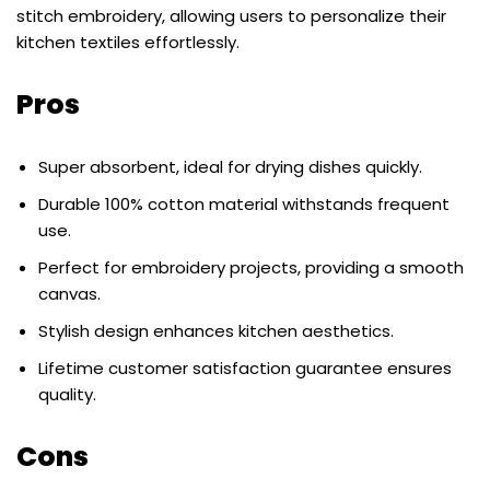
stitch embroidery, allowing users to personalize their
kitchen textiles effortlessly.
Pros
Super absorbent, ideal for drying dishes quickly.
Durable 100% cotton material withstands frequent
use.
Perfect for embroidery projects, providing a smooth
canvas.
Stylish design enhances kitchen aesthetics.
Lifetime customer satisfaction guarantee ensures
quality.
Cons