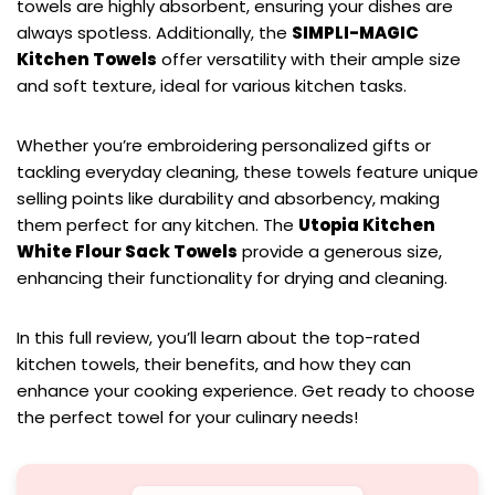
towels are highly absorbent, ensuring your dishes are
always spotless. Additionally, the
SIMPLI-MAGIC
Kitchen Towels
offer versatility with their ample size
and soft texture, ideal for various kitchen tasks.
Whether you’re embroidering personalized gifts or
tackling everyday cleaning, these towels feature unique
selling points like durability and absorbency, making
them perfect for any kitchen. The
Utopia Kitchen
White Flour Sack Towels
provide a generous size,
enhancing their functionality for drying and cleaning.
In this full review, you’ll learn about the top-rated
kitchen towels, their benefits, and how they can
enhance your cooking experience. Get ready to choose
the perfect towel for your culinary needs!