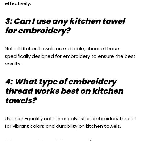
effectively.
3: Can I use any kitchen towel
for embroidery?
Not all kitchen towels are suitable; choose those
specifically designed for embroidery to ensure the best
results.
4: What type of embroidery
thread works best on kitchen
towels?
Use high-quality cotton or polyester embroidery thread
for vibrant colors and durability on kitchen towels.