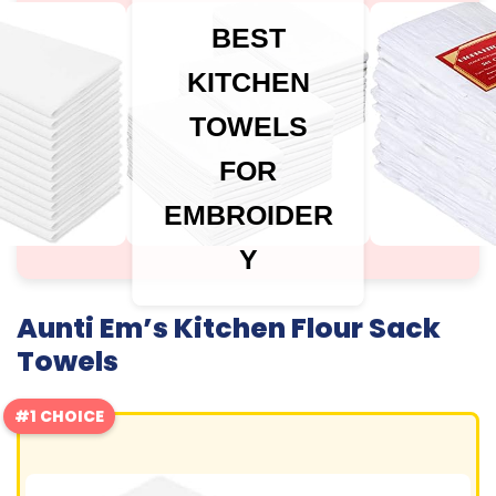
BEST
KITCHEN
TOWELS
FOR
EMBROIDER
Y
Aunti Em’s Kitchen Flour Sack
Towels
#1 CHOICE