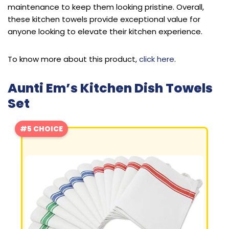
maintenance to keep them looking pristine. Overall,
these kitchen towels provide exceptional value for
anyone looking to elevate their kitchen experience.
To know more about this product,
click here
.
Aunti Em’s Kitchen Dish Towels
Set
#5 CHOICE