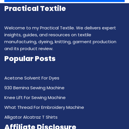
Practical Textile
Welcome to my Practical Textile. We delivers expert
insights, guides, and resources on textile
manufacturing, dyeing, knitting, garment production
and its product review.
Popular Posts
Acetone Solvent For Dyes
930 Bernina Sewing Machine
Knee Lift For Sewing Machine
What Thread For Embroidery Machine
Alligator Alcatraz T Shirts
Affiliate Disclosure