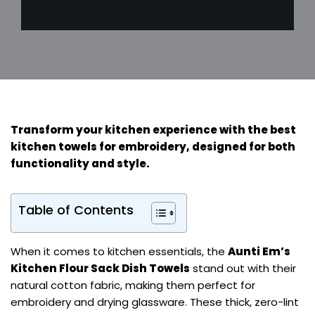
Transform your kitchen experience with the best
kitchen towels for embroidery, designed for both
functionality and style.
Table of Contents
When it comes to kitchen essentials, the
Aunti Em’s
Kitchen Flour Sack Dish Towels
stand out with their
natural cotton fabric, making them perfect for
embroidery and drying glassware. These thick, zero-lint