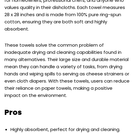
for homeowners, professional chefs, and anyone who
values quality in their dishcloths. Each towel measures
28 x 28 inches and is made from 100% pure ring-spun
cotton, ensuring they are both soft and highly
absorbent.
These towels solve the common problem of
inadequate drying and cleaning capabilities found in
many alternatives. Their large size and durable material
mean they can handle a variety of tasks, from drying
hands and wiping spills to serving as cheese strainers or
even cloth diapers. With these towels, users can reduce
their reliance on paper towels, making a positive
impact on the environment.
Pros
Highly absorbent, perfect for drying and cleaning.