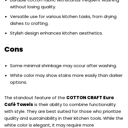
without losing quality.
Versatile use for various kitchen tasks, from drying
dishes to crafting.
Stylish design enhances kitchen aesthetics.
Cons
Some minimal shrinkage may occur after washing.
White color may show stains more easily than darker
options.
The standout feature of the
COTTON CRAFT Euro
Café Towels
is their ability to combine functionality
with style. They are best suited for those who prioritize
quality and sustainability in their kitchen tools. While the
white color is elegant, it may require more