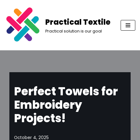
Skip
Practical Textile
to
Practical solution is our goal
content
Perfect Towels for
Embroidery
Projects!
October 4, 2025