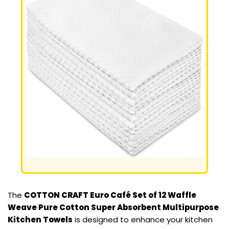
The
COTTON CRAFT Euro Café Set of 12 Waffle
Weave Pure Cotton Super Absorbent Multipurpose
Kitchen Towels
is designed to enhance your kitchen