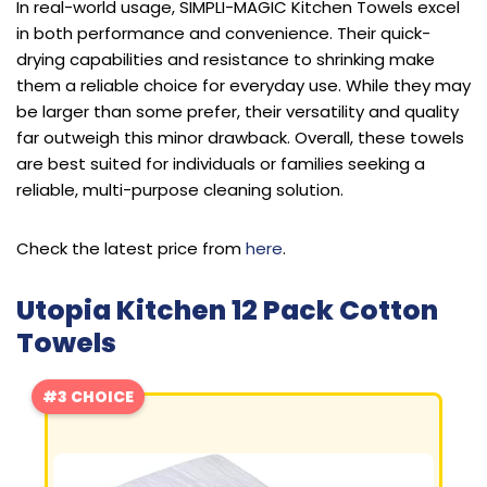
In real-world usage, SIMPLI-MAGIC Kitchen Towels excel
in both performance and convenience. Their quick-
drying capabilities and resistance to shrinking make
them a reliable choice for everyday use. While they may
be larger than some prefer, their versatility and quality
far outweigh this minor drawback. Overall, these towels
are best suited for individuals or families seeking a
reliable, multi-purpose cleaning solution.
Check the latest price from
here
.
Utopia Kitchen 12 Pack Cotton
Towels
#3 CHOICE