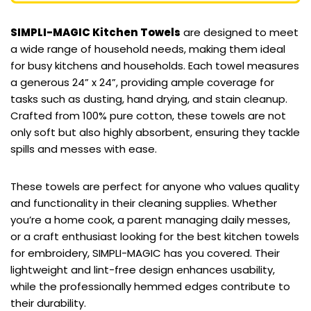
SIMPLI-MAGIC Kitchen Towels
are designed to meet
a wide range of household needs, making them ideal
for busy kitchens and households. Each towel measures
a generous 24” x 24”, providing ample coverage for
tasks such as dusting, hand drying, and stain cleanup.
Crafted from 100% pure cotton, these towels are not
only soft but also highly absorbent, ensuring they tackle
spills and messes with ease.
These towels are perfect for anyone who values quality
and functionality in their cleaning supplies. Whether
you’re a home cook, a parent managing daily messes,
or a craft enthusiast looking for the best kitchen towels
for embroidery, SIMPLI-MAGIC has you covered. Their
lightweight and lint-free design enhances usability,
while the professionally hemmed edges contribute to
their durability.