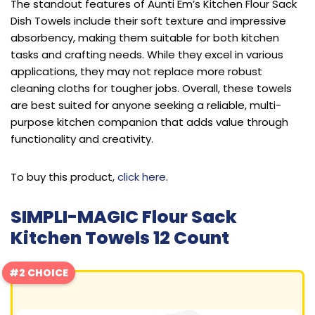
The standout features of Aunti Em’s Kitchen Flour Sack
Dish Towels include their soft texture and impressive
absorbency, making them suitable for both kitchen
tasks and crafting needs. While they excel in various
applications, they may not replace more robust
cleaning cloths for tougher jobs. Overall, these towels
are best suited for anyone seeking a reliable, multi-
purpose kitchen companion that adds value through
functionality and creativity.
To buy this product,
click here
.
SIMPLI-MAGIC Flour Sack
Kitchen Towels 12 Count
#2 CHOICE