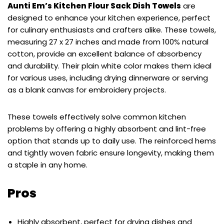
Aunti Em’s Kitchen Flour Sack Dish Towels
are
designed to enhance your kitchen experience, perfect
for culinary enthusiasts and crafters alike. These towels,
measuring 27 x 27 inches and made from 100% natural
cotton, provide an excellent balance of absorbency
and durability. Their plain white color makes them ideal
for various uses, including drying dinnerware or serving
as a blank canvas for embroidery projects.
These towels effectively solve common kitchen
problems by offering a highly absorbent and lint-free
option that stands up to daily use. The reinforced hems
and tightly woven fabric ensure longevity, making them
a staple in any home.
Pros
Highly absorbent, perfect for drying dishes and