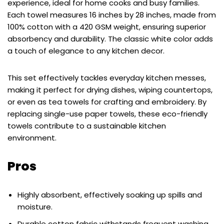
experience, ideal for home cooks and busy families.
Each towel measures 16 inches by 28 inches, made from
100% cotton with a 420 GSM weight, ensuring superior
absorbency and durability. The classic white color adds
a touch of elegance to any kitchen decor.
This set effectively tackles everyday kitchen messes,
making it perfect for drying dishes, wiping countertops,
or even as tea towels for crafting and embroidery. By
replacing single-use paper towels, these eco-friendly
towels contribute to a sustainable kitchen
environment.
Pros
Highly absorbent, effectively soaking up spills and
moisture.
Durable cotton fabric withstands frequent washing