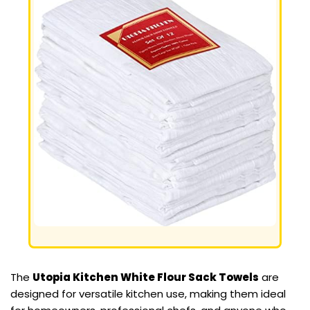
The
Utopia Kitchen White Flour Sack Towels
are
designed for versatile kitchen use, making them ideal