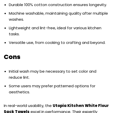
Durable 100% cotton construction ensures longevity.
Machine washable, maintaining quality after multiple
washes.
Lightweight and lint-free, ideal for various kitchen
tasks.
Versatile use, from cooking to crafting and beyond.
Cons
Initial wash may be necessary to set color and
reduce lint.
Some users may prefer patterned options for
aesthetics.
In real-world usability, the
Utopia Kitchen White Flour
Sack Towels
excel in performance. Their expertly