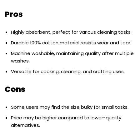
Pros
Highly absorbent, perfect for various cleaning tasks.
Durable 100% cotton material resists wear and tear.
Machine washable, maintaining quality after multiple
washes.
Versatile for cooking, cleaning, and crafting uses.
Cons
Some users may find the size bulky for small tasks.
Price may be higher compared to lower-quality
alternatives.