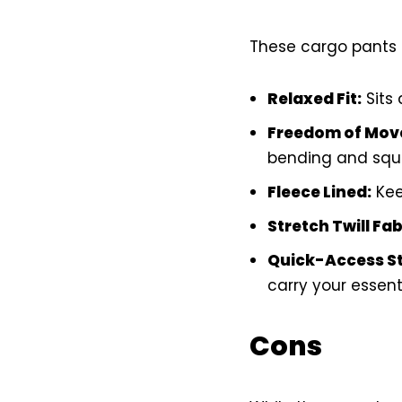
These cargo pants 
Relaxed Fit:
Sits 
Freedom of Mov
bending and squa
Fleece Lined:
Kee
Stretch Twill Fab
Quick-Access S
carry your essenti
Cons