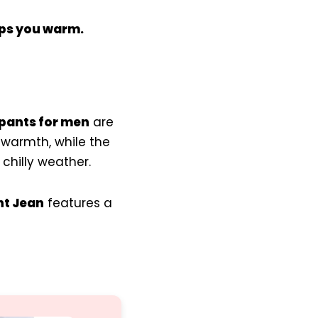
ps you warm.
 pants for men
are
 warmth, while the
 chilly weather.
ht Jean
features a