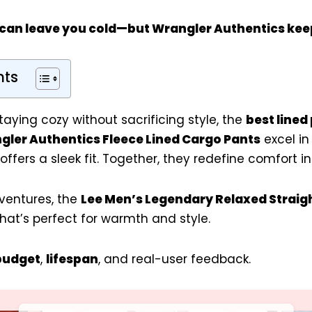
 can leave you cold—but
Wrangler Authentics
kee
nts
aying cozy without sacrificing style, the
best lined
gler Authentics Fleece Lined Cargo Pants
excel in
offers a sleek fit. Together, they redefine comfort in
ventures, the
Lee Men’s Legendary Relaxed Straig
that’s perfect for warmth and style.
budget
,
lifespan
, and real-user feedback.