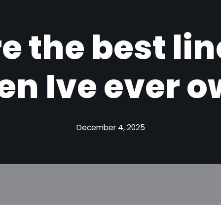
e the best li
en Ive ever 
December 4, 2025