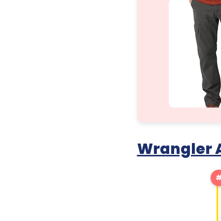
Wrangler A
#