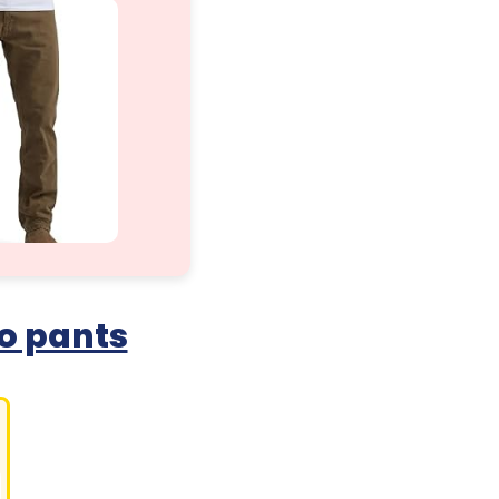
o pants