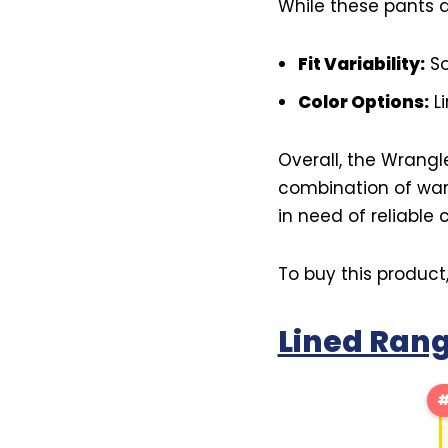
While these pants a
Fit Variability:
So
Color Options:
Li
Overall, the Wrangl
combination of war
in need of reliable
To buy this product
Lined Rang
#