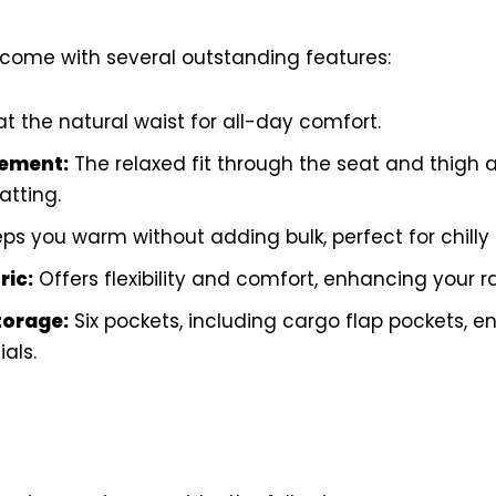
come with several outstanding features:
at the natural waist for all-day comfort.
ement:
The relaxed fit through the seat and thigh a
tting.
ps you warm without adding bulk, perfect for chilly
ric:
Offers flexibility and comfort, enhancing your r
torage:
Six pockets, including cargo flap pockets, e
als.