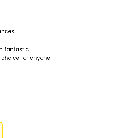
ences.
a fantastic
t choice for anyone