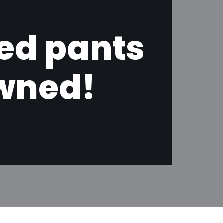
ned pants
owned!