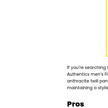
If you’re searching 
Authentics men’s Fl
anthracite twill pa
maintaining a stylis
Pros