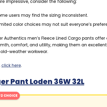
re impressive, consider the following:
me users may find the sizing inconsistent.
mited color choices may not suit everyone’s prefer
er Authentics men’s Fleece Lined Cargo pants offer 
mth, comfort, and utility, making them an excellen
 cold-weather workwear.
,
click here
.
er Pant Loden 36W 32L
2 CHOICE