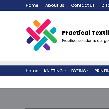
Home
About Us
Contact Us
Dis
Skip
to
content
Practical Texti
Practical solution is our go
Home
KNITTING
DYEING
PRINTI