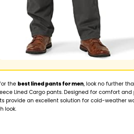
for the
best lined pants for men
, look no further t
eece Lined Cargo pants. Designed for comfort and p
nts provide an excellent solution for cold-weather wo
h look.