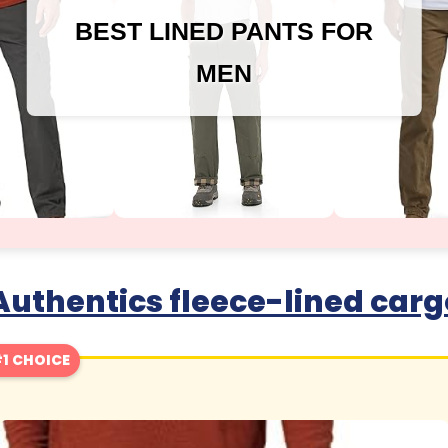
BEST LINED PANTS FOR
MEN
uthentics fleece-lined carg
1 CHOICE