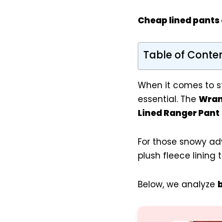
Cheap lined pants
Table of Conte
When it comes to st
essential. The
Wran
Lined Ranger Pant
For those snowy ad
plush fleece lining 
Below, we analyze