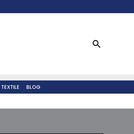
 TEXTILE
BLOG