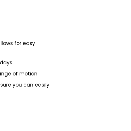
llows for easy
 days.
ange of motion.
nsure you can easily