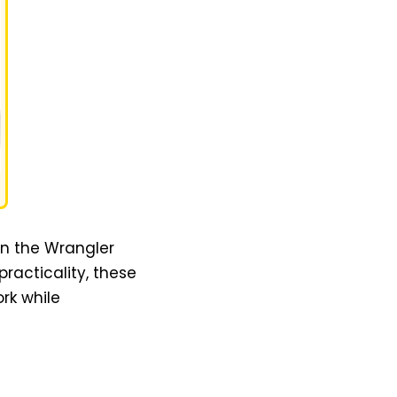
han the Wrangler
racticality, these
rk while