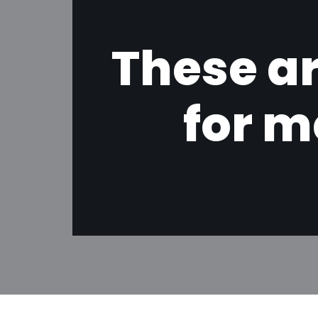
These ar
for m