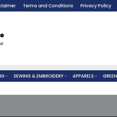
claimer
Terms and Conditions
Privacy Policy
le
al
NG
SEWING & EMBROIDERY
APPARELS
GREEN