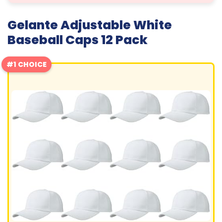
Gelante Adjustable White
Baseball Caps 12 Pack
#1 CHOICE