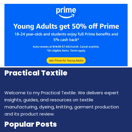
Practical Textile
Welcome to my Practical Textile. We delivers expert
insights, guides, and resources on textile
manufacturing, dyeing, knitting, garment production
and its product review.
Popular Posts