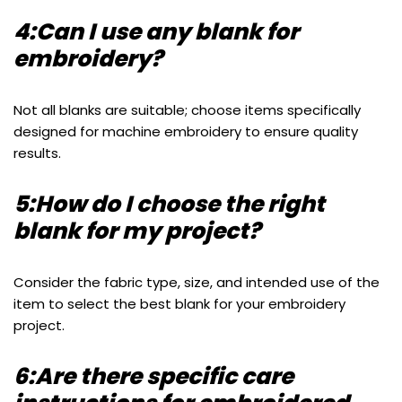
4:Can I use any blank for
embroidery?
Not all blanks are suitable; choose items specifically
designed for machine embroidery to ensure quality
results.
5:How do I choose the right
blank for my project?
Consider the fabric type, size, and intended use of the
item to select the best blank for your embroidery
project.
6:Are there specific care