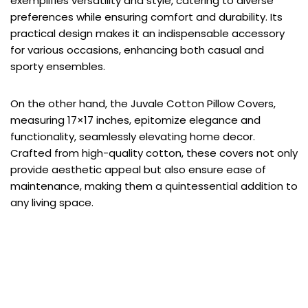
exemplifies versatility and style, catering to diverse
preferences while ensuring comfort and durability. Its
practical design makes it an indispensable accessory
for various occasions, enhancing both casual and
sporty ensembles.
On the other hand, the Juvale Cotton Pillow Covers,
measuring 17×17 inches, epitomize elegance and
functionality, seamlessly elevating home decor.
Crafted from high-quality cotton, these covers not only
provide aesthetic appeal but also ensure ease of
maintenance, making them a quintessential addition to
any living space.