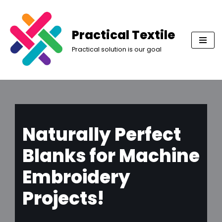
Skip
Practical Textile
to
Practical solution is our goal
content
Naturally Perfect
Blanks for Machine
Embroidery
Projects!