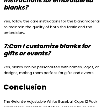
instructions for embroidered
blanks?
Yes, follow the care instructions for the blank material
to maintain the quality of both the fabric and the
embroidery.
7:Can I customize blanks for
gifts or events?
Yes, blanks can be personalized with names, logos, or
designs, making them perfect for gifts and events.
Conclusion
The Gelante Adjustable White Baseball Caps 12 Pack