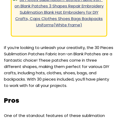
If you’re looking to unleash your creativity, the 30 Pieces
Sublimation Patches Fabric Iron-on Blank Patches are a
fantastic choice! These patches come in three
different shapes, making them perfect for various DIY
crafts, including hats, clothes, shoes, bags, and
backpacks. With 30 pieces included, you’ll have plenty
to work with for all your projects.
Pros
One of the standout features of these sublimation