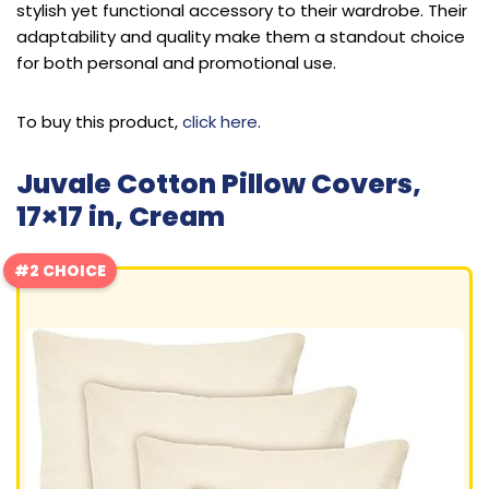
stylish yet functional accessory to their wardrobe. Their
adaptability and quality make them a standout choice
for both personal and promotional use.
To buy this product,
click here
.
Juvale Cotton Pillow Covers,
17×17 in, Cream
#2 CHOICE