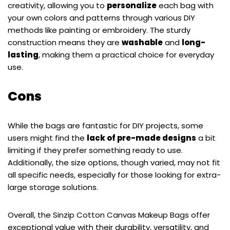
creativity, allowing you to
personalize
each bag with
your own colors and patterns through various DIY
methods like painting or embroidery. The sturdy
construction means they are
washable
and
long-
lasting
, making them a practical choice for everyday
use.
Cons
While the bags are fantastic for DIY projects, some
users might find the
lack of pre-made designs
a bit
limiting if they prefer something ready to use.
Additionally, the size options, though varied, may not fit
all specific needs, especially for those looking for extra-
large storage solutions.
Overall, the Sinzip Cotton Canvas Makeup Bags offer
exceptional value with their durability, versatility, and