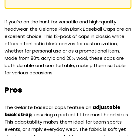
If you’re on the hunt for versatile and high-quality
headwear, the Gelante Plain Blank Baseball Caps are an
excellent choice. This 12-pack of caps in classic white
offers a fantastic blank canvas for customization,
whether for personal use or as a promotional item.
Made from 80% acrylic and 20% wool, these caps are
both durable and comfortable, making them suitable
for various occasions.
Pros
The Gelante baseball caps feature an
adjustable
back strap
, ensuring a perfect fit for most head sizes.
This adaptability makes them ideal for team sports,
events, or simply everyday wear. The fabric is soft yet