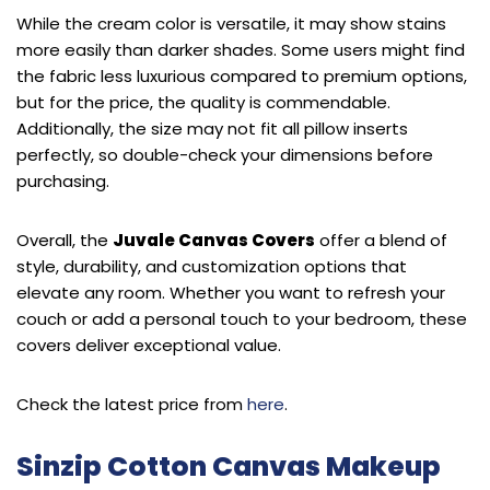
While the cream color is versatile, it may show stains
more easily than darker shades. Some users might find
the fabric less luxurious compared to premium options,
but for the price, the quality is commendable.
Additionally, the size may not fit all pillow inserts
perfectly, so double-check your dimensions before
purchasing.
Overall, the
Juvale Canvas Covers
offer a blend of
style, durability, and customization options that
elevate any room. Whether you want to refresh your
couch or add a personal touch to your bedroom, these
covers deliver exceptional value.
Check the latest price from
here
.
Sinzip Cotton Canvas Makeup