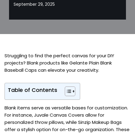
September 29, 2025
Struggling to find the perfect canvas for your DIY
projects? Blank products like Gelante Plain Blank
Baseball Caps can elevate your creativity.
Table of Contents
Blank items serve as versatile bases for customization.
For instance, Juvale Canvas Covers allow for
personalized throw pillows, while Sinzip Makeup Bags
offer a stylish option for on-the-go organization. These