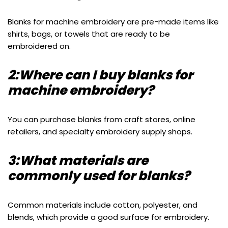
Blanks for machine embroidery are pre-made items like
shirts, bags, or towels that are ready to be
embroidered on.
2:Where can I buy blanks for
machine embroidery?
You can purchase blanks from craft stores, online
retailers, and specialty embroidery supply shops.
3:What materials are
commonly used for blanks?
Common materials include cotton, polyester, and
blends, which provide a good surface for embroidery.