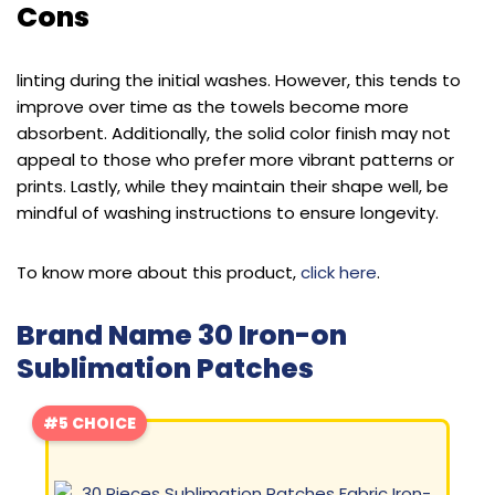
Cons
linting during the initial washes. However, this tends to
improve over time as the towels become more
absorbent. Additionally, the solid color finish may not
appeal to those who prefer more vibrant patterns or
prints. Lastly, while they maintain their shape well, be
mindful of washing instructions to ensure longevity.
To know more about this product,
click here
.
Brand Name 30 Iron-on
Sublimation Patches
#5 CHOICE