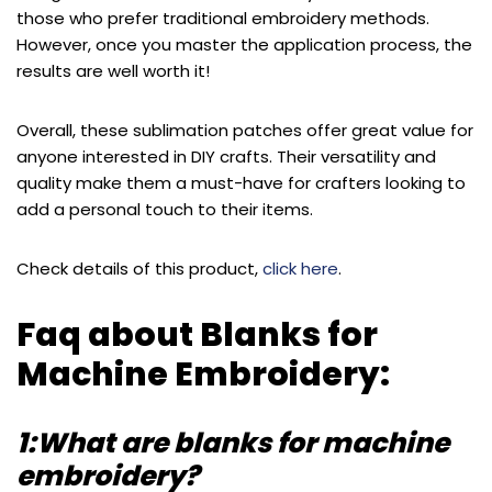
those who prefer traditional embroidery methods.
However, once you master the application process, the
results are well worth it!
Overall, these sublimation patches offer great value for
anyone interested in DIY crafts. Their versatility and
quality make them a must-have for crafters looking to
add a personal touch to their items.
Check details of this product,
click here
.
Faq about Blanks for
Machine Embroidery:
1:What are blanks for machine
embroidery?