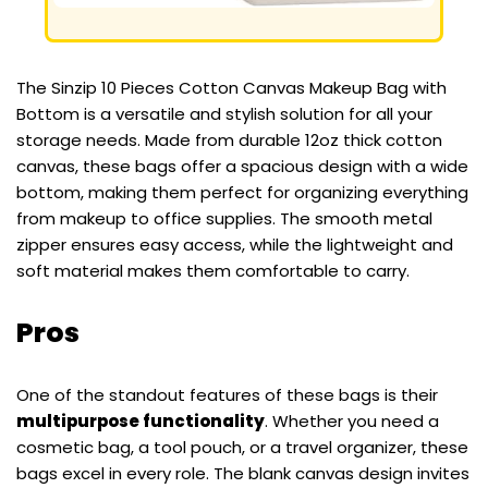
The Sinzip 10 Pieces Cotton Canvas Makeup Bag with
Bottom is a versatile and stylish solution for all your
storage needs. Made from durable 12oz thick cotton
canvas, these bags offer a spacious design with a wide
bottom, making them perfect for organizing everything
from makeup to office supplies. The smooth metal
zipper ensures easy access, while the lightweight and
soft material makes them comfortable to carry.
Pros
One of the standout features of these bags is their
multipurpose functionality
. Whether you need a
cosmetic bag, a tool pouch, or a travel organizer, these
bags excel in every role. The blank canvas design invites