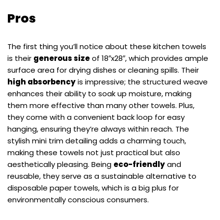
Pros
The first thing you’ll notice about these kitchen towels
is their
generous size
of 18″x28″, which provides ample
surface area for drying dishes or cleaning spills. Their
high absorbency
is impressive; the structured weave
enhances their ability to soak up moisture, making
them more effective than many other towels. Plus,
they come with a convenient back loop for easy
hanging, ensuring they’re always within reach. The
stylish mini trim detailing adds a charming touch,
making these towels not just practical but also
aesthetically pleasing. Being
eco-friendly
and
reusable, they serve as a sustainable alternative to
disposable paper towels, which is a big plus for
environmentally conscious consumers.