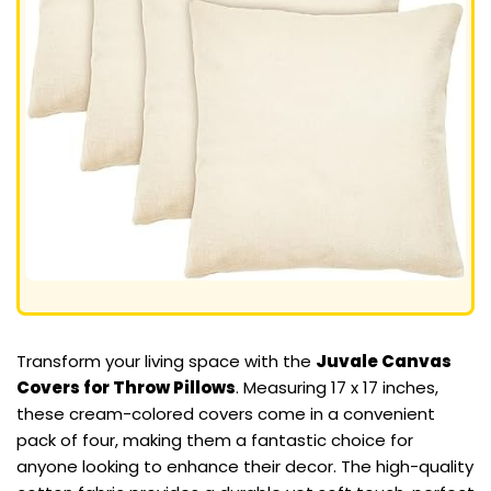
Transform your living space with the
Juvale Canvas
Covers for Throw Pillows
. Measuring 17 x 17 inches,
these cream-colored covers come in a convenient
pack of four, making them a fantastic choice for
anyone looking to enhance their decor. The high-quality