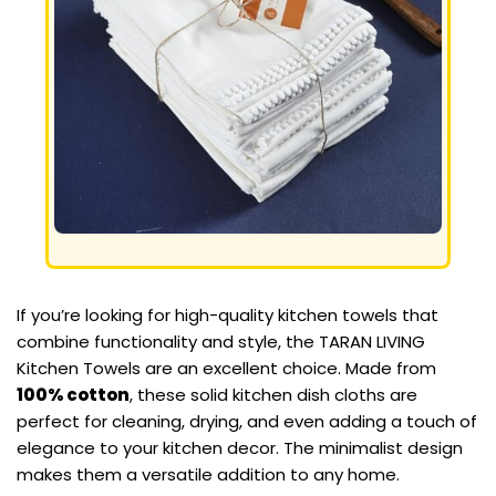
If you’re looking for high-quality kitchen towels that
combine functionality and style, the TARAN LIVING
Kitchen Towels are an excellent choice. Made from
100% cotton
, these solid kitchen dish cloths are
perfect for cleaning, drying, and even adding a touch of
elegance to your kitchen decor. The minimalist design
makes them a versatile addition to any home.