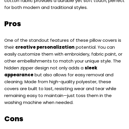
cotton fabric provides a durable yet soft touch, perfect
for both modern and traditional styles.
Pros
One of the standout features of these pillow covers is
their
creative personalization
potential. You can
easily customize them with embroidery, fabric paint, or
other embellishments to match your unique style. The
hidden zipper design not only adds a
sleek
appearance
but also allows for easy removal and
cleaning. Made from high-quality polyester, these
covers are built to last, resisting wear and tear while
remaining easy to maintain—just toss them in the
washing machine when needed.
Cons