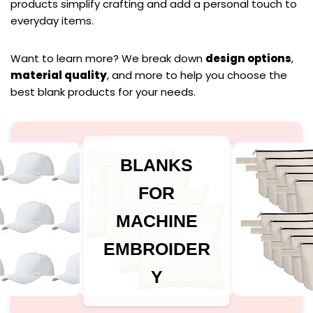
products simplify crafting and add a personal touch to
everyday items.
Want to learn more? We break down
design options
,
material quality
, and more to help you choose the
best blank products for your needs.
BLANKS
FOR
MACHINE
EMBROIDER
Y