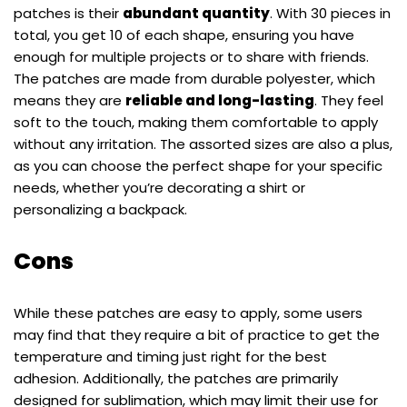
patches is their
abundant quantity
. With 30 pieces in
total, you get 10 of each shape, ensuring you have
enough for multiple projects or to share with friends.
The patches are made from durable polyester, which
means they are
reliable and long-lasting
. They feel
soft to the touch, making them comfortable to apply
without any irritation. The assorted sizes are also a plus,
as you can choose the perfect shape for your specific
needs, whether you’re decorating a shirt or
personalizing a backpack.
Cons
While these patches are easy to apply, some users
may find that they require a bit of practice to get the
temperature and timing just right for the best
adhesion. Additionally, the patches are primarily
designed for sublimation, which may limit their use for