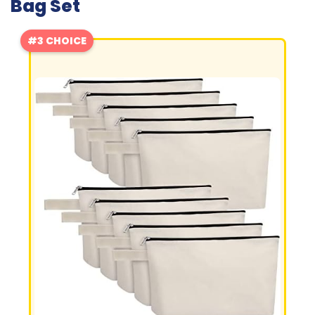
Bag Set
#3 CHOICE