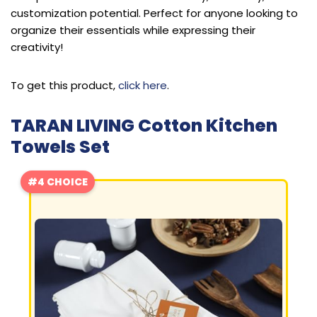
customization potential. Perfect for anyone looking to
organize their essentials while expressing their
creativity!
To get this product,
click here
.
TARAN LIVING Cotton Kitchen
Towels Set
#4 CHOICE