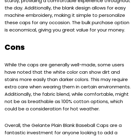
sturdy, providing a comfortable experience throughout
the day. Additionally, the blank design allows for easy
machine embroidery, making it simple to personalize
these caps for any occasion. The bulk purchase option
is economical, giving you great value for your money.
Cons
While the caps are generally well-made, some users
have noted that the white color can show dirt and
stains more easily than darker colors. This may require
extra care when wearing them in certain environments.
Additionally, the fabric blend, while comfortable, might
not be as breathable as 100% cotton options, which
could be a consideration for hot weather.
Overall, the Gelante Plain Blank Baseball Caps are a
fantastic investment for anyone looking to add a