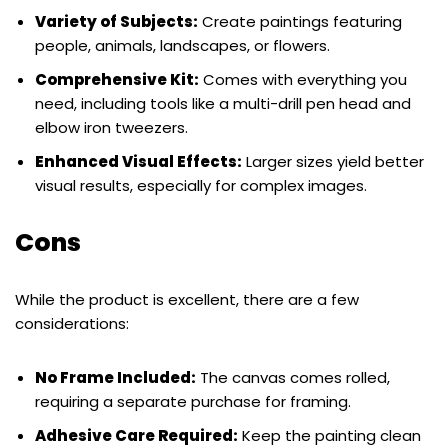
Variety of Subjects:
Create paintings featuring
people, animals, landscapes, or flowers.
Comprehensive Kit:
Comes with everything you
need, including tools like a multi-drill pen head and
elbow iron tweezers.
Enhanced Visual Effects:
Larger sizes yield better
visual results, especially for complex images.
Cons
While the product is excellent, there are a few
considerations:
No Frame Included:
The canvas comes rolled,
requiring a separate purchase for framing.
Adhesive Care Required:
Keep the painting clean