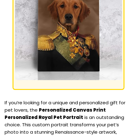
If you’re looking for a unique and personalized gift for
pet lovers, the
Personalized Canvas Print
Personalized Royal Pet Portrait
is an outstanding
choice. This custom portrait transforms your pet’s
photo into a stunning Renaissance-style artwork,