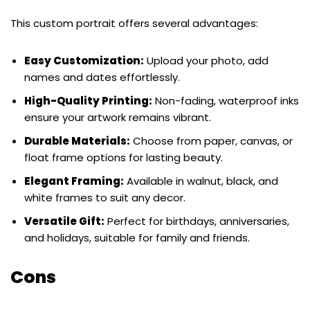
This custom portrait offers several advantages:
Easy Customization:
Upload your photo, add
names and dates effortlessly.
High-Quality Printing:
Non-fading, waterproof inks
ensure your artwork remains vibrant.
Durable Materials:
Choose from paper, canvas, or
float frame options for lasting beauty.
Elegant Framing:
Available in walnut, black, and
white frames to suit any decor.
Versatile Gift:
Perfect for birthdays, anniversaries,
and holidays, suitable for family and friends.
Cons