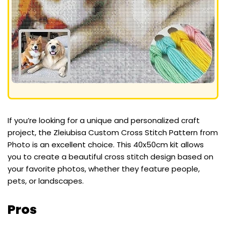
If you’re looking for a unique and personalized craft
project, the Zleiubisa Custom Cross Stitch Pattern from
Photo is an excellent choice. This 40x50cm kit allows
you to create a beautiful cross stitch design based on
your favorite photos, whether they feature people,
pets, or landscapes.
Pros