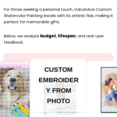
For those seeking a personal touch, VulcanAce Custom
Watercolor Painting excels with its artistic flair, making it
perfect for memorable gifts.
Below, we analyze
budget
,
lifespan
, and real-user
feedback.
CUSTOM
EMBROIDER
Y FROM
PHOTO