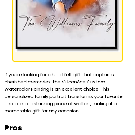
If you’re looking for a heartfelt gift that captures
cherished memories, the VulcanAce Custom
Watercolor Painting is an excellent choice. This
personalized family portrait transforms your favorite
photo into a stunning piece of wall art, making it a
memorable gift for any occasion.
Pros