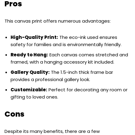
Pros
This canvas print offers numerous advantages:
High-Quality Print:
The eco-ink used ensures
safety for families and is environmentally friendly.
Ready to Hang:
Each canvas comes stretched and
framed, with a hanging accessory kit included.
Gallery Quality:
The 1.5-inch thick frame bar
provides a professional gallery look.
Customizable:
Perfect for decorating any room or
gifting to loved ones.
Cons
Despite its many benefits, there are a few