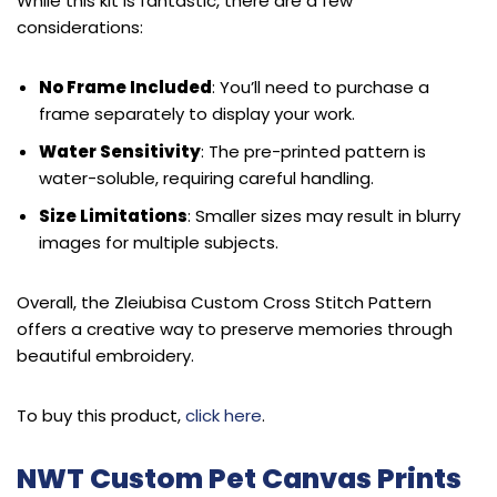
While this kit is fantastic, there are a few
considerations:
No Frame Included
: You’ll need to purchase a
frame separately to display your work.
Water Sensitivity
: The pre-printed pattern is
water-soluble, requiring careful handling.
Size Limitations
: Smaller sizes may result in blurry
images for multiple subjects.
Overall, the Zleiubisa Custom Cross Stitch Pattern
offers a creative way to preserve memories through
beautiful embroidery.
To buy this product,
click here
.
NWT Custom Pet Canvas Prints