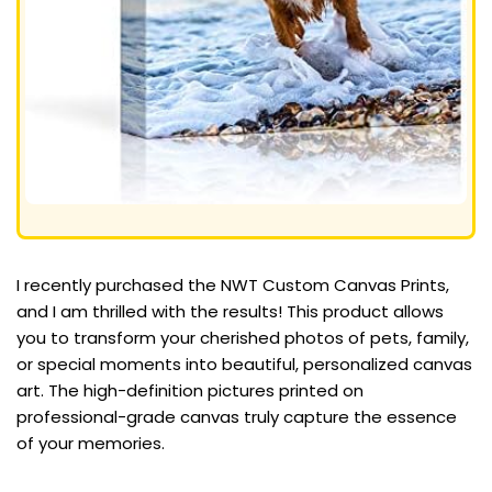
I recently purchased the NWT Custom Canvas Prints,
and I am thrilled with the results! This product allows
you to transform your cherished photos of pets, family,
or special moments into beautiful, personalized canvas
art. The high-definition pictures printed on
professional-grade canvas truly capture the essence
of your memories.