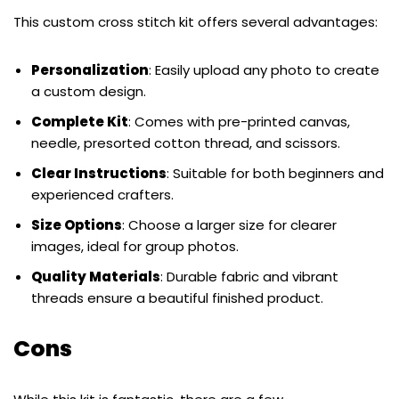
This custom cross stitch kit offers several advantages:
Personalization
: Easily upload any photo to create
a custom design.
Complete Kit
: Comes with pre-printed canvas,
needle, presorted cotton thread, and scissors.
Clear Instructions
: Suitable for both beginners and
experienced crafters.
Size Options
: Choose a larger size for clearer
images, ideal for group photos.
Quality Materials
: Durable fabric and vibrant
threads ensure a beautiful finished product.
Cons