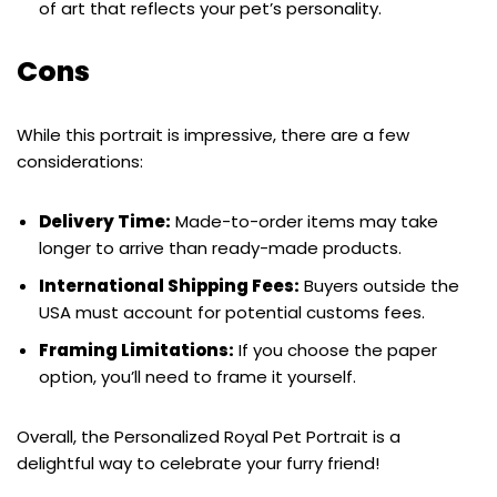
of art that reflects your pet’s personality.
Cons
While this portrait is impressive, there are a few
considerations:
Delivery Time:
Made-to-order items may take
longer to arrive than ready-made products.
International Shipping Fees:
Buyers outside the
USA must account for potential customs fees.
Framing Limitations:
If you choose the paper
option, you’ll need to frame it yourself.
Overall, the Personalized Royal Pet Portrait is a
delightful way to celebrate your furry friend!