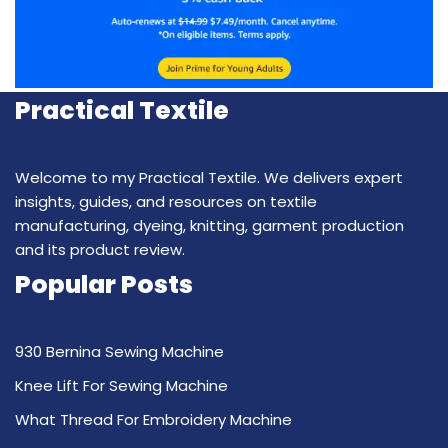
Practical Textile
Welcome to my Practical Textile. We delivers expert
insights, guides, and resources on textile
manufacturing, dyeing, knitting, garment production
and its product review.
Popular Posts
930 Bernina Sewing Machine
Knee Lift For Sewing Machine
What Thread For Embroidery Machine