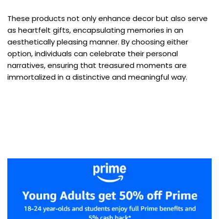
These products not only enhance decor but also serve
as heartfelt gifts, encapsulating memories in an
aesthetically pleasing manner. By choosing either
option, individuals can celebrate their personal
narratives, ensuring that treasured moments are
immortalized in a distinctive and meaningful way.