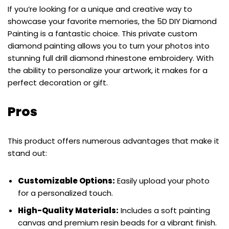
If you’re looking for a unique and creative way to
showcase your favorite memories, the 5D DIY Diamond
Painting is a fantastic choice. This private custom
diamond painting allows you to turn your photos into
stunning full drill diamond rhinestone embroidery. With
the ability to personalize your artwork, it makes for a
perfect decoration or gift.
Pros
This product offers numerous advantages that make it
stand out:
Customizable Options:
Easily upload your photo
for a personalized touch.
High-Quality Materials:
Includes a soft painting
canvas and premium resin beads for a vibrant finish.