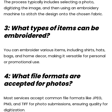
The process typically includes selecting a photo,
digitizing the image, and then using an embroidery
machine to stitch the design onto the chosen fabric.
3: What types of items can be
embroidered?
You can embroider various items, including shirts, hats,
bags, and home decor, making it versatile for personal
or promotional use.
4: What file formats are
accepted for photos?
Most services accept common file formats like JPEG,
PNG, and TIFF for photo submissions, ensuring quality for
digitization.