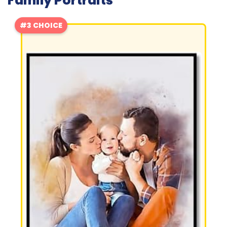
Family Portraits
#3 CHOICE