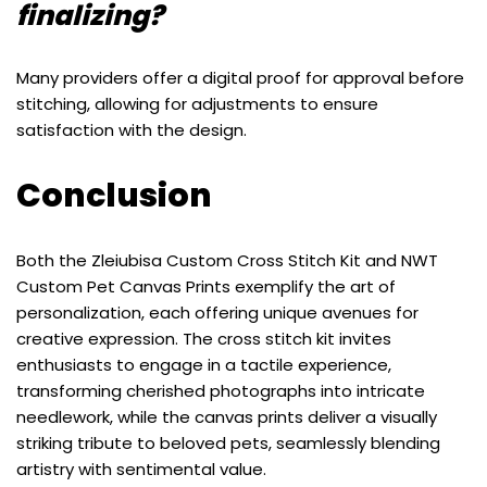
finalizing?
Many providers offer a digital proof for approval before
stitching, allowing for adjustments to ensure
satisfaction with the design.
Conclusion
Both the Zleiubisa Custom Cross Stitch Kit and NWT
Custom Pet Canvas Prints exemplify the art of
personalization, each offering unique avenues for
creative expression. The cross stitch kit invites
enthusiasts to engage in a tactile experience,
transforming cherished photographs into intricate
needlework, while the canvas prints deliver a visually
striking tribute to beloved pets, seamlessly blending
artistry with sentimental value.