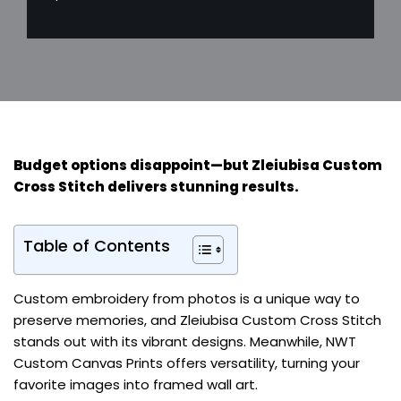
Budget options disappoint—but
Zleiubisa Custom
Cross Stitch
delivers stunning results.
Table of Contents
Custom embroidery from photos is a unique way to
preserve memories, and Zleiubisa Custom Cross Stitch
stands out with its vibrant designs. Meanwhile, NWT
Custom Canvas Prints offers versatility, turning your
favorite images into framed wall art.