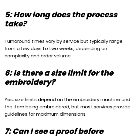
5: How long does the process
take?
Turnaround times vary by service but typically range
from a few days to two weeks, depending on
complexity and order volume.
6: Is there a size limit for the
embroidery?
Yes, size limits depend on the embroidery machine and
the item being embroidered, but most services provide
guidelines for maximum dimensions.
7: Can I see a proof before