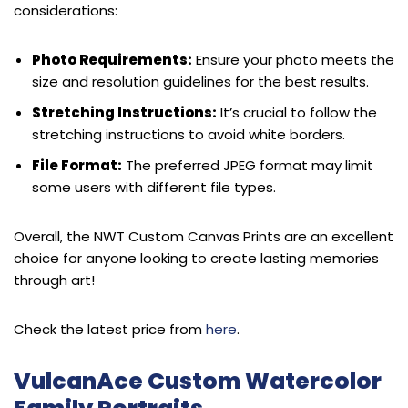
considerations:
Photo Requirements:
Ensure your photo meets the
size and resolution guidelines for the best results.
Stretching Instructions:
It’s crucial to follow the
stretching instructions to avoid white borders.
File Format:
The preferred JPEG format may limit
some users with different file types.
Overall, the NWT Custom Canvas Prints are an excellent
choice for anyone looking to create lasting memories
through art!
Check the latest price from
here
.
VulcanAce Custom Watercolor