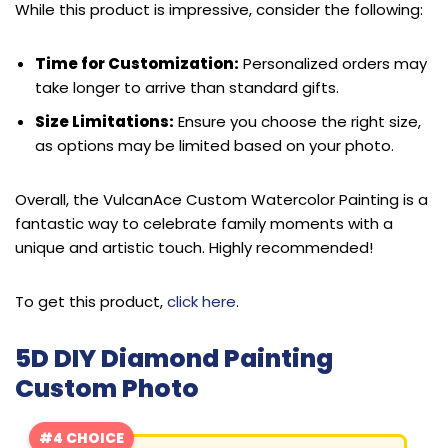
While this product is impressive, consider the following:
Time for Customization:
Personalized orders may
take longer to arrive than standard gifts.
Size Limitations:
Ensure you choose the right size,
as options may be limited based on your photo.
Overall, the VulcanAce Custom Watercolor Painting is a
fantastic way to celebrate family moments with a
unique and artistic touch. Highly recommended!
To get this product,
click here
.
5D DIY Diamond Painting
Custom Photo
#4 CHOICE