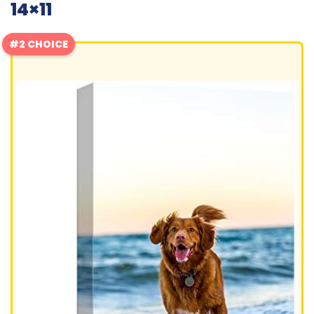
14×11
#2 CHOICE