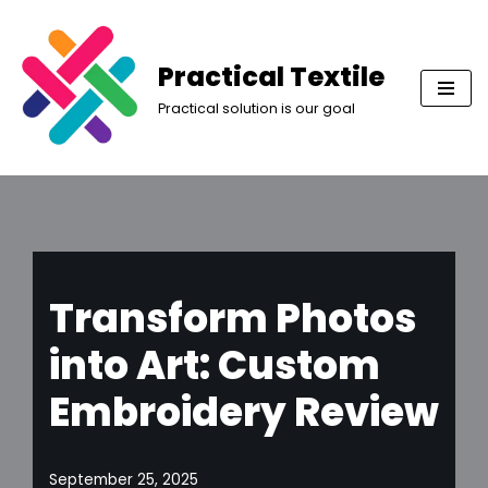
Skip
Practical Textile
to
Practical solution is our goal
content
Transform Photos
into Art: Custom
Embroidery Review
September 25, 2025