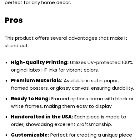
perfect for any home decor.
Pros
This product offers several advantages that make it
stand out:
High-Quality Printing:
Utilizes UV-protected 100%
original latex HP inks for vibrant colors.
Premium Materials:
Available in satin paper,
framed posters, or glossy canvas, ensuring durability.
Ready to Hang:
Framed options come with black or
white frames, making them easy to display.
Handcrafted in the USA:
Each piece is made to
order, showcasing excellent craftsmanship.
Customizable:
Perfect for creating a unique piece