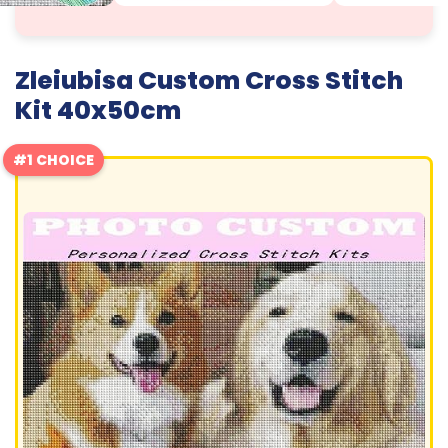
Zleiubisa Custom Cross Stitch
Kit 40x50cm
#1 CHOICE