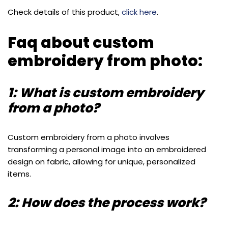
Check details of this product,
click here
.
Faq about custom
embroidery from photo:
1: What is custom embroidery
from a photo?
Custom embroidery from a photo involves
transforming a personal image into an embroidered
design on fabric, allowing for unique, personalized
items.
2: How does the process work?