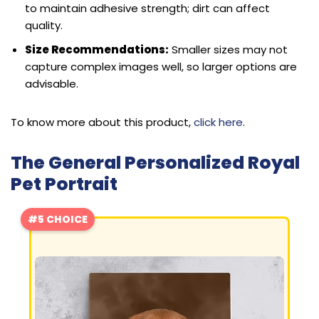
to maintain adhesive strength; dirt can affect
quality.
Size Recommendations:
Smaller sizes may not
capture complex images well, so larger options are
advisable.
To know more about this product,
click here
.
The General Personalized Royal
Pet Portrait
#5 CHOICE