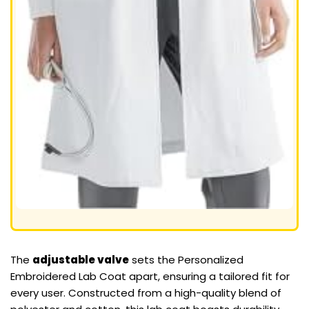
The
adjustable valve
sets the Personalized
Embroidered Lab Coat apart, ensuring a tailored fit for
every user. Constructed from a high-quality blend of