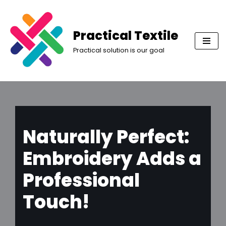
Skip
Practical Textile
to
Practical solution is our goal
content
Naturally Perfect:
Embroidery Adds a
Professional
Touch!