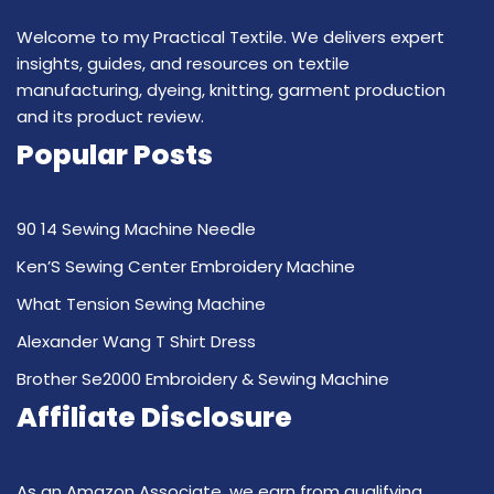
Welcome to my Practical Textile. We delivers expert
insights, guides, and resources on textile
manufacturing, dyeing, knitting, garment production
and its product review.
Popular Posts
90 14 Sewing Machine Needle
Ken’S Sewing Center Embroidery Machine
What Tension Sewing Machine
Alexander Wang T Shirt Dress
Brother Se2000 Embroidery & Sewing Machine
Affiliate Disclosure
As an Amazon Associate, we earn from qualifying