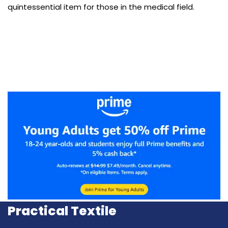
quintessential item for those in the medical field.
Practical Textile