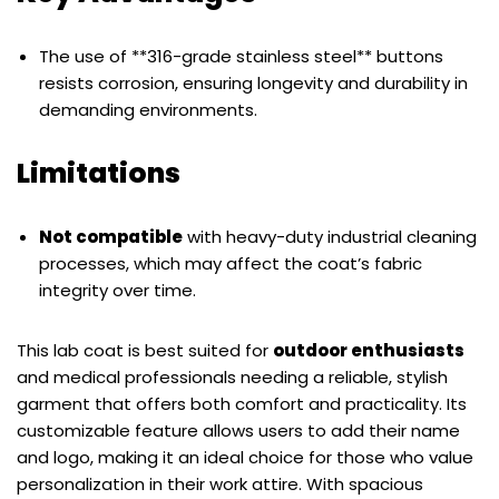
The use of **316-grade stainless steel** buttons
resists corrosion, ensuring longevity and durability in
demanding environments.
Limitations
Not compatible
with heavy-duty industrial cleaning
processes, which may affect the coat’s fabric
integrity over time.
This lab coat is best suited for
outdoor enthusiasts
and medical professionals needing a reliable, stylish
garment that offers both comfort and practicality. Its
customizable feature allows users to add their name
and logo, making it an ideal choice for those who value
personalization in their work attire. With spacious