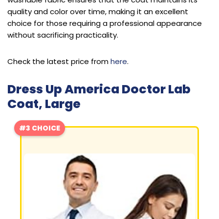
quality and color over time, making it an excellent
choice for those requiring a professional appearance
without sacrificing practicality.
Check the latest price from
here
.
Dress Up America Doctor Lab
Coat, Large
#3 CHOICE