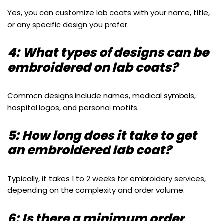
Yes, you can customize lab coats with your name, title,
or any specific design you prefer.
4: What types of designs can be
embroidered on lab coats?
Common designs include names, medical symbols,
hospital logos, and personal motifs.
5: How long does it take to get
an embroidered lab coat?
Typically, it takes 1 to 2 weeks for embroidery services,
depending on the complexity and order volume.
6: Is there a minimum order