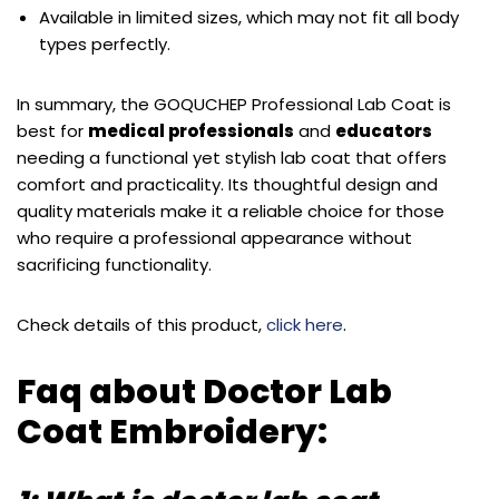
Available in limited sizes, which may not fit all body
types perfectly.
In summary, the GOQUCHEP Professional Lab Coat is
best for
medical professionals
and
educators
needing a functional yet stylish lab coat that offers
comfort and practicality. Its thoughtful design and
quality materials make it a reliable choice for those
who require a professional appearance without
sacrificing functionality.
Check details of this product,
click here
.
Faq about Doctor Lab
Coat Embroidery: