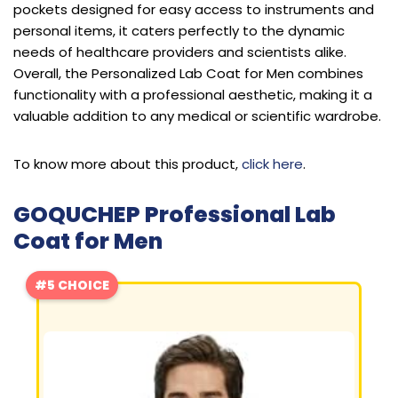
pockets designed for easy access to instruments and
personal items, it caters perfectly to the dynamic
needs of healthcare providers and scientists alike.
Overall, the Personalized Lab Coat for Men combines
functionality with a professional aesthetic, making it a
valuable addition to any medical or scientific wardrobe.
To know more about this product,
click here
.
GOQUCHEP Professional Lab
Coat for Men
#5 CHOICE