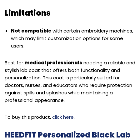
Limitations
Not compatible
with certain embroidery machines,
which may limit customization options for some
users.
Best for
medical professionals
needing a reliable and
stylish lab coat that offers both functionality and
personalization. This coat is particularly suited for
doctors, nurses, and educators who require protection
against spills and splashes while maintaining a
professional appearance.
To buy this product,
click here
.
HEEDFIT Personalized Black Lab