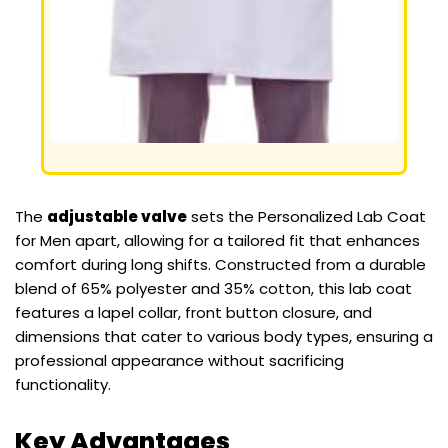
The
adjustable valve
sets the Personalized Lab Coat
for Men apart, allowing for a tailored fit that enhances
comfort during long shifts. Constructed from a durable
blend of 65% polyester and 35% cotton, this lab coat
features a lapel collar, front button closure, and
dimensions that cater to various body types, ensuring a
professional appearance without sacrificing
functionality.
Key Advantages