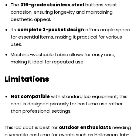
The
316-grade stainless steel
buttons resist
corrosion, ensuring longevity and maintaining
aesthetic appeal.
Its
complete 3-pocket design
offers ample space
for essential items, making it practical for various
uses.
Machine-washable fabric allows for easy care,
making it ideal for repeated use.
Limitations
Not compatible
with standard lab equipment; this
coat is designed primarily for costume use rather
than professional settings.
This lab coat is best for
outdoor enthusiasts
needing
a versatile costume for events such as Halloween, lab-