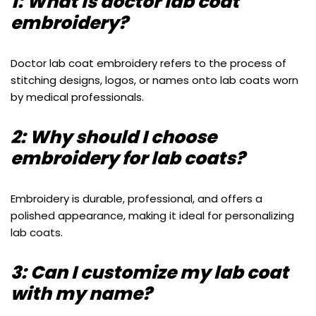
1: What is doctor lab coat
embroidery?
Doctor lab coat embroidery refers to the process of
stitching designs, logos, or names onto lab coats worn
by medical professionals.
2: Why should I choose
embroidery for lab coats?
Embroidery is durable, professional, and offers a
polished appearance, making it ideal for personalizing
lab coats.
3: Can I customize my lab coat
with my name?