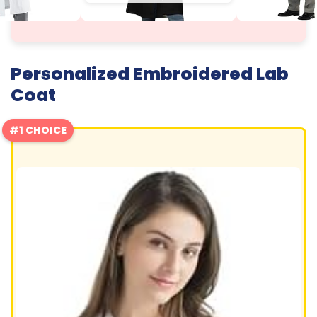
Personalized Embroidered Lab
Coat
#1 CHOICE