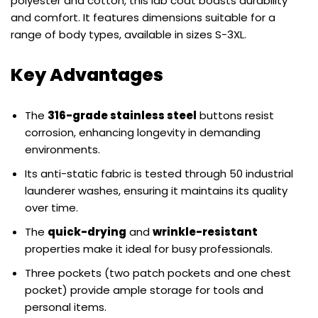
polyester and cotton, this lab coat boasts durability
and comfort. It features dimensions suitable for a
range of body types, available in sizes S-3XL.
Key Advantages
The
316-grade stainless steel
buttons resist
corrosion, enhancing longevity in demanding
environments.
Its anti-static fabric is tested through 50 industrial
launderer washes, ensuring it maintains its quality
over time.
The
quick-drying
and
wrinkle-resistant
properties make it ideal for busy professionals.
Three pockets (two patch pockets and one chest
pocket) provide ample storage for tools and
personal items.