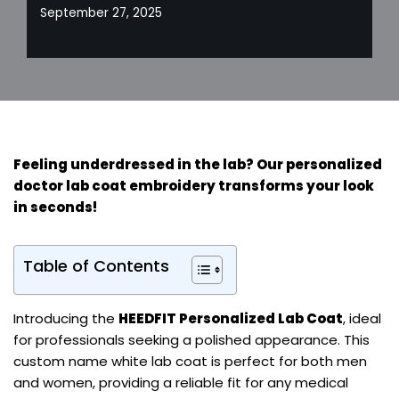
September 27, 2025
Feeling underdressed in the lab? Our personalized
doctor lab coat embroidery
transforms your look
in seconds!
Table of Contents
Introducing the
HEEDFIT Personalized Lab Coat
, ideal
for professionals seeking a polished appearance. This
custom name white lab coat is perfect for both men
and women, providing a reliable fit for any medical