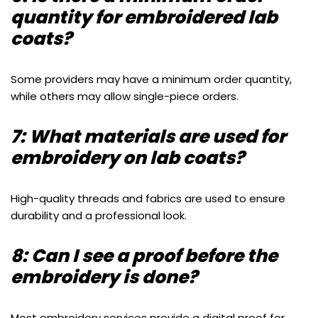
quantity for embroidered lab
coats?
Some providers may have a minimum order quantity,
while others may allow single-piece orders.
7: What materials are used for
embroidery on lab coats?
High-quality threads and fabrics are used to ensure
durability and a professional look.
8: Can I see a proof before the
embroidery is done?
Most embroidery services provide a digital proof for