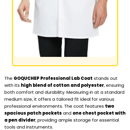
The
GOQUCHEP Professional Lab Coat
stands out
with its
high blend of cotton and polyester
, ensuring
both comfort and durability. Measuring in at a standard
medium size, it offers a tailored fit ideal for various
professional environments. The coat features
two
spacious patch pockets
and
one chest pocket with
a pen divider
, providing ample storage for essential
tools and instruments.