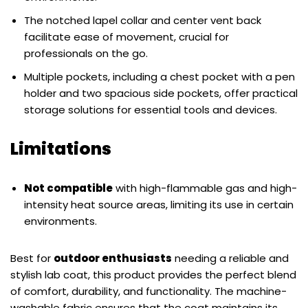
The notched lapel collar and center vent back
facilitate ease of movement, crucial for
professionals on the go.
Multiple pockets, including a chest pocket with a pen
holder and two spacious side pockets, offer practical
storage solutions for essential tools and devices.
Limitations
Not compatible
with high-flammable gas and high-
intensity heat source areas, limiting its use in certain
environments.
Best for
outdoor enthusiasts
needing a reliable and
stylish lab coat, this product provides the perfect blend
of comfort, durability, and functionality. The machine-
washable fabric ensures that the coat maintains its