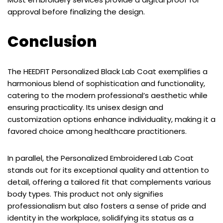
approval before finalizing the design.
Conclusion
The HEEDFIT Personalized Black Lab Coat exemplifies a
harmonious blend of sophistication and functionality,
catering to the modern professional’s aesthetic while
ensuring practicality. Its unisex design and
customization options enhance individuality, making it a
favored choice among healthcare practitioners.
In parallel, the Personalized Embroidered Lab Coat
stands out for its exceptional quality and attention to
detail, offering a tailored fit that complements various
body types. This product not only signifies
professionalism but also fosters a sense of pride and
identity in the workplace, solidifying its status as a