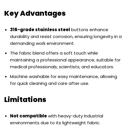
Key Advantages
316-grade stainless steel
buttons enhance
durability and resist corrosion, ensuring longevity in a
demanding work environment.
The fabric blend offers a soft touch while
maintaining a professional appearance, suitable for
medical professionals, scientists, and educators.
Machine washable for easy maintenance, allowing
for quick cleaning and care after use.
Limitations
Not compatible
with heavy-duty industrial
environments due to its lightweight fabric.