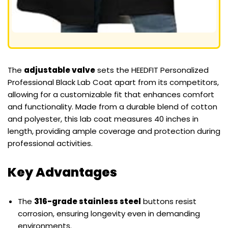
The
adjustable valve
sets the HEEDFIT Personalized
Professional Black Lab Coat apart from its competitors,
allowing for a customizable fit that enhances comfort
and functionality. Made from a durable blend of cotton
and polyester, this lab coat measures 40 inches in
length, providing ample coverage and protection during
professional activities.
Key Advantages
The
316-grade stainless steel
buttons resist
corrosion, ensuring longevity even in demanding
environments.