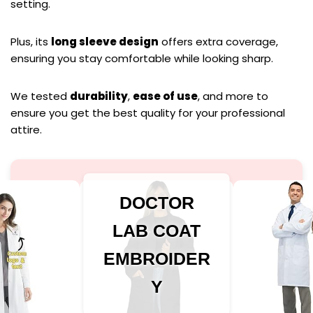
setting.
Plus, its
long sleeve design
offers extra coverage,
ensuring you stay comfortable while looking sharp.
We tested
durability
,
ease of use
, and more to
ensure you get the best quality for your professional
attire.
DOCTOR
LAB COAT
EMBROIDER
Y