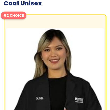
Coat Unisex
#2 CHOICE