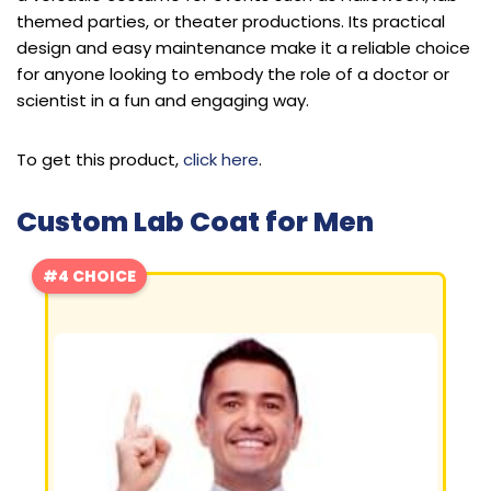
themed parties, or theater productions. Its practical
design and easy maintenance make it a reliable choice
for anyone looking to embody the role of a doctor or
scientist in a fun and engaging way.
To get this product,
click here
.
Custom Lab Coat for Men
#4 CHOICE