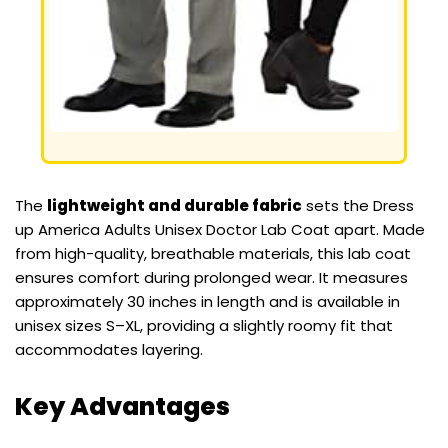
The
lightweight and durable fabric
sets the Dress
up America Adults Unisex Doctor Lab Coat apart. Made
from high-quality, breathable materials, this lab coat
ensures comfort during prolonged wear. It measures
approximately 30 inches in length and is available in
unisex sizes S–XL, providing a slightly roomy fit that
accommodates layering.
Key Advantages