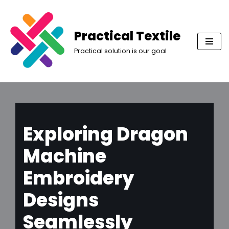
Skip
Practical Textile
to
Practical solution is our goal
content
Exploring Dragon
Machine
Embroidery
Designs
Seamlessly