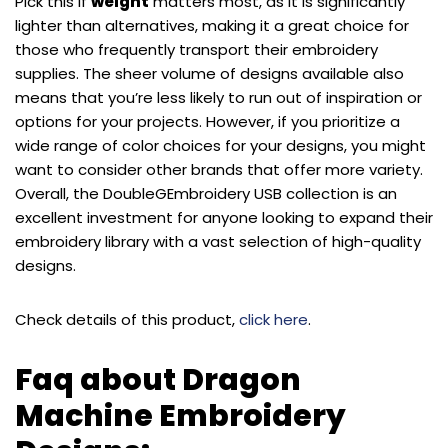
Pick this if
weight
matters most, as it is significantly
lighter than alternatives, making it a great choice for
those who frequently transport their embroidery
supplies. The sheer volume of designs available also
means that you’re less likely to run out of inspiration or
options for your projects. However, if you prioritize a
wide range of color choices for your designs, you might
want to consider other brands that offer more variety.
Overall, the DoubleGEmbroidery USB collection is an
excellent investment for anyone looking to expand their
embroidery library with a vast selection of high-quality
designs.
Check details of this product,
click here
.
Faq about Dragon
Machine Embroidery