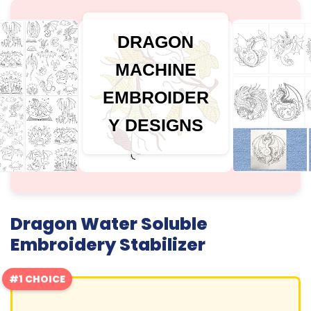
DRAGON
MACHINE
EMBROIDER
Y DESIGNS
Dragon Water Soluble
Embroidery Stabilizer
#1 CHOICE