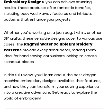
Embroidery Designs
, you can achieve stunning
results. These products offer fantastic benefits,
including easy wash-away features and intricate
patterns that enhance your projects.
Whether you’re working on a jean bag, t-shirt, or other
DIY crafts, these versatile designs cater to various use
cases. The
Rngmsi Water Soluble Embroidery
Patterns
provide exceptional detail, making them
ideal for hand sewing enthusiasts looking to create
standout pieces.
In this full review, you’ll learn about the best dragon
machine embroidery designs available, their features,
and how they can transform your sewing experience
into a creative adventure. Get ready to explore the
world of embroidery!