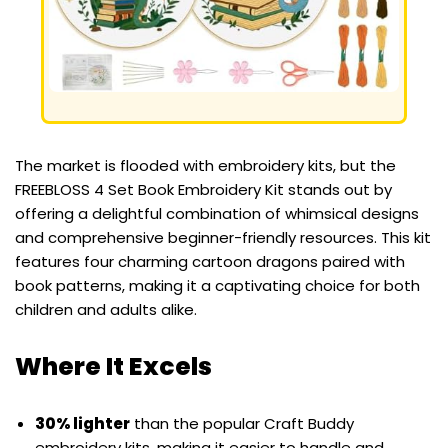
The market is flooded with embroidery kits, but the
FREEBLOSS 4 Set Book Embroidery Kit stands out by
offering a delightful combination of whimsical designs
and comprehensive beginner-friendly resources. This kit
features four charming cartoon dragons paired with
book patterns, making it a captivating choice for both
children and adults alike.
Where It Excels
30% lighter
than the popular Craft Buddy
embroidery kits, making it easier to handle and