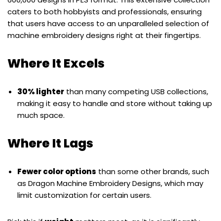
caters to both hobbyists and professionals, ensuring
that users have access to an unparalleled selection of
machine embroidery designs right at their fingertips.
Where It Excels
30% lighter
than many competing USB collections,
making it easy to handle and store without taking up
much space.
Where It Lags
Fewer color options
than some other brands, such
as Dragon Machine Embroidery Designs, which may
limit customization for certain users.