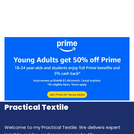
Practical Textile
Welcome to my Practical Textile. We delivers expert