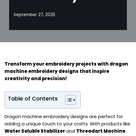
September 27, 2025
Transform your embroidery projects with dragon
machine embroidery designs that inspire
creativity and precision!
Table of Contents
Dragon machine embroidery designs are perfect for
adding a unique touch to your crafts. With products like
Water Soluble Stabilizer
and
Threadart Machine