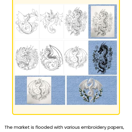
The market is flooded with various embroidery papers,