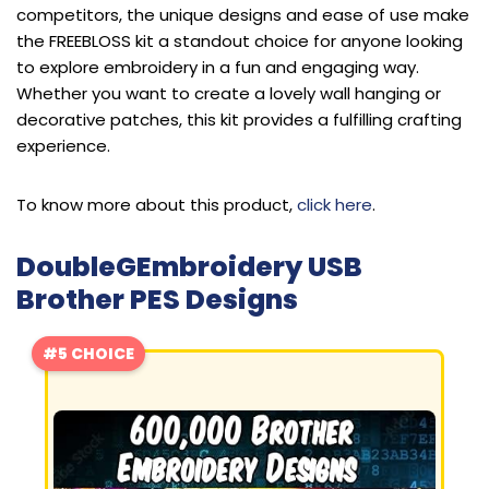
competitors, the unique designs and ease of use make
the FREEBLOSS kit a standout choice for anyone looking
to explore embroidery in a fun and engaging way.
Whether you want to create a lovely wall hanging or
decorative patches, this kit provides a fulfilling crafting
experience.
To know more about this product,
click here
.
DoubleGEmbroidery USB
Brother PES Designs
#5 CHOICE