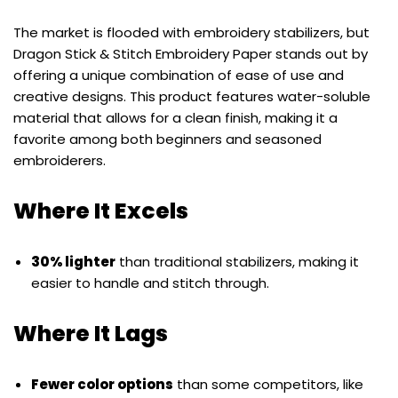
The market is flooded with embroidery stabilizers, but
Dragon Stick & Stitch Embroidery Paper stands out by
offering a unique combination of ease of use and
creative designs. This product features water-soluble
material that allows for a clean finish, making it a
favorite among both beginners and seasoned
embroiderers.
Where It Excels
30% lighter
than traditional stabilizers, making it
easier to handle and stitch through.
Where It Lags
Fewer color options
than some competitors, like