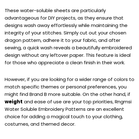
These water-soluble sheets are particularly
advantageous for DIY projects, as they ensure that
designs wash away effortlessly while maintaining the
integrity of your stitches. Simply cut out your chosen
dragon pattern, adhere it to your fabric, and after
sewing, a quick wash reveals a beautifully embroidered
design without any leftover paper. This feature is ideal
for those who appreciate a clean finish in their work.
However, if you are looking for a wider range of colors to
match specific themes or personal preferences, you
might find Brand B more suitable. On the other hand, if
weight
and ease of use are your top priorities, Rngmsi
Water Soluble Embroidery Patterns are an excellent
choice for adding a magical touch to your clothing,
costumes, and themed decor.