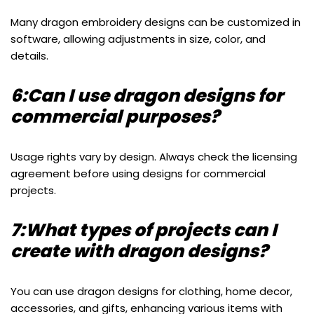
Many dragon embroidery designs can be customized in
software, allowing adjustments in size, color, and
details.
6:Can I use dragon designs for
commercial purposes?
Usage rights vary by design. Always check the licensing
agreement before using designs for commercial
projects.
7:What types of projects can I
create with dragon designs?
You can use dragon designs for clothing, home decor,
accessories, and gifts, enhancing various items with