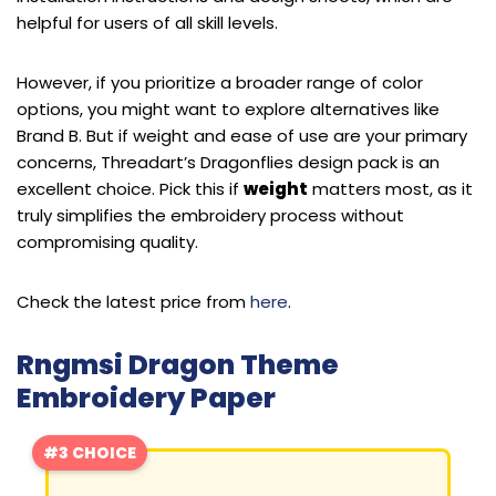
helpful for users of all skill levels.
However, if you prioritize a broader range of color
options, you might want to explore alternatives like
Brand B. But if weight and ease of use are your primary
concerns, Threadart’s Dragonflies design pack is an
excellent choice. Pick this if
weight
matters most, as it
truly simplifies the embroidery process without
compromising quality.
Check the latest price from
here
.
Rngmsi Dragon Theme
Embroidery Paper
#3 CHOICE