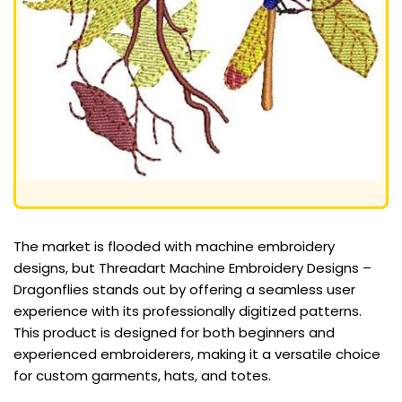
The market is flooded with machine embroidery
designs, but Threadart Machine Embroidery Designs –
Dragonflies stands out by offering a seamless user
experience with its professionally digitized patterns.
This product is designed for both beginners and
experienced embroiderers, making it a versatile choice
for custom garments, hats, and totes.