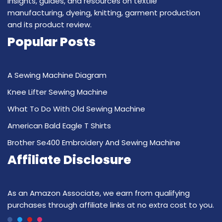
insights, guides, and resources on textile
manufacturing, dyeing, knitting, garment production
and its product review.
Popular Posts
A Sewing Machine Diagram
Knee Lifter Sewing Machine
What To Do With Old Sewing Machine
American Bald Eagle T Shirts
Brother Se400 Embroidery And Sewing Machine
Affiliate Disclosure
As an Amazon Associate, we earn from qualifying
purchases through affiliate links at no extra cost to you.