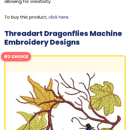
allowing for creativity.
To buy this product,
click here
.
Threadart Dragonflies Machine
Embroidery Designs
#2 CHOICE