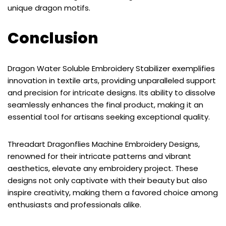
unique dragon motifs.
Conclusion
Dragon Water Soluble Embroidery Stabilizer exemplifies
innovation in textile arts, providing unparalleled support
and precision for intricate designs. Its ability to dissolve
seamlessly enhances the final product, making it an
essential tool for artisans seeking exceptional quality.
Threadart Dragonflies Machine Embroidery Designs,
renowned for their intricate patterns and vibrant
aesthetics, elevate any embroidery project. These
designs not only captivate with their beauty but also
inspire creativity, making them a favored choice among
enthusiasts and professionals alike.