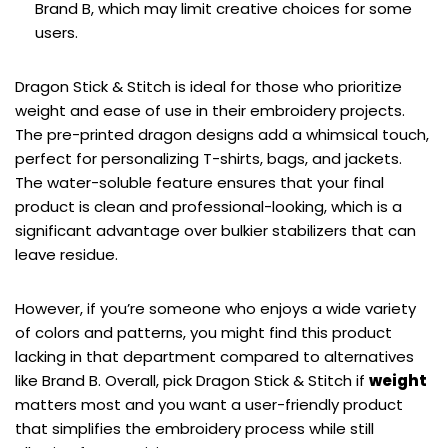
Brand B, which may limit creative choices for some
users.
Dragon Stick & Stitch is ideal for those who prioritize
weight and ease of use in their embroidery projects.
The pre-printed dragon designs add a whimsical touch,
perfect for personalizing T-shirts, bags, and jackets.
The water-soluble feature ensures that your final
product is clean and professional-looking, which is a
significant advantage over bulkier stabilizers that can
leave residue.
However, if you’re someone who enjoys a wide variety
of colors and patterns, you might find this product
lacking in that department compared to alternatives
like Brand B. Overall, pick Dragon Stick & Stitch if
weight
matters most and you want a user-friendly product
that simplifies the embroidery process while still