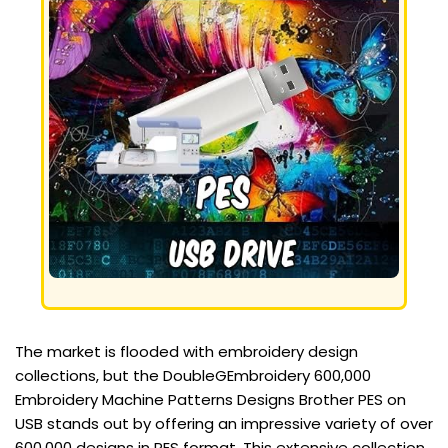
The market is flooded with embroidery design
collections, but the DoubleGEmbroidery 600,000
Embroidery Machine Patterns Designs Brother PES on
USB stands out by offering an impressive variety of over
600,000 designs in PES format. This extensive collection