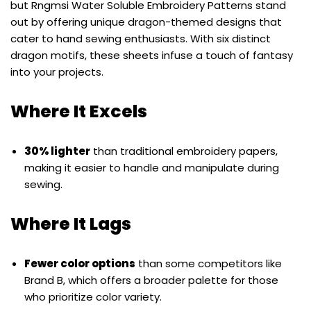
but Rngmsi Water Soluble Embroidery Patterns stand
out by offering unique dragon-themed designs that
cater to hand sewing enthusiasts. With six distinct
dragon motifs, these sheets infuse a touch of fantasy
into your projects.
Where It Excels
30% lighter
than traditional embroidery papers,
making it easier to handle and manipulate during
sewing.
Where It Lags
Fewer color options
than some competitors like
Brand B, which offers a broader palette for those
who prioritize color variety.