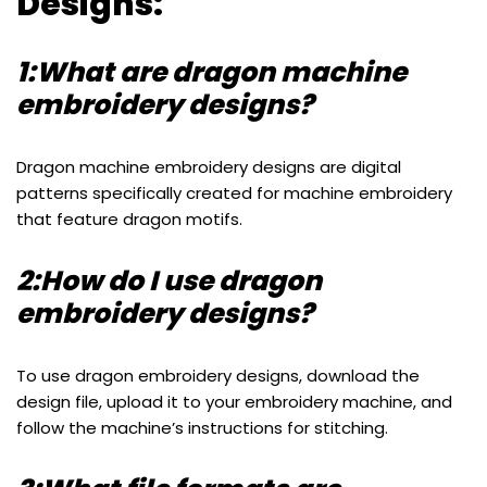
Designs:
1:What are dragon machine
embroidery designs?
Dragon machine embroidery designs are digital
patterns specifically created for machine embroidery
that feature dragon motifs.
2:How do I use dragon
embroidery designs?
To use dragon embroidery designs, download the
design file, upload it to your embroidery machine, and
follow the machine’s instructions for stitching.