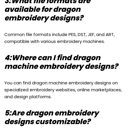
3:What file formats are
available for dragon
embroidery designs?
Common file formats include PES, DST, JEF, and ART,
compatible with various embroidery machines.
4:Where can I find dragon
machine embroidery designs?
You can find dragon machine embroidery designs on
specialized embroidery websites, online marketplaces,
and design platforms.
5:Are dragon embroidery
designs customizable?