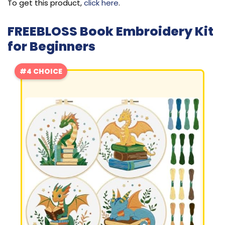
To get this product,
click here
.
FREEBLOSS Book Embroidery Kit
for Beginners
#4 CHOICE