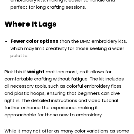
perfect for long crafting sessions.
Where It Lags
Fewer color options
than the DMC embroidery kits,
which may limit creativity for those seeking a wider
palette.
Pick this if
weight
matters most, as it allows for
comfortable crafting without fatigue. The kit includes
all necessary tools, such as colorful embroidery floss
and plastic hoops, ensuring that beginners can dive
right in. The detailed instructions and video tutorial
further enhance the experience, making it
approachable for those new to embroidery.
While it may not offer as many color variations as some