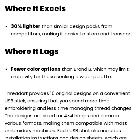
Where It Excels
30% lighter
than similar design packs from
competitors, making it easier to store and transport.
Where It Lags
Fewer color options
than Brand B, which may limit
creativity for those seeking a wider palette.
Threadart provides 10 original designs on a convenient
USB stick, ensuring that you spend more time
embroidering and less time managing thread changes.
The designs are sized for 4×4 hoops and come in
various formats, making them compatible with most
embroidery machines. Each USB stick also includes
installation instructions and design sheets, which are