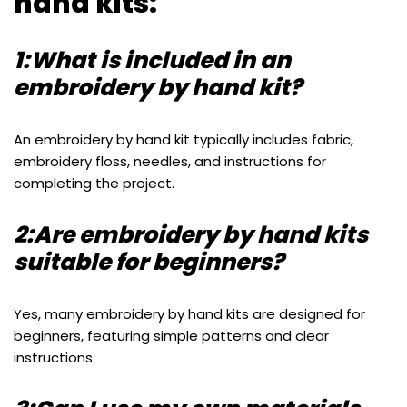
hand kits:
1:What is included in an
embroidery by hand kit?
An embroidery by hand kit typically includes fabric,
embroidery floss, needles, and instructions for
completing the project.
2:Are embroidery by hand kits
suitable for beginners?
Yes, many embroidery by hand kits are designed for
beginners, featuring simple patterns and clear
instructions.