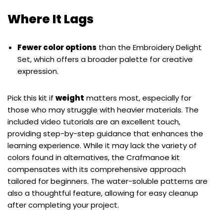
Where It Lags
Fewer color options
than the Embroidery Delight
Set, which offers a broader palette for creative
expression.
Pick this kit if
weight
matters most, especially for
those who may struggle with heavier materials. The
included video tutorials are an excellent touch,
providing step-by-step guidance that enhances the
learning experience. While it may lack the variety of
colors found in alternatives, the Crafmanoe kit
compensates with its comprehensive approach
tailored for beginners. The water-soluble patterns are
also a thoughtful feature, allowing for easy cleanup
after completing your project.