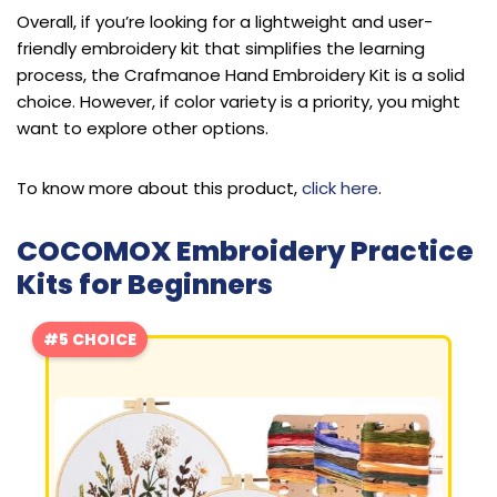
Overall, if you’re looking for a lightweight and user-
friendly embroidery kit that simplifies the learning
process, the Crafmanoe Hand Embroidery Kit is a solid
choice. However, if color variety is a priority, you might
want to explore other options.
To know more about this product,
click here
.
COCOMOX Embroidery Practice
Kits for Beginners
#5 CHOICE