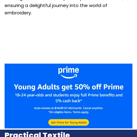
ensuring a delightful journey into the world of
embroidery.
Practical Textile