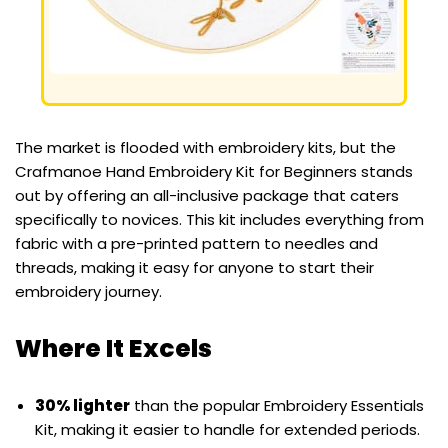
The market is flooded with embroidery kits, but the
Crafmanoe Hand Embroidery Kit for Beginners stands
out by offering an all-inclusive package that caters
specifically to novices. This kit includes everything from
fabric with a pre-printed pattern to needles and
threads, making it easy for anyone to start their
embroidery journey.
Where It Excels
30% lighter
than the popular Embroidery Essentials
Kit, making it easier to handle for extended periods.