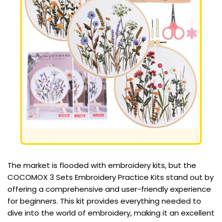
The market is flooded with embroidery kits, but the
COCOMOX 3 Sets Embroidery Practice Kits stand out by
offering a comprehensive and user-friendly experience
for beginners. This kit provides everything needed to
dive into the world of embroidery, making it an excellent