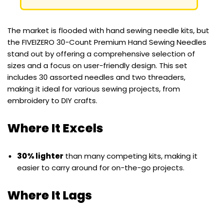
The market is flooded with hand sewing needle kits, but
the FIVEIZERO 30-Count Premium Hand Sewing Needles
stand out by offering a comprehensive selection of
sizes and a focus on user-friendly design. This set
includes 30 assorted needles and two threaders,
making it ideal for various sewing projects, from
embroidery to DIY crafts.
Where It Excels
30% lighter
than many competing kits, making it
easier to carry around for on-the-go projects.
Where It Lags