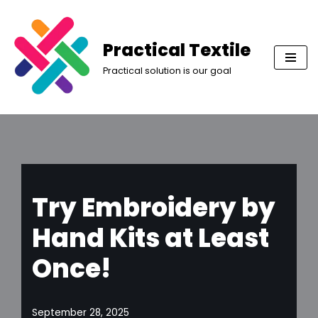
Skip
Practical Textile
to
Practical solution is our goal
content
Try Embroidery by
Hand Kits at Least
Once!
September 28, 2025