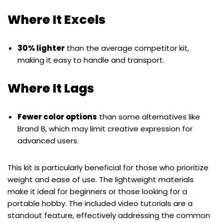
Where It Excels
30% lighter
than the average competitor kit,
making it easy to handle and transport.
Where It Lags
Fewer color options
than some alternatives like
Brand B, which may limit creative expression for
advanced users.
This kit is particularly beneficial for those who prioritize
weight and ease of use. The lightweight materials
make it ideal for beginners or those looking for a
portable hobby. The included video tutorials are a
standout feature, effectively addressing the common