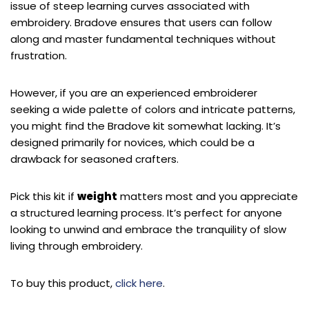
issue of steep learning curves associated with
embroidery. Bradove ensures that users can follow
along and master fundamental techniques without
frustration.
However, if you are an experienced embroiderer
seeking a wide palette of colors and intricate patterns,
you might find the Bradove kit somewhat lacking. It’s
designed primarily for novices, which could be a
drawback for seasoned crafters.
Pick this kit if
weight
matters most and you appreciate
a structured learning process. It’s perfect for anyone
looking to unwind and embrace the tranquility of slow
living through embroidery.
To buy this product,
click here
.