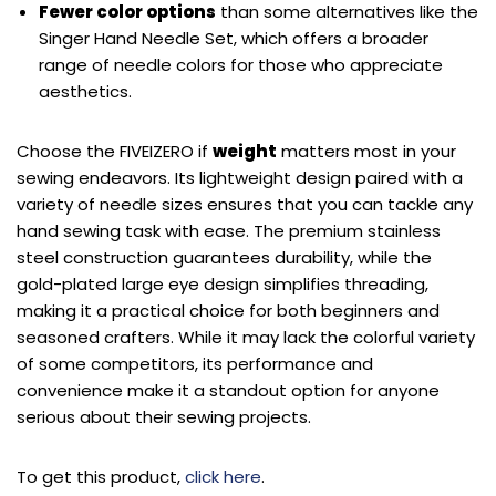
Fewer color options
than some alternatives like the
Singer Hand Needle Set, which offers a broader
range of needle colors for those who appreciate
aesthetics.
Choose the FIVEIZERO if
weight
matters most in your
sewing endeavors. Its lightweight design paired with a
variety of needle sizes ensures that you can tackle any
hand sewing task with ease. The premium stainless
steel construction guarantees durability, while the
gold-plated large eye design simplifies threading,
making it a practical choice for both beginners and
seasoned crafters. While it may lack the colorful variety
of some competitors, its performance and
convenience make it a standout option for anyone
serious about their sewing projects.
To get this product,
click here
.