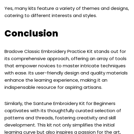
Yes, many kits feature a variety of themes and designs,
catering to different interests and styles.
Conclusion
Bradove Classic Embroidery Practice Kit stands out for
its comprehensive approach, offering an array of tools
that empower novices to master intricate techniques
with ease. Its user-friendly design and quality materials
enhance the learning experience, making it an
indispensable resource for aspiring artisans.
Similarly, the Santune Embroidery Kit for Beginners
captivates with its thoughtfully curated selection of
patterns and threads, fostering creativity and skill
development. This kit not only simplifies the initial
learning curve but also inspires a passion for the art,