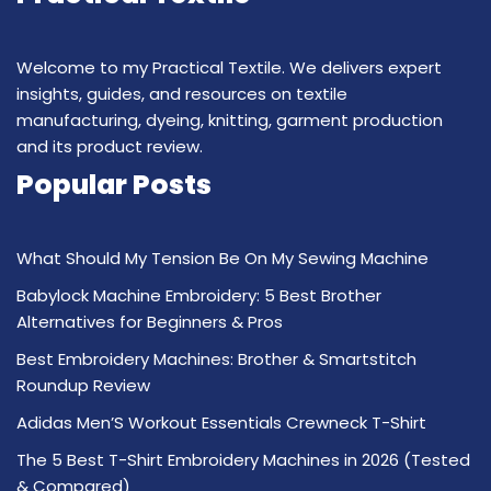
Welcome to my Practical Textile. We delivers expert
insights, guides, and resources on textile
manufacturing, dyeing, knitting, garment production
and its product review.
Popular Posts
What Should My Tension Be On My Sewing Machine
Babylock Machine Embroidery: 5 Best Brother
Alternatives for Beginners & Pros
Best Embroidery Machines: Brother & Smartstitch
Roundup Review
Adidas Men’S Workout Essentials Crewneck T-Shirt
The 5 Best T-Shirt Embroidery Machines in 2026 (Tested
& Compared)