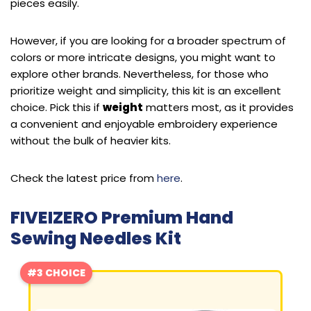
pieces easily.
However, if you are looking for a broader spectrum of
colors or more intricate designs, you might want to
explore other brands. Nevertheless, for those who
prioritize weight and simplicity, this kit is an excellent
choice. Pick this if
weight
matters most, as it provides
a convenient and enjoyable embroidery experience
without the bulk of heavier kits.
Check the latest price from
here
.
FIVEIZERO Premium Hand
Sewing Needles Kit
#3 CHOICE