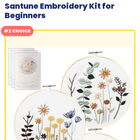
Santune Embroidery Kit for
Beginners
#2 CHOICE