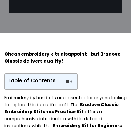
Cheap embroidery kits disappoint—but
Bradove
Classic
delivers quality!
Table of Contents
Embroidery by hand kits are essential for anyone looking
to explore this beautiful craft. The
Bradove Classic
Embroidery Stitches Practice Kit
offers a
comprehensive introduction with its detailed
instructions, while the
Embroidery Kit for Beginners