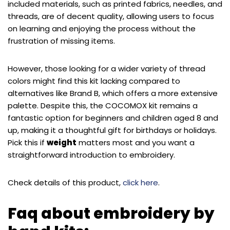
included materials, such as printed fabrics, needles, and
threads, are of decent quality, allowing users to focus
on learning and enjoying the process without the
frustration of missing items.
However, those looking for a wider variety of thread
colors might find this kit lacking compared to
alternatives like Brand B, which offers a more extensive
palette. Despite this, the COCOMOX kit remains a
fantastic option for beginners and children aged 8 and
up, making it a thoughtful gift for birthdays or holidays.
Pick this if
weight
matters most and you want a
straightforward introduction to embroidery.
Check details of this product,
click here
.
Faq about embroidery by