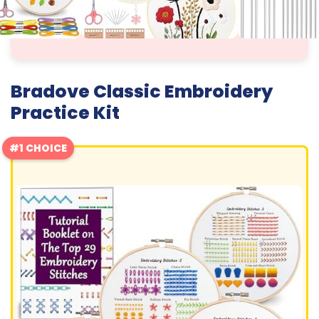
Bradove Classic Embroidery
Practice Kit
#1 CHOICE