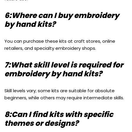
6:Where can I buy embroidery
by hand kits?
You can purchase these kits at craft stores, online
retailers, and specialty embroidery shops.
7:What skill level is required for
embroidery by hand kits?
Skill levels vary; some kits are suitable for absolute
beginners, while others may require intermediate skills.
8:Can I find kits with specific
themes or designs?