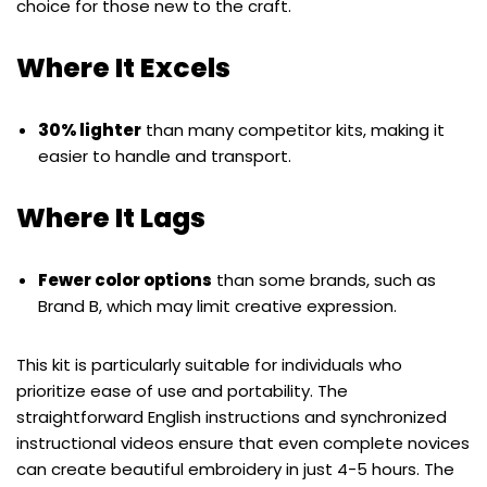
choice for those new to the craft.
Where It Excels
30% lighter
than many competitor kits, making it
easier to handle and transport.
Where It Lags
Fewer color options
than some brands, such as
Brand B, which may limit creative expression.
This kit is particularly suitable for individuals who
prioritize ease of use and portability. The
straightforward English instructions and synchronized
instructional videos ensure that even complete novices
can create beautiful embroidery in just 4-5 hours. The