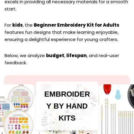
excels in providing all necessary materials for a smooth
start.
For
kids
, the
Beginner Embroidery Kit for Adults
features fun designs that make learning enjoyable,
ensuring a delightful experience for young crafters.
Below, we analyze
budget
,
lifespan
, and real-user
feedback.
EMBROIDER
Y BY HAND
KITS