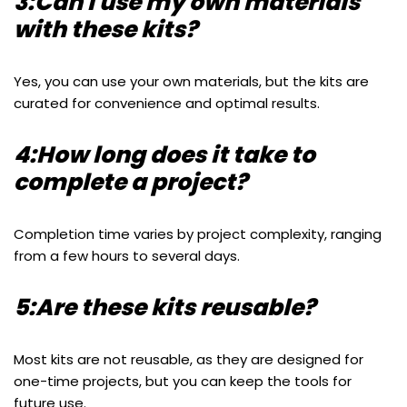
3:Can I use my own materials
with these kits?
Yes, you can use your own materials, but the kits are
curated for convenience and optimal results.
4:How long does it take to
complete a project?
Completion time varies by project complexity, ranging
from a few hours to several days.
5:Are these kits reusable?
Most kits are not reusable, as they are designed for
one-time projects, but you can keep the tools for
future use.