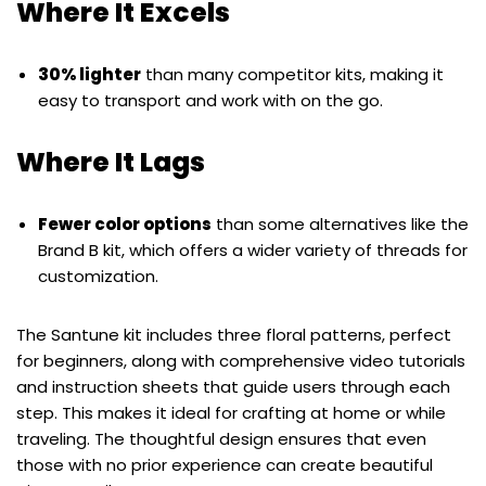
Where It Excels
30% lighter
than many competitor kits, making it
easy to transport and work with on the go.
Where It Lags
Fewer color options
than some alternatives like the
Brand B kit, which offers a wider variety of threads for
customization.
The Santune kit includes three floral patterns, perfect
for beginners, along with comprehensive video tutorials
and instruction sheets that guide users through each
step. This makes it ideal for crafting at home or while
traveling. The thoughtful design ensures that even
those with no prior experience can create beautiful