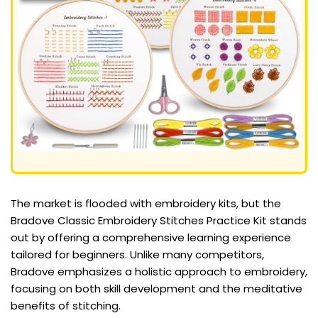
The market is flooded with embroidery kits, but the
Bradove Classic Embroidery Stitches Practice Kit stands
out by offering a comprehensive learning experience
tailored for beginners. Unlike many competitors,
Bradove emphasizes a holistic approach to embroidery,
focusing on both skill development and the meditative
benefits of stitching.