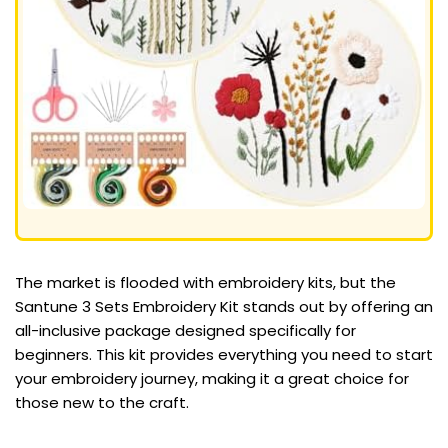
The market is flooded with embroidery kits, but the
Santune 3 Sets Embroidery Kit stands out by offering an
all-inclusive package designed specifically for
beginners. This kit provides everything you need to start
your embroidery journey, making it a great choice for
those new to the craft.