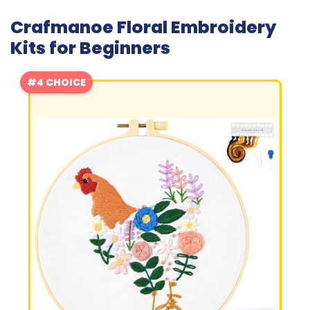
Crafmanoe Floral Embroidery
Kits for Beginners
#4 CHOICE