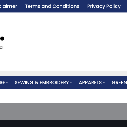
claimer
Terms and Conditions
Privacy Policy
le
al
NG
SEWING & EMBROIDERY
APPARELS
GREEN