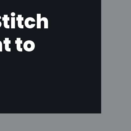
titch
t to