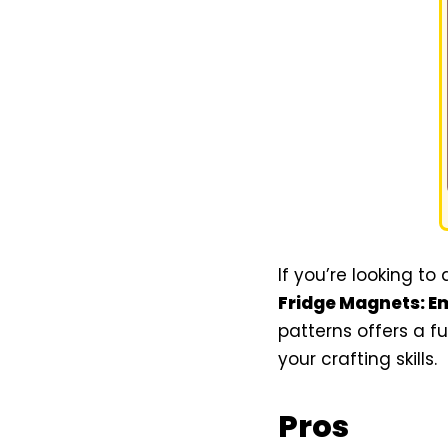
If you’re looking to
Fridge Magnets: E
patterns offers a f
your crafting skills.
Pros