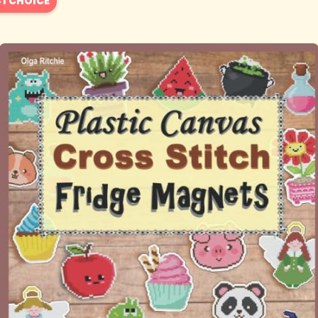
1 CHOICE