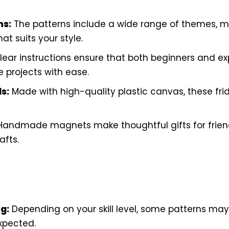
ns:
The patterns include a wide range of themes, ma
at suits your style.
ear instructions ensure that both beginners and ex
 projects with ease.
s:
Made with high-quality plastic canvas, these fr
andmade magnets make thoughtful gifts for frien
afts.
g:
Depending on your skill level, some patterns may
xpected.