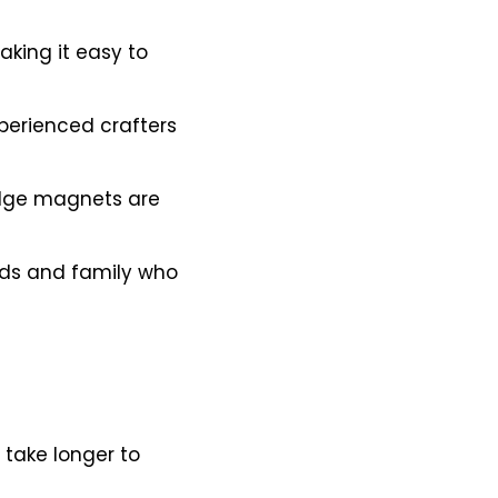
king it easy to
perienced crafters
idge magnets are
ds and family who
 take longer to