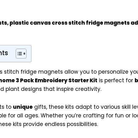
sts
, plastic canvas cross stitch fridge magnets ad
nts
s stitch fridge magnets allow you to personalize yo
ome 3 Pack Embroidery Starter Kit
is perfect for
b
 plant designs that inspire creativity.
ts to
unique
gifts, these kits adapt to various skill l
e for all ages. Whether you’re crafting for fun or l
se kits provide endless possibilities.