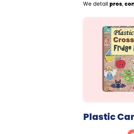
We detail
pros
,
co
Plastic Ca