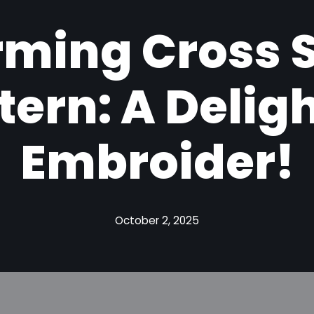
ming Cross S
tern: A Deligh
Embroider!
October 2, 2025