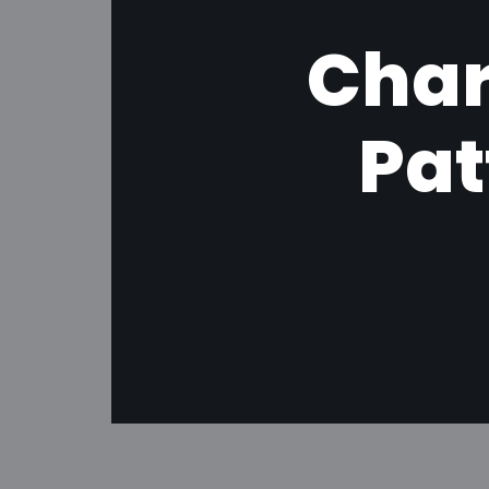
Char
Pat