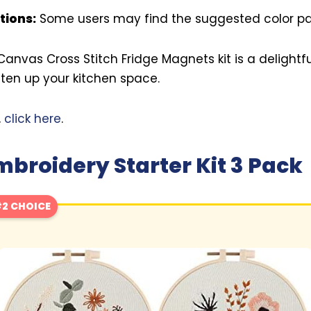
tions:
Some users may find the suggested color pale
 Canvas Cross Stitch Fridge Magnets kit is a delightf
hten up your kitchen space.
,
click here
.
roidery Starter Kit 3 Pack
2 CHOICE