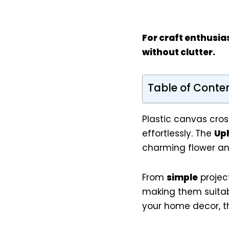
For
craft enthusia
without clutter.
Table of Conte
Plastic canvas cros
effortlessly. The
Uph
charming flower and
From
simple
projec
making them suitabl
your home decor, the