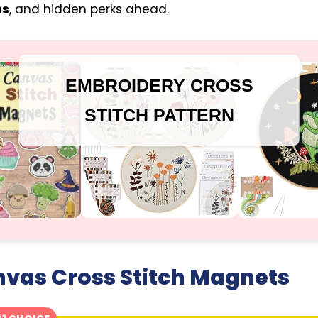
ns
, and hidden perks ahead.
EMBROIDERY CROSS
STITCH PATTERN
nvas Cross Stitch Magnets