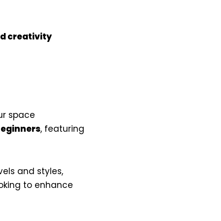
d creativity
ur space
eginners
, featuring
evels and styles,
ooking to enhance