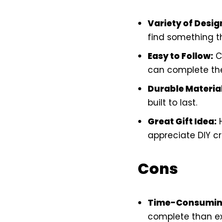
Variety of Desig
find something th
Easy to Follow:
Cl
can complete the
Durable Material
built to last.
Great Gift Idea:
H
appreciate DIY cr
Cons
Time-Consumin
complete than e