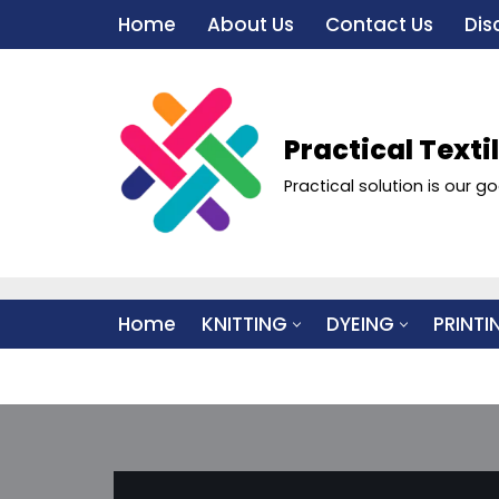
Home
About Us
Contact Us
Dis
Skip
to
content
Practical Texti
Practical solution is our go
Home
KNITTING
DYEING
PRINTI