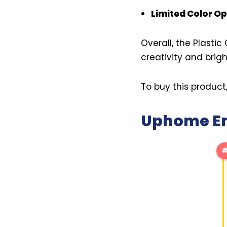
Limited Color Op
Overall, the Plastic
creativity and brig
To buy this product
Uphome Emb
#