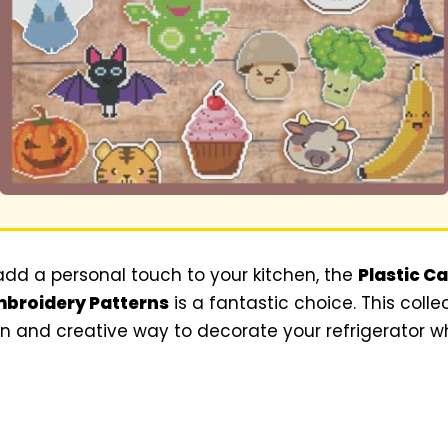
 add a personal touch to your kitchen, the
Plastic C
mbroidery Patterns
is a fantastic choice. This colle
un and creative way to decorate your refrigerator 