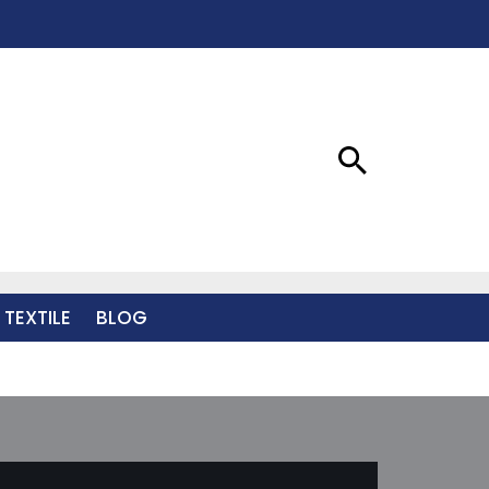
 TEXTILE
BLOG