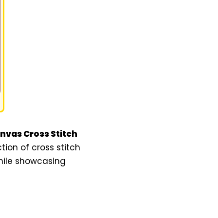
anvas Cross Stitch
ction of cross stitch
while showcasing