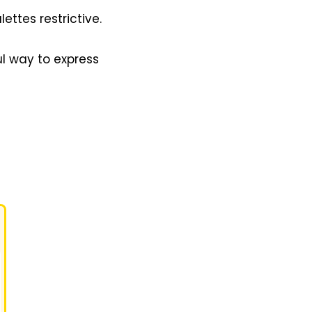
ttes restrictive.
ul way to express