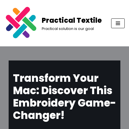
Skip
Practical Textile
to
Practical solution is our goal
content
Transform Your
Mac: Discover This
Embroidery Game-
Changer!