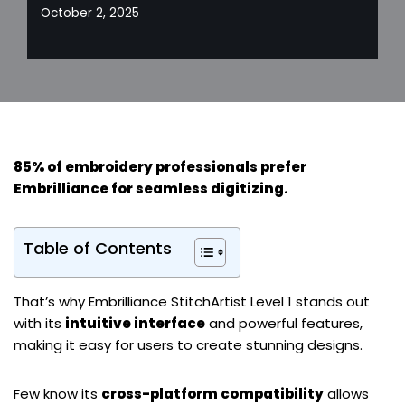
October 2, 2025
85% of embroidery professionals prefer
Embrilliance for
seamless digitizing
.
Table of Contents
That’s why Embrilliance StitchArtist Level 1 stands out
with its
intuitive interface
and powerful features,
making it easy for users to create stunning designs.
Few know its
cross-platform compatibility
allows