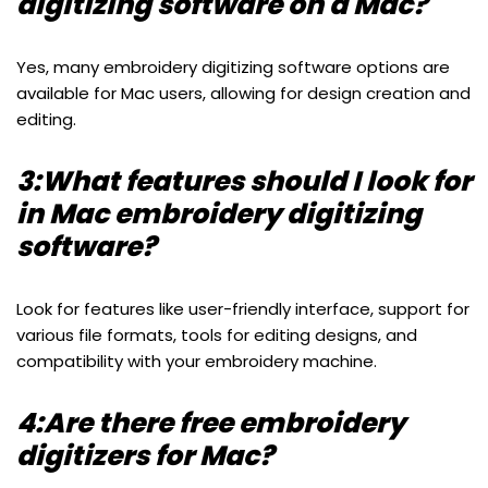
digitizing software on a Mac?
Yes, many embroidery digitizing software options are
available for Mac users, allowing for design creation and
editing.
3:What features should I look for
in Mac embroidery digitizing
software?
Look for features like user-friendly interface, support for
various file formats, tools for editing designs, and
compatibility with your embroidery machine.
4:Are there free embroidery
digitizers for Mac?