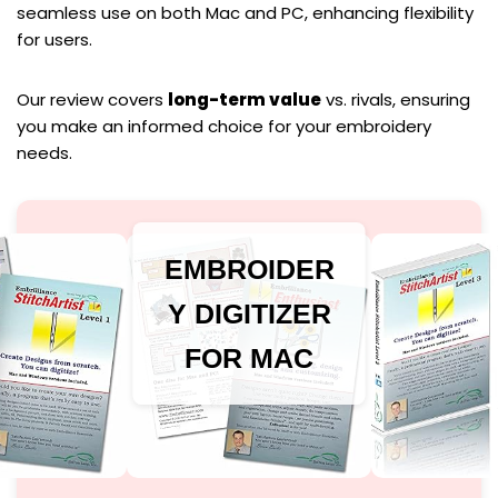
seamless use on both Mac and PC, enhancing flexibility
for users.
Our review covers
long-term value
vs. rivals, ensuring
you make an informed choice for your embroidery
needs.
EMBROIDER
Y DIGITIZER
FOR MAC