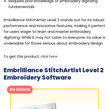
Requires prior knowledge of embroidery digitizing
fundamentals.
Embrilliance StitchArtist Level 3 stands out for its robust
performance and innovative features, making it perfect
for users eager to learn and master embroidery
digitizing. While it may not cater to everyone, its value is
undeniable for those serious about embroidery design.
To get this product,
click here
.
Embrilliance StitchArtist Level 2
Embroidery Software
#4 CHOICE