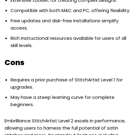
Extensive toolset for creating complex designs.
Compatible with both MAC and PC, offering flexibility.
Free updates and disk-free installations simplify
access.
Rich instructional resources available for users of all
skill levels.
Cons
Requires a prior purchase of StitchArtist Level 1 for
upgrades.
May have a steep learning curve for complete
beginners.
Embrilliance StitchArtist Level 2 excels in performance,
allowing users to harness the full potential of satin