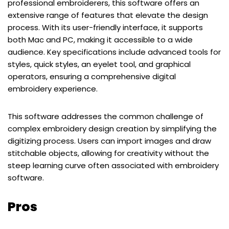
professional embroiderers, this software offers an
extensive range of features that elevate the design
process. With its user-friendly interface, it supports
both Mac and PC, making it accessible to a wide
audience. Key specifications include advanced tools for
styles, quick styles, an eyelet tool, and graphical
operators, ensuring a comprehensive digital
embroidery experience.
This software addresses the common challenge of
complex embroidery design creation by simplifying the
digitizing process. Users can import images and draw
stitchable objects, allowing for creativity without the
steep learning curve often associated with embroidery
software.
Pros