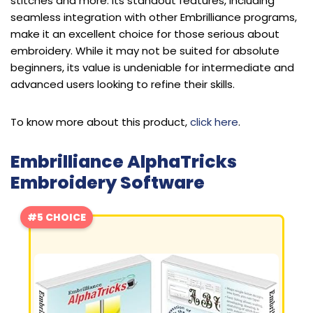
stitches and more. Its standout features, including
seamless integration with other Embrilliance programs,
make it an excellent choice for those serious about
embroidery. While it may not be suited for absolute
beginners, its value is undeniable for intermediate and
advanced users looking to refine their skills.
To know more about this product,
click here
.
Embrilliance AlphaTricks
Embroidery Software
#5 CHOICE