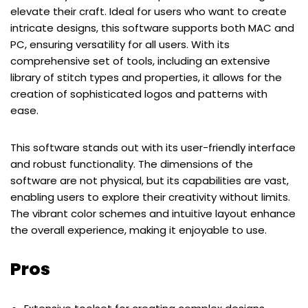
elevate their craft. Ideal for users who want to create
intricate designs, this software supports both MAC and
PC, ensuring versatility for all users. With its
comprehensive set of tools, including an extensive
library of stitch types and properties, it allows for the
creation of sophisticated logos and patterns with
ease.
This software stands out with its user-friendly interface
and robust functionality. The dimensions of the
software are not physical, but its capabilities are vast,
enabling users to explore their creativity without limits.
The vibrant color schemes and intuitive layout enhance
the overall experience, making it enjoyable to use.
Pros