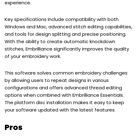
experience.
Key specifications include compatibility with both
Windows and Mac, advanced stitch editing capabilities,
and tools for design splitting and precise positioning.
With the ability to create automatic knockdown
stitches, Embrilliance significantly improves the quality
of your embroidery work.
This software solves common embroidery challenges
by allowing users to repeat designs in various
configurations and offers advanced thread editing
options when combined with Embrilliance Essentials.
The platform disc installation makes it easy to keep
your software updated with the latest features.
Pros