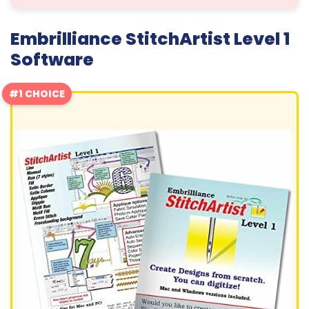
Embrilliance StitchArtist Level 1
Software
#1 CHOICE