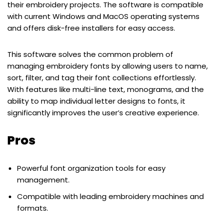
their embroidery projects. The software is compatible
with current Windows and MacOS operating systems
and offers disk-free installers for easy access.
This software solves the common problem of
managing embroidery fonts by allowing users to name,
sort, filter, and tag their font collections effortlessly.
With features like multi-line text, monograms, and the
ability to map individual letter designs to fonts, it
significantly improves the user’s creative experience.
Pros
Powerful font organization tools for easy
management.
Compatible with leading embroidery machines and
formats.