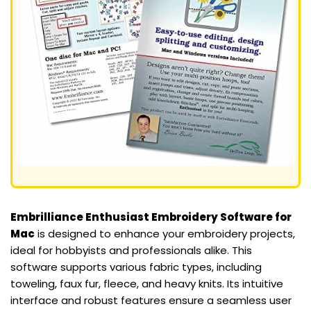
Embrilliance Enthusiast Embroidery Software for
Mac
is designed to enhance your embroidery projects,
ideal for hobbyists and professionals alike. This
software supports various fabric types, including
toweling, faux fur, fleece, and heavy knits. Its intuitive
interface and robust features ensure a seamless user