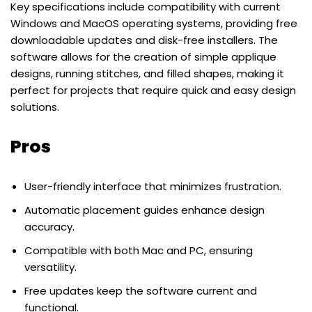
Key specifications include compatibility with current
Windows and MacOS operating systems, providing free
downloadable updates and disk-free installers. The
software allows for the creation of simple applique
designs, running stitches, and filled shapes, making it
perfect for projects that require quick and easy design
solutions.
Pros
User-friendly interface that minimizes frustration.
Automatic placement guides enhance design
accuracy.
Compatible with both Mac and PC, ensuring
versatility.
Free updates keep the software current and
functional.