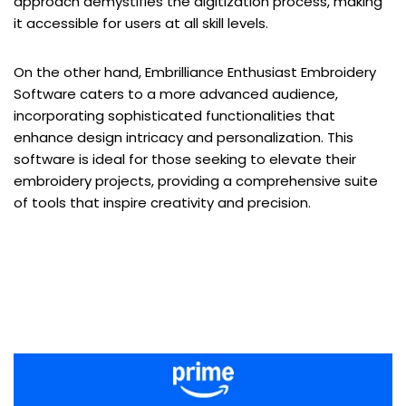
approach demystifies the digitization process, making
it accessible for users at all skill levels.
On the other hand, Embrilliance Enthusiast Embroidery
Software caters to a more advanced audience,
incorporating sophisticated functionalities that
enhance design intricacy and personalization. This
software is ideal for those seeking to elevate their
embroidery projects, providing a comprehensive suite
of tools that inspire creativity and precision.