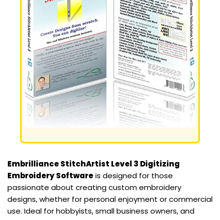
Embrilliance StitchArtist Level 3 Digitizing
Embroidery Software
is designed for those
passionate about creating custom embroidery
designs, whether for personal enjoyment or commercial
use. Ideal for hobbyists, small business owners, and