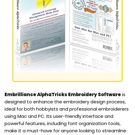
Embrilliance AlphaTricks Embroidery Software
is
designed to enhance the embroidery design process,
ideal for both hobbyists and professional embroiderers
using Mac and PC. Its user-friendly interface and
powerful features, including font organization tools,
make it a must-have for anyone looking to streamline