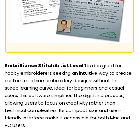
Embrilliance StitchArtist Level 1
is designed for
hobby embroiderers seeking an intuitive way to create
custom machine embroidery designs without the
steep learning curve. Ideal for beginners and casual
users, this software simplifies the digitizing process,
allowing users to focus on creativity rather than
technical complexities. Its compact size and user-
friendly interface make it accessible for both Mac and
PC users.