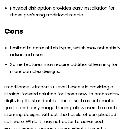
Physical disk option provides easy installation for
those preferring traditional media.
Cons
Limited to basic stitch types, which may not satisfy
advanced users.
Some features may require additional learning for
more complex designs.
Embrilliance StitchArtist Level 1 excels in providing a
straightforward solution for those new to embroidery
digitizing. Its standout features, such as automatic
guides and easy image tracing, allow users to create
stunning designs without the hassle of complicated
software. While it may not cater to advanced
embroiderers, it remains an excellent choice for