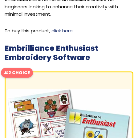
beginners looking to enhance their creativity with
minimal investment.
To buy this product,
click here
.
Embrilliance Enthusiast
Embroidery Software
#2 CHOICE