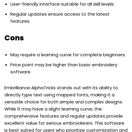
User-friendly interface suitable for all skill levels.
Regular updates ensure access to the latest
features.
Cons
May require a learning curve for complete beginners.
Price point may be higher than basic embroidery
software.
Embrilliance AlphaTricks stands out with its ability to
directly type text using mapped fonts, making it a
versatile choice for both simple and complex designs.
While it may have a slight learning curve, the
comprehensive features and regular updates provide
excellent value for serious embroiderers. This software
is best suited for users who prioritize customization and