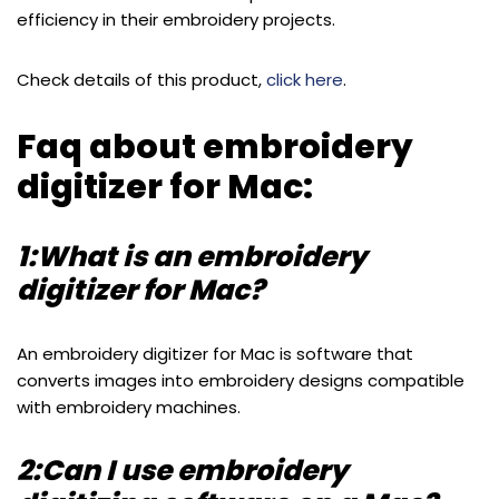
efficiency in their embroidery projects.
Check details of this product,
click here
.
Faq about embroidery
digitizer for Mac:
1:What is an embroidery
digitizer for Mac?
An embroidery digitizer for Mac is software that
converts images into embroidery designs compatible
with embroidery machines.
2:Can I use embroidery