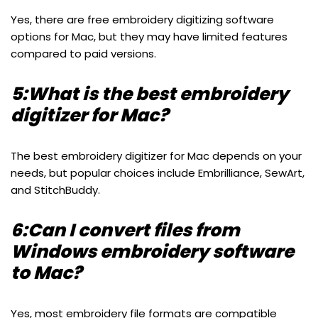
Yes, there are free embroidery digitizing software
options for Mac, but they may have limited features
compared to paid versions.
5:What is the best embroidery
digitizer for Mac?
The best embroidery digitizer for Mac depends on your
needs, but popular choices include Embrilliance, SewArt,
and StitchBuddy.
6:Can I convert files from
Windows embroidery software
to Mac?
Yes, most embroidery file formats are compatible