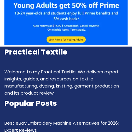
Practical Textile
Welcome to my Practical Textile. We delivers expert
insights, guides, and resources on textile
manufacturing, dyeing, knitting, garment production
and its product review.
Popular Posts
Best eBay Embroidery Machine Alternatives for 2026:
Expert Reviews