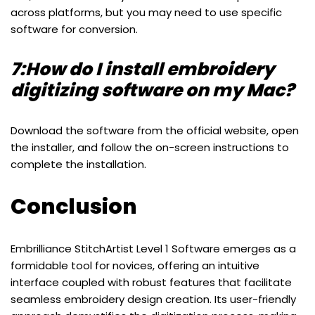
across platforms, but you may need to use specific
software for conversion.
7:How do I install embroidery
digitizing software on my Mac?
Download the software from the official website, open
the installer, and follow the on-screen instructions to
complete the installation.
Conclusion
Embrilliance StitchArtist Level 1 Software emerges as a
formidable tool for novices, offering an intuitive
interface coupled with robust features that facilitate
seamless embroidery design creation. Its user-friendly