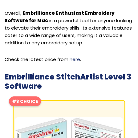
Overall,
Embrilliance Enthusiast Embroidery
Software for Mac
is a powerful tool for anyone looking
to elevate their embroidery skills. Its extensive features
cater to a wide range of users, making it a valuable
addition to any embroidery setup.
Check the latest price from
here
.
Embrilliance StitchArtist Level 3
Software
#3 CHOICE