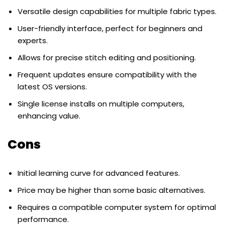
Versatile design capabilities for multiple fabric types.
User-friendly interface, perfect for beginners and
experts.
Allows for precise stitch editing and positioning.
Frequent updates ensure compatibility with the
latest OS versions.
Single license installs on multiple computers,
enhancing value.
Cons
Initial learning curve for advanced features.
Price may be higher than some basic alternatives.
Requires a compatible computer system for optimal
performance.