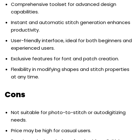
Comprehensive toolset for advanced design
capabilities.
Instant and automatic stitch generation enhances
productivity.
User-friendly interface, ideal for both beginners and
experienced users.
Exclusive features for font and patch creation.
Flexibility in modifying shapes and stitch properties
at any time.
Cons
Not suitable for photo-to-stitch or autodigitizing
needs.
Price may be high for casual users.