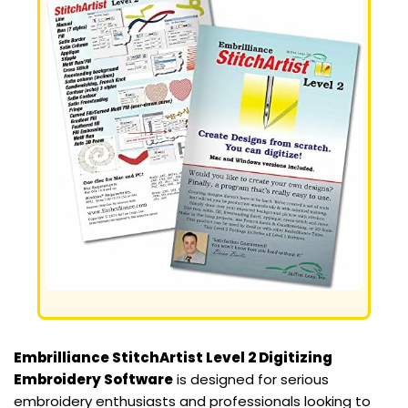
Embrilliance StitchArtist Level 2 Digitizing
Embroidery Software
is designed for serious
embroidery enthusiasts and professionals looking to