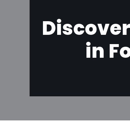
Discover
in F