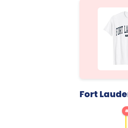
Fort Laude
#