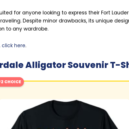
 suited for anyone looking to express their Fort Laud
raveling. Despite minor drawbacks, its unique desi
ion to any wardrobe.
,
click here
.
rdale Alligator Souvenir T-Sh
2 CHOICE