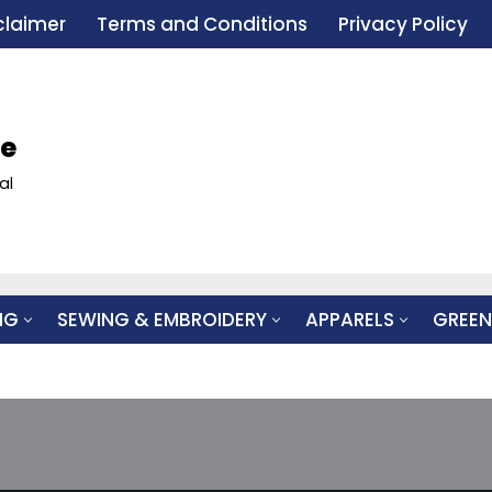
claimer
Terms and Conditions
Privacy Policy
le
al
NG
SEWING & EMBROIDERY
APPARELS
GREEN