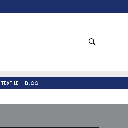
 TEXTILE
BLOG