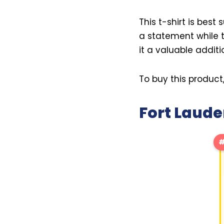
This t-shirt is best
a statement while t
it a valuable addit
To buy this product
Fort Laude
#