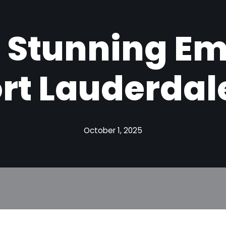
 Stunning E
ort Lauderdale
October 1, 2025