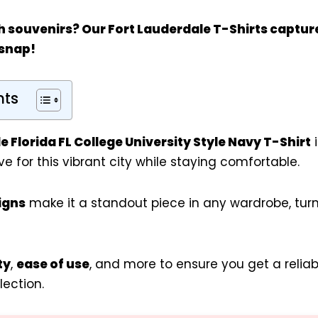
h souvenirs? Our
Fort Lauderdale T-Shirts
capture
 snap!
nts
e Florida FL College University Style Navy T-Shirt
i
e for this vibrant city while staying comfortable.
igns
make it a standout piece in any wardrobe, tur
ty
,
ease of use
, and more to ensure you get a relia
lection.