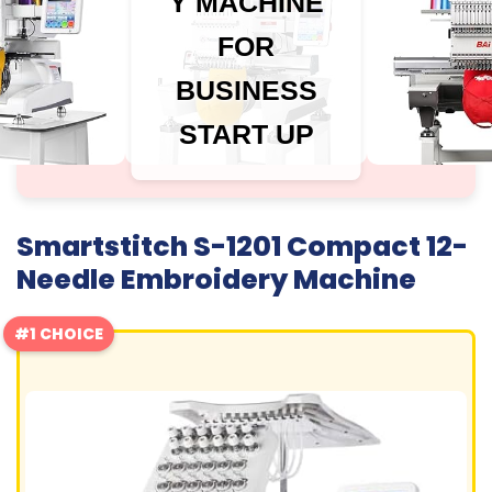
Y MACHINE
FOR
BUSINESS
START UP
Smartstitch S-1201 Compact 12-
Needle Embroidery Machine
#1 CHOICE