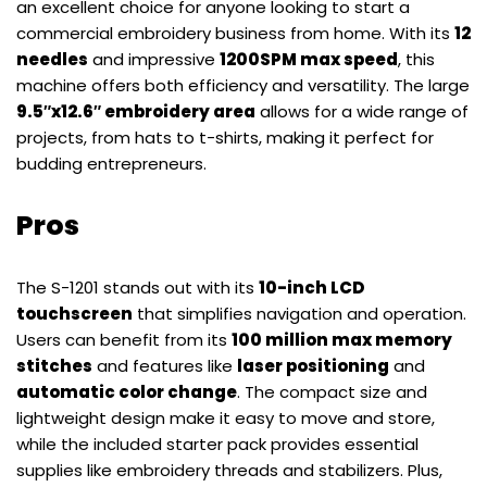
an excellent choice for anyone looking to start a
commercial embroidery business from home. With its
12
needles
and impressive
1200SPM max speed
, this
machine offers both efficiency and versatility. The large
9.5″x12.6″ embroidery area
allows for a wide range of
projects, from hats to t-shirts, making it perfect for
budding entrepreneurs.
Pros
The S-1201 stands out with its
10-inch LCD
touchscreen
that simplifies navigation and operation.
Users can benefit from its
100 million max memory
stitches
and features like
laser positioning
and
automatic color change
. The compact size and
lightweight design make it easy to move and store,
while the included starter pack provides essential
supplies like embroidery threads and stabilizers. Plus,