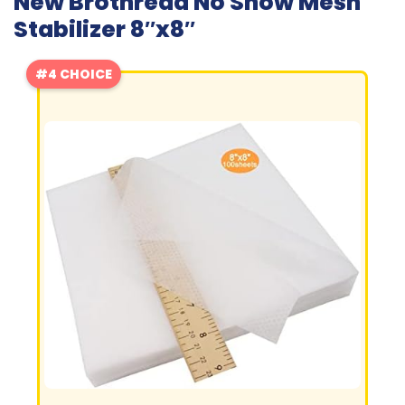
New Brothread No Show Mesh
Stabilizer 8″x8″
#4 CHOICE