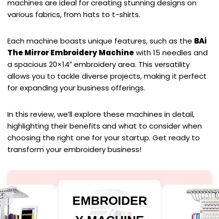
machines are ideal for creating stunning designs on
various fabrics, from hats to t-shirts.
Each machine boasts unique features, such as the
BAi
The Mirror Embroidery Machine
with 15 needles and
a spacious 20×14″ embroidery area. This versatility
allows you to tackle diverse projects, making it perfect
for expanding your business offerings.
In this review, we’ll explore these machines in detail,
highlighting their benefits and what to consider when
choosing the right one for your startup. Get ready to
transform your embroidery business!
EMBROIDER