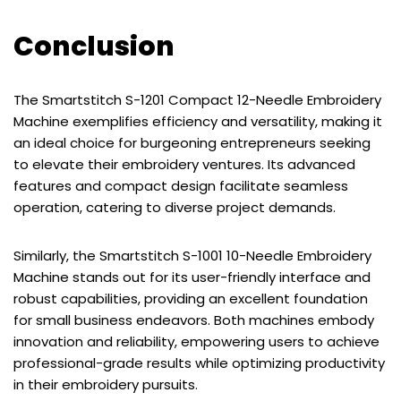
Conclusion
The Smartstitch S-1201 Compact 12-Needle Embroidery
Machine exemplifies efficiency and versatility, making it
an ideal choice for burgeoning entrepreneurs seeking
to elevate their embroidery ventures. Its advanced
features and compact design facilitate seamless
operation, catering to diverse project demands.
Similarly, the Smartstitch S-1001 10-Needle Embroidery
Machine stands out for its user-friendly interface and
robust capabilities, providing an excellent foundation
for small business endeavors. Both machines embody
innovation and reliability, empowering users to achieve
professional-grade results while optimizing productivity
in their embroidery pursuits.