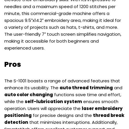
needles and a maximum speed of 1200 stitches per
minute, this commercial-grade machine offers a
spacious 9.5″x14.2″ embroidery area, making it ideal for
a variety of projects such as hats, t-shirts, and more.
The user-friendly 7″ touch screen simplifies navigation,
making it accessible for both beginners and
experienced users.
Pros
The S-1001 boasts a range of advanced features that
enhance its usability. The
auto thread trimming
and
auto color changing
functions save time and effort,
while the
self-lubrication system
ensures smooth
operation. Users will appreciate the
laser embroidery
positioning
for precise designs and the
thread break
detection
that minimizes interruptions. Additionally,