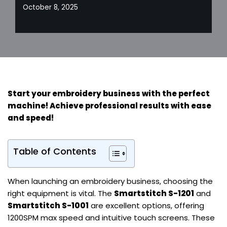
October 8, 2025
Start your embroidery business with the perfect
machine! Achieve professional results with ease
and speed!
Table of Contents
When launching an embroidery business, choosing the
right equipment is vital. The
Smartstitch S-1201
and
Smartstitch S-1001
are excellent options, offering
1200SPM max speed and intuitive touch screens. These