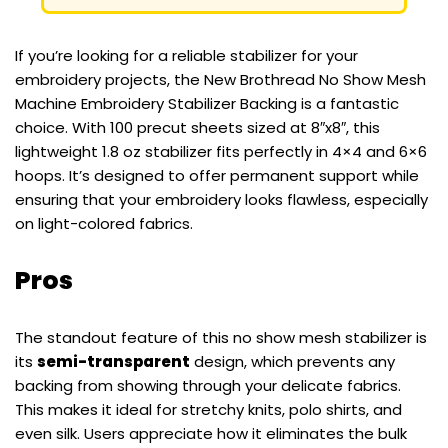
If you’re looking for a reliable stabilizer for your
embroidery projects, the New Brothread No Show Mesh
Machine Embroidery Stabilizer Backing is a fantastic
choice. With 100 precut sheets sized at 8″x8″, this
lightweight 1.8 oz stabilizer fits perfectly in 4×4 and 6×6
hoops. It’s designed to offer permanent support while
ensuring that your embroidery looks flawless, especially
on light-colored fabrics.
Pros
The standout feature of this no show mesh stabilizer is
its
semi-transparent
design, which prevents any
backing from showing through your delicate fabrics.
This makes it ideal for stretchy knits, polo shirts, and
even silk. Users appreciate how it eliminates the bulk