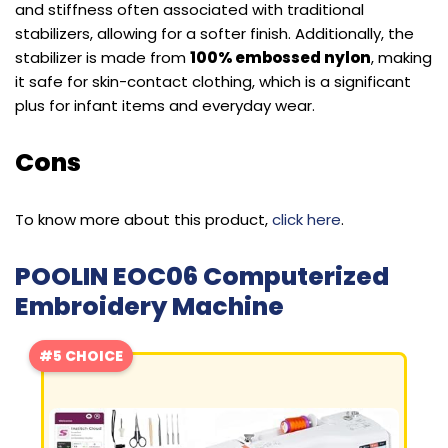
and stiffness often associated with traditional
stabilizers, allowing for a softer finish. Additionally, the
stabilizer is made from
100% embossed nylon
, making
it safe for skin-contact clothing, which is a significant
plus for infant items and everyday wear.
Cons
To know more about this product,
click here
.
POOLIN EOC06 Computerized
Embroidery Machine
#5 CHOICE