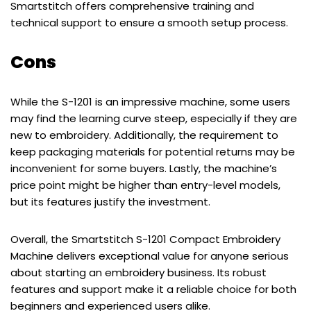
Smartstitch offers comprehensive training and
technical support to ensure a smooth setup process.
Cons
While the S-1201 is an impressive machine, some users
may find the learning curve steep, especially if they are
new to embroidery. Additionally, the requirement to
keep packaging materials for potential returns may be
inconvenient for some buyers. Lastly, the machine’s
price point might be higher than entry-level models,
but its features justify the investment.
Overall, the Smartstitch S-1201 Compact Embroidery
Machine delivers exceptional value for anyone serious
about starting an embroidery business. Its robust
features and support make it a reliable choice for both
beginners and experienced users alike.