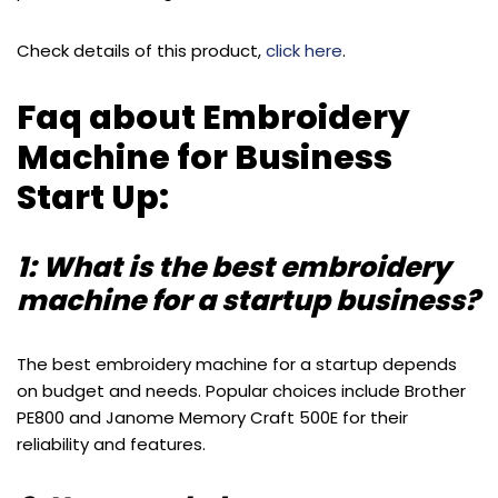
Check details of this product,
click here
.
Faq about Embroidery
Machine for Business
Start Up:
1: What is the best embroidery
machine for a startup business?
The best embroidery machine for a startup depends
on budget and needs. Popular choices include Brother
PE800 and Janome Memory Craft 500E for their
reliability and features.