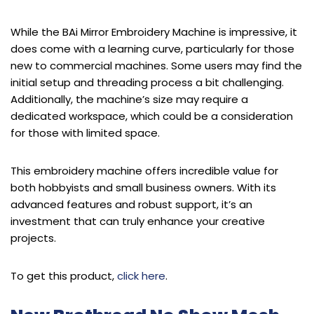
While the BAi Mirror Embroidery Machine is impressive, it
does come with a learning curve, particularly for those
new to commercial machines. Some users may find the
initial setup and threading process a bit challenging.
Additionally, the machine’s size may require a
dedicated workspace, which could be a consideration
for those with limited space.
This embroidery machine offers incredible value for
both hobbyists and small business owners. With its
advanced features and robust support, it’s an
investment that can truly enhance your creative
projects.
To get this product,
click here
.