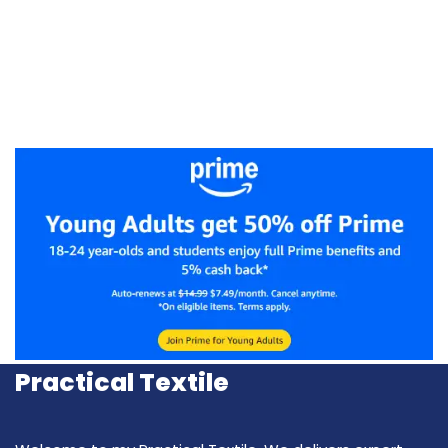
Practical Textile