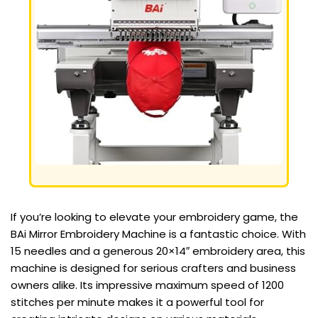
If you’re looking to elevate your embroidery game, the
BAi Mirror Embroidery Machine is a fantastic choice. With
15 needles and a generous 20×14″ embroidery area, this
machine is designed for serious crafters and business
owners alike. Its impressive maximum speed of 1200
stitches per minute makes it a powerful tool for