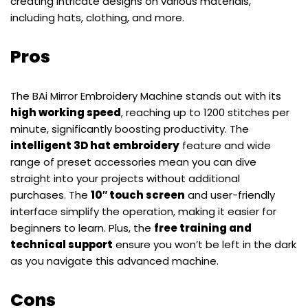
creating intricate designs on various materials,
including hats, clothing, and more.
Pros
The BAi Mirror Embroidery Machine stands out with its
high working speed
, reaching up to 1200 stitches per
minute, significantly boosting productivity. The
intelligent 3D hat embroidery
feature and wide
range of preset accessories mean you can dive
straight into your projects without additional
purchases. The
10″ touch screen
and user-friendly
interface simplify the operation, making it easier for
beginners to learn. Plus, the
free training and
technical support
ensure you won’t be left in the dark
as you navigate this advanced machine.
Cons