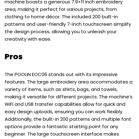
machine boasts a generous 7.9×11 inch embroidery
area, making it perfect for various projects, from
clothing to home décor. The included 200 built-in
patterns and user-friendly 7-inch touchscreen simplify
the design process, allowing you to unleash your
creativity with ease.
Pros
The POOLIN EOC06 stands out with its impressive
features. The large embroidery area accommodates a
variety of items, such as shirts, bags, and towels,
making it versatile for different projects. The machine’s
WiFi and USB transfer capabilities allow for quick and
easy design uploads, ensuring you can work flexibly.
Additionally, the built-in 200 patterns and multiple font
options provide a fantastic starting point for any
beginner. The large touchscreen interface makes