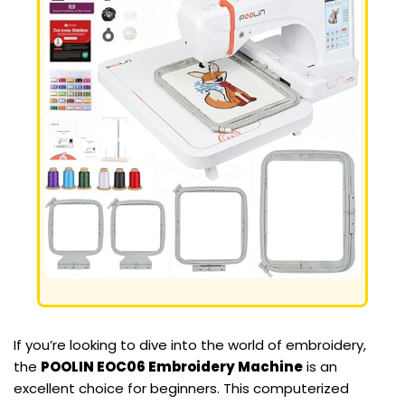
If you’re looking to dive into the world of embroidery,
the
POOLIN EOC06 Embroidery Machine
is an
excellent choice for beginners. This computerized