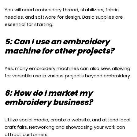
You will need embroidery thread, stabilizers, fabric,
needles, and software for design. Basic supplies are
essential for starting.
5: Can I use an embroidery
machine for other projects?
Yes, many embroidery machines can also sew, allowing
for versatile use in various projects beyond embroidery.
6: How do I market my
embroidery business?
Utilize social media, create a website, and attend local
craft fairs. Networking and showcasing your work can
attract customers.