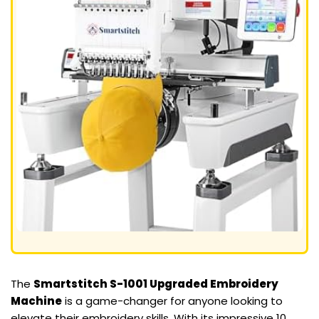
The
Smartstitch S-1001 Upgraded Embroidery
Machine
is a game-changer for anyone looking to
elevate their embroidery skills. With its impressive 10