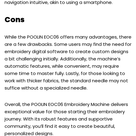
navigation intuitive, akin to using a smartphone.
Cons
While the POOLIN EOC06 offers many advantages, there
are a few drawbacks. Some users may find the need for
embroidery digital software to create custom designs
a bit challenging initially. Additionally, the machine’s
automatic features, while convenient, may require
some time to master fully. Lastly, for those looking to
work with thicker fabrics, the standard needle may not
suffice without a specialized needle.
Overall, the POOLIN EOC06 Embroidery Machine delivers
exceptional value for those starting their embroidery
journey. With its robust features and supportive
community, you’ll find it easy to create beautiful,
personalized designs.