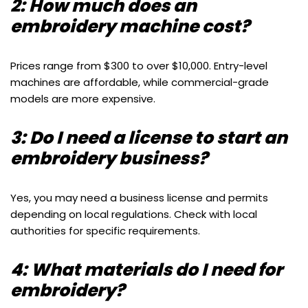
2: How much does an
embroidery machine cost?
Prices range from $300 to over $10,000. Entry-level
machines are affordable, while commercial-grade
models are more expensive.
3: Do I need a license to start an
embroidery business?
Yes, you may need a business license and permits
depending on local regulations. Check with local
authorities for specific requirements.
4: What materials do I need for
embroidery?