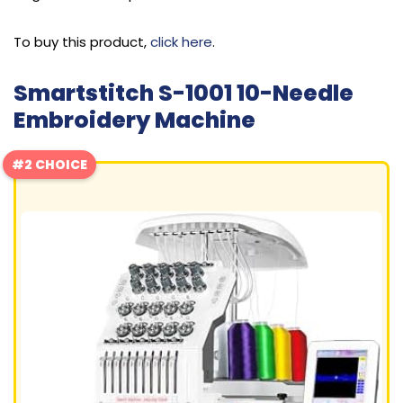
To buy this product,
click here
.
Smartstitch S-1001 10-Needle
Embroidery Machine
#2 CHOICE