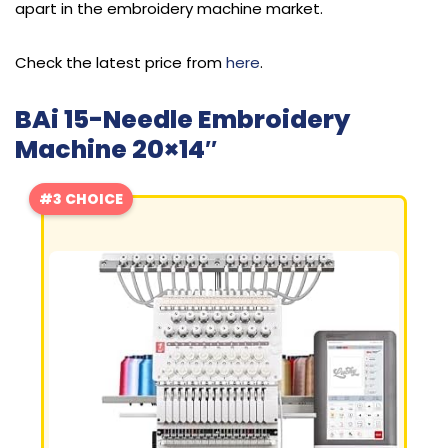
apart in the embroidery machine market.
Check the latest price from
here
.
BAi 15-Needle Embroidery
Machine 20×14″
#3 CHOICE