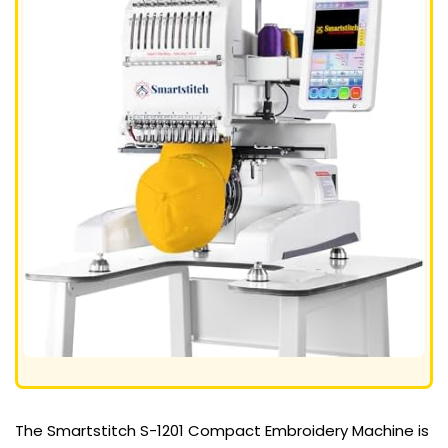
The Smartstitch S-1201 Compact Embroidery Machine is