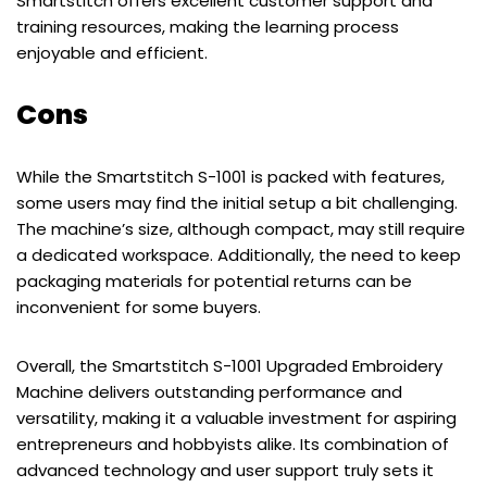
Smartstitch offers excellent customer support and
training resources, making the learning process
enjoyable and efficient.
Cons
While the Smartstitch S-1001 is packed with features,
some users may find the initial setup a bit challenging.
The machine’s size, although compact, may still require
a dedicated workspace. Additionally, the need to keep
packaging materials for potential returns can be
inconvenient for some buyers.
Overall, the Smartstitch S-1001 Upgraded Embroidery
Machine delivers outstanding performance and
versatility, making it a valuable investment for aspiring
entrepreneurs and hobbyists alike. Its combination of
advanced technology and user support truly sets it