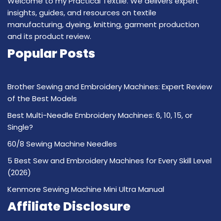
Welcome to my Practical Textile. We delivers expert
insights, guides, and resources on textile
manufacturing, dyeing, knitting, garment production
and its product review.
Popular Posts
Brother Sewing and Embroidery Machines: Expert Review
of the Best Models
Best Multi-Needle Embroidery Machines: 6, 10, 15, or
Single?
60/8 Sewing Machine Needles
5 Best Sew and Embroidery Machines for Every Skill Level
(2026)
Kenmore Sewing Machine Mini Ultra Manual
Affiliate Disclosure