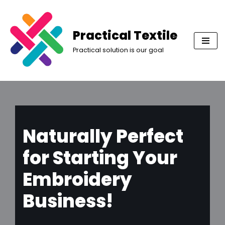
Skip
Practical Textile
to
Practical solution is our goal
content
Naturally Perfect
for Starting Your
Embroidery
Business!