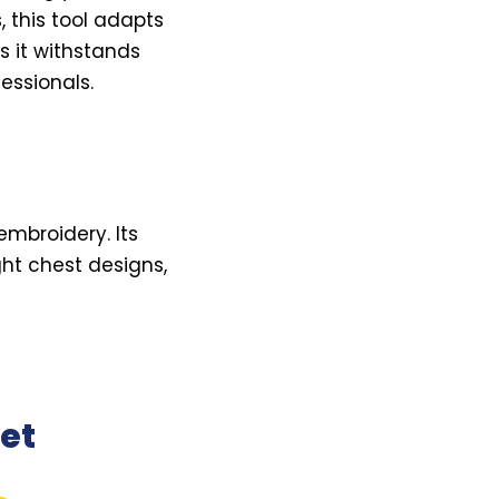
, this tool adapts
s it withstands
essionals.
embroidery. Its
ht chest designs,
et