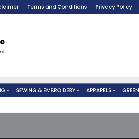
claimer
Terms and Conditions
Privacy Policy
le
al
NG
SEWING & EMBROIDERY
APPARELS
GREEN