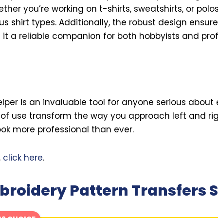
ther you’re working on t-shirts, sweatshirts, or polos
s shirt types. Additionally, the robust design ensure
 it a reliable companion for both hobbyists and prof
elper is an invaluable tool for anyone serious about 
of use transform the way you approach left and rig
ok more professional than ever.
,
click here
.
roidery Pattern Transfers S