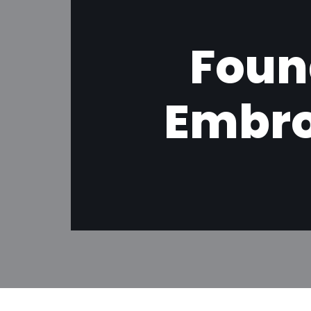
Foun
Embro