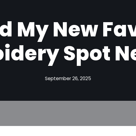
d My New Fav
idery Spot N
September 26, 2025