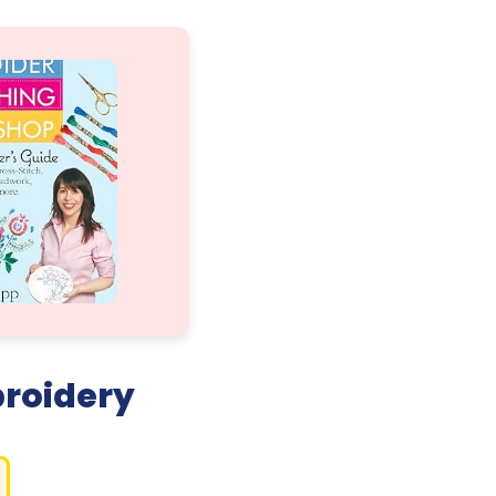
broidery