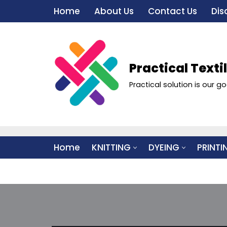
Home
About Us
Contact Us
Dis
Skip
to
content
Practical Texti
Practical solution is our go
Home
KNITTING
DYEING
PRINTI