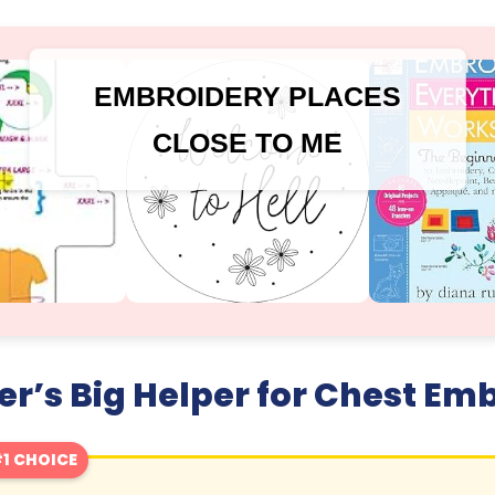
EMBROIDERY PLACES
CLOSE TO ME
r’s Big Helper for Chest Em
1 CHOICE