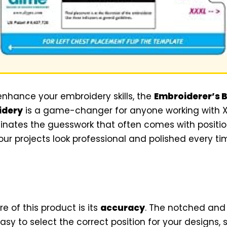
 enhance your embroidery skills, the
Embroiderer’s Bi
idery
is a game-changer for anyone working with XL 
minates the guesswork that often comes with positi
our projects look professional and polished every ti
e of this product is its
accuracy
. The notched and
asy to select the correct position for your designs,