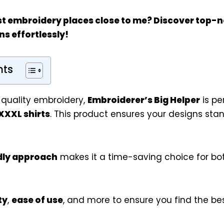
st
embroidery places close to me
? Discover top-n
ns effortlessly!
nts
 quality embroidery,
Embroiderer’s Big Helper
is pe
XXXL shirts
. This product ensures your designs stan
dly approach
makes it a time-saving choice for bo
ty
,
ease of use
, and more to ensure you find the b