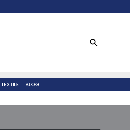
 TEXTILE
BLOG