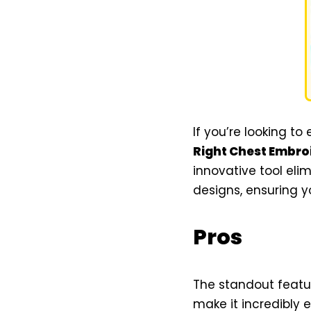
If you’re looking to
Right Chest Embro
innovative tool eli
designs, ensuring y
Pros
The standout featur
make it incredibly e