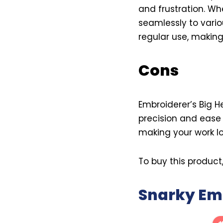
and frustration. Whe
seamlessly to variou
regular use, making
Cons
Embroiderer’s Big H
precision and ease 
making your work lo
To buy this product
Snarky Emb