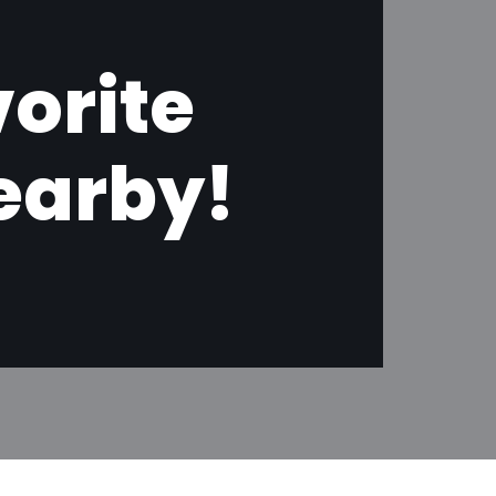
orite
earby!