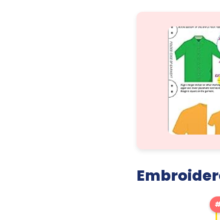
Embroidere
#