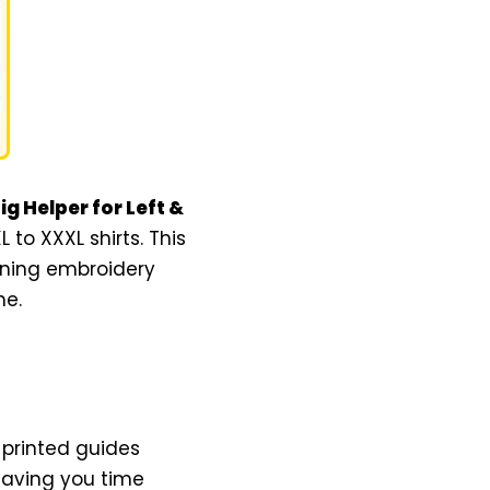
g Helper for Left &
to XXXL shirts. This
oning embroidery
me.
 printed guides
 saving you time