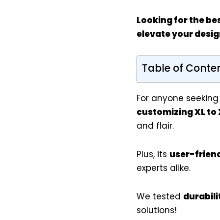
Looking for the be
elevate your desig
Table of Conte
For anyone seeking
customizing XL to 
and flair.
Plus, its
user-frien
experts alike.
We tested
durabili
solutions!