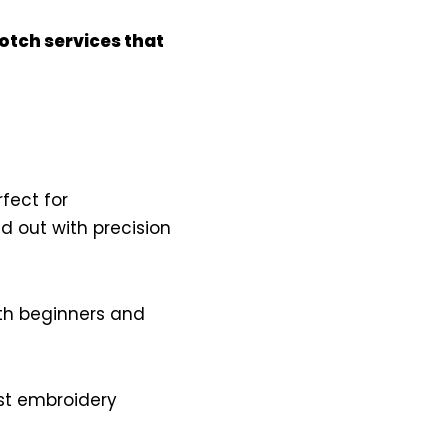
otch services that
rfect for
d out with precision
th beginners and
est embroidery