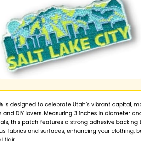
h
is designed to celebrate Utah’s vibrant capital, mak
 and DIY lovers. Measuring 3 inches in diameter an
als, this patch features a strong adhesive backing
us fabrics and surfaces, enhancing your clothing, 
 flair.