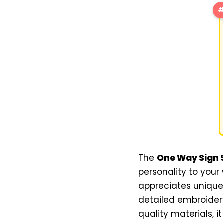
#
The
One Way Sign S
personality to your
appreciates unique 
detailed embroidery
quality materials, i