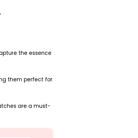
.
apture the essence
ng them perfect for
patches are a must-