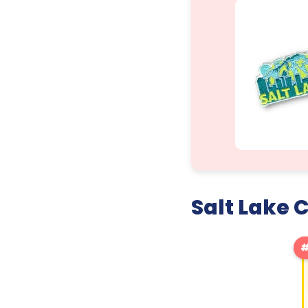
Salt Lake 
#