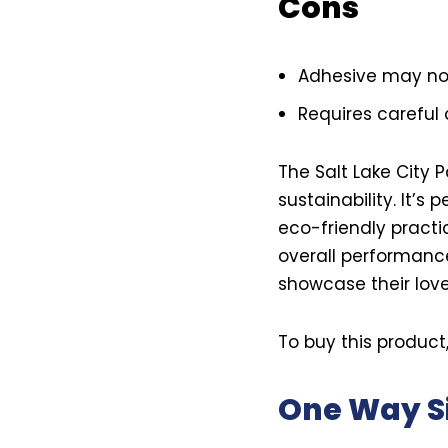
Cons
Adhesive may not 
Requires careful 
The Salt Lake City 
sustainability. It’s
eco-friendly practic
overall performance
showcase their love 
To buy this product
One Way S