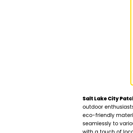
Salt Lake City Patc
outdoor enthusiasts
eco-friendly materi
seamlessly to vario
with a touch of local