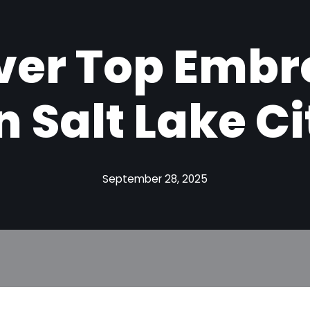
ver Top Embr
n Salt Lake Ci
September 28, 2025