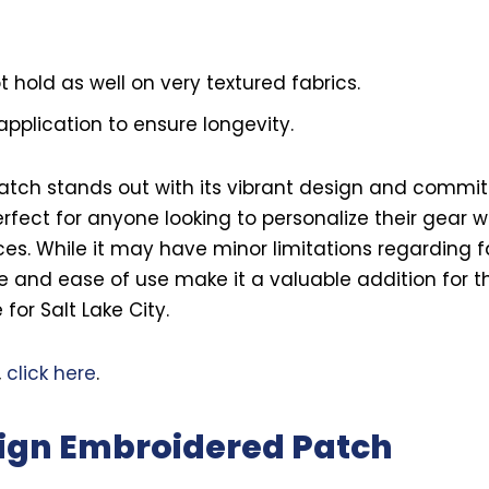
hold as well on very textured fabrics.
application to ensure longevity.
Patch stands out with its vibrant design and commi
 perfect for anyone looking to personalize their gear 
es. While it may have minor limitations regarding fab
 and ease of use make it a valuable addition for t
for Salt Lake City.
,
click here
.
ign Embroidered Patch