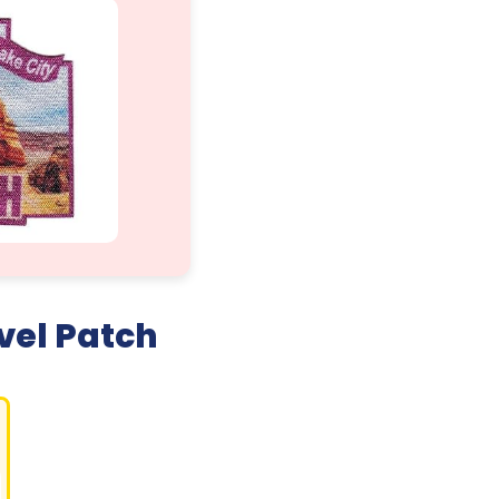
vel Patch