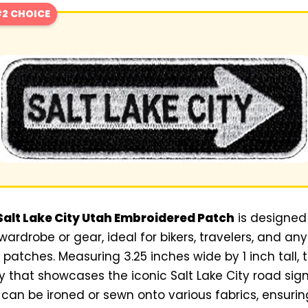
2 CHOICE
alt Lake City Utah Embroidered Patch
is designed
 wardrobe or gear, ideal for bikers, travelers, and a
patches. Measuring 3.25 inches wide by 1 inch tall, 
 that showcases the iconic Salt Lake City road sig
t can be ironed or sewn onto various fabrics, ensurin