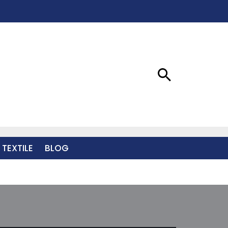
 TEXTILE
BLOG