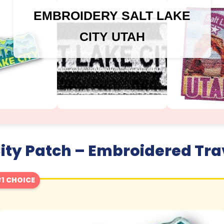
EMBROIDERY SALT LAKE
CITY UTAH
City Patch – Embroidered Tra
1 CHOICE