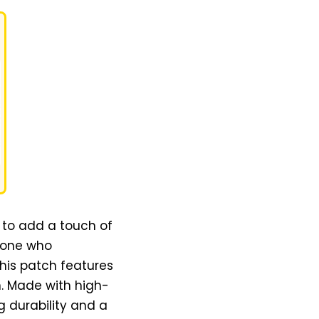
 to add a touch of
nyone who
this patch features
n. Made with high-
g durability and a