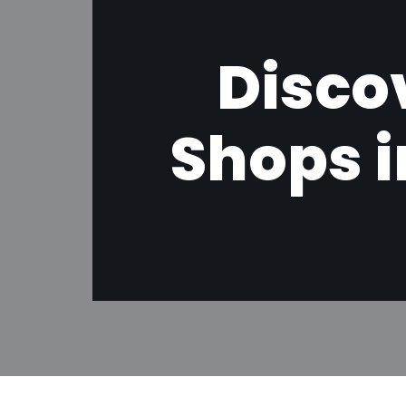
Disco
Shops i