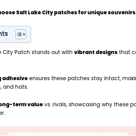
hoose Salt Lake City patches for
unique souvenirs
nts
e City Patch stands out with
vibrant designs
that c
g adhesive
ensures these patches stay intact, maki
, and hats.
ong-term value
vs. rivals, showcasing why these 
r.