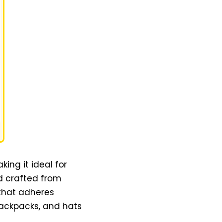
ing it ideal for
d crafted from
 that adheres
backpacks, and hats