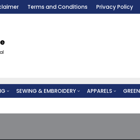
claimer
Terms and Conditions
Privacy Policy
le
al
NG
SEWING & EMBROIDERY
APPARELS
GREEN