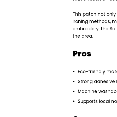
This patch not only
ironing methods, ma
embroidery, the Sal
the area.
Pros
Eco-friendly mat
Strong adhesive 
Machine washabl
Supports local no