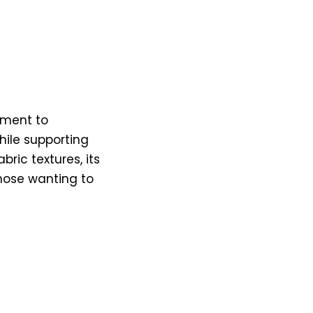
tment to
while supporting
ric textures, its
hose wanting to