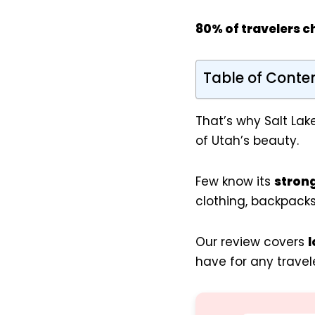
80% of travelers c
Table of Conte
That’s why Salt Lak
of Utah’s beauty.
Few know its
stron
clothing, backpacks
Our review covers
l
have for any travele