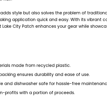
 adds style but also solves the problem of tradition
king application quick and easy. With its vibrant co
t Lake City Patch enhances your gear while showcas
erials made from recycled plastic.
backing ensures durability and ease of use.
e and dishwasher safe for hassle-free maintenanc
n-profits with a portion of proceeds.