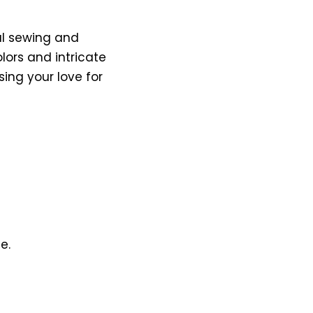
al sewing and
lors and intricate
ing your love for
e.