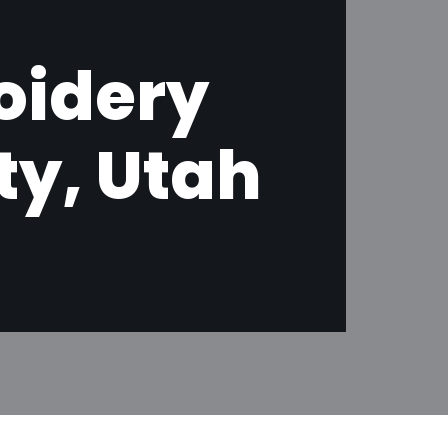
oidery
ty, Utah