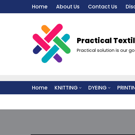
Home
About Us
Contact Us
Dis
Skip
to
content
Practical Texti
Practical solution is our go
Home
KNITTING
DYEING
PRINTI