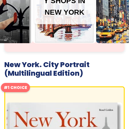
Y SHOPS IN
NEW YORK
New York. City Portrait
(Multilingual Edition)
#1 CHOICE