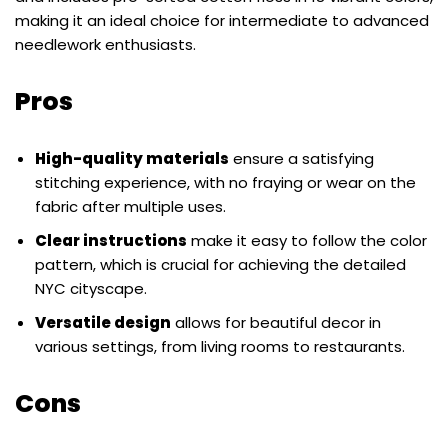
making it an ideal choice for intermediate to advanced
needlework enthusiasts.
Pros
High-quality materials
ensure a satisfying
stitching experience, with no fraying or wear on the
fabric after multiple uses.
Clear instructions
make it easy to follow the color
pattern, which is crucial for achieving the detailed
NYC cityscape.
Versatile design
allows for beautiful decor in
various settings, from living rooms to restaurants.
Cons