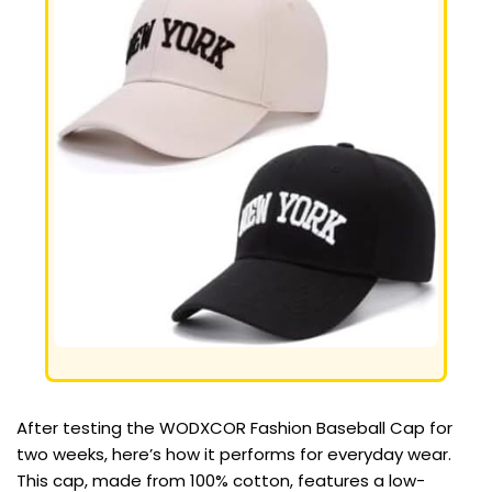
After testing the WODXCOR Fashion Baseball Cap for
two weeks, here’s how it performs for everyday wear.
This cap, made from 100% cotton, features a low-