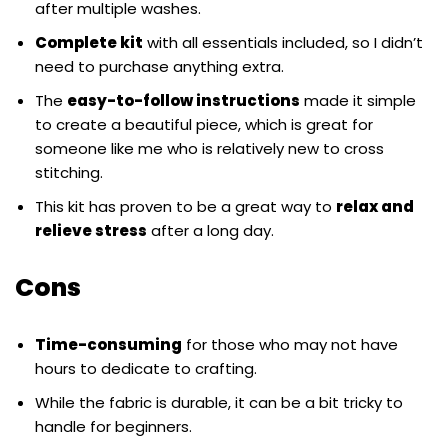
after multiple washes.
Complete kit
with all essentials included, so I didn’t
need to purchase anything extra.
The
easy-to-follow instructions
made it simple
to create a beautiful piece, which is great for
someone like me who is relatively new to cross
stitching.
This kit has proven to be a great way to
relax and
relieve stress
after a long day.
Cons
Time-consuming
for those who may not have
hours to dedicate to crafting.
While the fabric is durable, it can be a bit tricky to
handle for beginners.