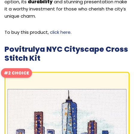
option, its
durability
and stunning presentation make
it a worthy investment for those who cherish the city’s
unique charm.
To buy this product,
click here
.
Povitrulya NYC Cityscape Cross
Stitch Kit
#2 CHOICE