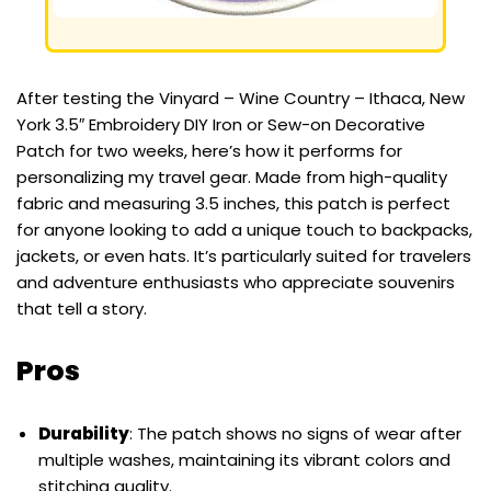
After testing the Vinyard – Wine Country – Ithaca, New
York 3.5″ Embroidery DIY Iron or Sew-on Decorative
Patch for two weeks, here’s how it performs for
personalizing my travel gear. Made from high-quality
fabric and measuring 3.5 inches, this patch is perfect
for anyone looking to add a unique touch to backpacks,
jackets, or even hats. It’s particularly suited for travelers
and adventure enthusiasts who appreciate souvenirs
that tell a story.
Pros
Durability
: The patch shows no signs of wear after
multiple washes, maintaining its vibrant colors and
stitching quality.