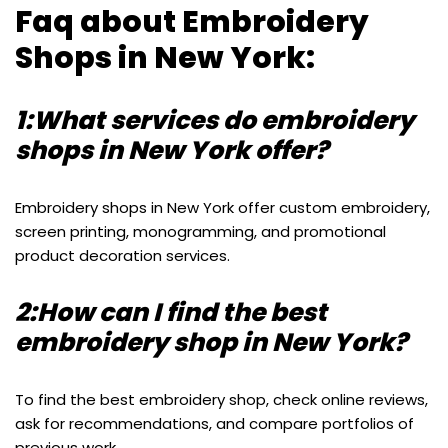
Faq about Embroidery
Shops in New York:
1:What services do embroidery
shops in New York offer?
Embroidery shops in New York offer custom embroidery,
screen printing, monogramming, and promotional
product decoration services.
2:How can I find the best
embroidery shop in New York?
To find the best embroidery shop, check online reviews,
ask for recommendations, and compare portfolios of
previous work.