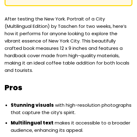
After testing the New York. Portrait of a City
(Multilingual Edition) by Taschen for two weeks, here’s
how it performs for anyone looking to explore the
vibrant essence of New York City. This beautifully
crafted book measures 12 x 9 inches and features a
hardback cover made from high-quality materials,
making it an ideal coffee table addition for both locals
and tourists.
Pros
Stunning visuals
with high-resolution photographs
that capture the city’s spirit.
Multilingual text
makes it accessible to a broader
audience, enhancing its appeal.