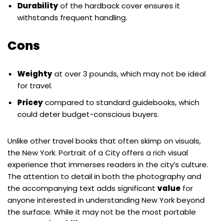
Durability
of the hardback cover ensures it
withstands frequent handling.
Cons
Weighty
at over 3 pounds, which may not be ideal
for travel.
Pricey
compared to standard guidebooks, which
could deter budget-conscious buyers.
Unlike other travel books that often skimp on visuals,
the New York. Portrait of a City offers a rich visual
experience that immerses readers in the city’s culture.
The attention to detail in both the photography and
the accompanying text adds significant
value
for
anyone interested in understanding New York beyond
the surface. While it may not be the most portable