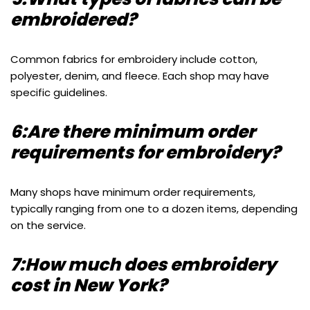
embroidered?
Common fabrics for embroidery include cotton,
polyester, denim, and fleece. Each shop may have
specific guidelines.
6:Are there minimum order
requirements for embroidery?
Many shops have minimum order requirements,
typically ranging from one to a dozen items, depending
on the service.
7:How much does embroidery
cost in New York?