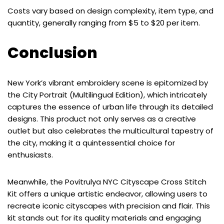
Costs vary based on design complexity, item type, and
quantity, generally ranging from $5 to $20 per item.
Conclusion
New York’s vibrant embroidery scene is epitomized by
the City Portrait (Multilingual Edition), which intricately
captures the essence of urban life through its detailed
designs. This product not only serves as a creative
outlet but also celebrates the multicultural tapestry of
the city, making it a quintessential choice for
enthusiasts.
Meanwhile, the Povitrulya NYC Cityscape Cross Stitch
Kit offers a unique artistic endeavor, allowing users to
recreate iconic cityscapes with precision and flair. This
kit stands out for its quality materials and engaging