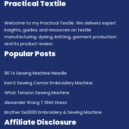
Practical Textile
Welcome to my Practical Textile. We delivers expert
insights, guides, and resources on textile
manufacturing, dyeing, knitting, garment production
and its product review.
Popular Posts
90 14 Sewing Machine Needle
Ken’S Sewing Center Embroidery Machine
What Tension Sewing Machine
Alexander Wang T Shirt Dress
Brother Se2000 Embroidery & Sewing Machine
Affiliate Disclosure