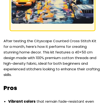
After testing the Cityscape Counted Cross Stitch Kit
for a month, here’s how it performs for creating
stunning home decor. This kit features a 40×50 cm
design made with 100% premium cotton threads and
high-density fabric, ideal for both beginners and
experienced stitchers looking to enhance their crafting
skills.
Pros
Vibrant colors
that remain fade-resistant even