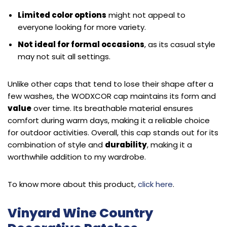
Limited color options
might not appeal to
everyone looking for more variety.
Not ideal for formal occasions
, as its casual style
may not suit all settings.
Unlike other caps that tend to lose their shape after a
few washes, the WODXCOR cap maintains its form and
value
over time. Its breathable material ensures
comfort during warm days, making it a reliable choice
for outdoor activities. Overall, this cap stands out for its
combination of style and
durability
, making it a
worthwhile addition to my wardrobe.
To know more about this product,
click here
.
Vinyard Wine Country