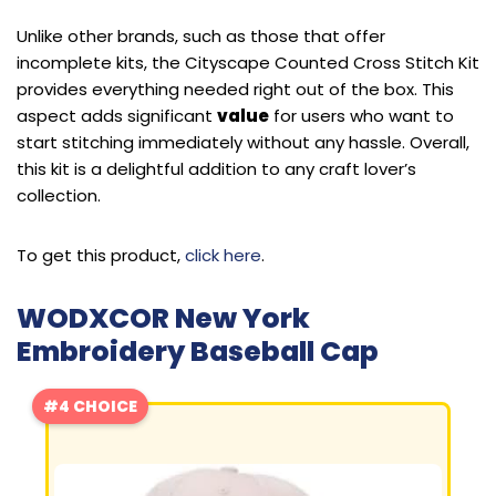
Unlike other brands, such as those that offer
incomplete kits, the Cityscape Counted Cross Stitch Kit
provides everything needed right out of the box. This
aspect adds significant
value
for users who want to
start stitching immediately without any hassle. Overall,
this kit is a delightful addition to any craft lover’s
collection.
To get this product,
click here
.
WODXCOR New York
Embroidery Baseball Cap
#4 CHOICE