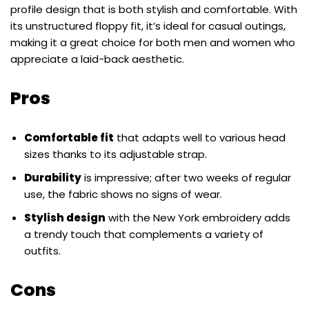
profile design that is both stylish and comfortable. With
its unstructured floppy fit, it’s ideal for casual outings,
making it a great choice for both men and women who
appreciate a laid-back aesthetic.
Pros
Comfortable fit
that adapts well to various head
sizes thanks to its adjustable strap.
Durability
is impressive; after two weeks of regular
use, the fabric shows no signs of wear.
Stylish design
with the New York embroidery adds
a trendy touch that complements a variety of
outfits.
Cons