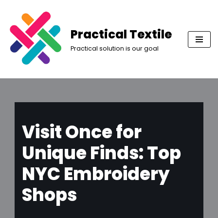
Skip
Practical Textile
to
Practical solution is our goal
content
Visit Once for
Unique Finds: Top
NYC Embroidery
Shops