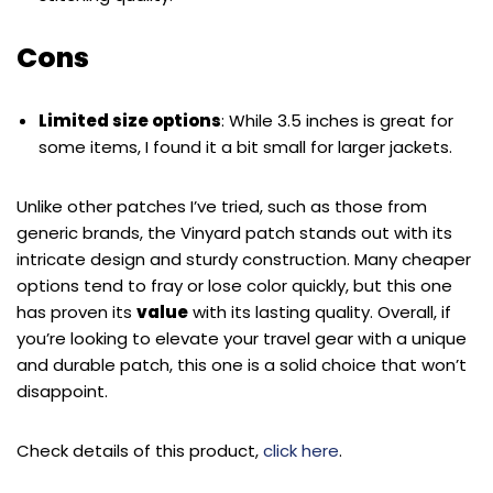
Cons
Limited size options
: While 3.5 inches is great for
some items, I found it a bit small for larger jackets.
Unlike other patches I’ve tried, such as those from
generic brands, the Vinyard patch stands out with its
intricate design and sturdy construction. Many cheaper
options tend to fray or lose color quickly, but this one
has proven its
value
with its lasting quality. Overall, if
you’re looking to elevate your travel gear with a unique
and durable patch, this one is a solid choice that won’t
disappoint.
Check details of this product,
click here
.