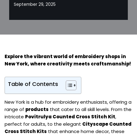
September 29, 2025
Explore the vibrant world of embroidery shops in
New York, where creativity meets craftsmanship!
Table of Contents
New York is a hub for embroidery enthusiasts, offering a
range of
products
that cater to all skill levels. From the
intricate
Povitrulya Counted Cross Stitch Kit
,
perfect for adults, to the elegant
Cityscape Counted
Cross Stitch Kits
that enhance home decor, these