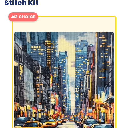
Stitch Kit
#3 CHOICE