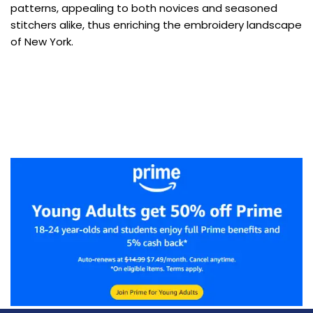
patterns, appealing to both novices and seasoned
stitchers alike, thus enriching the embroidery landscape
of New York.