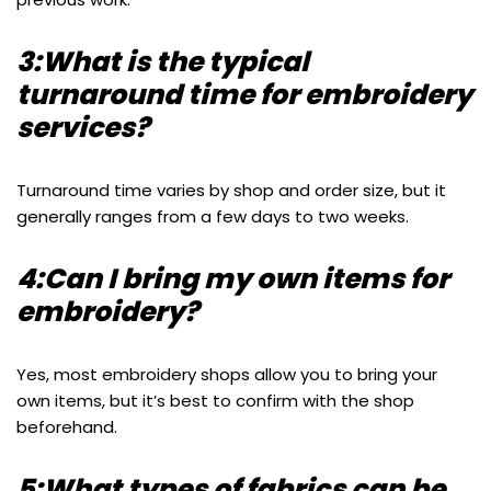
3:What is the typical
turnaround time for embroidery
services?
Turnaround time varies by shop and order size, but it
generally ranges from a few days to two weeks.
4:Can I bring my own items for
embroidery?
Yes, most embroidery shops allow you to bring your
own items, but it’s best to confirm with the shop
beforehand.
5:What types of fabrics can be