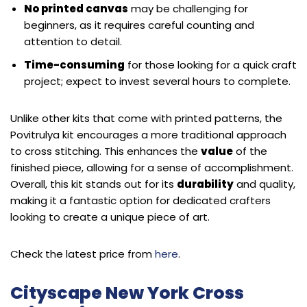
No printed canvas
may be challenging for
beginners, as it requires careful counting and
attention to detail.
Time-consuming
for those looking for a quick craft
project; expect to invest several hours to complete.
Unlike other kits that come with printed patterns, the
Povitrulya kit encourages a more traditional approach
to cross stitching. This enhances the
value
of the
finished piece, allowing for a sense of accomplishment.
Overall, this kit stands out for its
durability
and quality,
making it a fantastic option for dedicated crafters
looking to create a unique piece of art.
Check the latest price from
here
.
Cityscape New York Cross