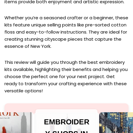
items provide both enjoyment and artistic expression.
Whether you’re a seasoned crafter or a beginner, these
kits feature unique selling points like pre-sorted cotton
floss and easy-to-follow instructions. They are ideal for
creating stunning cityscape pieces that capture the
essence of New York.
This review will guide you through the best embroidery
kits available, highlighting their benefits and helping you
choose the perfect one for your next project. Get
ready to transform your crafting experience with these
versatile options!
EMBROIDER