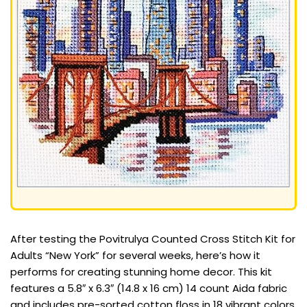
After testing the Povitrulya Counted Cross Stitch Kit for
Adults “New York” for several weeks, here’s how it
performs for creating stunning home decor. This kit
features a 5.8″ x 6.3″ (14.8 x 16 cm) 14 count Aida fabric
and includes pre-sorted cotton floss in 18 vibrant colors,