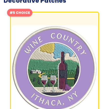
Decorative Patches
#5 CHOICE