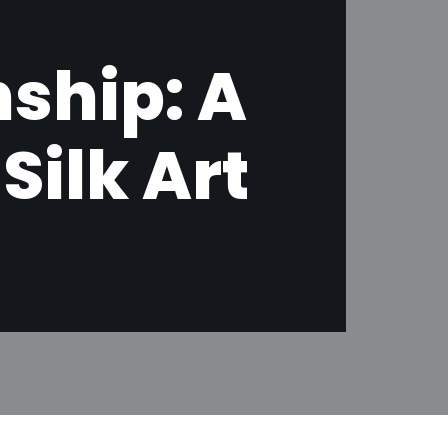
ship: A
ilk Art