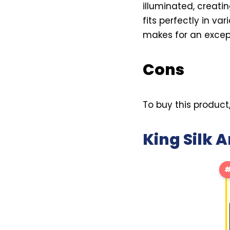
illuminated, creati
fits perfectly in va
makes for an except
Cons
To buy this product
King Silk
#