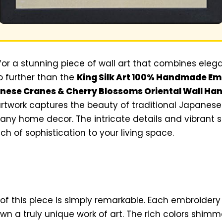
 for a stunning piece of wall art that combines eleg
no further than the
King Silk Art 100% Handmade E
ese Cranes & Cherry Blossoms Oriental Wall Han
artwork captures the beauty of traditional Japanese 
 any home decor. The intricate details and vibrant si
uch of sophistication to your living space.
of this piece is simply remarkable. Each embroider
wn a truly unique work of art. The rich colors shimm