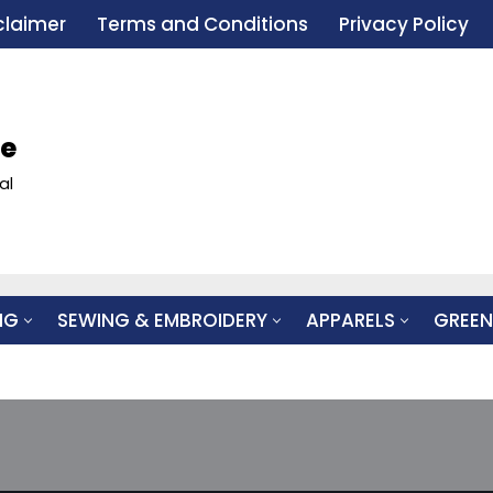
claimer
Terms and Conditions
Privacy Policy
le
al
NG
SEWING & EMBROIDERY
APPARELS
GREEN