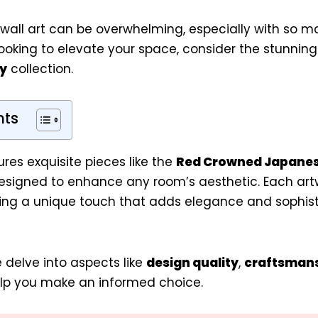
 wall art can be overwhelming, especially with so m
 looking to elevate your space, consider the stunnin
y
collection.
nts
ures exquisite pieces like the
Red Crowned Japanes
designed to enhance any room’s aesthetic. Each artw
ing a unique touch that adds elegance and sophist
we delve into aspects like
design quality
,
craftsman
lp you make an informed choice.