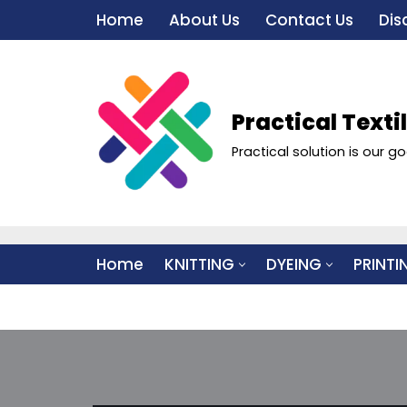
Home
About Us
Contact Us
Dis
Skip
to
content
Practical Texti
Practical solution is our go
Home
KNITTING
DYEING
PRINTI