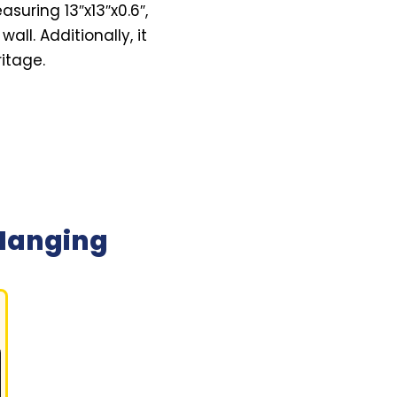
suring 13″x13″x0.6″,
all. Additionally, it
itage.
Hanging