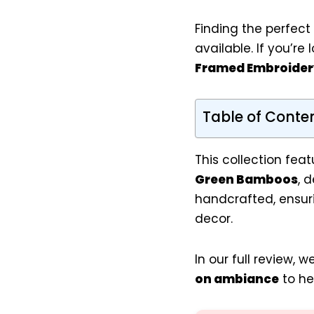
Finding the perfect
available. If you’re
Framed Embroider
Table of Conte
This collection feat
Green Bamboos
, 
handcrafted, ensur
decor.
In our full review, 
on ambiance
to he