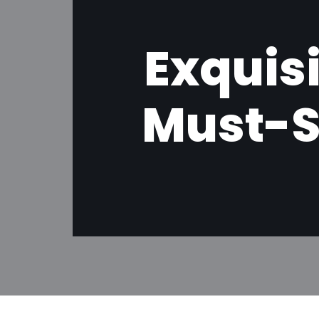
Exquis
Must-S