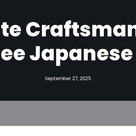
ite Craftsman
ee Japanese S
September 27, 2025