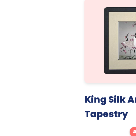
King Silk
Tapestry
#