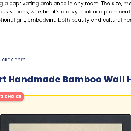
ng a captivating ambiance in any room. The size, mea
rious spaces, whether it’s a cozy nook or a prominent w
ional gift, embodying both beauty and cultural her
,
click here
.
 Art Handmade Bamboo Wall 
2 CHOICE