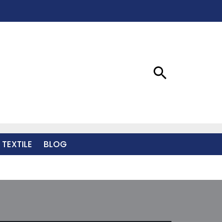
 TEXTILE
BLOG