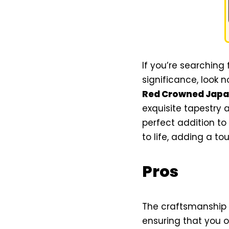
If you’re searching
significance, look 
Red Crowned Japan
exquisite tapestry 
perfect addition to
to life, adding a to
Pros
The craftsmanship 
ensuring that you o