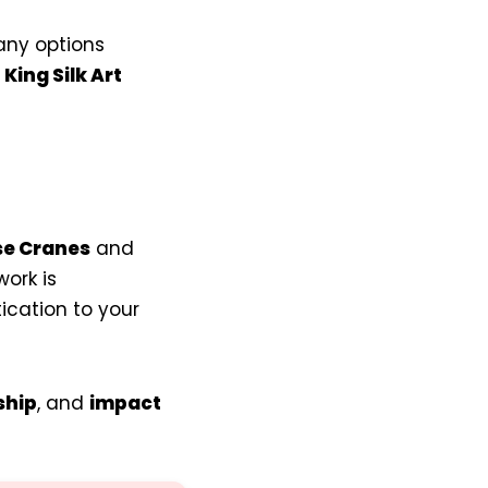
any options
g
King Silk Art
e Cranes
and
ork is
ication to your
ship
, and
impact