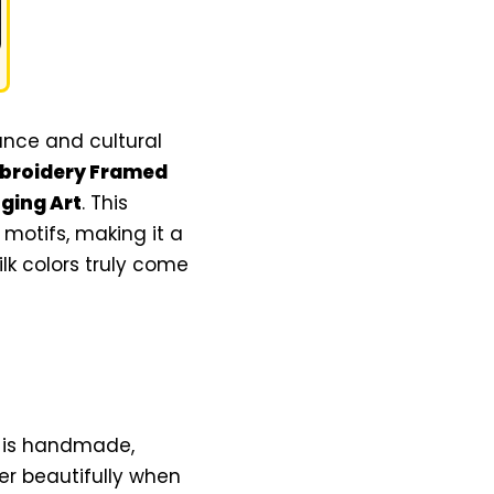
ance and cultural
mbroidery Framed
ging Art
. This
motifs, making it a
lk colors truly come
y is handmade,
er beautifully when