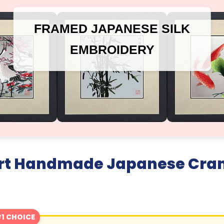
FRAMED JAPANESE SILK
EMBROIDERY
 Art Handmade Japanese Cra
1 CHOICE