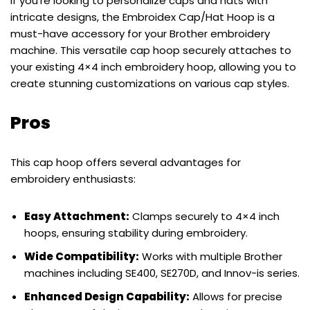
If you’re looking to personalize caps and hats with
intricate designs, the Embroidex Cap/Hat Hoop is a
must-have accessory for your Brother embroidery
machine. This versatile cap hoop securely attaches to
your existing 4×4 inch embroidery hoop, allowing you to
create stunning customizations on various cap styles.
Pros
This cap hoop offers several advantages for
embroidery enthusiasts:
Easy Attachment:
Clamps securely to 4×4 inch
hoops, ensuring stability during embroidery.
Wide Compatibility:
Works with multiple Brother
machines including SE400, SE270D, and Innov-is series.
Enhanced Design Capability:
Allows for precise