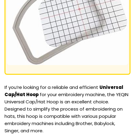
If you’re looking for a reliable and efficient
Universal
Cap/Hat Hoop
for your embroidery machine, the YEQIN
Universal Cap/Hat Hoop is an excellent choice.
Designed to simplify the process of embroidering on
hats, this hoop is compatible with various popular
embroidery machines including Brother, Babylock,
Singer, and more.