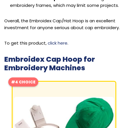
embroidery frames, which may limit some projects.
Overall, the Embroidex Cap/Hat Hoop is an excellent
investment for anyone serious about cap embroidery.
To get this product,
click here
.
Embroidex Cap Hoop for
Embroidery Machines
#4 CHOICE