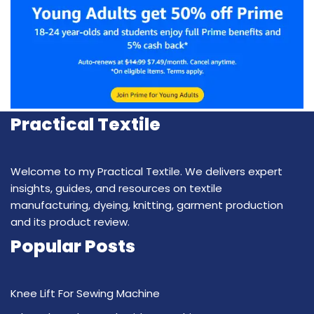
Practical Textile
Welcome to my Practical Textile. We delivers expert
insights, guides, and resources on textile
manufacturing, dyeing, knitting, garment production
and its product review.
Popular Posts
Knee Lift For Sewing Machine