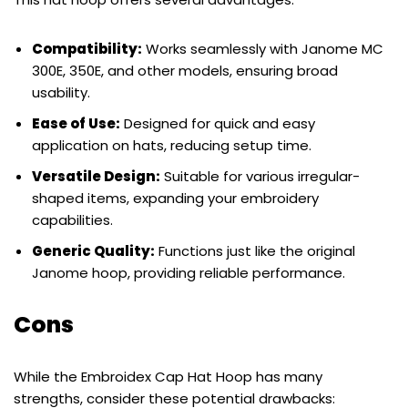
Compatibility:
Works seamlessly with Janome MC
300E, 350E, and other models, ensuring broad
usability.
Ease of Use:
Designed for quick and easy
application on hats, reducing setup time.
Versatile Design:
Suitable for various irregular-
shaped items, expanding your embroidery
capabilities.
Generic Quality:
Functions just like the original
Janome hoop, providing reliable performance.
Cons
While the Embroidex Cap Hat Hoop has many
strengths, consider these potential drawbacks: