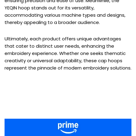
ensuring precision and ease of use. Meanwhile, the
YEQIN hoop stands out for its versatility,
accommodating various machine types and designs,
thereby appealing to a broader audience.
Ultimately, each product offers unique advantages
that cater to distinct user needs, enhancing the
embroidery experience. Whether one seeks thematic
creativity or universal adaptability, these cap hoops
represent the pinnacle of modern embroidery solutions.