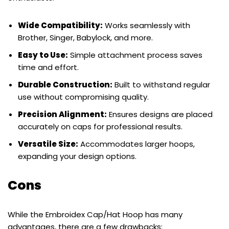
Wide Compatibility:
Works seamlessly with
Brother, Singer, Babylock, and more.
Easy to Use:
Simple attachment process saves
time and effort.
Durable Construction:
Built to withstand regular
use without compromising quality.
Precision Alignment:
Ensures designs are placed
accurately on caps for professional results.
Versatile Size:
Accommodates larger hoops,
expanding your design options.
Cons
While the Embroidex Cap/Hat Hoop has many
advantages, there are a few drawbacks: