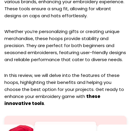
various brands, enhancing your embroidery experience.
These tools ensure a snug fit, allowing for vibrant
designs on caps and hats effortlessly.
Whether you’re personalizing gifts or creating unique
merchandise, these hoops provide stability and
precision. They are perfect for both beginners and
seasoned embroiderers, featuring user-friendly designs
and reliable performance that cater to diverse needs.
In this review, we will delve into the features of these
hoops, highlighting their benefits and helping you
choose the best option for your projects. Get ready to
enhance your embroidery game with
these
innovative tools
.