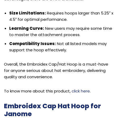
Size Limitations:
Requires hoops larger than 5.25″ x
4.5″ for optimal performance.
Learning Curve:
New users may require some time
to master the attachment process.
Compatibility Issues:
Not all listed models may
support the hoop effectively.
Overall, the Embroidex Cap/Hat Hoop is a must-have
for anyone serious about hat embroidery, delivering
quality and convenience.
To know more about this product,
click here
.
Embroidex Cap Hat Hoop for
Janome