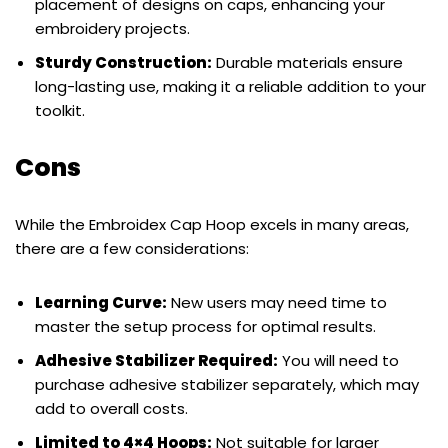
placement of designs on caps, enhancing your
embroidery projects.
Sturdy Construction:
Durable materials ensure
long-lasting use, making it a reliable addition to your
toolkit.
Cons
While the Embroidex Cap Hoop excels in many areas,
there are a few considerations:
Learning Curve:
New users may need time to
master the setup process for optimal results.
Adhesive Stabilizer Required:
You will need to
purchase adhesive stabilizer separately, which may
add to overall costs.
Limited to 4×4 Hoops:
Not suitable for larger