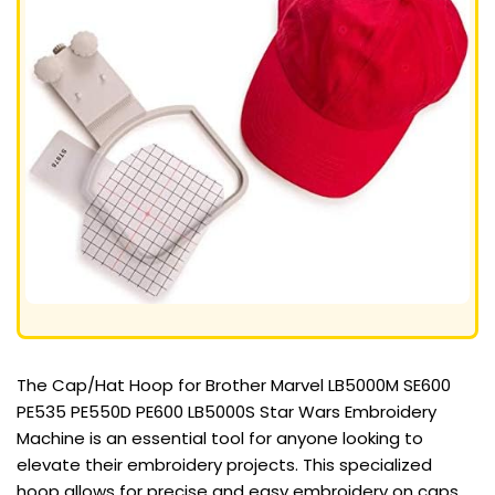
The Cap/Hat Hoop for Brother Marvel LB5000M SE600
PE535 PE550D PE600 LB5000S Star Wars Embroidery
Machine is an essential tool for anyone looking to
elevate their embroidery projects. This specialized
hoop allows for precise and easy embroidery on caps