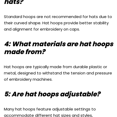
hats?
Standard hoops are not recommended for hats due to
their curved shape. Hat hoops provide better stability
and alignment for embroidery on caps.
4: What materials are hat hoops
made from?
Hat hoops are typically made from durable plastic or
metal, designed to withstand the tension and pressure
of embroidery machines.
5: Are hat hoops adjustable?
Many hat hoops feature adjustable settings to
accommodate different hat sizes and styles,