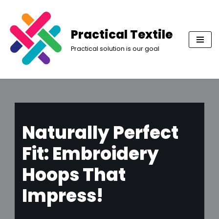
Skip
Practical Textile
to
Practical solution is our goal
content
Naturally Perfect
Fit: Embroidery
Hoops That
Impress!