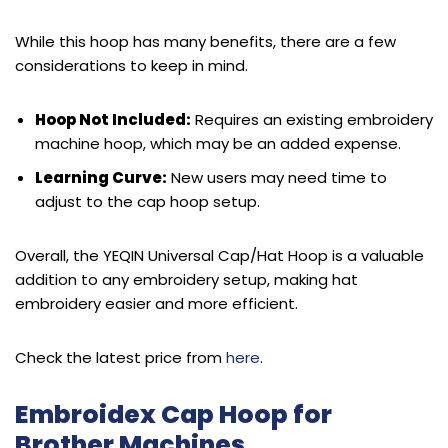
While this hoop has many benefits, there are a few
considerations to keep in mind.
Hoop Not Included:
Requires an existing embroidery
machine hoop, which may be an added expense.
Learning Curve:
New users may need time to
adjust to the cap hoop setup.
Overall, the YEQIN Universal Cap/Hat Hoop is a valuable
addition to any embroidery setup, making hat
embroidery easier and more efficient.
Check the latest price from
here
.
Embroidex Cap Hoop for
Brother Machines