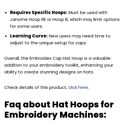
Requires Specific Hoops:
Must be used with
Janome Hoop RE or Hoop B, which may limit options
for some users.
Learning Curve:
New users may need time to
adjust to the unique setup for caps.
Overall, the Embroidex Cap Hat Hoop is a valuable
addition to your embroidery toolkit, enhancing your
ability to create stunning designs on hats.
Check details of this product,
click here
.
Faq about Hat Hoops for
Embroidery Machines: