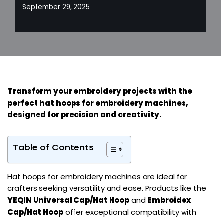
September 29, 2025
Transform your embroidery projects with the
perfect hat hoops for embroidery machines,
designed for precision and creativity.
Table of Contents
Hat hoops for embroidery machines are ideal for
crafters seeking versatility and ease. Products like the
YEQIN Universal Cap/Hat Hoop
and
Embroidex
Cap/Hat Hoop
offer exceptional compatibility with