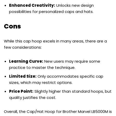
Enhanced Creativity:
Unlocks new design
possibilities for personalized caps and hats.
Cons
While this cap hoop excels in many areas, there are a
few considerations:
Learning Curve:
New users may require some
practice to master the technique.
Limited Size:
Only accommodates specific cap
sizes, which may restrict options.
Price Point:
Slightly higher than standard hoops, but
quality justifies the cost.
Overall, the Cap/Hat Hoop for Brother Marvel LB5000M is