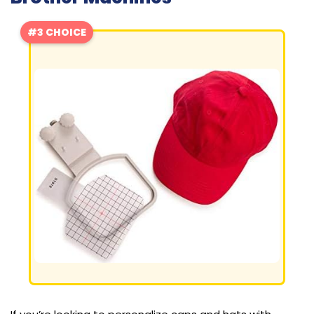
#3 CHOICE