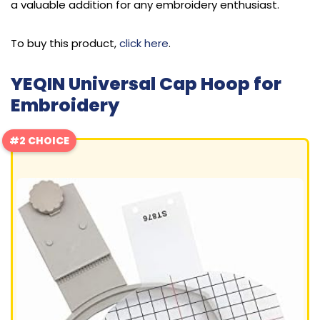
a valuable addition for any embroidery enthusiast.
To buy this product,
click here
.
YEQIN Universal Cap Hoop for
Embroidery
#2 CHOICE