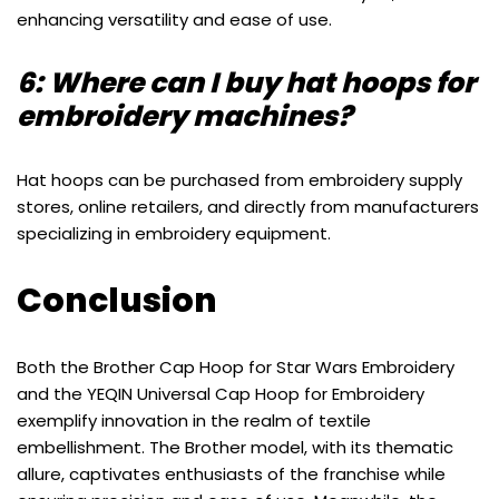
enhancing versatility and ease of use.
6: Where can I buy hat hoops for
embroidery machines?
Hat hoops can be purchased from embroidery supply
stores, online retailers, and directly from manufacturers
specializing in embroidery equipment.
Conclusion
Both the Brother Cap Hoop for Star Wars Embroidery
and the YEQIN Universal Cap Hoop for Embroidery
exemplify innovation in the realm of textile
embellishment. The Brother model, with its thematic
allure, captivates enthusiasts of the franchise while