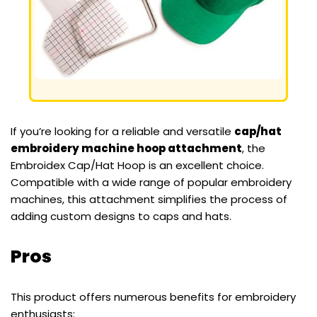
If you’re looking for a reliable and versatile
cap/hat
embroidery machine hoop attachment
, the
Embroidex Cap/Hat Hoop is an excellent choice.
Compatible with a wide range of popular embroidery
machines, this attachment simplifies the process of
adding custom designs to caps and hats.
Pros
This product offers numerous benefits for embroidery
enthusiasts: