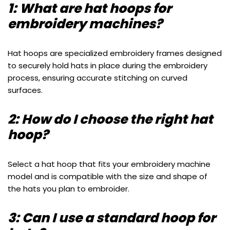
1: What are hat hoops for
embroidery machines?
Hat hoops are specialized embroidery frames designed
to securely hold hats in place during the embroidery
process, ensuring accurate stitching on curved
surfaces.
2: How do I choose the right hat
hoop?
Select a hat hoop that fits your embroidery machine
model and is compatible with the size and shape of
the hats you plan to embroider.
3: Can I use a standard hoop for