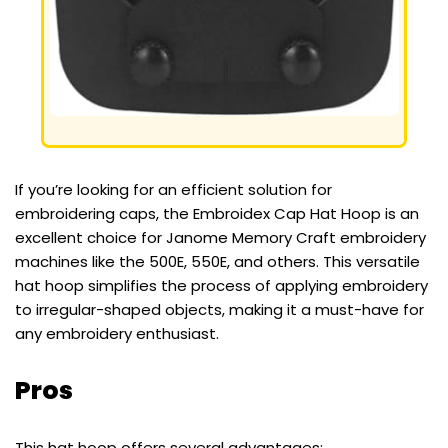
If you’re looking for an efficient solution for
embroidering caps, the Embroidex Cap Hat Hoop is an
excellent choice for Janome Memory Craft embroidery
machines like the 500E, 550E, and others. This versatile
hat hoop simplifies the process of applying embroidery
to irregular-shaped objects, making it a must-have for
any embroidery enthusiast.
Pros
This hat hoop offers several advantages: