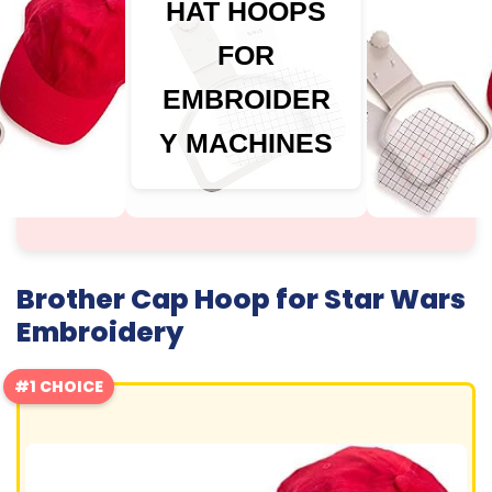
HAT HOOPS
FOR
EMBROIDER
Y MACHINES
Brother Cap Hoop for Star Wars
Embroidery
#1 CHOICE