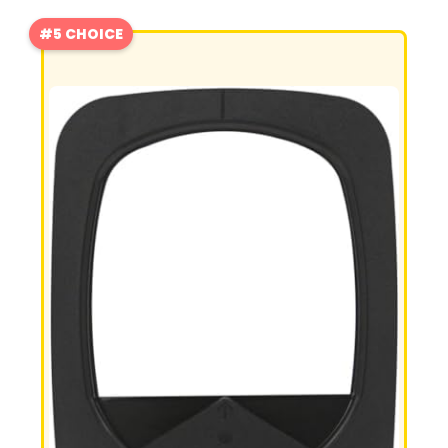
#5 CHOICE