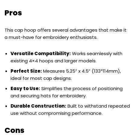
Pros
This cap hoop offers several advantages that make it
a must-have for embroidery enthusiasts.
Versatile Compatibility:
Works seamlessly with
existing 4×4 hoops and larger models.
Perfect Size:
Measures 5.25” x 4.5” (133*114mm),
ideal for most cap designs.
Easy to Use:
Simplifies the process of positioning
and securing hats for embroidery.
Durable Construction:
Built to withstand repeated
use without compromising performance.
Cons