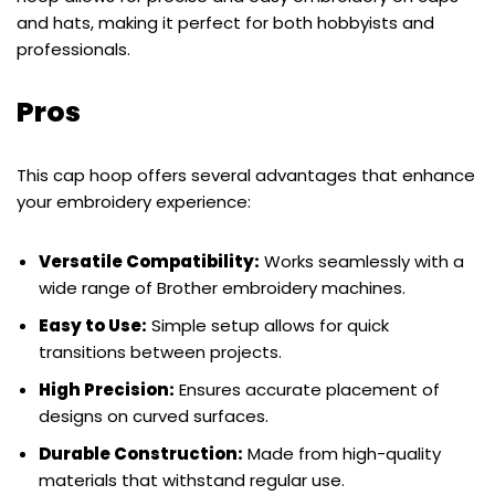
and hats, making it perfect for both hobbyists and
professionals.
Pros
This cap hoop offers several advantages that enhance
your embroidery experience:
Versatile Compatibility:
Works seamlessly with a
wide range of Brother embroidery machines.
Easy to Use:
Simple setup allows for quick
transitions between projects.
High Precision:
Ensures accurate placement of
designs on curved surfaces.
Durable Construction:
Made from high-quality
materials that withstand regular use.