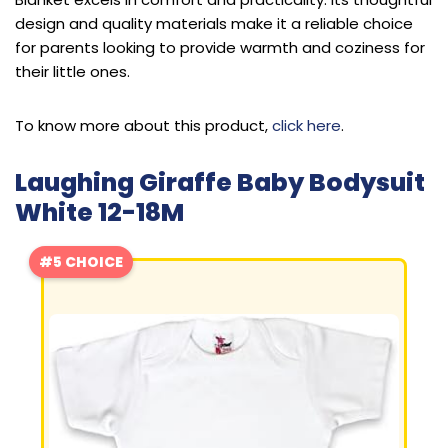
design and quality materials make it a reliable choice
for parents looking to provide warmth and coziness for
their little ones.
To know more about this product,
click here
.
Laughing Giraffe Baby Bodysuit
White 12-18M
#5 CHOICE