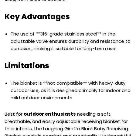
Key Advantages
The use of **316-grade stainless steel** in the
adjustable valve ensures durability and resistance to
corrosion, making it suitable for long-term use.
Limitations
The blanket is **not compatible** with heavy-duty
outdoor use, as it is designed primarily for indoor and
mild outdoor environments.
Best for
outdoor enthusiasts
needing a soft,
breathable, and easily adjustable receiving blanket for
their infants, the Laughing Giraffe Blank Baby Receiving
Blanket excels in comfort and practicality. Its thoughtful