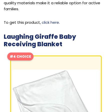
quality materials make it a reliable option for active
families.
To get this product,
click here
.
Laughing Giraffe Baby
Receiving Blanket
#4 CHOICE