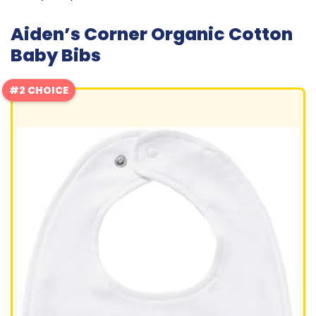
Aiden’s Corner Organic Cotton
Baby Bibs
#2 CHOICE