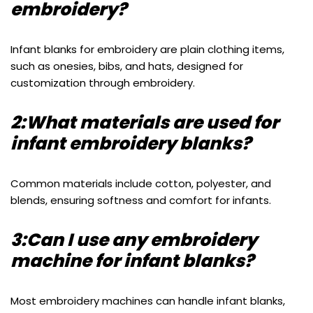
embroidery?
Infant blanks for embroidery are plain clothing items,
such as onesies, bibs, and hats, designed for
customization through embroidery.
2:What materials are used for
infant embroidery blanks?
Common materials include cotton, polyester, and
blends, ensuring softness and comfort for infants.
3:Can I use any embroidery
machine for infant blanks?
Most embroidery machines can handle infant blanks,