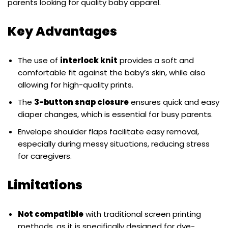
parents looking for quality baby apparel.
Key Advantages
The use of
interlock knit
provides a soft and
comfortable fit against the baby’s skin, while also
allowing for high-quality prints.
The
3-button snap closure
ensures quick and easy
diaper changes, which is essential for busy parents.
Envelope shoulder flaps facilitate easy removal,
especially during messy situations, reducing stress
for caregivers.
Limitations
Not compatible
with traditional screen printing
methods, as it is specifically designed for dye-