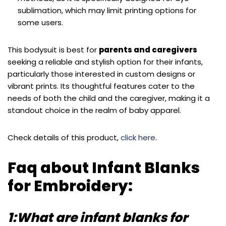
sublimation, which may limit printing options for
some users.
This bodysuit is best for
parents and caregivers
seeking a reliable and stylish option for their infants,
particularly those interested in custom designs or
vibrant prints. Its thoughtful features cater to the
needs of both the child and the caregiver, making it a
standout choice in the realm of baby apparel.
Check details of this product,
click here
.
Faq about Infant Blanks
for Embroidery:
1:What are infant blanks for