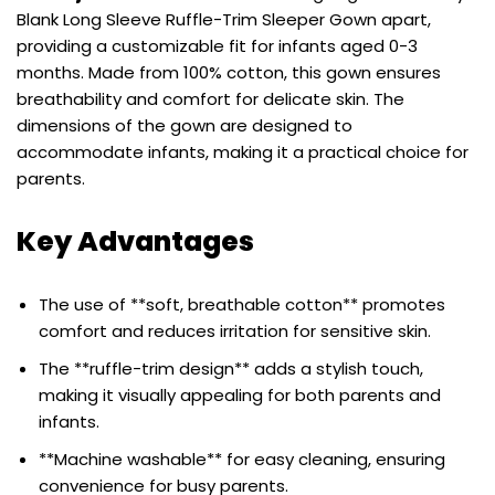
Blank Long Sleeve Ruffle-Trim Sleeper Gown apart,
providing a customizable fit for infants aged 0-3
months. Made from 100% cotton, this gown ensures
breathability and comfort for delicate skin. The
dimensions of the gown are designed to
accommodate infants, making it a practical choice for
parents.
Key Advantages
The use of **soft, breathable cotton** promotes
comfort and reduces irritation for sensitive skin.
The **ruffle-trim design** adds a stylish touch,
making it visually appealing for both parents and
infants.
**Machine washable** for easy cleaning, ensuring
convenience for busy parents.