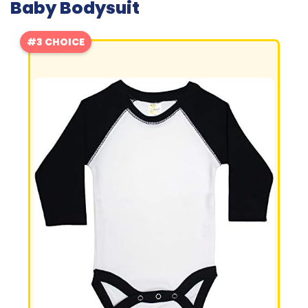
Baby Bodysuit
#3 CHOICE