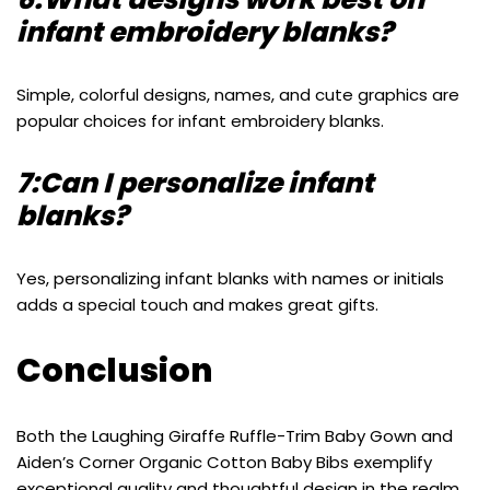
infant embroidery blanks?
Simple, colorful designs, names, and cute graphics are
popular choices for infant embroidery blanks.
7:Can I personalize infant
blanks?
Yes, personalizing infant blanks with names or initials
adds a special touch and makes great gifts.
Conclusion
Both the Laughing Giraffe Ruffle-Trim Baby Gown and
Aiden’s Corner Organic Cotton Baby Bibs exemplify
exceptional quality and thoughtful design in the realm