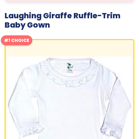
Laughing Giraffe Ruffle-Trim
Baby Gown
#1 CHOICE