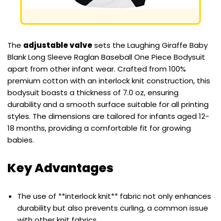
The
adjustable valve
sets the Laughing Giraffe Baby
Blank Long Sleeve Raglan Baseball One Piece Bodysuit
apart from other infant wear. Crafted from 100%
premium cotton with an interlock knit construction, this
bodysuit boasts a thickness of 7.0 oz, ensuring
durability and a smooth surface suitable for all printing
styles. The dimensions are tailored for infants aged 12-
18 months, providing a comfortable fit for growing
babies.
Key Advantages
The use of **interlock knit** fabric not only enhances
durability but also prevents curling, a common issue
with other knit fabrics.