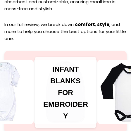
absorbent and customizable, ensuring mealtime is
mess-free and stylish.
In our full review, we break down
comfort
,
style
, and
more to help you choose the best options for your little
one.
INFANT
BLANKS
FOR
EMBROIDER
Y