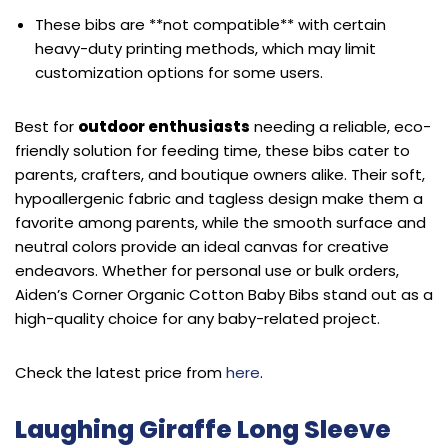
These bibs are **not compatible** with certain
heavy-duty printing methods, which may limit
customization options for some users.
Best for
outdoor enthusiasts
needing a reliable, eco-
friendly solution for feeding time, these bibs cater to
parents, crafters, and boutique owners alike. Their soft,
hypoallergenic fabric and tagless design make them a
favorite among parents, while the smooth surface and
neutral colors provide an ideal canvas for creative
endeavors. Whether for personal use or bulk orders,
Aiden’s Corner Organic Cotton Baby Bibs stand out as a
high-quality choice for any baby-related project.
Check the latest price from
here
.
Laughing Giraffe Long Sleeve