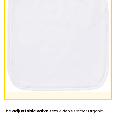
The
adjustable valve
sets Aiden’s Corner Organic