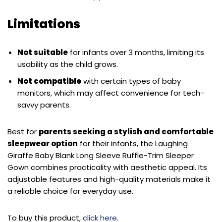
Limitations
Not suitable
for infants over 3 months, limiting its
usability as the child grows.
Not compatible
with certain types of baby
monitors, which may affect convenience for tech-
savvy parents.
Best for
parents seeking a stylish and comfortable
sleepwear option
for their infants, the Laughing
Giraffe Baby Blank Long Sleeve Ruffle-Trim Sleeper
Gown combines practicality with aesthetic appeal. Its
adjustable features and high-quality materials make it
a reliable choice for everyday use.
To buy this product,
click here
.