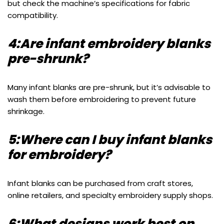
but check the machine’s specifications for fabric
compatibility.
4:Are infant embroidery blanks
pre-shrunk?
Many infant blanks are pre-shrunk, but it’s advisable to
wash them before embroidering to prevent future
shrinkage.
5:Where can I buy infant blanks
for embroidery?
Infant blanks can be purchased from craft stores,
online retailers, and specialty embroidery supply shops.
6:What designs work best on