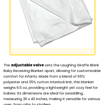
The
adjustable valve
sets the Laughing Giraffe Blank
Baby Receiving Blanket apart, allowing for customizable
comfort for infants. Made from a blend of 65%
polyester and 35% cotton interlock knit, this blanket
weighs 6.5 oz, providing a lightweight yet cozy feel for
babies. Its dimensions are ideal for swaddling,
measuring 30 x 40 inches, making it versatile for various
uses, from cribs to strollers.