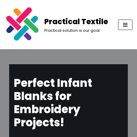
Skip
Practical Textile
to
Practical solution is our goal
content
Perfect Infant
Blanks for
Embroidery
Projects!