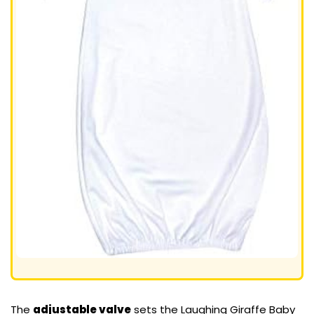
The
adjustable valve
sets the Laughing Giraffe Baby