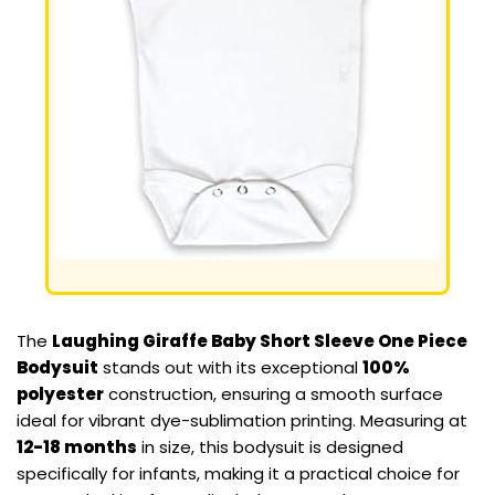
The
Laughing Giraffe Baby Short Sleeve One Piece
Bodysuit
stands out with its exceptional
100%
polyester
construction, ensuring a smooth surface
ideal for vibrant dye-sublimation printing. Measuring at
12-18 months
in size, this bodysuit is designed
specifically for infants, making it a practical choice for