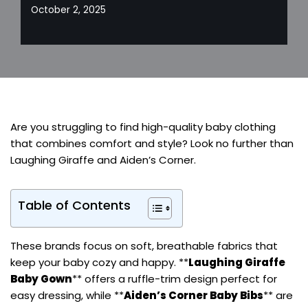
October 2, 2025
Are you struggling to find high-quality baby clothing
that combines comfort and style? Look no further than
Laughing Giraffe and Aiden’s Corner.
Table of Contents
These brands focus on soft, breathable fabrics that
keep your baby cozy and happy. **
Laughing Giraffe
Baby Gown
** offers a ruffle-trim design perfect for
easy dressing, while **
Aiden’s Corner Baby Bibs
** are