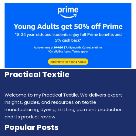
Practical Textile
Welcome to my Practical Textile. We delivers expert
insights, guides, and resources on textile
manufacturing, dyeing, knitting, garment production
and its product review.
Popular Posts