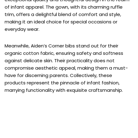
of infant apparel. The gown, with its charming ruffle
trim, offers a delightful blend of comfort and style,
making it an ideal choice for special occasions or
everyday wear.
Meanwhile, Aiden’s Corner bibs stand out for their
organic cotton fabric, ensuring safety and softness
against delicate skin. Their practicality does not
compromise aesthetic appeal, making them a must-
have for discerning parents. Collectively, these
products represent the pinnacle of infant fashion,
marrying functionality with exquisite craftsmanship.