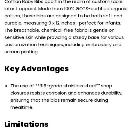
Cotton Baby Bibs apart in the realm of customizable
infant apparel. Made from 100% GOTS-certified organic
cotton, these bibs are designed to be both soft and
durable, measuring 9 x 12 inches—perfect for infants.
The breathable, chemical-free fabric is gentle on
sensitive skin while providing a sturdy base for various
customization techniques, including embroidery and
screen printing.
Key Advantages
The use of **316-grade stainless steel** snap
closures resists corrosion and enhances durability,
ensuring that the bibs remain secure during
mealtime.
Limitations