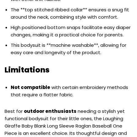
The **top stitched ribbed collar** ensures a snug fit
around the neck, combining style with comfort.
High positioned bottom snaps facilitate easy diaper
changes, making it a practical choice for parents.
This bodysuit is **machine washable**, allowing for
easy care and longevity of the product.
Limitations
Not compatible
with certain embroidery methods
that require a flatter fabric.
Best for
outdoor enthusiasts
needing a stylish yet
functional bodysuit for their little ones, the Laughing
Giraffe Baby Blank Long Sleeve Raglan Baseball One
Piece is an excellent choice. Its thoughtful design and