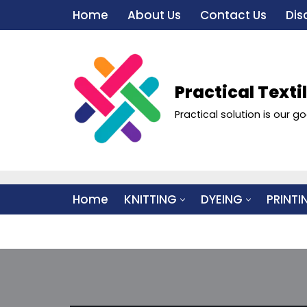
Home
About Us
Contact Us
Dis
Skip
to
content
Practical Texti
Practical solution is our go
Home
KNITTING
DYEING
PRINTI