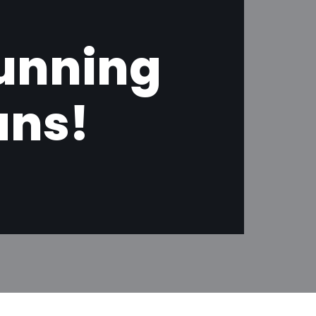
tunning
ans!