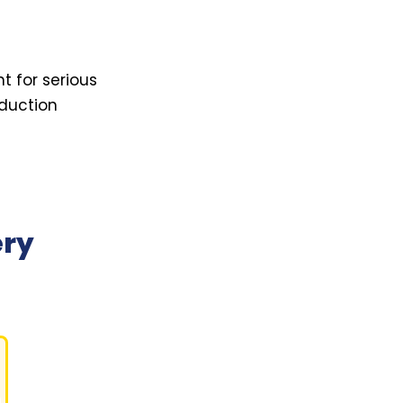
t for serious
oduction
ery