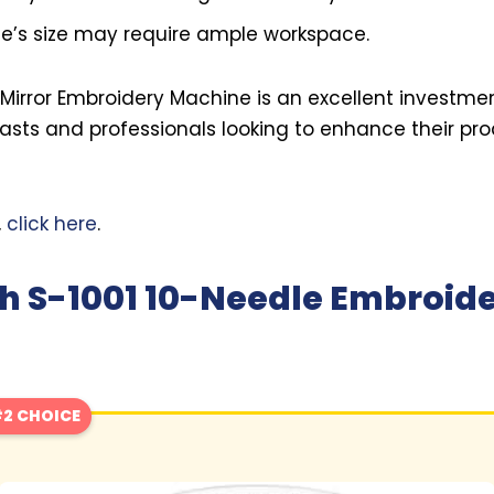
’s size may require ample workspace.
e Mirror Embroidery Machine is an excellent investmen
sts and professionals looking to enhance their pr
,
click here
.
h S-1001 10-Needle Embroid
2 CHOICE