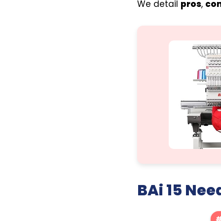
We detail
pros
,
co
BAi 15 Nee
#