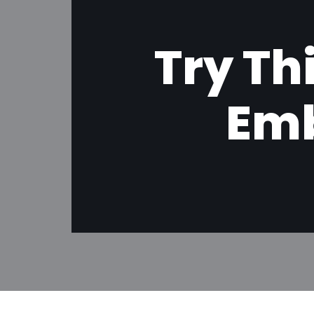
Try Th
Emb