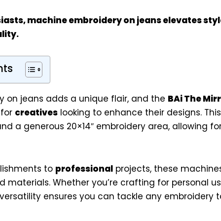
iasts
, machine embroidery on jeans elevates styl
ity.
nts
 on jeans adds a unique flair, and the
BAi The Mir
 for
creatives
looking to enhance their designs. Th
nd a generous 20×14″ embroidery area, allowing for 
lishments to
professional
projects, these machines
nd materials. Whether you’re crafting for personal u
 versatility ensures you can tackle any embroidery t