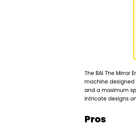
The BAi The Mirror
machine designed fo
and a maximum speed
intricate designs on
Pros