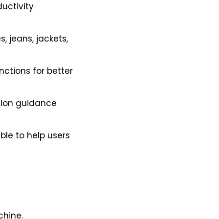
uctivity
, jeans, jackets,
ctions for better
tion guidance
ble to help users
chine.