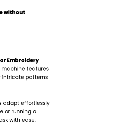
e without
ror Embroidery
is machine features
intricate patterns
 adapt effortlessly
se or running a
ask with ease.