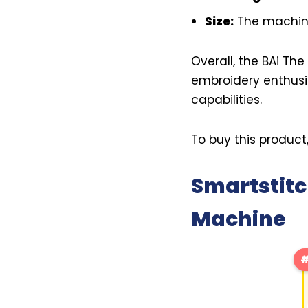
Size:
The machine
Overall, the BAi Th
embroidery enthusia
capabilities.
To buy this product
Smartstitc
Machine
#