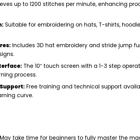
eves up to 1200 stitches per minute, enhancing prod
n:
Suitable for embroidering on hats, T-shirts, hoodies
res:
Includes 3D hat embroidery and stride jump fun
signs.
terface:
The 10″ touch screen with a 1-3 step opera
rning process.
Support:
Free training and technical support availa
rning curve.
May take time for beginners to fully master the ma