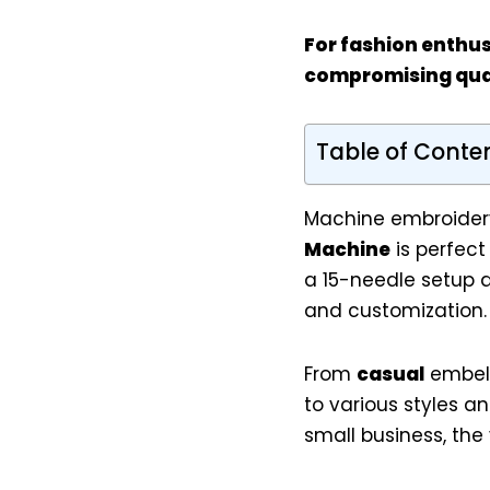
For
fashion enthus
compromising qual
Table of Conte
Machine embroidery
Machine
is perfect
a 15-needle setup a
and customization.
From
casual
embel
to various styles a
small business, the