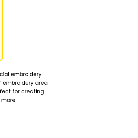
cial embroidery
4″ embroidery area
ect for creating
d more.