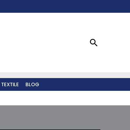
 TEXTILE
BLOG