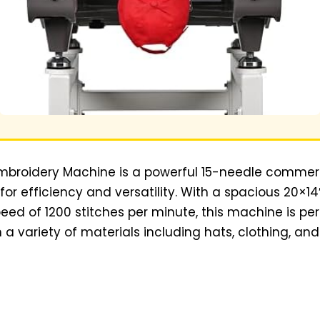
 Embroidery Machine is a powerful 15-needle commer
r efficiency and versatility. With a spacious 20×1
 of 1200 stitches per minute, this machine is perf
 a variety of materials including hats, clothing, an