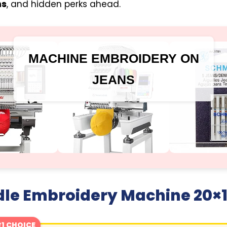
ns
, and hidden perks ahead.
MACHINE EMBROIDERY ON
JEANS
dle Embroidery Machine 20×
1 CHOICE