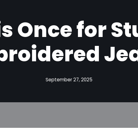
is Once for S
roidered Je
September 27, 2025