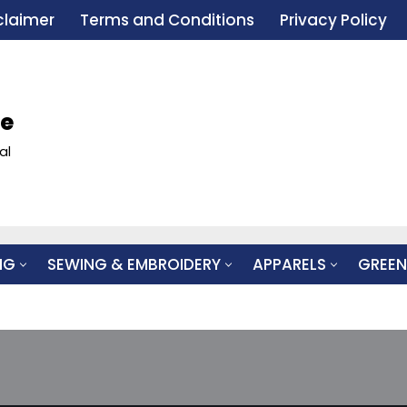
claimer
Terms and Conditions
Privacy Policy
le
al
NG
SEWING & EMBROIDERY
APPARELS
GREEN