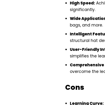
High Speed:
Achi
significantly.
Wide Applicatio
bags, and more.
Intelligent Featu
structural hat de
User-Friendly In
simplifies the lea
Comprehensive 
overcome the lea
Cons
Learning Curve: