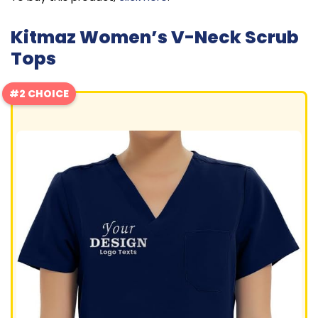
Kitmaz Women’s V-Neck Scrub
Tops
#2 CHOICE