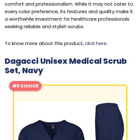
comfort and professionalism. While it may not cater to
every color preference, its features and quality make it
a worthwhile investment for healthcare professionals
seeking reliable and stylish scrubs.
To know more about this product,
click here
.
Dagacci Unisex Medical Scrub
Set, Navy
#5 CHOICE