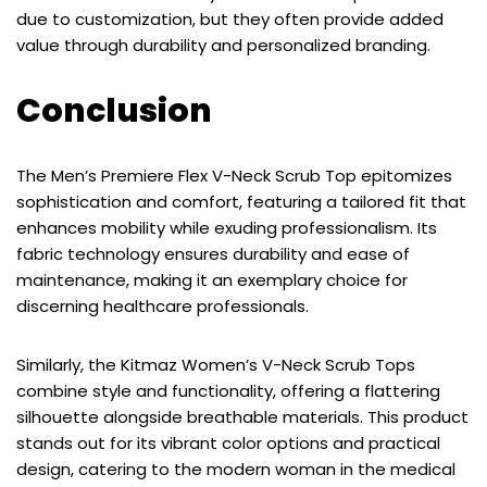
due to customization, but they often provide added
value through durability and personalized branding.
Conclusion
The Men’s Premiere Flex V-Neck Scrub Top epitomizes
sophistication and comfort, featuring a tailored fit that
enhances mobility while exuding professionalism. Its
fabric technology ensures durability and ease of
maintenance, making it an exemplary choice for
discerning healthcare professionals.
Similarly, the Kitmaz Women’s V-Neck Scrub Tops
combine style and functionality, offering a flattering
silhouette alongside breathable materials. This product
stands out for its vibrant color options and practical
design, catering to the modern woman in the medical