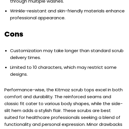
through multiple washes.
Wrinkle-resistant and skin-friendly materials enhance
professional appearance.
Cons
Customization may take longer than standard scrub
delivery times.
Limited to 10 characters, which may restrict some
designs.
Performance-wise, the Kitmaz scrub tops excel in both
comfort and durability. The reinforced seams and
classic fit cater to various body shapes, while the side-
slit hem adds a stylish flair. These scrubs are best
suited for healthcare professionals seeking a blend of
functionality and personal expression. Minor drawbacks