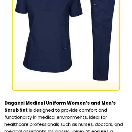
Dagacci Medical Uniform Women’s and Men’s
Scrub Set
is designed to provide comfort and
functionality in medical environments, ideal for
healthcare professionals such as nurses, doctors, and
medical assistants. Its classic unisex fit ensures a