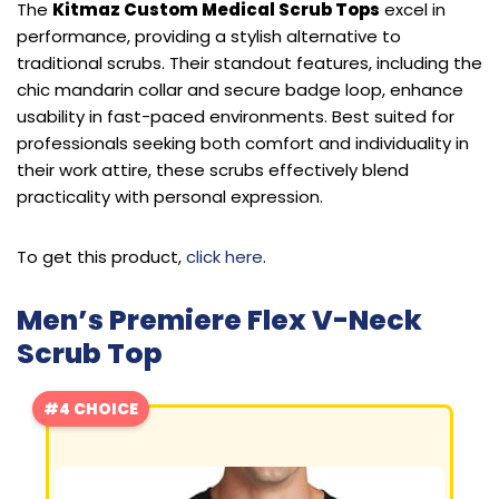
The
Kitmaz Custom Medical Scrub Tops
excel in
performance, providing a stylish alternative to
traditional scrubs. Their standout features, including the
chic mandarin collar and secure badge loop, enhance
usability in fast-paced environments. Best suited for
professionals seeking both comfort and individuality in
their work attire, these scrubs effectively blend
practicality with personal expression.
To get this product,
click here
.
Men’s Premiere Flex V-Neck
Scrub Top
#4 CHOICE