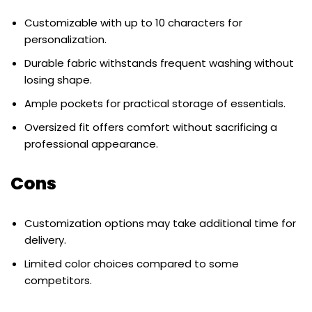
Customizable with up to 10 characters for
personalization.
Durable fabric withstands frequent washing without
losing shape.
Ample pockets for practical storage of essentials.
Oversized fit offers comfort without sacrificing a
professional appearance.
Cons
Customization options may take additional time for
delivery.
Limited color choices compared to some
competitors.