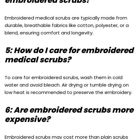
embroidered scrubs?
Embroidered medical scrubs are typically made from
durable, breathable fabrics like cotton, polyester, or a
blend, ensuring comfort and longevity.
5: How do I care for embroidered
medical scrubs?
To care for embroidered scrubs, wash them in cold
water and avoid bleach. Air drying or tumble drying on
low heat is recommended to preserve the embroidery.
6: Are embroidered scrubs more
expensive?
Embroidered scrubs may cost more than plain scrubs