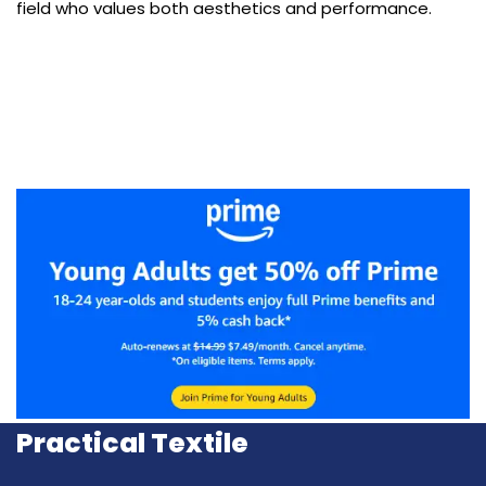
field who values both aesthetics and performance.
Practical Textile