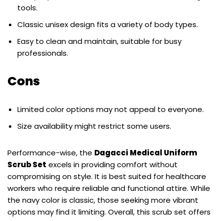
tools.
Classic unisex design fits a variety of body types.
Easy to clean and maintain, suitable for busy
professionals.
Cons
Limited color options may not appeal to everyone.
Size availability might restrict some users.
Performance-wise, the
Dagacci Medical Uniform
Scrub Set
excels in providing comfort without
compromising on style. It is best suited for healthcare
workers who require reliable and functional attire. While
the navy color is classic, those seeking more vibrant
options may find it limiting. Overall, this scrub set offers