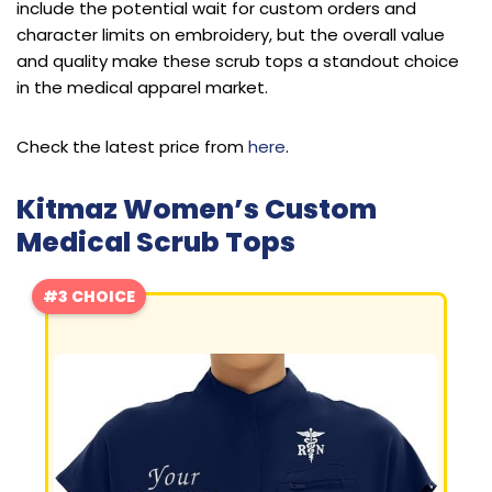
include the potential wait for custom orders and
character limits on embroidery, but the overall value
and quality make these scrub tops a standout choice
in the medical apparel market.
Check the latest price from
here
.
Kitmaz Women’s Custom
Medical Scrub Tops
#3 CHOICE