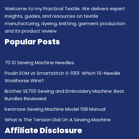
Welcome to my Practical Textile. We delivers expert
insights, guides, and resources on textile
manufacturing, dyeing, knitting, garment production
and its product review.
Popular Posts
70 10 Sewing Machine Needles
Poolin EOM vs Smartstitch S-1001: Which 15-Needle
Workhorse Wins?
Brother SE700 Sewing and Embroidery Machine: Best
Bundles Reviewed
Kenmore Sewing Machine Model 158 Manual
What Is The Tension Dial On A Sewing Machine
Affiliate Disclosure