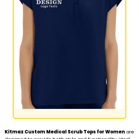
Kitmaz Custom Medical Scrub Tops for Women
are