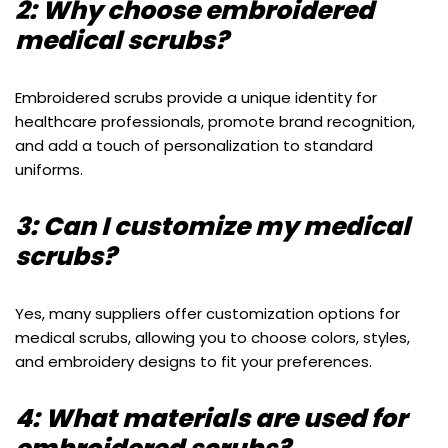
2: Why choose embroidered
medical scrubs?
Embroidered scrubs provide a unique identity for
healthcare professionals, promote brand recognition,
and add a touch of personalization to standard
uniforms.
3: Can I customize my medical
scrubs?
Yes, many suppliers offer customization options for
medical scrubs, allowing you to choose colors, styles,
and embroidery designs to fit your preferences.
4: What materials are used for