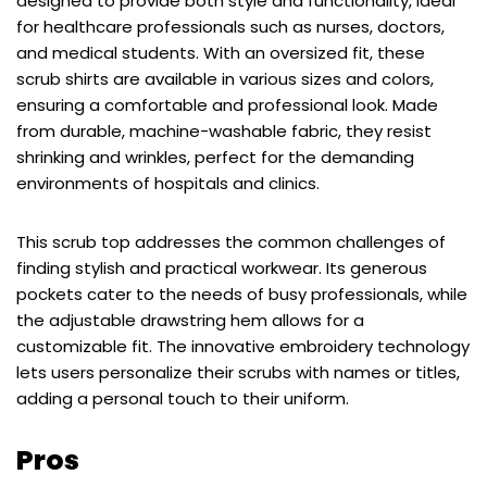
designed to provide both style and functionality, ideal
for healthcare professionals such as nurses, doctors,
and medical students. With an oversized fit, these
scrub shirts are available in various sizes and colors,
ensuring a comfortable and professional look. Made
from durable, machine-washable fabric, they resist
shrinking and wrinkles, perfect for the demanding
environments of hospitals and clinics.
This scrub top addresses the common challenges of
finding stylish and practical workwear. Its generous
pockets cater to the needs of busy professionals, while
the adjustable drawstring hem allows for a
customizable fit. The innovative embroidery technology
lets users personalize their scrubs with names or titles,
adding a personal touch to their uniform.
Pros