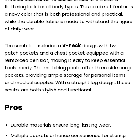
flattering look for all body types. This scrub set features
a navy color that is both professional and practical,
while the durable fabric is made to withstand the rigors
of daily wear.
The scrub top includes a
V-neck
design with two
patch pockets and a chest pocket equipped with a
reinforced pen slot, making it easy to keep essential
tools handy. The matching pants offer three side cargo
pockets, providing ample storage for personal items
and medical supplies. With a straight leg design, these
scrubs are both stylish and functional.
Pros
Durable materials ensure long-lasting wear.
Multiple pockets enhance convenience for storing