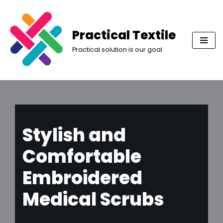
Skip
Practical Textile
to
Practical solution is our goal
content
Stylish and
Comfortable
Embroidered
Medical Scrubs