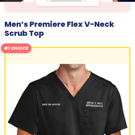
Men’s Premiere Flex V-Neck
Scrub Top
#1 CHOICE