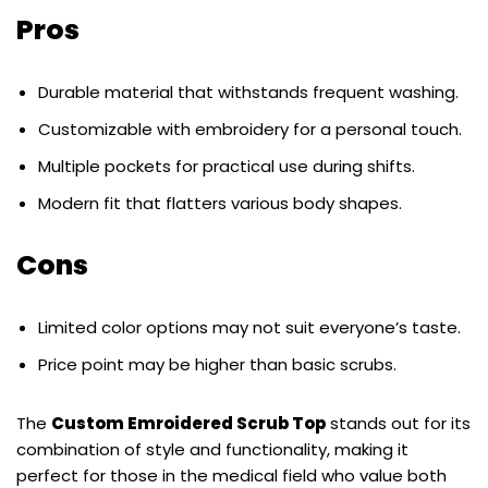
Pros
Durable material that withstands frequent washing.
Customizable with embroidery for a personal touch.
Multiple pockets for practical use during shifts.
Modern fit that flatters various body shapes.
Cons
Limited color options may not suit everyone’s taste.
Price point may be higher than basic scrubs.
The
Custom Emroidered Scrub Top
stands out for its
combination of style and functionality, making it
perfect for those in the medical field who value both