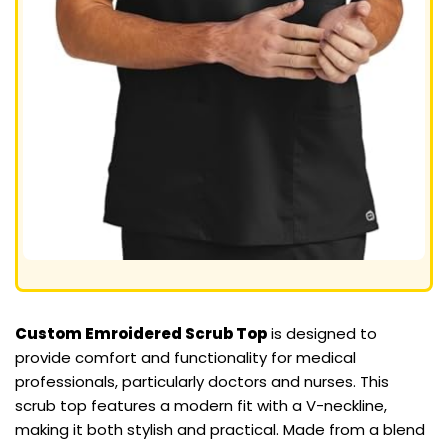
Custom Emroidered Scrub Top
is designed to
provide comfort and functionality for medical
professionals, particularly doctors and nurses. This
scrub top features a modern fit with a V-neckline,
making it both stylish and practical. Made from a blend