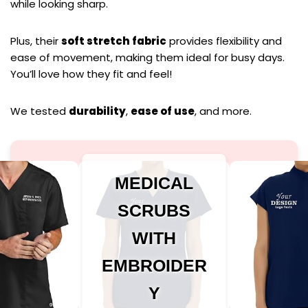
while looking sharp.
Plus, their
soft stretch fabric
provides flexibility and
ease of movement, making them ideal for busy days.
You’ll love how they fit and feel!
We tested
durability
,
ease of use
, and more.
MEDICAL
SCRUBS
WITH
EMBROIDER
Y