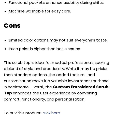
Functional pockets enhance usability during shifts.
Machine washable for easy care.
Cons
Limited color options may not suit everyone’s taste.
Price point is higher than basic scrubs.
This scrub top is ideal for medical professionals seeking
a blend of style and practicality. While it may be pricier
than standard options, the added features and
customization make it a valuable investment for those
in healthcare. Overall, the
Custom Emroidered Scrub
Top
enhances the user experience by combining
comfort, functionality, and personalization.
To buy this product,
click here
.