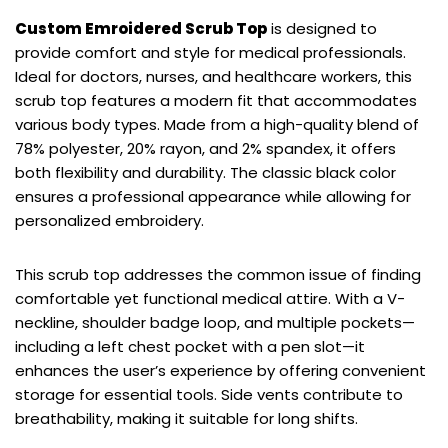
Custom Emroidered Scrub Top
is designed to
provide comfort and style for medical professionals.
Ideal for doctors, nurses, and healthcare workers, this
scrub top features a modern fit that accommodates
various body types. Made from a high-quality blend of
78% polyester, 20% rayon, and 2% spandex, it offers
both flexibility and durability. The classic black color
ensures a professional appearance while allowing for
personalized embroidery.
This scrub top addresses the common issue of finding
comfortable yet functional medical attire. With a V-
neckline, shoulder badge loop, and multiple pockets—
including a left chest pocket with a pen slot—it
enhances the user’s experience by offering convenient
storage for essential tools. Side vents contribute to
breathability, making it suitable for long shifts.