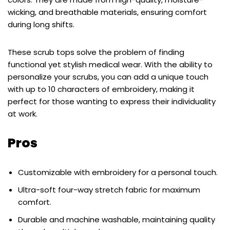
wicking, and breathable materials, ensuring comfort
during long shifts.
These scrub tops solve the problem of finding
functional yet stylish medical wear. With the ability to
personalize your scrubs, you can add a unique touch
with up to 10 characters of embroidery, making it
perfect for those wanting to express their individuality
at work.
Pros
Customizable with embroidery for a personal touch.
Ultra-soft four-way stretch fabric for maximum
comfort.
Durable and machine washable, maintaining quality