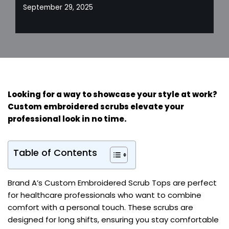
September 29, 2025
Looking for a way to showcase your style at work?
Custom embroidered scrubs elevate your
professional look in no time.
Table of Contents
Brand A’s Custom Embroidered Scrub Tops are perfect
for healthcare professionals who want to combine
comfort with a personal touch. These scrubs are
designed for long shifts, ensuring you stay comfortable