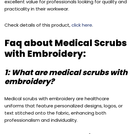
excellent value for professionals looking for quality and
practicality in their workwear.
Check details of this product,
click here
.
Faq about Medical Scrubs
with Embroidery:
1: What are medical scrubs with
embroidery?
Medical scrubs with embroidery are healthcare
uniforms that feature personalized designs, logos, or
text stitched onto the fabric, enhancing both
professionalism and individuality.