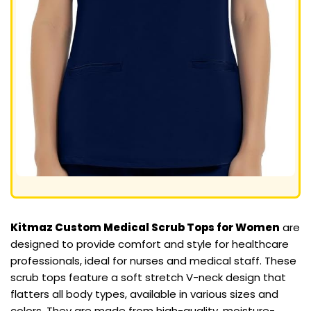
Kitmaz Custom Medical Scrub Tops for Women
are
designed to provide comfort and style for healthcare
professionals, ideal for nurses and medical staff. These
scrub tops feature a soft stretch V-neck design that
flatters all body types, available in various sizes and
colors. They are made from high-quality, moisture-