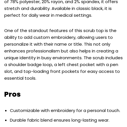
of 78% polyester, 20% rayon, and 2% spandex, it offers
stretch and durability. Available in classic black, it is
perfect for daily wear in medical settings.
One of the standout features of this scrub top is the
ability to add custom embroidery, allowing users to
personalize it with their name or title. This not only
enhances professionalism but also helps in creating a
unique identity in busy environments. The scrub includes
a shoulder badge loop, a left chest pocket with a pen
slot, and top-loading front pockets for easy access to
essential tools.
Pros
Customizable with embroidery for a personal touch.
Durable fabric blend ensures long-lasting wear.