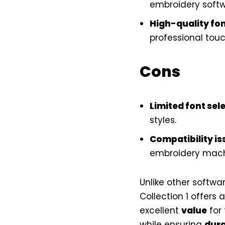
embroidery softw
High-quality fo
professional touc
Cons
Limited font sel
styles.
Compatibility is
embroidery mach
Unlike other softwar
Collection 1 offers 
excellent
value
for 
while ensuring
dura