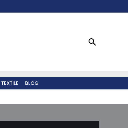
 TEXTILE
BLOG