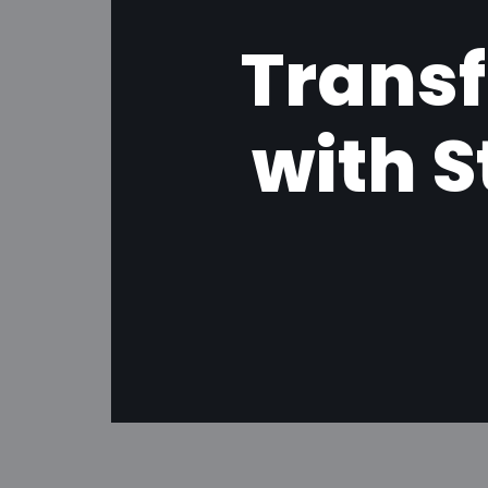
Transf
with 