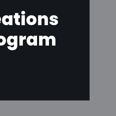
eations
nogram