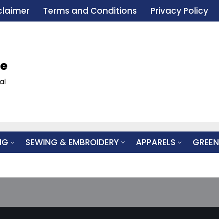
claimer
Terms and Conditions
Privacy Policy
le
al
NG
SEWING & EMBROIDERY
APPARELS
GREEN