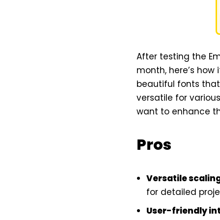
After testing the E
month, here’s how i
beautiful fonts th
versatile for variou
want to enhance th
Pros
Versatile scalin
for detailed proje
User-friendly in