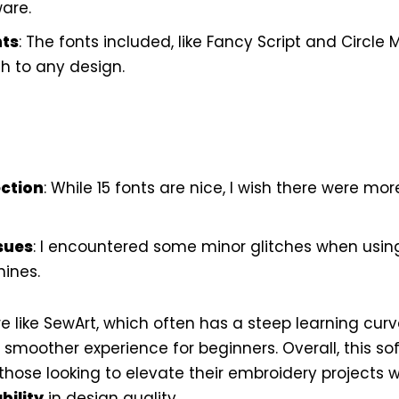
are.
nts
: The fonts included, like Fancy Script and Circl
h to any design.
ection
: While 15 fonts are nice, I wish there were mor
sues
: I encountered some minor glitches when using 
ines.
e like SewArt, which often has a steep learning curv
a smoother experience for beginners. Overall, this s
those looking to elevate their embroidery projects w
bility
in design quality.