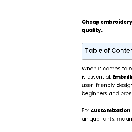
Cheap embroidery
quality.
Table of Conte
When it comes to m
is essential.
Embrill
user-friendly desig
beginners and pros
For
customization
unique fonts, makin