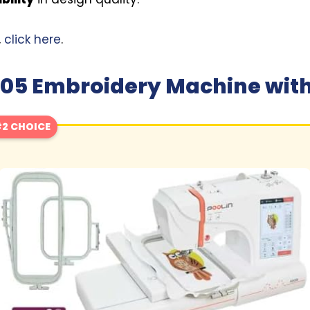
,
click here
.
05 Embroidery Machine with
2 CHOICE