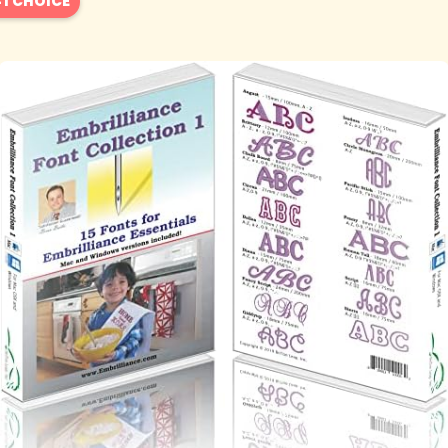
1 CHOICE