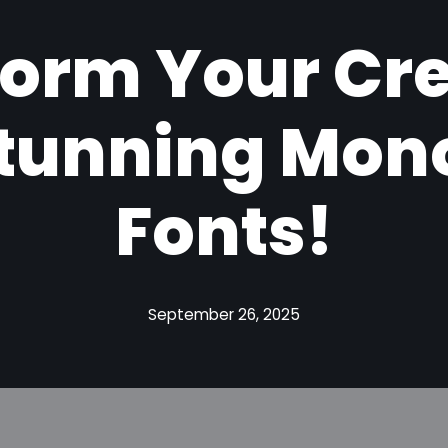
orm Your Cr
Stunning Mo
Fonts!
September 26, 2025