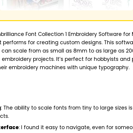
mbrilliance Font Collection 1 Embroidery Software for
t performs for creating custom designs. This softwa
at can scale from as small as 8mm to as large as 2
s embroidery projects. It’s perfect for hobbyists and
eir embroidery machines with unique typography.
g
: The ability to scale fonts from tiny to large size
cts.
terface
: I found it easy to navigate, even for some