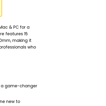
 Mac & PC for a
re features 15
00mm, making it
 professionals who
s is a game-changer
one new to