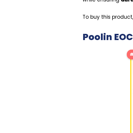
To buy this product
Poolin EOC
#