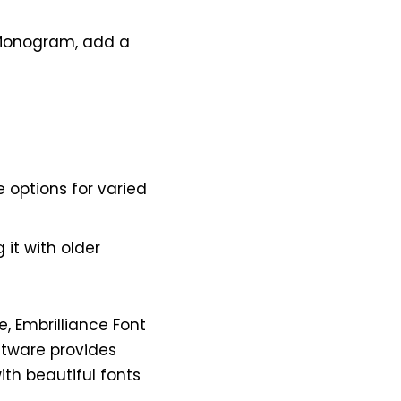
e Monogram, add a
e options for varied
it with older
e, Embrilliance Font
oftware provides
ith beautiful fonts