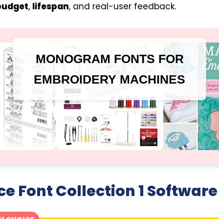
budget
,
lifespan
, and real-user feedback.
MONOGRAM FONTS FOR
EMBROIDERY MACHINES
ce Font Collection 1 Software