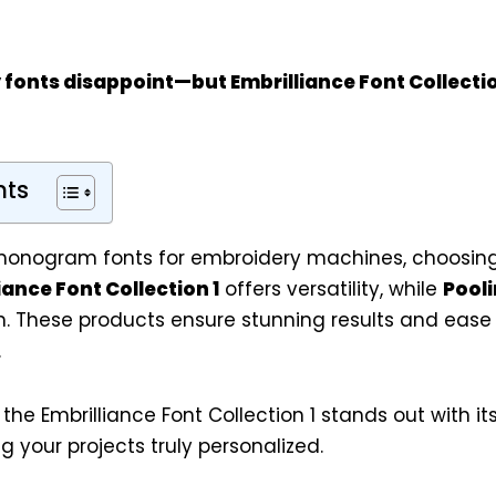
 fonts disappoint—but
Embrilliance Font Collectio
nts
onogram fonts for embroidery machines, choosing 
iance Font Collection 1
offers versatility, while
Pool
n. These products ensure stunning results and ease 
.
, the Embrilliance Font Collection 1 stands out with its
g your projects truly personalized.