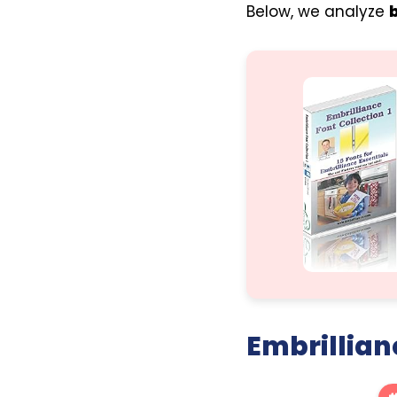
Below, we analyze
Embrillian