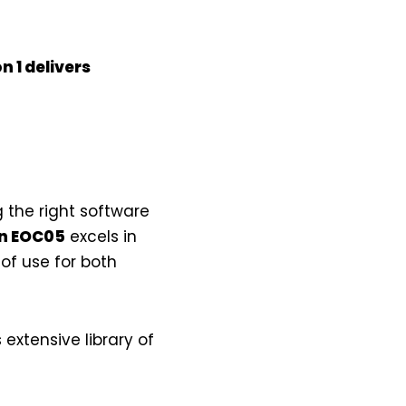
n 1
delivers
the right software
in EOC05
excels in
of use for both
 extensive library of