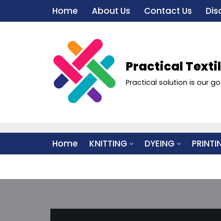
Home
About Us
Contact Us
Dis
Skip
to
content
Practical Texti
Practical solution is our go
Home
KNITTING
DYEING
PRINTI