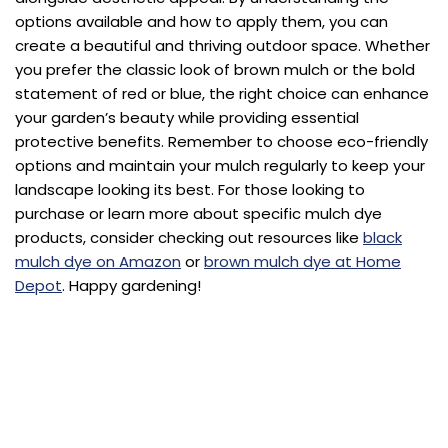
options available and how to apply them, you can
create a beautiful and thriving outdoor space. Whether
you prefer the classic look of brown mulch or the bold
statement of red or blue, the right choice can enhance
your garden’s beauty while providing essential
protective benefits. Remember to choose eco-friendly
options and maintain your mulch regularly to keep your
landscape looking its best. For those looking to
purchase or learn more about specific mulch dye
products, consider checking out resources like
black
mulch dye on Amazon
or
brown mulch dye at Home
Depot
. Happy gardening!