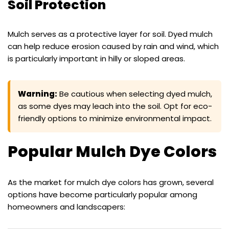
Soil Protection
Mulch serves as a protective layer for soil. Dyed mulch
can help reduce erosion caused by rain and wind, which
is particularly important in hilly or sloped areas.
Warning:
Be cautious when selecting dyed mulch,
as some dyes may leach into the soil. Opt for eco-
friendly options to minimize environmental impact.
Popular Mulch Dye Colors
As the market for mulch dye colors has grown, several
options have become particularly popular among
homeowners and landscapers: