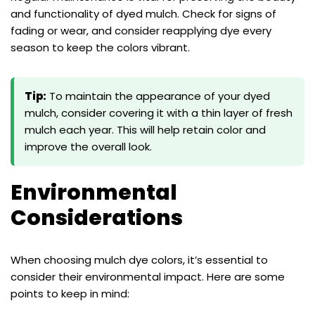
and functionality of dyed mulch. Check for signs of
fading or wear, and consider reapplying dye every
season to keep the colors vibrant.
Tip:
To maintain the appearance of your dyed
mulch, consider covering it with a thin layer of fresh
mulch each year. This will help retain color and
improve the overall look.
Environmental
Considerations
When choosing mulch dye colors, it’s essential to
consider their environmental impact. Here are some
points to keep in mind: