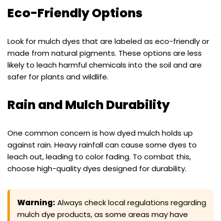
Eco-Friendly Options
Look for mulch dyes that are labeled as eco-friendly or
made from natural pigments. These options are less
likely to leach harmful chemicals into the soil and are
safer for plants and wildlife.
Rain and Mulch Durability
One common concern is how dyed mulch holds up
against rain. Heavy rainfall can cause some dyes to
leach out, leading to color fading. To combat this,
choose high-quality dyes designed for durability.
Warning:
Always check local regulations regarding
mulch dye products, as some areas may have