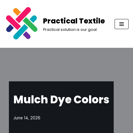
Skip
Practical Textile
to
Practical solution is our goal
content
Mulch Dye Colors
June 14, 2026