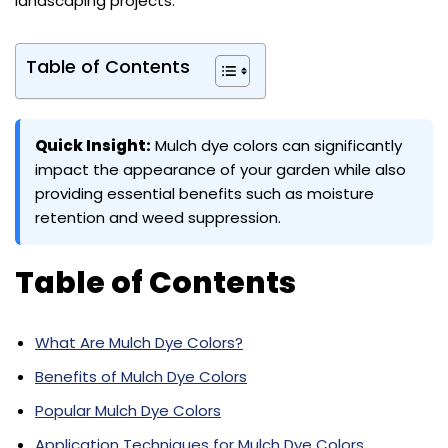
landscaping projects.
Table of Contents
Quick Insight:
Mulch dye colors can significantly
impact the appearance of your garden while also
providing essential benefits such as moisture
retention and weed suppression.
Table of Contents
What Are Mulch Dye Colors?
Benefits of Mulch Dye Colors
Popular Mulch Dye Colors
Application Techniques for Mulch Dye Colors