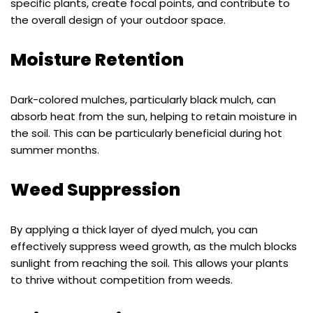
specific plants, create focal points, and contribute to
the overall design of your outdoor space.
Moisture Retention
Dark-colored mulches, particularly black mulch, can
absorb heat from the sun, helping to retain moisture in
the soil. This can be particularly beneficial during hot
summer months.
Weed Suppression
By applying a thick layer of dyed mulch, you can
effectively suppress weed growth, as the mulch blocks
sunlight from reaching the soil. This allows your plants
to thrive without competition from weeds.