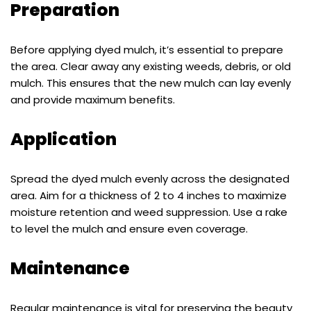
Preparation
Before applying dyed mulch, it’s essential to prepare
the area. Clear away any existing weeds, debris, or old
mulch. This ensures that the new mulch can lay evenly
and provide maximum benefits.
Application
Spread the dyed mulch evenly across the designated
area. Aim for a thickness of 2 to 4 inches to maximize
moisture retention and weed suppression. Use a rake
to level the mulch and ensure even coverage.
Maintenance
Regular maintenance is vital for preserving the beauty