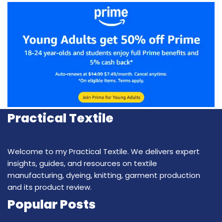
Practical Textile
Welcome to my Practical Textile. We delivers expert
insights, guides, and resources on textile
manufacturing, dyeing, knitting, garment production
and its product review.
Popular Posts