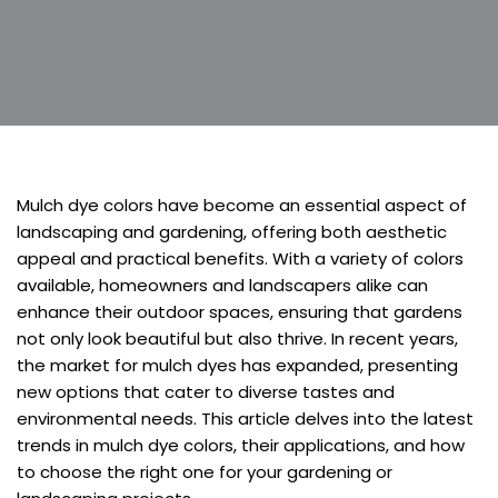
Mulch dye colors have become an essential aspect of
landscaping and gardening, offering both aesthetic
appeal and practical benefits. With a variety of colors
available, homeowners and landscapers alike can
enhance their outdoor spaces, ensuring that gardens
not only look beautiful but also thrive. In recent years,
the market for mulch dyes has expanded, presenting
new options that cater to diverse tastes and
environmental needs. This article delves into the latest
trends in mulch dye colors, their applications, and how
to choose the right one for your gardening or