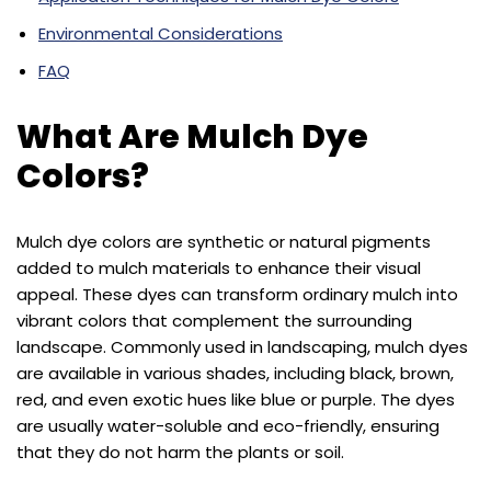
Environmental Considerations
FAQ
What Are Mulch Dye
Colors?
Mulch dye colors are synthetic or natural pigments
added to mulch materials to enhance their visual
appeal. These dyes can transform ordinary mulch into
vibrant colors that complement the surrounding
landscape. Commonly used in landscaping, mulch dyes
are available in various shades, including black, brown,
red, and even exotic hues like blue or purple. The dyes
are usually water-soluble and eco-friendly, ensuring
that they do not harm the plants or soil.