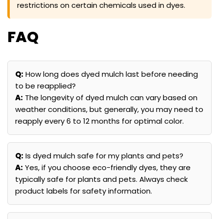
restrictions on certain chemicals used in dyes.
FAQ
Q:
How long does dyed mulch last before needing
to be reapplied?
A:
The longevity of dyed mulch can vary based on
weather conditions, but generally, you may need to
reapply every 6 to 12 months for optimal color.
Q:
Is dyed mulch safe for my plants and pets?
A:
Yes, if you choose eco-friendly dyes, they are
typically safe for plants and pets. Always check
product labels for safety information.