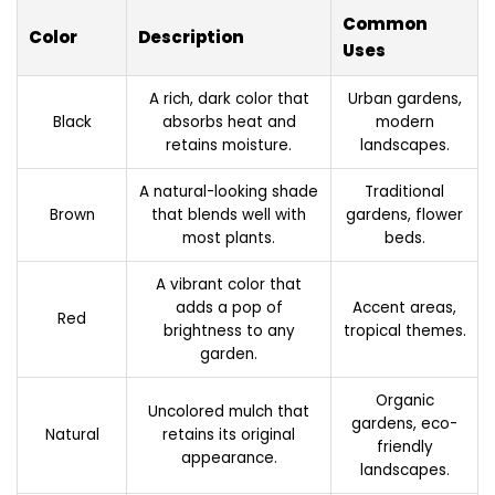
Common
Color
Description
Uses
A rich, dark color that
Urban gardens,
Black
absorbs heat and
modern
retains moisture.
landscapes.
A natural-looking shade
Traditional
Brown
that blends well with
gardens, flower
most plants.
beds.
A vibrant color that
adds a pop of
Accent areas,
Red
brightness to any
tropical themes.
garden.
Organic
Uncolored mulch that
gardens, eco-
Natural
retains its original
friendly
appearance.
landscapes.