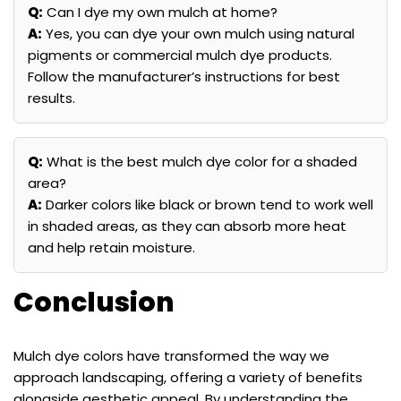
Q:
Can I dye my own mulch at home?
A:
Yes, you can dye your own mulch using natural
pigments or commercial mulch dye products.
Follow the manufacturer’s instructions for best
results.
Q:
What is the best mulch dye color for a shaded
area?
A:
Darker colors like black or brown tend to work well
in shaded areas, as they can absorb more heat
and help retain moisture.
Conclusion
Mulch dye colors have transformed the way we
approach landscaping, offering a variety of benefits
alongside aesthetic appeal. By understanding the