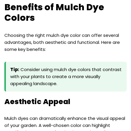
Benefits of Mulch Dye
Colors
Choosing the right mulch dye color can offer several
advantages, both aesthetic and functional. Here are
some key benefits:
Tip:
Consider using mulch dye colors that contrast
with your plants to create a more visually
appealing landscape.
Aesthetic Appeal
Mulch dyes can dramatically enhance the visual appeal
of your garden. A well-chosen color can highlight