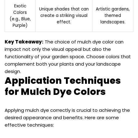
Exotic
Unique shades that can
Artistic gardens,
Colors
create a striking visual
themed
(e.g., Blue,
effect.
landscapes.
Purple)
Key Takeaway:
The choice of mulch dye color can
impact not only the visual appeal but also the
functionality of your garden space. Choose colors that
complement both your plants and your landscape
design.
Application Techniques
for Mulch Dye Colors
Applying mulch dye correctly is crucial to achieving the
desired appearance and benefits. Here are some
effective techniques: