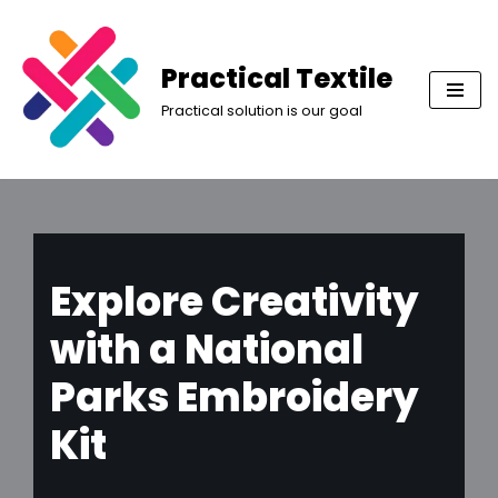
Skip
Practical Textile
to
Practical solution is our goal
content
Explore Creativity
with a National
Parks Embroidery
Kit