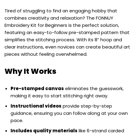
Tired of struggling to find an engaging hobby that
combines creativity and relaxation? The FONNUY
Embroidery Kit for Beginners is the perfect solution,
featuring an easy-to-follow pre-stamped pattern that
simplifies the stitching process. With its 8” hoop and
clear instructions, even novices can create beautiful art
pieces without feeling overwhelmed.
Why It Works
Pre-stamped canvas
eliminates the guesswork,
making it easy to start stitching right away.
Instructional videos
provide step-by-step
guidance, ensuring you can follow along at your own
pace.
Includes quality materials
like 6-strand carded