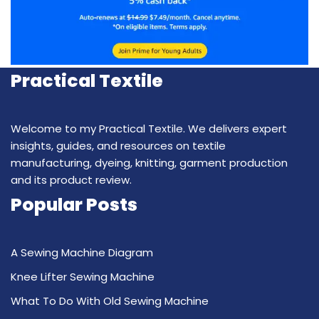
Practical Textile
Welcome to my Practical Textile. We delivers expert
insights, guides, and resources on textile
manufacturing, dyeing, knitting, garment production
and its product review.
Popular Posts
A Sewing Machine Diagram
Knee Lifter Sewing Machine
What To Do With Old Sewing Machine