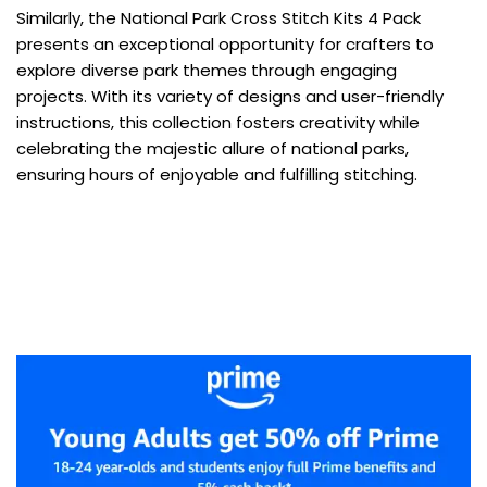
Similarly, the National Park Cross Stitch Kits 4 Pack
presents an exceptional opportunity for crafters to
explore diverse park themes through engaging
projects. With its variety of designs and user-friendly
instructions, this collection fosters creativity while
celebrating the majestic allure of national parks,
ensuring hours of enjoyable and fulfilling stitching.