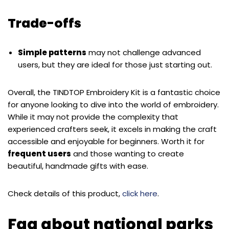
Trade-offs
Simple patterns
may not challenge advanced
users, but they are ideal for those just starting out.
Overall, the TINDTOP Embroidery Kit is a fantastic choice
for anyone looking to dive into the world of embroidery.
While it may not provide the complexity that
experienced crafters seek, it excels in making the craft
accessible and enjoyable for beginners. Worth it for
frequent users
and those wanting to create
beautiful, handmade gifts with ease.
Check details of this product,
click here
.
Faq about national parks