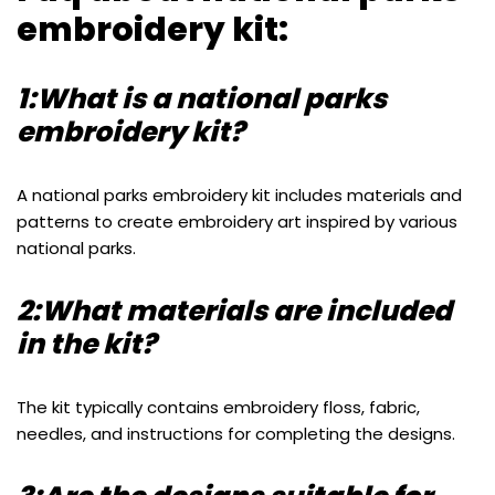
embroidery kit:
1:What is a national parks
embroidery kit?
A national parks embroidery kit includes materials and
patterns to create embroidery art inspired by various
national parks.
2:What materials are included
in the kit?
The kit typically contains embroidery floss, fabric,
needles, and instructions for completing the designs.