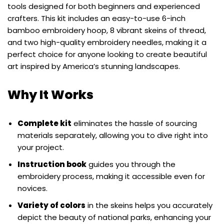
tools designed for both beginners and experienced
crafters. This kit includes an easy-to-use 6-inch
bamboo embroidery hoop, 8 vibrant skeins of thread,
and two high-quality embroidery needles, making it a
perfect choice for anyone looking to create beautiful
art inspired by America’s stunning landscapes.
Why It Works
Complete kit
eliminates the hassle of sourcing
materials separately, allowing you to dive right into
your project.
Instruction book
guides you through the
embroidery process, making it accessible even for
novices.
Variety of colors
in the skeins helps you accurately
depict the beauty of national parks, enhancing your