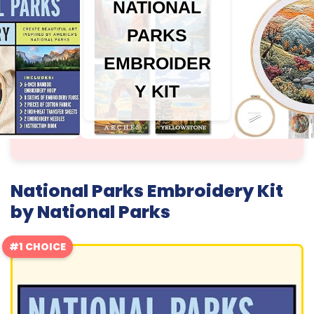
NATIONAL
PARKS
EMBROIDER
Y KIT
National Parks Embroidery Kit
by National Parks
#1 CHOICE