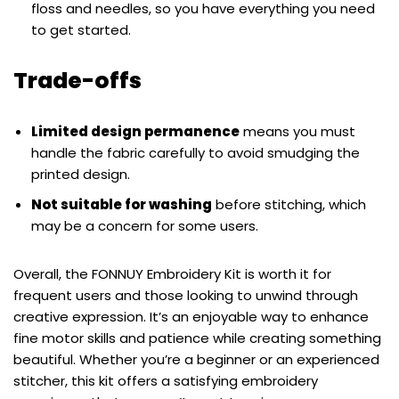
floss and needles, so you have everything you need
to get started.
Trade-offs
Limited design permanence
means you must
handle the fabric carefully to avoid smudging the
printed design.
Not suitable for washing
before stitching, which
may be a concern for some users.
Overall, the FONNUY Embroidery Kit is worth it for
frequent users and those looking to unwind through
creative expression. It’s an enjoyable way to enhance
fine motor skills and patience while creating something
beautiful. Whether you’re a beginner or an experienced
stitcher, this kit offers a satisfying embroidery