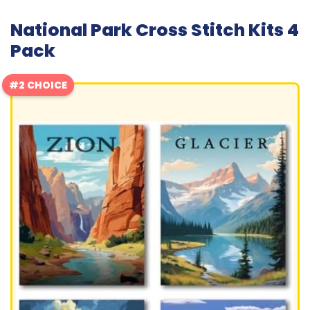
National Park Cross Stitch Kits 4
Pack
#2 CHOICE