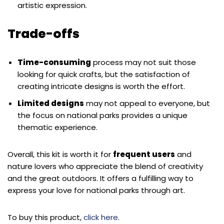
artistic expression.
Trade-offs
Time-consuming
process may not suit those
looking for quick crafts, but the satisfaction of
creating intricate designs is worth the effort.
Limited designs
may not appeal to everyone, but
the focus on national parks provides a unique
thematic experience.
Overall, this kit is worth it for
frequent users
and
nature lovers who appreciate the blend of creativity
and the great outdoors. It offers a fulfilling way to
express your love for national parks through art.
To buy this product,
click here
.