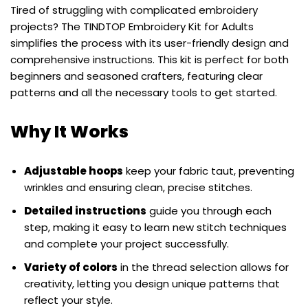
Tired of struggling with complicated embroidery
projects? The TINDTOP Embroidery Kit for Adults
simplifies the process with its user-friendly design and
comprehensive instructions. This kit is perfect for both
beginners and seasoned crafters, featuring clear
patterns and all the necessary tools to get started.
Why It Works
Adjustable hoops
keep your fabric taut, preventing
wrinkles and ensuring clean, precise stitches.
Detailed instructions
guide you through each
step, making it easy to learn new stitch techniques
and complete your project successfully.
Variety of colors
in the thread selection allows for
creativity, letting you design unique patterns that
reflect your style.