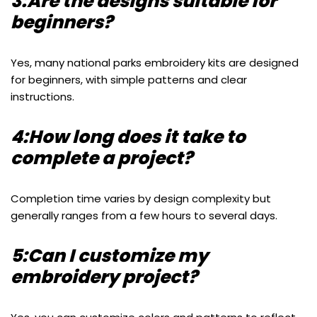
3:Are the designs suitable for
beginners?
Yes, many national parks embroidery kits are designed
for beginners, with simple patterns and clear
instructions.
4:How long does it take to
complete a project?
Completion time varies by design complexity but
generally ranges from a few hours to several days.
5:Can I customize my
embroidery project?