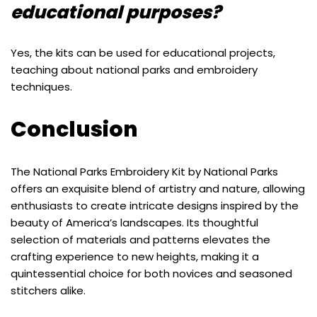
educational purposes?
Yes, the kits can be used for educational projects,
teaching about national parks and embroidery
techniques.
Conclusion
The National Parks Embroidery Kit by National Parks
offers an exquisite blend of artistry and nature, allowing
enthusiasts to create intricate designs inspired by the
beauty of America’s landscapes. Its thoughtful
selection of materials and patterns elevates the
crafting experience to new heights, making it a
quintessential choice for both novices and seasoned
stitchers alike.