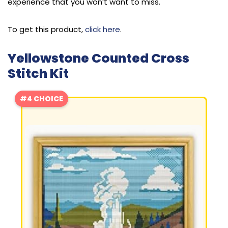
experience that you won’t want to miss.
To get this product,
click here
.
Yellowstone Counted Cross
Stitch Kit
#4 CHOICE