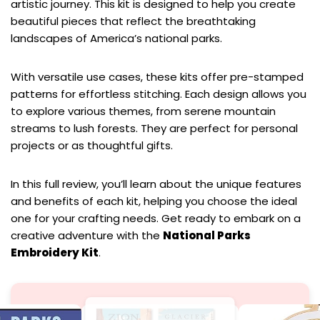
artistic journey. This kit is designed to help you create
beautiful pieces that reflect the breathtaking
landscapes of America’s national parks.
With versatile use cases, these kits offer pre-stamped
patterns for effortless stitching. Each design allows you
to explore various themes, from serene mountain
streams to lush forests. They are perfect for personal
projects or as thoughtful gifts.
In this full review, you’ll learn about the unique features
and benefits of each kit, helping you choose the ideal
one for your crafting needs. Get ready to embark on a
creative adventure with the
National Parks
Embroidery Kit
.