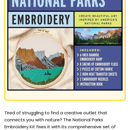
Tired of struggling to find a creative outlet that
connects you with nature? The National Parks
Embroidery Kit fixes it with its comprehensive set of