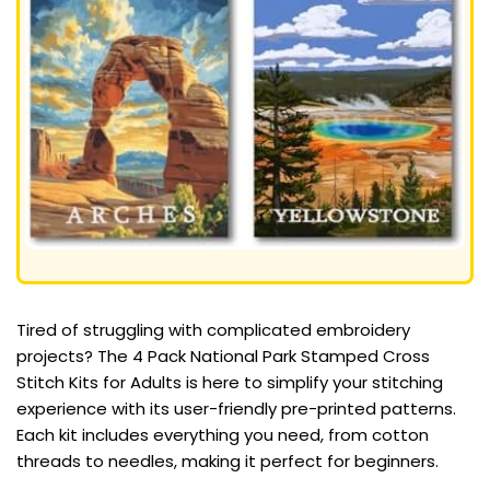
Tired of struggling with complicated embroidery
projects? The 4 Pack National Park Stamped Cross
Stitch Kits for Adults is here to simplify your stitching
experience with its user-friendly pre-printed patterns.
Each kit includes everything you need, from cotton
threads to needles, making it perfect for beginners.