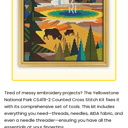
Tired of messy embroidery projects? The Yellowstone
National Park CS419-2 Counted Cross Stitch Kit fixes it
with its comprehensive set of tools. This kit includes
everything you need—threads, needles, AIDA fabric, and
even a needle threader—ensuring you have all the
essentials at your fingertips.