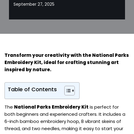
September 27, 2025
Transform your creativity with the National Parks
Embroidery Kit, ideal for crafting stunning art
inspired by nature.
Table of Contents
The
National Parks Embroidery Kit
is perfect for
both beginners and experienced crafters. It includes a
6-inch bamboo embroidery hoop, 8 vibrant skeins of
thread, and two needles, making it easy to start your