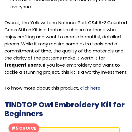
everyone.
Overall, the Yellowstone National Park CS419-2 Counted
Cross Stitch Kit is a fantastic choice for those who
enjoy crafting and want to create beautiful, detailed
pieces. While it may require some extra tools and a
commitment of time, the quality of the materials and
the clarity of the patterns make it worth it for
frequent users
. If you love embroidery and want to
tackle a stunning project, this kit is a worthy investment.
To know more about this product,
click here
.
TINDTOP Owl Embroidery Kit for
Beginners
#5 CHOICE