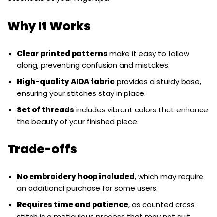
Why It Works
Clear printed patterns
make it easy to follow
along, preventing confusion and mistakes.
High-quality AIDA fabric
provides a sturdy base,
ensuring your stitches stay in place.
Set of threads
includes vibrant colors that enhance
the beauty of your finished piece.
Trade-offs
No embroidery hoop included
, which may require
an additional purchase for some users.
Requires time and patience
, as counted cross
stitch is a meticulous process that may not suit