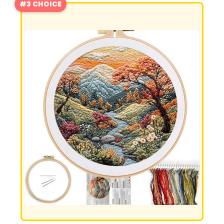
#3 CHOICE