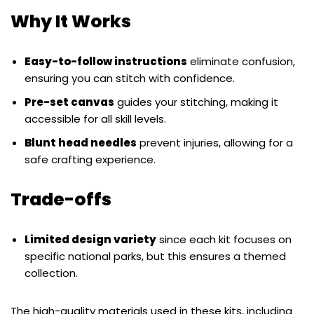
Why It Works
Easy-to-follow instructions
eliminate confusion,
ensuring you can stitch with confidence.
Pre-set canvas
guides your stitching, making it
accessible for all skill levels.
Blunt head needles
prevent injuries, allowing for a
safe crafting experience.
Trade-offs
Limited design variety
since each kit focuses on
specific national parks, but this ensures a themed
collection.
The high-quality materials used in these kits, including