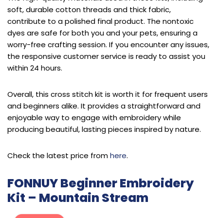
soft, durable cotton threads and thick fabric,
contribute to a polished final product. The nontoxic
dyes are safe for both you and your pets, ensuring a
worry-free crafting session. If you encounter any issues,
the responsive customer service is ready to assist you
within 24 hours.
Overall, this cross stitch kit is worth it for frequent users
and beginners alike. It provides a straightforward and
enjoyable way to engage with embroidery while
producing beautiful, lasting pieces inspired by nature.
Check the latest price from
here
.
FONNUY Beginner Embroidery
Kit – Mountain Stream