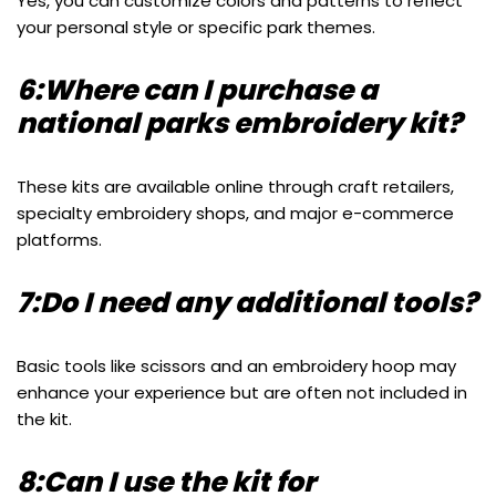
Yes, you can customize colors and patterns to reflect
your personal style or specific park themes.
6:Where can I purchase a
national parks embroidery kit?
These kits are available online through craft retailers,
specialty embroidery shops, and major e-commerce
platforms.
7:Do I need any additional tools?
Basic tools like scissors and an embroidery hoop may
enhance your experience but are often not included in
the kit.
8:Can I use the kit for