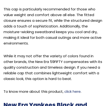
This cap is particularly recommended for those who
value weight and comfort above all else. The fitted
closure ensures a secure fit, while the structured design
adds a touch of sophistication. Additionally, the
moisture-wicking sweatband keeps you cool and dry,
making it ideal for both casual outings and more active
environments.
While it may not offer the variety of colors found in
other brands, the New Era 59FIFTY compensates with its
quality construction and timeless design. If you need a
reliable cap that combines lightweight comfort with a
classic look, this option is hard to beat.
To know more about this product,
click here
.
New Era Yankees Black and