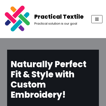
Skip
Practical Textile
to
Practical solution is our goal
content
Naturally Perfect
Fit & Style with
Custom
Embroidery!