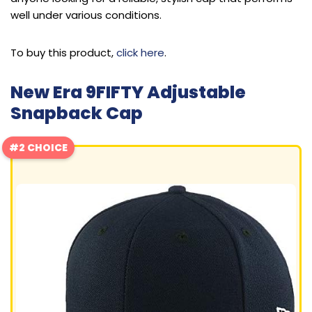
well under various conditions.
To buy this product,
click here
.
New Era 9FIFTY Adjustable
Snapback Cap
#2 CHOICE