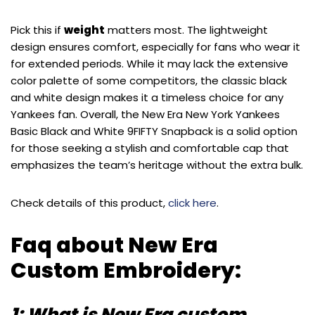
Pick this if
weight
matters most. The lightweight
design ensures comfort, especially for fans who wear it
for extended periods. While it may lack the extensive
color palette of some competitors, the classic black
and white design makes it a timeless choice for any
Yankees fan. Overall, the New Era New York Yankees
Basic Black and White 9FIFTY Snapback is a solid option
for those seeking a stylish and comfortable cap that
emphasizes the team’s heritage without the extra bulk.
Check details of this product,
click here
.
Faq about New Era
Custom Embroidery:
1: What is New Era custom