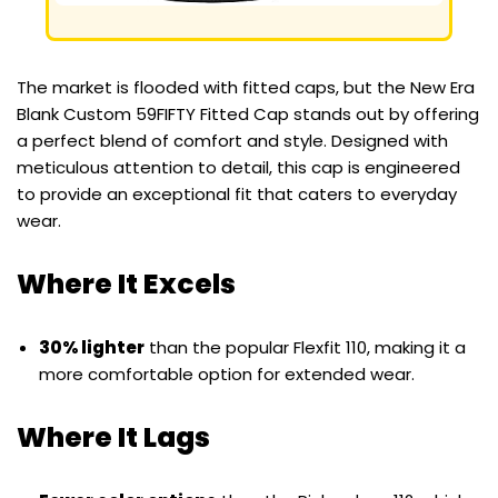
The market is flooded with fitted caps, but the New Era
Blank Custom 59FIFTY Fitted Cap stands out by offering
a perfect blend of comfort and style. Designed with
meticulous attention to detail, this cap is engineered
to provide an exceptional fit that caters to everyday
wear.
Where It Excels
30% lighter
than the popular Flexfit 110, making it a
more comfortable option for extended wear.
Where It Lags