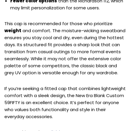
Fewer color options
than the Richardson 112, which
may limit personalization for some users.
This cap is recommended for those who prioritize
weight
and comfort. The moisture-wicking sweatband
ensures you stay cool and dry, even during the hottest
days. Its structured fit provides a sharp look that can
transition from casual outings to more formal events
seamlessly. While it may not offer the extensive color
palette of some competitors, the classic black and
grey UV option is versatile enough for any wardrobe.
If you’re seeking a fitted cap that combines lightweight
comfort with a sleek design, the New Era Blank Custom
59FIFTY is an excellent choice. It’s perfect for anyone
who values both functionality and style in their
everyday accessories.