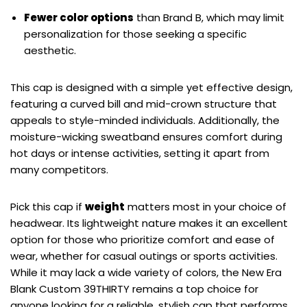
Fewer color options
than Brand B, which may limit
personalization for those seeking a specific
aesthetic.
This cap is designed with a simple yet effective design,
featuring a curved bill and mid-crown structure that
appeals to style-minded individuals. Additionally, the
moisture-wicking sweatband ensures comfort during
hot days or intense activities, setting it apart from
many competitors.
Pick this cap if
weight
matters most in your choice of
headwear. Its lightweight nature makes it an excellent
option for those who prioritize comfort and ease of
wear, whether for casual outings or sports activities.
While it may lack a wide variety of colors, the New Era
Blank Custom 39THIRTY remains a top choice for
anyone looking for a reliable, stylish cap that performs