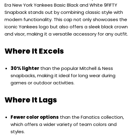
Era New York Yankees Basic Black and White 9FIFTY
Snapback stands out by combining classic style with
modern functionality. This cap not only showcases the
iconic Yankees logo but also offers a sleek black crown
and visor, making it a versatile accessory for any outfit.
Where It Excels
30% lighter
than the popular Mitchell & Ness
snapbacks, making it ideal for long wear during
games or outdoor activities.
Where It Lags
Fewer color options
than the Fanatics collection,
which offers a wider variety of team colors and
styles.