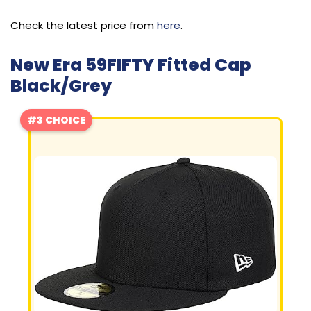
Check the latest price from
here
.
New Era 59FIFTY Fitted Cap
Black/Grey
#3 CHOICE