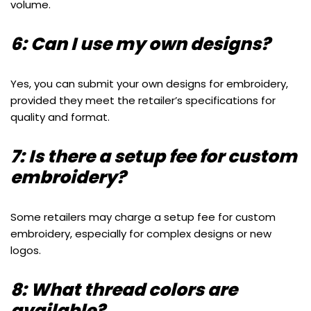
volume.
6: Can I use my own designs?
Yes, you can submit your own designs for embroidery,
provided they meet the retailer’s specifications for
quality and format.
7: Is there a setup fee for custom
embroidery?
Some retailers may charge a setup fee for custom
embroidery, especially for complex designs or new
logos.
8: What thread colors are
available?