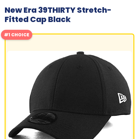
New Era 39THIRTY Stretch-
Fitted Cap Black
#1 CHOICE