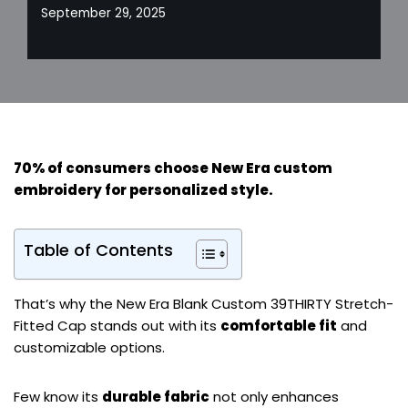
September 29, 2025
70% of consumers choose New Era custom
embroidery for
personalized style
.
Table of Contents
That’s why the New Era Blank Custom 39THIRTY Stretch-
Fitted Cap stands out with its
comfortable fit
and
customizable options.
Few know its
durable fabric
not only enhances