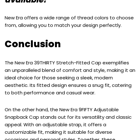
New Era offers a wide range of thread colors to choose
from, allowing you to match your design perfectly.
Conclusion
The New Era 39THIRTY Stretch-Fitted Cap exemplifies
an unparalleled blend of comfort and style, making it an
ideal choice for those seeking a sleek, modern
aesthetic. Its fitted design ensures a snug fit, catering
to both performance and casual wear.
On the other hand, the New Era 9FIFTY Adjustable
Snapback Cap stands out for its versatility and classic
appeal. With an adjustable strap, it offers a
customizable fit, making it suitable for diverse
occasions and personal styles. Together, these