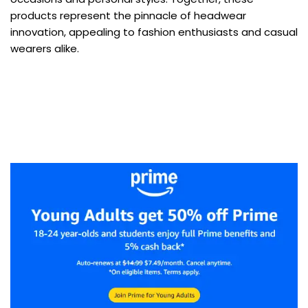
products represent the pinnacle of headwear
innovation, appealing to fashion enthusiasts and casual
wearers alike.