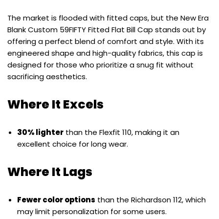
The market is flooded with fitted caps, but the New Era
Blank Custom 59FIFTY Fitted Flat Bill Cap stands out by
offering a perfect blend of comfort and style. With its
engineered shape and high-quality fabrics, this cap is
designed for those who prioritize a snug fit without
sacrificing aesthetics.
Where It Excels
30% lighter
than the Flexfit 110, making it an
excellent choice for long wear.
Where It Lags
Fewer color options
than the Richardson 112, which
may limit personalization for some users.