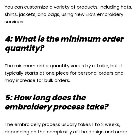
You can customize a variety of products, including hats,
shirts, jackets, and bags, using New Era’s embroidery
services.
4: What is the minimum order
quantity?
The minimum order quantity varies by retailer, but it
typically starts at one piece for personal orders and
may increase for bulk orders.
5: How long does the
embroidery process take?
The embroidery process usually takes 1 to 2 weeks,
depending on the complexity of the design and order