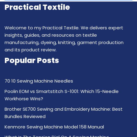
Practical Textile
Welcome to my Practical Textile. We delivers expert
insights, guides, and resources on textile
manufacturing, dyeing, knitting, garment production
and its product review.
Popular Posts
70 10 Sewing Machine Needles
Poolin EOM vs Smartstitch S-1001: Which 15-Needle
Workhorse Wins?
Brother SE700 Sewing and Embroidery Machine: Best
Bundles Reviewed
Kenmore Sewing Machine Model 158 Manual