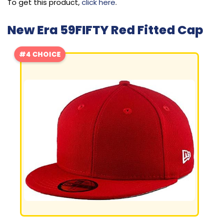
To get this product,
click here
.
New Era 59FIFTY Red Fitted Cap
#4 CHOICE