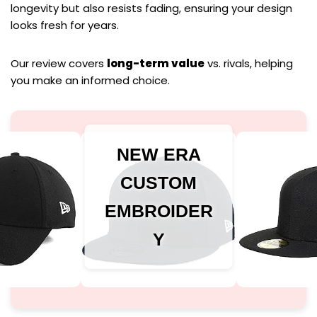
longevity but also resists fading, ensuring your design
looks fresh for years.
Our review covers
long-term value
vs. rivals, helping
you make an informed choice.
NEW ERA
CUSTOM
EMBROIDER
Y