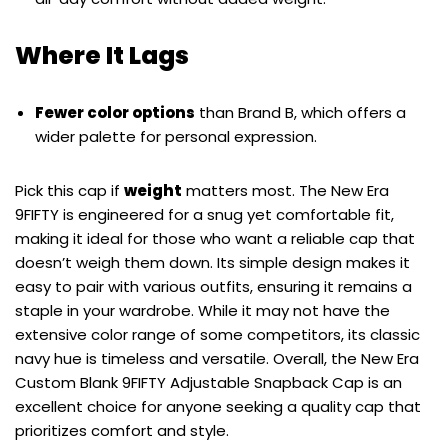
Where It Lags
Fewer color options
than Brand B, which offers a
wider palette for personal expression.
Pick this cap if
weight
matters most. The New Era
9FIFTY is engineered for a snug yet comfortable fit,
making it ideal for those who want a reliable cap that
doesn’t weigh them down. Its simple design makes it
easy to pair with various outfits, ensuring it remains a
staple in your wardrobe. While it may not have the
extensive color range of some competitors, its classic
navy hue is timeless and versatile. Overall, the New Era
Custom Blank 9FIFTY Adjustable Snapback Cap is an
excellent choice for anyone seeking a quality cap that
prioritizes comfort and style.