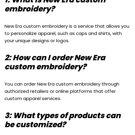
embroidery?
New Era custom embroidery is a service that allows you
to personalize apparel, such as caps and shirts, with
your unique designs or logos.
2: How can I order New Era
custom embroidery?
You can order New Era custom embroidery through
authorized retailers or online platforms that offer
custom apparel services.
3: What types of products can
be customized?