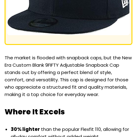
The market is flooded with snapback caps, but the New
Era Custom Blank 9FIFTY Adjustable Snapback Cap
stands out by offering a perfect blend of style,
comfort, and versatility. This cap is designed for those
who appreciate a structured fit and quality materials,
making it a top choice for everyday wear.
Where It Excels
30% lighter
than the popular Flexfit 110, allowing for
all-day comfort without added weight.