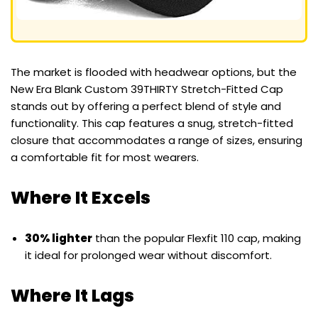
The market is flooded with headwear options, but the
New Era Blank Custom 39THIRTY Stretch-Fitted Cap
stands out by offering a perfect blend of style and
functionality. This cap features a snug, stretch-fitted
closure that accommodates a range of sizes, ensuring
a comfortable fit for most wearers.
Where It Excels
30% lighter
than the popular Flexfit 110 cap, making
it ideal for prolonged wear without discomfort.
Where It Lags