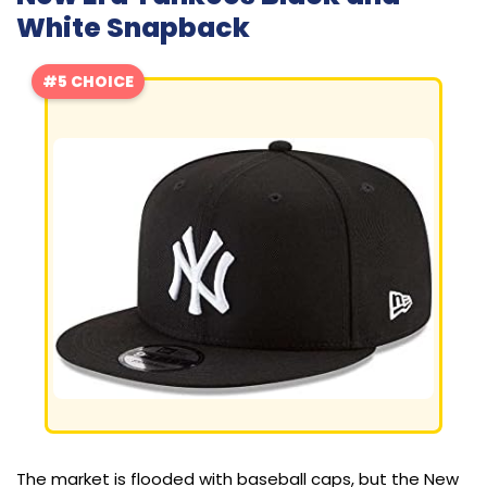
White Snapback
#5 CHOICE
The market is flooded with baseball caps, but the New