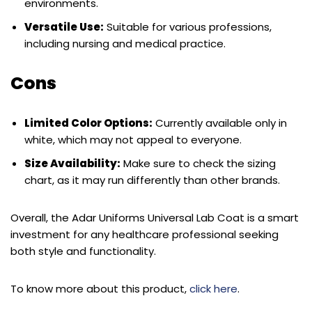
environments.
Versatile Use:
Suitable for various professions,
including nursing and medical practice.
Cons
Limited Color Options:
Currently available only in
white, which may not appeal to everyone.
Size Availability:
Make sure to check the sizing
chart, as it may run differently than other brands.
Overall, the Adar Uniforms Universal Lab Coat is a smart
investment for any healthcare professional seeking
both style and functionality.
To know more about this product,
click here
.