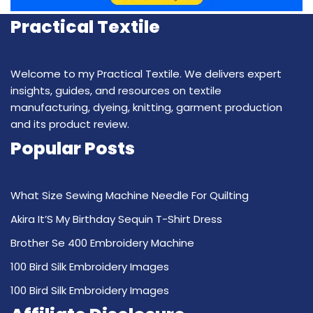
Practical Textile
Welcome to my Practical Textile. We delivers expert
insights, guides, and resources on textile
manufacturing, dyeing, knitting, garment production
and its product review.
Popular Posts
What Size Sewing Machine Needle For Quilting
Akira It’S My Birthday Sequin T-Shirt Dress
Brother Se 400 Embroidery Machine
100 Bird Silk Embroidery Images
100 Bird Silk Embroidery Images