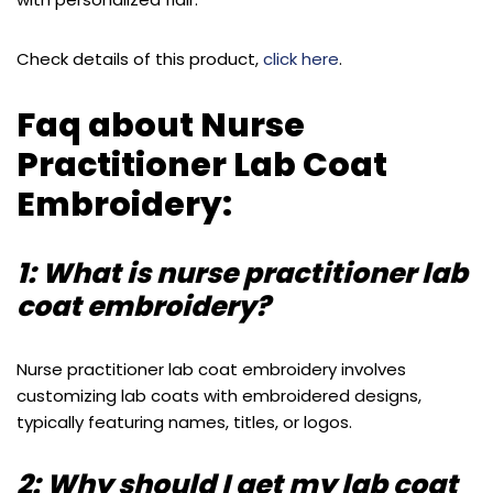
Check details of this product,
click here
.
Faq about Nurse
Practitioner Lab Coat
Embroidery:
1: What is nurse practitioner lab
coat embroidery?
Nurse practitioner lab coat embroidery involves
customizing lab coats with embroidered designs,
typically featuring names, titles, or logos.
2: Why should I get my lab coat