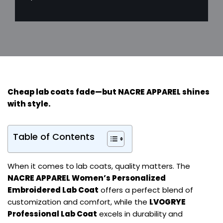
Cheap lab coats fade—but
NACRE APPAREL
shines
with style.
Table of Contents
When it comes to lab coats, quality matters. The
NACRE APPAREL Women’s Personalized
Embroidered Lab Coat
offers a perfect blend of
customization and comfort, while the
LVOGRYE
Professional Lab Coat
excels in durability and