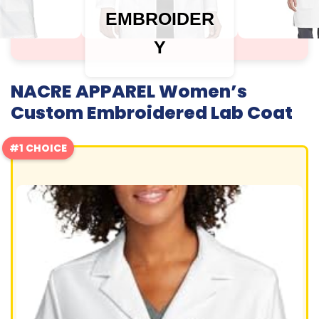
EMBROIDER
Y
NACRE APPAREL Women’s
Custom Embroidered Lab Coat
#1 CHOICE