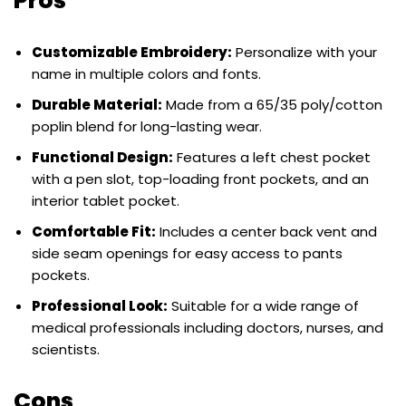
Pros
Customizable Embroidery:
Personalize with your
name in multiple colors and fonts.
Durable Material:
Made from a 65/35 poly/cotton
poplin blend for long-lasting wear.
Functional Design:
Features a left chest pocket
with a pen slot, top-loading front pockets, and an
interior tablet pocket.
Comfortable Fit:
Includes a center back vent and
side seam openings for easy access to pants
pockets.
Professional Look:
Suitable for a wide range of
medical professionals including doctors, nurses, and
scientists.
Cons