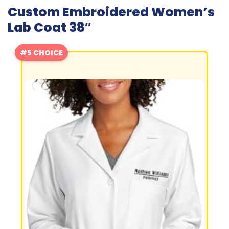
Custom Embroidered Women’s
Lab Coat 38″
#5 CHOICE