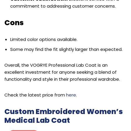
commitment to addressing customer concerns.
Cons
Limited color options available.
Some may find the fit slightly larger than expected.
Overall, the VOGRYE Professional Lab Coat is an
excellent investment for anyone seeking a blend of
functionality and style in their professional wardrobe.
Check the latest price from
here
.
Custom Embroidered Women’s
Medical Lab Coat