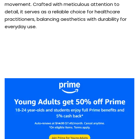
movement. Crafted with meticulous attention to
detail, it serves as a reliable choice for healthcare
practitioners, balancing aesthetics with durability for
everyday use.