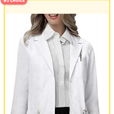
#2 CHOICE