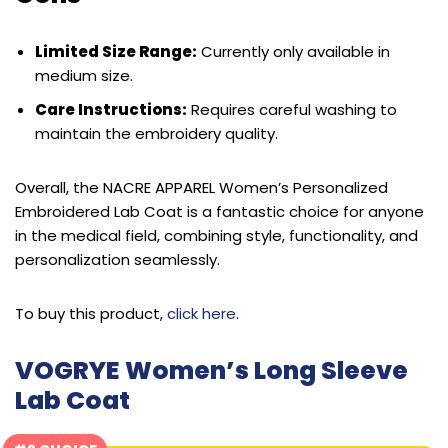
Limited Size Range:
Currently only available in
medium size.
Care Instructions:
Requires careful washing to
maintain the embroidery quality.
Overall, the NACRE APPAREL Women’s Personalized
Embroidered Lab Coat is a fantastic choice for anyone
in the medical field, combining style, functionality, and
personalization seamlessly.
To buy this product,
click here
.
VOGRYE Women’s Long Sleeve
Lab Coat