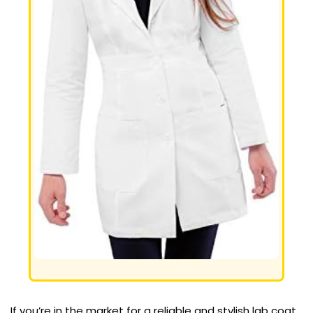
If you’re in the market for a reliable and stylish lab coat,