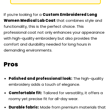
If you’re looking for a
Custom Embroidered Long
Women Medical Lab Coat
that combines style and
functionality, this is the perfect choice. This
professional coat not only enhances your appearance
with high-quality embroidery but also provides the
comfort and durability needed for long hours in
demanding environments.
Pros
Polished and professional look:
The high-quality
embroidery adds a touch of elegance.
Comfortable fit:
Tailored for versatility, it offers a
roomy yet precise fit for all-day wear.
Durable fabric:
Made from premium materials that