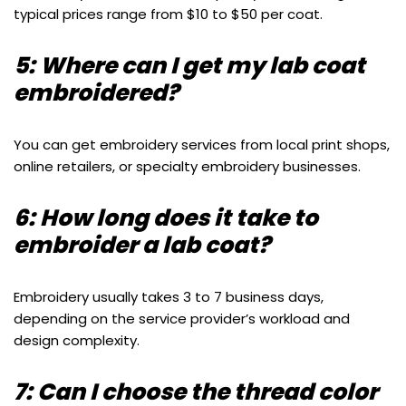
typical prices range from $10 to $50 per coat.
5: Where can I get my lab coat
embroidered?
You can get embroidery services from local print shops,
online retailers, or specialty embroidery businesses.
6: How long does it take to
embroider a lab coat?
Embroidery usually takes 3 to 7 business days,
depending on the service provider’s workload and
design complexity.
7: Can I choose the thread color