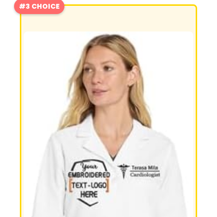
#3 CHOICE