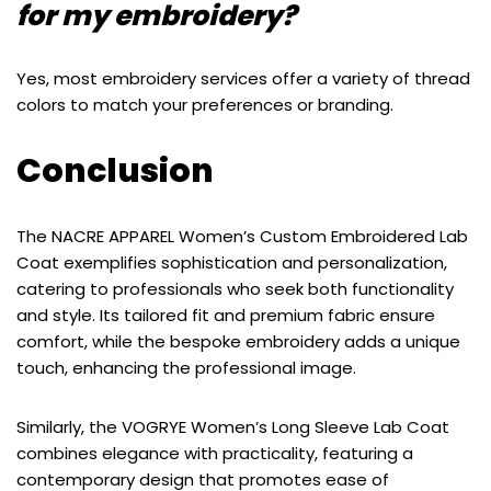
for my embroidery?
Yes, most embroidery services offer a variety of thread
colors to match your preferences or branding.
Conclusion
The NACRE APPAREL Women’s Custom Embroidered Lab
Coat exemplifies sophistication and personalization,
catering to professionals who seek both functionality
and style. Its tailored fit and premium fabric ensure
comfort, while the bespoke embroidery adds a unique
touch, enhancing the professional image.
Similarly, the VOGRYE Women’s Long Sleeve Lab Coat
combines elegance with practicality, featuring a
contemporary design that promotes ease of