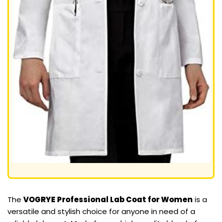
The
VOGRYE Professional Lab Coat for Women
is a
versatile and stylish choice for anyone in need of a