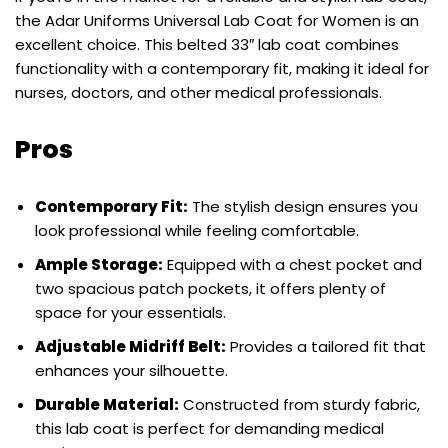
the Adar Uniforms Universal Lab Coat for Women is an
excellent choice. This belted 33″ lab coat combines
functionality with a contemporary fit, making it ideal for
nurses, doctors, and other medical professionals.
Pros
Contemporary Fit:
The stylish design ensures you
look professional while feeling comfortable.
Ample Storage:
Equipped with a chest pocket and
two spacious patch pockets, it offers plenty of
space for your essentials.
Adjustable Midriff Belt:
Provides a tailored fit that
enhances your silhouette.
Durable Material:
Constructed from sturdy fabric,
this lab coat is perfect for demanding medical