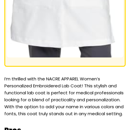
I’m thrilled with the NACRE APPAREL Women’s
Personalized Embroidered Lab Coat! This stylish and
functional lab coat is perfect for medical professionals
looking for a blend of practicality and personalization.
With the option to add your name in various colors and
fonts, this coat truly stands out in any medical setting.