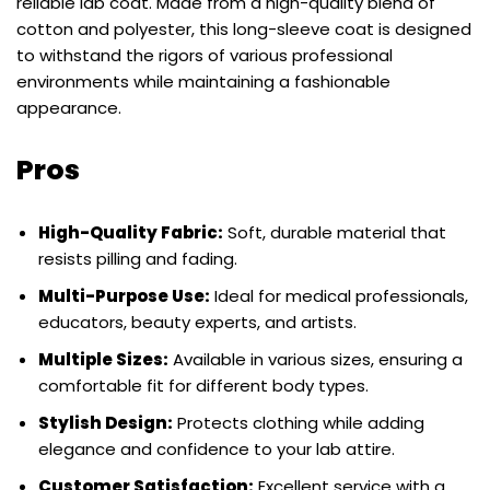
reliable lab coat. Made from a high-quality blend of
cotton and polyester, this long-sleeve coat is designed
to withstand the rigors of various professional
environments while maintaining a fashionable
appearance.
Pros
High-Quality Fabric:
Soft, durable material that
resists pilling and fading.
Multi-Purpose Use:
Ideal for medical professionals,
educators, beauty experts, and artists.
Multiple Sizes:
Available in various sizes, ensuring a
comfortable fit for different body types.
Stylish Design:
Protects clothing while adding
elegance and confidence to your lab attire.
Customer Satisfaction:
Excellent service with a