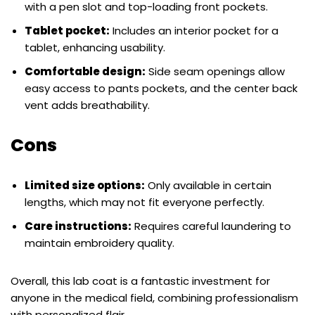
with a pen slot and top-loading front pockets.
Tablet pocket:
Includes an interior pocket for a
tablet, enhancing usability.
Comfortable design:
Side seam openings allow
easy access to pants pockets, and the center back
vent adds breathability.
Cons
Limited size options:
Only available in certain
lengths, which may not fit everyone perfectly.
Care instructions:
Requires careful laundering to
maintain embroidery quality.
Overall, this lab coat is a fantastic investment for
anyone in the medical field, combining professionalism
with personalized flair.