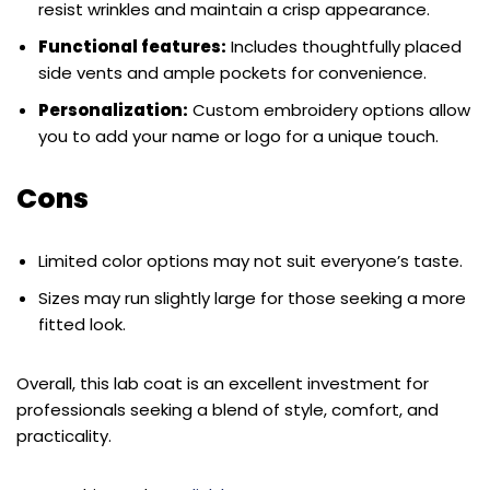
resist wrinkles and maintain a crisp appearance.
Functional features:
Includes thoughtfully placed
side vents and ample pockets for convenience.
Personalization:
Custom embroidery options allow
you to add your name or logo for a unique touch.
Cons
Limited color options may not suit everyone’s taste.
Sizes may run slightly large for those seeking a more
fitted look.
Overall, this lab coat is an excellent investment for
professionals seeking a blend of style, comfort, and
practicality.