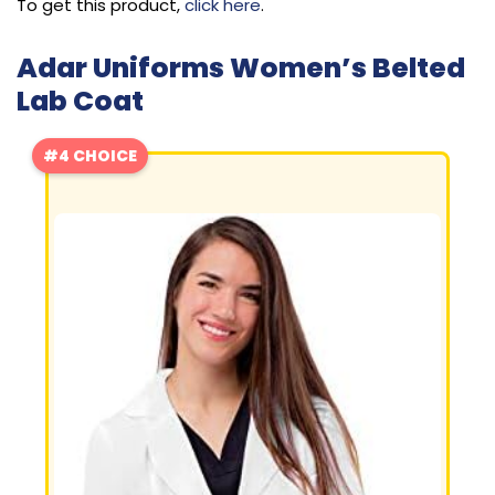
To get this product,
click here
.
Adar Uniforms Women’s Belted
Lab Coat
#4 CHOICE