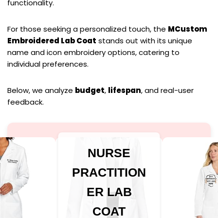
functionality.
For those seeking a personalized touch, the
MCustom
Embroidered Lab Coat
stands out with its unique
name and icon embroidery options, catering to
individual preferences.
Below, we analyze
budget
,
lifespan
, and real-user
feedback.
NURSE
PRACTITION
ER LAB
COAT