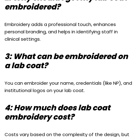
embroidered?
Embroidery adds a professional touch, enhances
personal branding, and helps in identifying staff in
clinical settings.
3: What can be embroidered on
a lab coat?
You can embroider your name, credentials (like NP), and
institutional logos on your lab coat.
4: How much does lab coat
embroidery cost?
Costs vary based on the complexity of the design, but