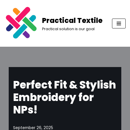
Skip
Practical Textile
to
Practical solution is our goal
content
Perfect Fit & Stylish
Embroidery for
NPs!
September 26, 2025