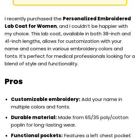
I recently purchased the
Personalized Embroidered
Lab Coat for Women
, and I couldn’t be happier with
my choice. This lab coat, available in both 38-inch and
41-inch lengths, allows for customization with your
name and comes in various embroidery colors and
fonts. It’s perfect for medical professionals looking for a
blend of style and functionality.
Pros
Customizable embroidery:
Add your name in
multiple colors and fonts.
Durable material:
Made from 65/35 poly/cotton
poplin for long-lasting wear.
Functional pockets:
Features a left chest pocket