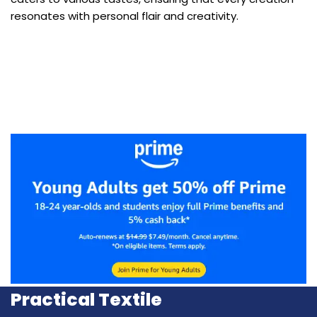
resonates with personal flair and creativity.
Practical Textile