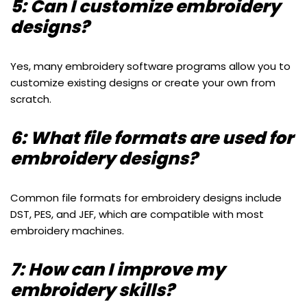
5: Can I customize embroidery
designs?
Yes, many embroidery software programs allow you to
customize existing designs or create your own from
scratch.
6: What file formats are used for
embroidery designs?
Common file formats for embroidery designs include
DST, PES, and JEF, which are compatible with most
embroidery machines.
7: How can I improve my
embroidery skills?