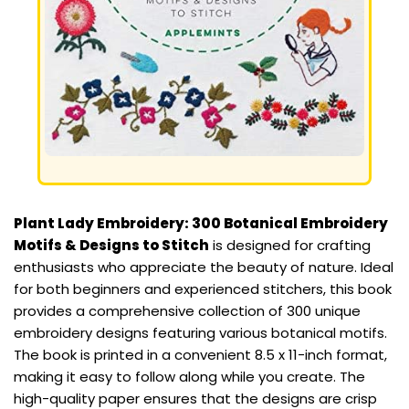
Plant Lady Embroidery: 300 Botanical Embroidery
Motifs & Designs to Stitch
is designed for crafting
enthusiasts who appreciate the beauty of nature. Ideal
for both beginners and experienced stitchers, this book
provides a comprehensive collection of 300 unique
embroidery designs featuring various botanical motifs.
The book is printed in a convenient 8.5 x 11-inch format,
making it easy to follow along while you create. The
high-quality paper ensures that the designs are crisp