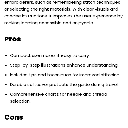
embroiderers, such as remembering stitch techniques
or selecting the right materials. With clear visuals and
concise instructions, it improves the user experience by
making learning accessible and enjoyable.
Pros
Compact size makes it easy to carry.
Step-by-step illustrations enhance understanding.
Includes tips and techniques for improved stitching.
Durable softcover protects the guide during travel.
Comprehensive charts for needle and thread
selection.
Cons