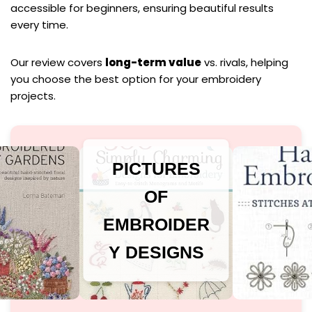
accessible for beginners, ensuring beautiful results
every time.
Our review covers
long-term value
vs. rivals, helping
you choose the best option for your embroidery
projects.
PICTURES
OF
EMBROIDER
Y DESIGNS