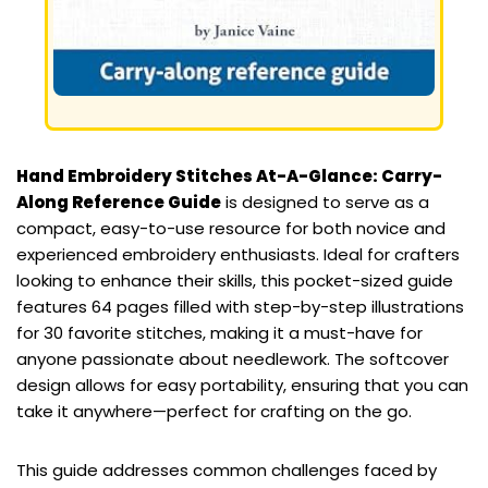
Hand Embroidery Stitches At-A-Glance: Carry-
Along Reference Guide
is designed to serve as a
compact, easy-to-use resource for both novice and
experienced embroidery enthusiasts. Ideal for crafters
looking to enhance their skills, this pocket-sized guide
features 64 pages filled with step-by-step illustrations
for 30 favorite stitches, making it a must-have for
anyone passionate about needlework. The softcover
design allows for easy portability, ensuring that you can
take it anywhere—perfect for crafting on the go.
This guide addresses common challenges faced by