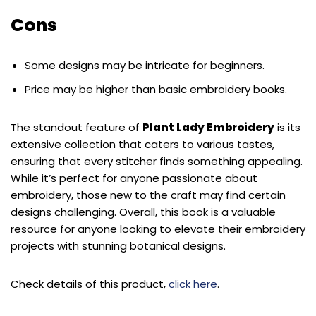
Cons
Some designs may be intricate for beginners.
Price may be higher than basic embroidery books.
The standout feature of
Plant Lady Embroidery
is its
extensive collection that caters to various tastes,
ensuring that every stitcher finds something appealing.
While it’s perfect for anyone passionate about
embroidery, those new to the craft may find certain
designs challenging. Overall, this book is a valuable
resource for anyone looking to elevate their embroidery
projects with stunning botanical designs.
Check details of this product,
click here
.