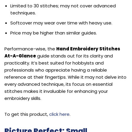
Limited to 30 stitches; may not cover advanced
techniques.
Softcover may wear over time with heavy use.
Price may be higher than similar guides.
Performance-wise, the
Hand Embroidery Stitches
At-A-Glance
guide stands out for its clarity and
practicality. It’s best suited for hobbyists and
professionals who appreciate having a reliable
reference at their fingertips. While it may not delve into
every advanced technique, its focus on essential
stitches makes it invaluable for enhancing your
embroidery skills.
To get this product,
click here
.
Picture Perfect: Small