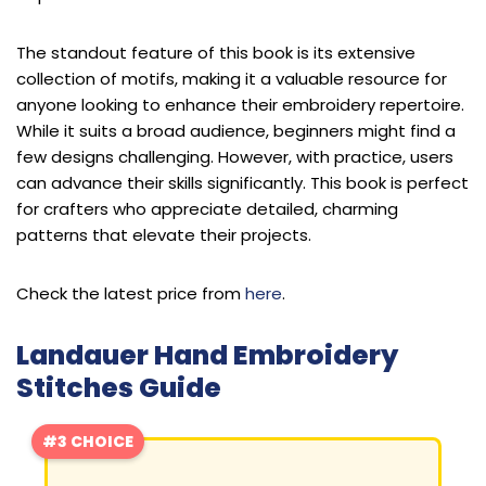
The standout feature of this book is its extensive
collection of motifs, making it a valuable resource for
anyone looking to enhance their embroidery repertoire.
While it suits a broad audience, beginners might find a
few designs challenging. However, with practice, users
can advance their skills significantly. This book is perfect
for crafters who appreciate detailed, charming
patterns that elevate their projects.
Check the latest price from
here
.
Landauer Hand Embroidery
Stitches Guide
#3 CHOICE