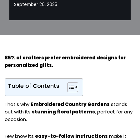
September 26, 2025
85% of crafters prefer embroidered designs for
personalized gifts
.
Table of Contents
That’s why
Embroidered Country Gardens
stands
out with its
stunning floral patterns
, perfect for any
occasion.
Few know its
easy-to-follow instructions
make it