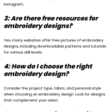
Instagram.
3: Are there free resources for
embroidery designs?
Yes, many websites offer free pictures of embroidery
designs, including downloadable patterns and tutorials
for various skill levels.
4: How do I choose the right
embroidery design?
Consider the project type, fabric, and personal style
when choosing an embroidery design. Look for designs
that complement your vision.