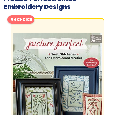
Embroidery Designs
#4 CHOICE