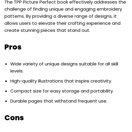
The TPP Picture Perfect book effectively addresses the
challenge of finding unique and engaging embroidery
patterns. By providing a diverse range of designs, it
allows users to elevate their crafting experience and
create stunning pieces that stand out.
Pros
Wide variety of unique designs suitable for all skill
levels.
High-quality illustrations that inspire creativity.
Compact size for easy storage and portability.
Durable pages that withstand frequent use.
Cons