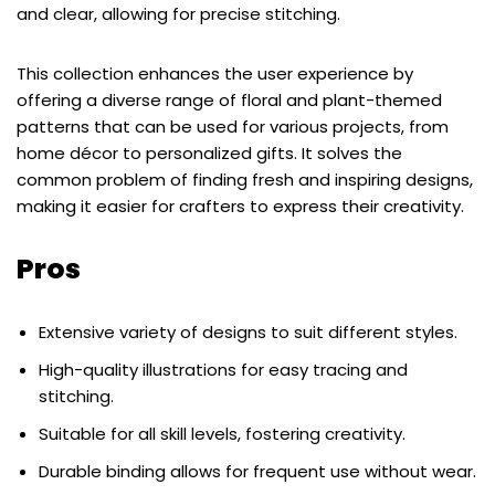
and clear, allowing for precise stitching.
This collection enhances the user experience by
offering a diverse range of floral and plant-themed
patterns that can be used for various projects, from
home décor to personalized gifts. It solves the
common problem of finding fresh and inspiring designs,
making it easier for crafters to express their creativity.
Pros
Extensive variety of designs to suit different styles.
High-quality illustrations for easy tracing and
stitching.
Suitable for all skill levels, fostering creativity.
Durable binding allows for frequent use without wear.