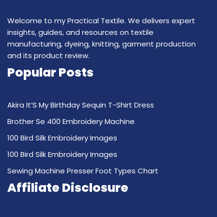
Welcome to my Practical Textile. We delivers expert
insights, guides, and resources on textile
manufacturing, dyeing, knitting, garment production
and its product review.
Popular Posts
Akira It’S My Birthday Sequin T-Shirt Dress
Brother Se 400 Embroidery Machine
100 Bird Silk Embroidery Images
100 Bird Silk Embroidery Images
Sewing Machine Presser Foot Types Chart
Affiliate Disclosure