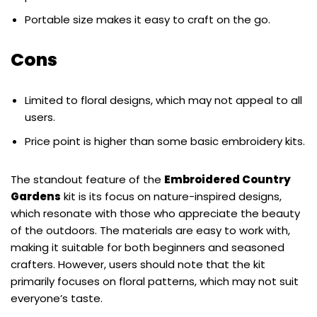
Portable size makes it easy to craft on the go.
Cons
Limited to floral designs, which may not appeal to all
users.
Price point is higher than some basic embroidery kits.
The standout feature of the
Embroidered Country
Gardens
kit is its focus on nature-inspired designs,
which resonate with those who appreciate the beauty
of the outdoors. The materials are easy to work with,
making it suitable for both beginners and seasoned
crafters. However, users should note that the kit
primarily focuses on floral patterns, which may not suit
everyone’s taste.