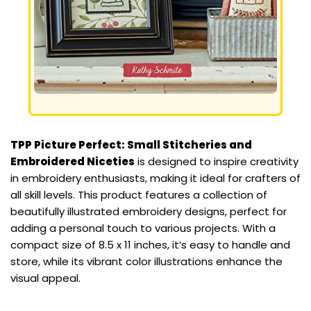
TPP Picture Perfect: Small Stitcheries and
Embroidered Niceties
is designed to inspire creativity
in embroidery enthusiasts, making it ideal for crafters of
all skill levels. This product features a collection of
beautifully illustrated embroidery designs, perfect for
adding a personal touch to various projects. With a
compact size of 8.5 x 11 inches, it’s easy to handle and
store, while its vibrant color illustrations enhance the
visual appeal.