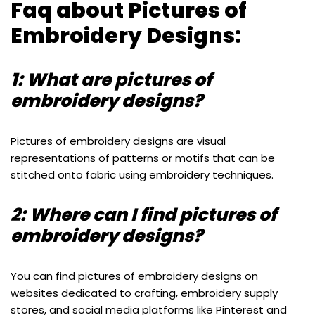
Faq about Pictures of
Embroidery Designs:
1: What are pictures of
embroidery designs?
Pictures of embroidery designs are visual
representations of patterns or motifs that can be
stitched onto fabric using embroidery techniques.
2: Where can I find pictures of
embroidery designs?
You can find pictures of embroidery designs on
websites dedicated to crafting, embroidery supply
stores, and social media platforms like Pinterest and