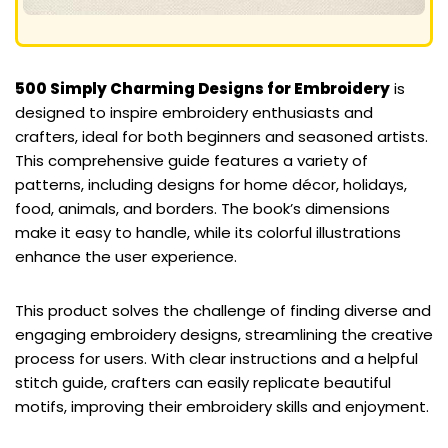
500 Simply Charming Designs for Embroidery
is
designed to inspire embroidery enthusiasts and
crafters, ideal for both beginners and seasoned artists.
This comprehensive guide features a variety of
patterns, including designs for home décor, holidays,
food, animals, and borders. The book’s dimensions
make it easy to handle, while its colorful illustrations
enhance the user experience.
This product solves the challenge of finding diverse and
engaging embroidery designs, streamlining the creative
process for users. With clear instructions and a helpful
stitch guide, crafters can easily replicate beautiful
motifs, improving their embroidery skills and enjoyment.