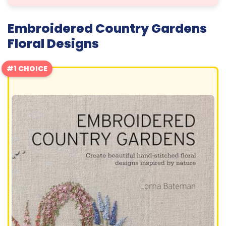
Embroidered Country Gardens
Floral Designs
#1 CHOICE