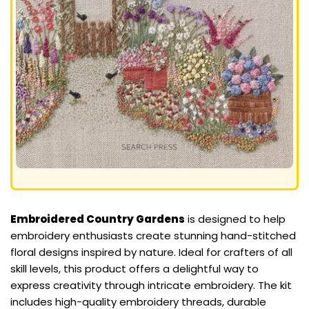
Embroidered Country Gardens
is designed to help
embroidery enthusiasts create stunning hand-stitched
floral designs inspired by nature. Ideal for crafters of all
skill levels, this product offers a delightful way to
express creativity through intricate embroidery. The kit
includes high-quality embroidery threads, durable