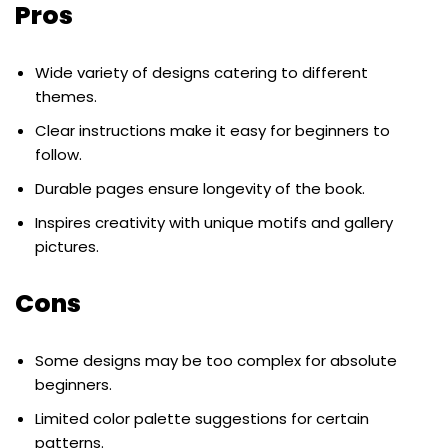
Pros
Wide variety of designs catering to different
themes.
Clear instructions make it easy for beginners to
follow.
Durable pages ensure longevity of the book.
Inspires creativity with unique motifs and gallery
pictures.
Cons
Some designs may be too complex for absolute
beginners.
Limited color palette suggestions for certain
patterns.