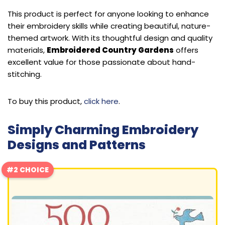
This product is perfect for anyone looking to enhance
their embroidery skills while creating beautiful, nature-
themed artwork. With its thoughtful design and quality
materials,
Embroidered Country Gardens
offers
excellent value for those passionate about hand-
stitching.
To buy this product,
click here
.
Simply Charming Embroidery
Designs and Patterns
#2 CHOICE