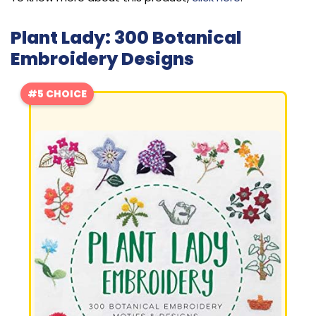
Plant Lady: 300 Botanical
Embroidery Designs
#5 CHOICE