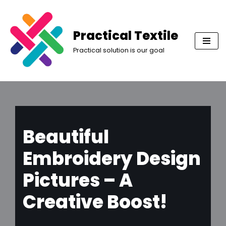
Skip
Practical Textile
to
Practical solution is our goal
content
Beautiful
Embroidery Design
Pictures – A
Creative Boost!