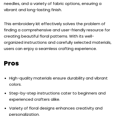
needles, and a variety of fabric options, ensuring a
vibrant and long-lasting finish.
This embroidery kit effectively solves the problem of
finding a comprehensive and user-friendly resource for
creating beautiful floral patterns. With its well-
organized instructions and carefully selected materials,
users can enjoy a seamless crafting experience.
Pros
High-quality materials ensure durability and vibrant
colors.
Step-by-step instructions cater to beginners and
experienced crafters alike.
Variety of floral designs enhances creativity and
personalization.