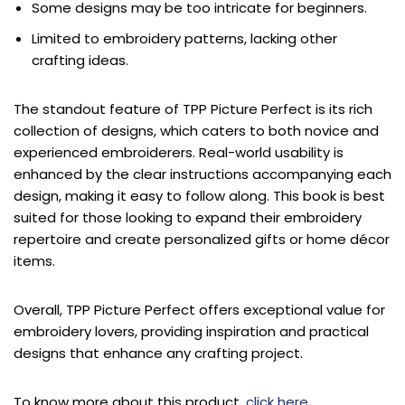
Some designs may be too intricate for beginners.
Limited to embroidery patterns, lacking other
crafting ideas.
The standout feature of TPP Picture Perfect is its rich
collection of designs, which caters to both novice and
experienced embroiderers. Real-world usability is
enhanced by the clear instructions accompanying each
design, making it easy to follow along. This book is best
suited for those looking to expand their embroidery
repertoire and create personalized gifts or home décor
items.
Overall, TPP Picture Perfect offers exceptional value for
embroidery lovers, providing inspiration and practical
designs that enhance any crafting project.
To know more about this product,
click here
.