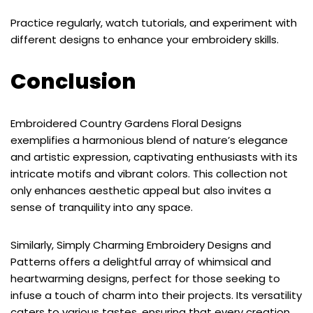
Practice regularly, watch tutorials, and experiment with
different designs to enhance your embroidery skills.
Conclusion
Embroidered Country Gardens Floral Designs
exemplifies a harmonious blend of nature’s elegance
and artistic expression, captivating enthusiasts with its
intricate motifs and vibrant colors. This collection not
only enhances aesthetic appeal but also invites a
sense of tranquility into any space.
Similarly, Simply Charming Embroidery Designs and
Patterns offers a delightful array of whimsical and
heartwarming designs, perfect for those seeking to
infuse a touch of charm into their projects. Its versatility
caters to various tastes, ensuring that every creation