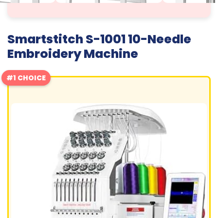
Smartstitch S-1001 10-Needle
Embroidery Machine
#1 CHOICE