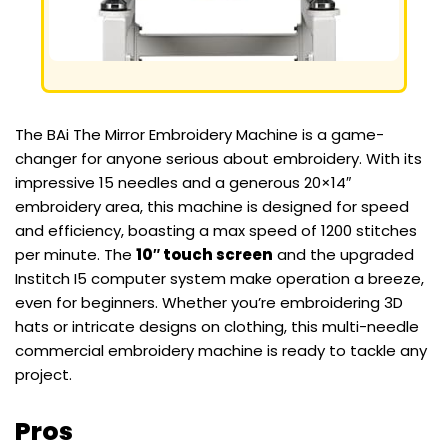
The BAi The Mirror Embroidery Machine is a game-
changer for anyone serious about embroidery. With its
impressive 15 needles and a generous 20×14″
embroidery area, this machine is designed for speed
and efficiency, boasting a max speed of 1200 stitches
per minute. The
10″ touch screen
and the upgraded
Institch I5 computer system make operation a breeze,
even for beginners. Whether you’re embroidering 3D
hats or intricate designs on clothing, this multi-needle
commercial embroidery machine is ready to tackle any
project.
Pros