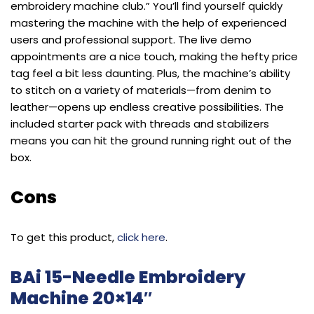
embroidery machine club.” You’ll find yourself quickly
mastering the machine with the help of experienced
users and professional support. The live demo
appointments are a nice touch, making the hefty price
tag feel a bit less daunting. Plus, the machine’s ability
to stitch on a variety of materials—from denim to
leather—opens up endless creative possibilities. The
included starter pack with threads and stabilizers
means you can hit the ground running right out of the
box.
Cons
To get this product,
click here
.
BAi 15-Needle Embroidery
Machine 20×14″