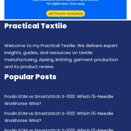
Practical Textile
Welcome to my Practical Textile. We delivers expert
insights, guides, and resources on textile
manufacturing, dyeing, knitting, garment production
and its product review.
Popular Posts
Poolin EOM vs Smartstitch S-1001: Which 15-Needle
Workhorse Wins?
Poolin EOM vs Smartstitch S-1001: Which 15-Needle
Workhorse Wins?
Poolin EOM vs Smartstitch S-1001: Which 15-Needle