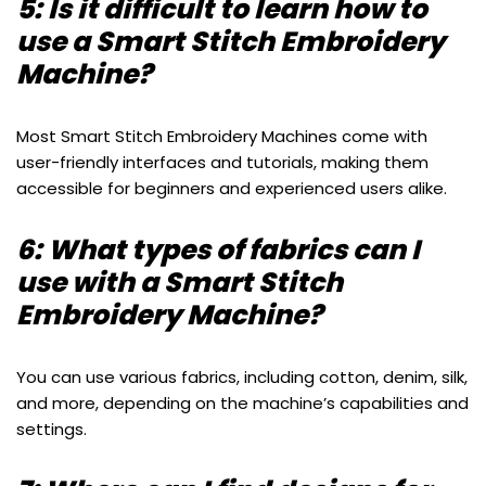
5: Is it difficult to learn how to
use a Smart Stitch Embroidery
Machine?
Most Smart Stitch Embroidery Machines come with
user-friendly interfaces and tutorials, making them
accessible for beginners and experienced users alike.
6: What types of fabrics can I
use with a Smart Stitch
Embroidery Machine?
You can use various fabrics, including cotton, denim, silk,
and more, depending on the machine’s capabilities and
settings.