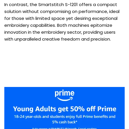
In contrast, the Smartstitch S-1201 offers a compact
solution without compromising on performance, ideal
for those with limited space yet desiring exceptional
embroidery capabilities. Both machines epitomize
innovation in the embroidery sector, providing users
with unparalleled creative freedom and precision.