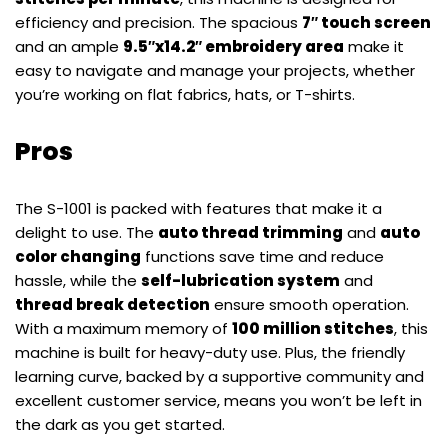
efficiency and precision. The spacious
7″ touch screen
and an ample
9.5″x14.2″ embroidery area
make it
easy to navigate and manage your projects, whether
you’re working on flat fabrics, hats, or T-shirts.
Pros
The S-1001 is packed with features that make it a
delight to use. The
auto thread trimming
and
auto
color changing
functions save time and reduce
hassle, while the
self-lubrication system
and
thread break detection
ensure smooth operation.
With a maximum memory of
100 million stitches
, this
machine is built for heavy-duty use. Plus, the friendly
learning curve, backed by a supportive community and
excellent customer service, means you won’t be left in
the dark as you get started.