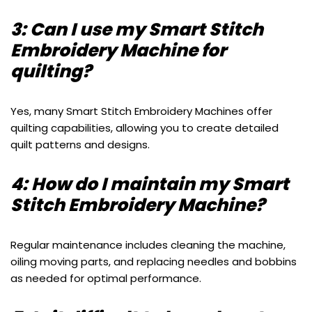
3: Can I use my Smart Stitch
Embroidery Machine for
quilting?
Yes, many Smart Stitch Embroidery Machines offer
quilting capabilities, allowing you to create detailed
quilt patterns and designs.
4: How do I maintain my Smart
Stitch Embroidery Machine?
Regular maintenance includes cleaning the machine,
oiling moving parts, and replacing needles and bobbins
as needed for optimal performance.