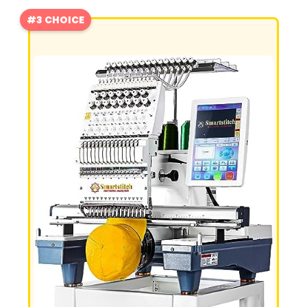
#3 CHOICE