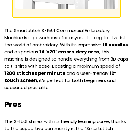
The Smartstitch S-1501 Commercial Embroidery
Machine is a powerhouse for anyone looking to dive into
the world of embroidery. With its impressive
15 needles
and a spacious
14″x20″ embroidery area
, this
machine is designed to handle everything from 3D caps
to t-shirts with ease. Boasting a maximum speed of
1200 stitches per minute
and a user-friendly
12″
touch screen
, it’s perfect for both beginners and
seasoned pros alike.
Pros
The S-1501 shines with its friendly learning curve, thanks
to the supportive community in the “Smartstitch