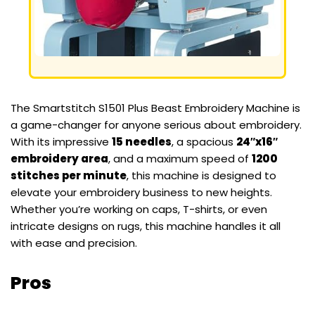
The Smartstitch S1501 Plus Beast Embroidery Machine is
a game-changer for anyone serious about embroidery.
With its impressive
15 needles
, a spacious
24″x16″
embroidery area
, and a maximum speed of
1200
stitches per minute
, this machine is designed to
elevate your embroidery business to new heights.
Whether you’re working on caps, T-shirts, or even
intricate designs on rugs, this machine handles it all
with ease and precision.
Pros