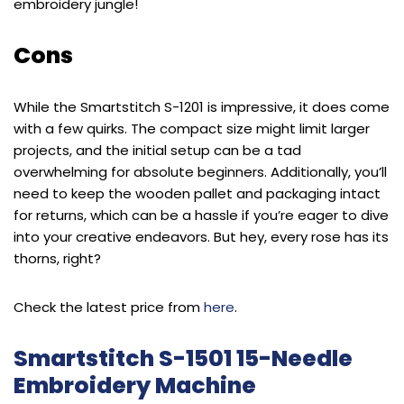
embroidery jungle!
Cons
While the Smartstitch S-1201 is impressive, it does come
with a few quirks. The compact size might limit larger
projects, and the initial setup can be a tad
overwhelming for absolute beginners. Additionally, you’ll
need to keep the wooden pallet and packaging intact
for returns, which can be a hassle if you’re eager to dive
into your creative endeavors. But hey, every rose has its
thorns, right?
Check the latest price from
here
.
Smartstitch S-1501 15-Needle
Embroidery Machine