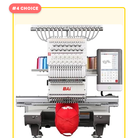
#4 CHOICE