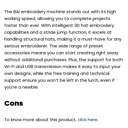
The BAi embroidery machine stands out with its high
working speed, allowing you to complete projects
faster than ever. With intelligent 3D hat embroidery
capabilities and a stride jump function, it excels at
handling structural hats, making it a must-have for any
serious embroiderer. The wide range of preset
accessories means you can start creating right away
without additional purchases. Plus, the support for both
Wi-Fi and USB transmission makes it easy to input your
own designs, while the free training and technical
support ensure you won’t be left in the lurch, even if
you’re a newbie.
Cons
To know more about this product,
click here
.