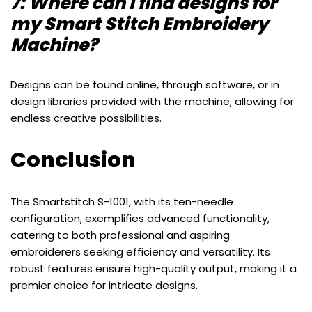
7: Where can I find designs for
my Smart Stitch Embroidery
Machine?
Designs can be found online, through software, or in
design libraries provided with the machine, allowing for
endless creative possibilities.
Conclusion
The Smartstitch S-1001, with its ten-needle
configuration, exemplifies advanced functionality,
catering to both professional and aspiring
embroiderers seeking efficiency and versatility. Its
robust features ensure high-quality output, making it a
premier choice for intricate designs.