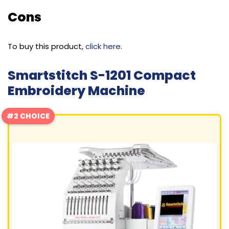
Cons
To buy this product,
click here
.
Smartstitch S-1201 Compact
Embroidery Machine
#2 CHOICE