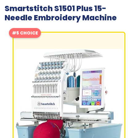
Smartstitch S1501 Plus 15-
Needle Embroidery Machine
#5 CHOICE