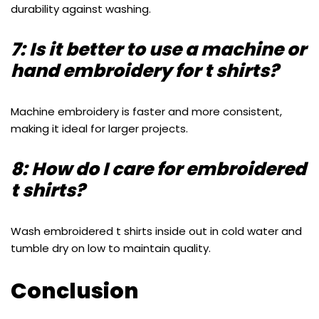
durability against washing.
7: Is it better to use a machine or
hand embroidery for t shirts?
Machine embroidery is faster and more consistent,
making it ideal for larger projects.
8: How do I care for embroidered
t shirts?
Wash embroidered t shirts inside out in cold water and
tumble dry on low to maintain quality.
Conclusion