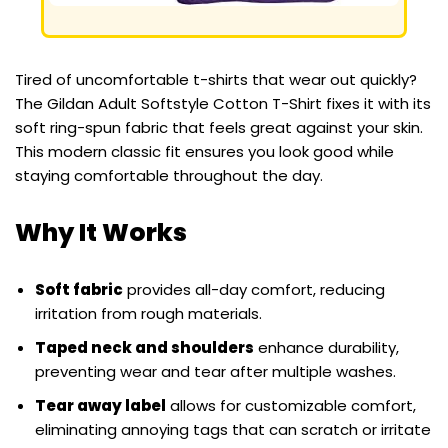
Tired of uncomfortable t-shirts that wear out quickly?
The Gildan Adult Softstyle Cotton T-Shirt fixes it with its
soft ring-spun fabric that feels great against your skin.
This modern classic fit ensures you look good while
staying comfortable throughout the day.
Why It Works
Soft fabric
provides all-day comfort, reducing
irritation from rough materials.
Taped neck and shoulders
enhance durability,
preventing wear and tear after multiple washes.
Tear away label
allows for customizable comfort,
eliminating annoying tags that can scratch or irritate