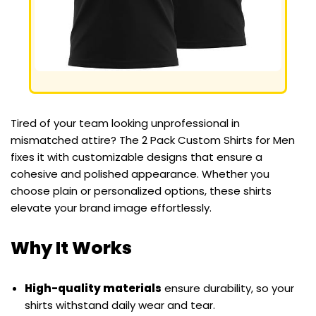
Tired of your team looking unprofessional in
mismatched attire? The 2 Pack Custom Shirts for Men
fixes it with customizable designs that ensure a
cohesive and polished appearance. Whether you
choose plain or personalized options, these shirts
elevate your brand image effortlessly.
Why It Works
High-quality materials
ensure durability, so your
shirts withstand daily wear and tear.