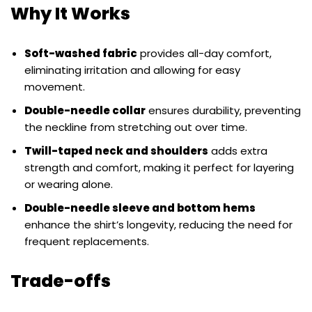
Why It Works
Soft-washed fabric
provides all-day comfort,
eliminating irritation and allowing for easy
movement.
Double-needle collar
ensures durability, preventing
the neckline from stretching out over time.
Twill-taped neck and shoulders
adds extra
strength and comfort, making it perfect for layering
or wearing alone.
Double-needle sleeve and bottom hems
enhance the shirt’s longevity, reducing the need for
frequent replacements.
Trade-offs