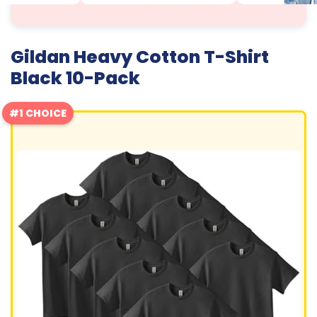
Gildan Heavy Cotton T-Shirt
Black 10-Pack
#1 CHOICE