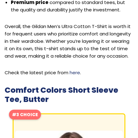
Premium price
compared to standard tees, but
the quality and durability justify the investment.
Overall, the Gildan Men’s Ultra Cotton T-Shirt is worth it
for frequent users who prioritize comfort and longevity
in their wardrobe. Whether you’re layering it or wearing
it on its own, this t-shirt stands up to the test of time
and wear, making it a reliable choice for any occasion.
Check the latest price from
here
.
Comfort Colors Short Sleeve
Tee, Butter
#3 CHOICE