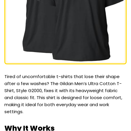
Tired of uncomfortable t-shirts that lose their shape
after a few washes? The Gildan Men’s Ultra Cotton T-
Shirt, Style G2000, fixes it with its heavyweight fabric
and classic fit. This shirt is designed for loose comfort,
making it ideal for both everyday wear and work
settings.
Why It Works