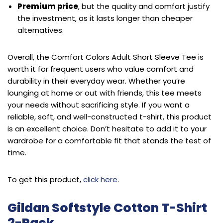
Premium price
, but the quality and comfort justify
the investment, as it lasts longer than cheaper
alternatives.
Overall, the Comfort Colors Adult Short Sleeve Tee is
worth it for frequent users who value comfort and
durability in their everyday wear. Whether you’re
lounging at home or out with friends, this tee meets
your needs without sacrificing style. If you want a
reliable, soft, and well-constructed t-shirt, this product
is an excellent choice. Don’t hesitate to add it to your
wardrobe for a comfortable fit that stands the test of
time.
To get this product,
click here
.
Gildan Softstyle Cotton T-Shirt
2-Pack