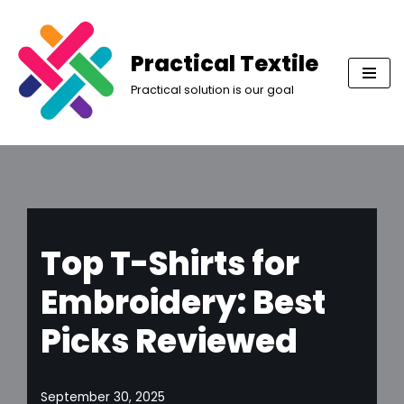
Skip
Practical Textile
to
Practical solution is our goal
content
Top T-Shirts for
Embroidery: Best
Picks Reviewed
September 30, 2025