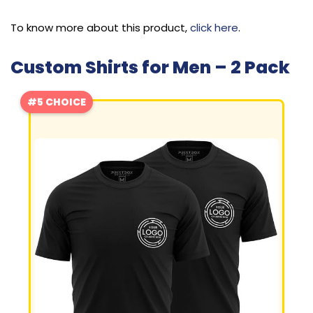
To know more about this product,
click here
.
Custom Shirts for Men – 2 Pack
#5 CHOICE