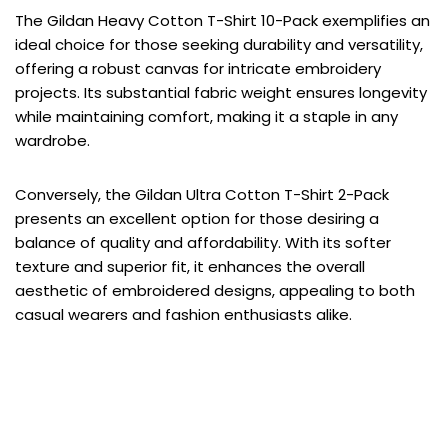
The Gildan Heavy Cotton T-Shirt 10-Pack exemplifies an
ideal choice for those seeking durability and versatility,
offering a robust canvas for intricate embroidery
projects. Its substantial fabric weight ensures longevity
while maintaining comfort, making it a staple in any
wardrobe.
Conversely, the Gildan Ultra Cotton T-Shirt 2-Pack
presents an excellent option for those desiring a
balance of quality and affordability. With its softer
texture and superior fit, it enhances the overall
aesthetic of embroidered designs, appealing to both
casual wearers and fashion enthusiasts alike.