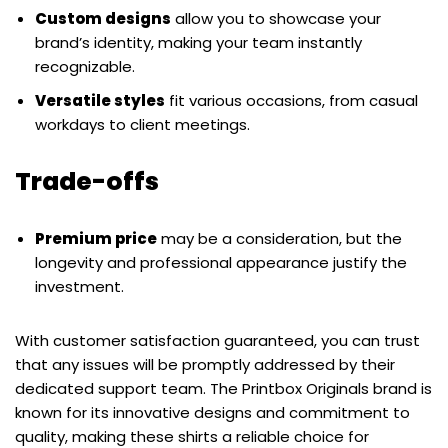
Custom designs
allow you to showcase your
brand’s identity, making your team instantly
recognizable.
Versatile styles
fit various occasions, from casual
workdays to client meetings.
Trade-offs
Premium price
may be a consideration, but the
longevity and professional appearance justify the
investment.
With customer satisfaction guaranteed, you can trust
that any issues will be promptly addressed by their
dedicated support team. The Printbox Originals brand is
known for its innovative designs and commitment to
quality, making these shirts a reliable choice for