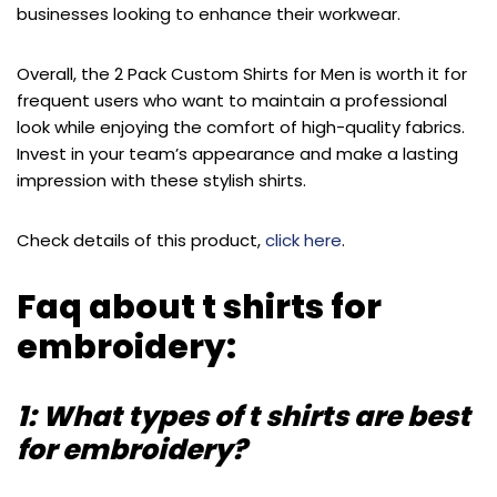
businesses looking to enhance their workwear.
Overall, the 2 Pack Custom Shirts for Men is worth it for
frequent users who want to maintain a professional
look while enjoying the comfort of high-quality fabrics.
Invest in your team’s appearance and make a lasting
impression with these stylish shirts.
Check details of this product,
click here
.
Faq about t shirts for
embroidery:
1: What types of t shirts are best
for embroidery?