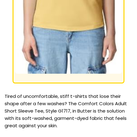
Tired of uncomfortable, stiff t-shirts that lose their
shape after a few washes? The Comfort Colors Adult
Short Sleeve Tee, Style G1717, in Butter is the solution
with its soft-washed, garment-dyed fabric that feels
great against your skin.