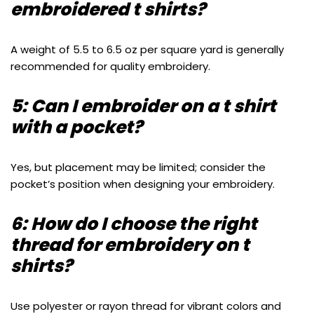
embroidered t shirts?
A weight of 5.5 to 6.5 oz per square yard is generally
recommended for quality embroidery.
5: Can I embroider on a t shirt
with a pocket?
Yes, but placement may be limited; consider the
pocket’s position when designing your embroidery.
6: How do I choose the right
thread for embroidery on t
shirts?
Use polyester or rayon thread for vibrant colors and