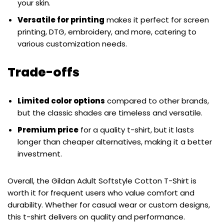
your skin.
Versatile for printing
makes it perfect for screen
printing, DTG, embroidery, and more, catering to
various customization needs.
Trade-offs
Limited color options
compared to other brands,
but the classic shades are timeless and versatile.
Premium price
for a quality t-shirt, but it lasts
longer than cheaper alternatives, making it a better
investment.
Overall, the Gildan Adult Softstyle Cotton T-Shirt is
worth it for frequent users who value comfort and
durability. Whether for casual wear or custom designs,
this t-shirt delivers on quality and performance.