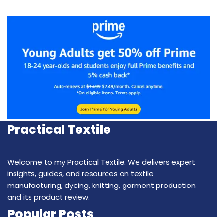
Practical Textile
Welcome to my Practical Textile. We delivers expert
insights, guides, and resources on textile
manufacturing, dyeing, knitting, garment production
and its product review.
Popular Posts