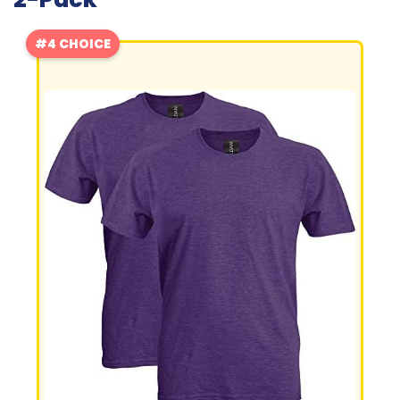
#4 CHOICE