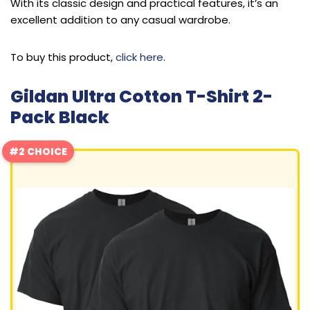
With its classic design and practical features, it’s an
excellent addition to any casual wardrobe.
To buy this product,
click here
.
Gildan Ultra Cotton T-Shirt 2-
Pack Black
#2 CHOICE