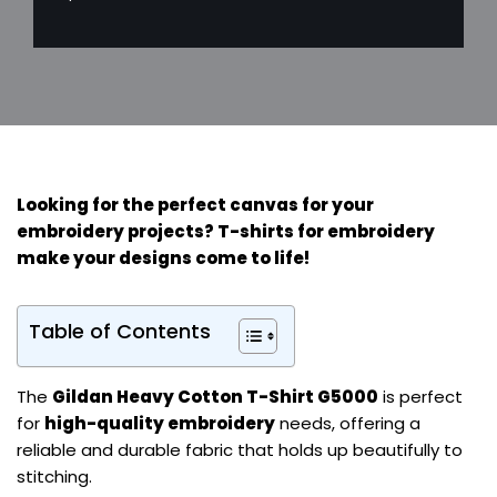
Looking for the perfect canvas for your
embroidery projects?
T-shirts for embroidery
make your designs come to life!
Table of Contents
The
Gildan Heavy Cotton T-Shirt G5000
is perfect
for
high-quality embroidery
needs, offering a
reliable and durable fabric that holds up beautifully to
stitching.