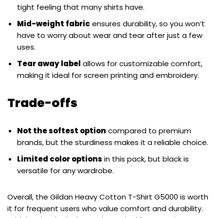
tight feeling that many shirts have.
Mid-weight fabric
ensures durability, so you won’t
have to worry about wear and tear after just a few
uses.
Tear away label
allows for customizable comfort,
making it ideal for screen printing and embroidery.
Trade-offs
Not the softest option
compared to premium
brands, but the sturdiness makes it a reliable choice.
Limited color options
in this pack, but black is
versatile for any wardrobe.
Overall, the Gildan Heavy Cotton T-Shirt G5000 is worth
it for frequent users who value comfort and durability.