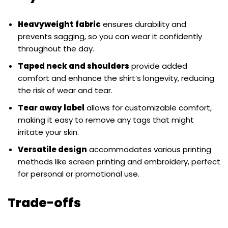
Heavyweight fabric
ensures durability and
prevents sagging, so you can wear it confidently
throughout the day.
Taped neck and shoulders
provide added
comfort and enhance the shirt’s longevity, reducing
the risk of wear and tear.
Tear away label
allows for customizable comfort,
making it easy to remove any tags that might
irritate your skin.
Versatile design
accommodates various printing
methods like screen printing and embroidery, perfect
for personal or promotional use.
Trade-offs