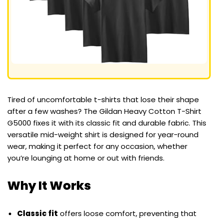
Tired of uncomfortable t-shirts that lose their shape
after a few washes? The Gildan Heavy Cotton T-Shirt
G5000 fixes it with its classic fit and durable fabric. This
versatile mid-weight shirt is designed for year-round
wear, making it perfect for any occasion, whether
you’re lounging at home or out with friends.
Why It Works
Classic fit
offers loose comfort, preventing that