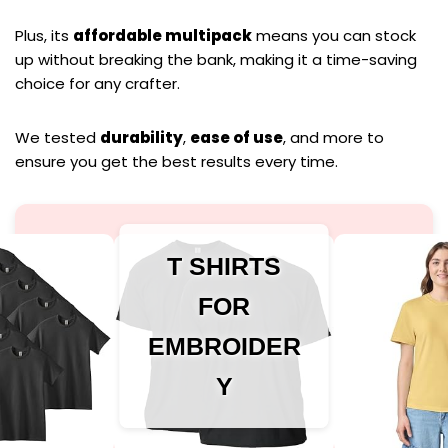
Plus, its
affordable multipack
means you can stock
up without breaking the bank, making it a time-saving
choice for any crafter.
We tested
durability
,
ease of use
, and more to
ensure you get the best results every time.
T SHIRTS
FOR
EMBROIDER
Y