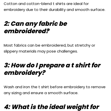
Cotton and cotton-blend t shirts are ideal for
embroidery due to their durability and smooth surface.
2: Can any fabric be
embroidered?
Most fabrics can be embroidered, but stretchy or
slippery materials may pose challenges.
3: How do I prepare a t shirt for
embroidery?
Wash and iron the t shirt before embroidery to remove
any sizing and ensure a smooth surface.
4: What is the ideal weight for