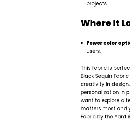
projects.
Where It L
Fewer color opt
users.
This fabric is perfe
Black Sequin Fabric
creativity in desig
personalization in p
want to explore alte
matters most and yo
Fabric by the Yard 