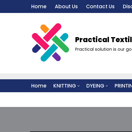
Home
About Us
Contact Us
Dis
Skip
to
content
Practical Texti
Practical solution is our go
Home
KNITTING
DYEING
PRINTI