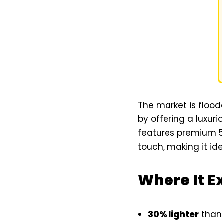
The market is flood
by offering a luxur
features premium 5m
touch, making it ide
Where It E
30% lighter
than 