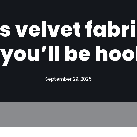
s velvet fabr
you’ll be ho
September 29, 2025