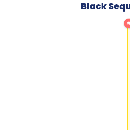
Black Sequ
#