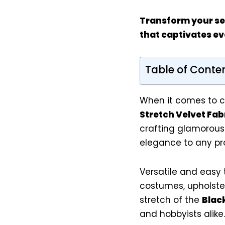
Transform your sew
that captivates ev
Table of Conte
When it comes to c
Stretch Velvet Fab
crafting glamorous
elegance to any pro
Versatile and easy t
costumes, upholster
stretch of the
Blac
and hobbyists alike.