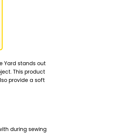
he Yard stands out
ject. This product
lso provide a soft
 with during sewing