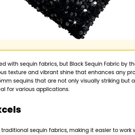
ed with sequin fabrics, but Black Sequin Fabric by t
ious texture and vibrant shine that enhances any pro
m sequins that are not only visually striking but a
al for various applications.
xcels
traditional sequin fabrics, making it easier to work