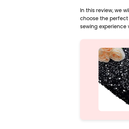
In this review, we w
choose the perfect 
sewing experience w