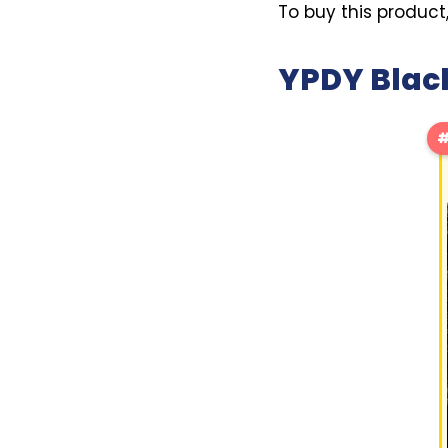
To buy this product
YPDY Black
#