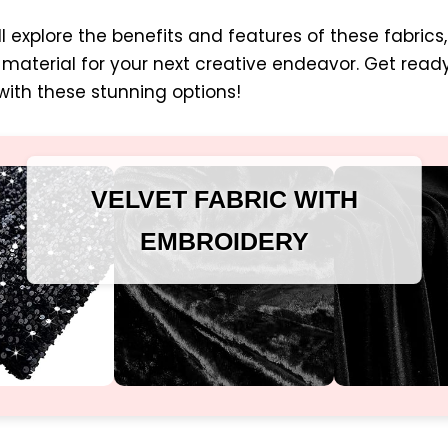
ill explore the benefits and features of these fabrics
material for your next creative endeavor. Get rea
ith these stunning options!
VELVET FABRIC WITH
EMBROIDERY