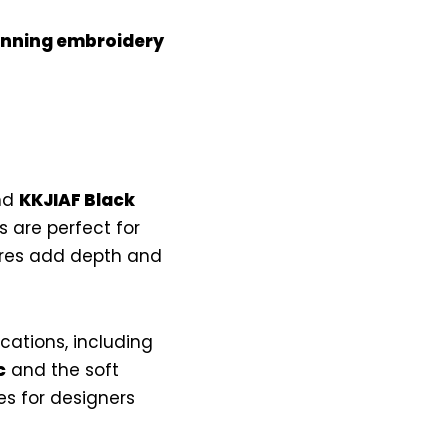
tunning embroidery
nd
KKJIAF Black
s are perfect for
ures add depth and
ications, including
c
and the soft
s for designers