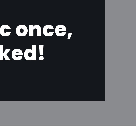
ic once,
oked!