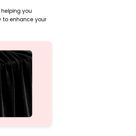
, helping you
dy to enhance your