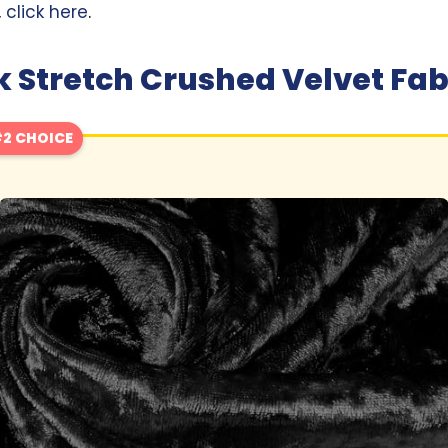
,
click here
.
 Stretch Crushed Velvet Fab
2 CHOICE