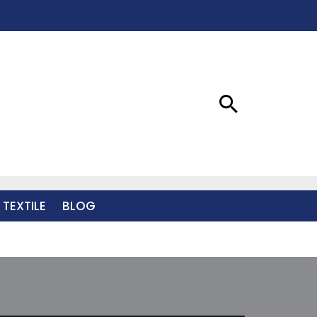
 TEXTILE
BLOG