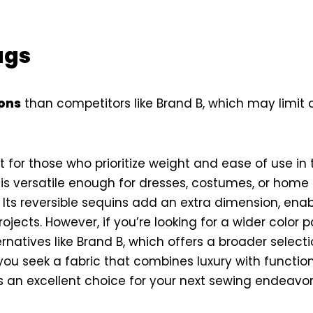
ags
ions
than competitors like Brand B, which may limit
ct for those who prioritize weight and ease of use in 
 is versatile enough for dresses, costumes, or home 
n. Its reversible sequins add an extra dimension, ena
rojects. However, if you’re looking for a wider color 
rnatives like Brand B, which offers a broader selectio
u seek a fabric that combines luxury with functiona
is an excellent choice for your next sewing endeavor