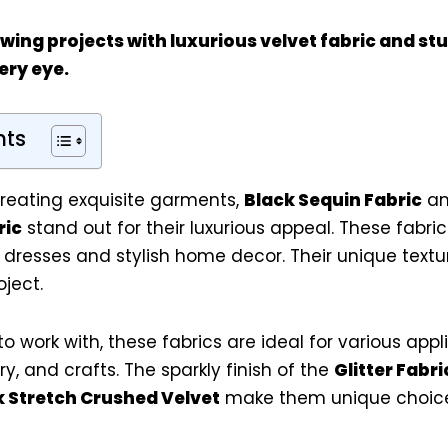
ing projects with luxurious velvet fabric and s
ery eye.
nts
reating exquisite garments,
Black Sequin Fabric
a
ric
stand out for their luxurious appeal. These fabric
 dresses and stylish home decor. Their unique text
ject.
o work with, these fabrics are ideal for various appl
y, and crafts. The sparkly finish of the
Glitter Fabri
k Stretch Crushed Velvet
make them unique choice