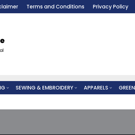
claimer
Terms and Conditions
Privacy Policy
le
al
NG
SEWING & EMBROIDERY
APPARELS
GREEN