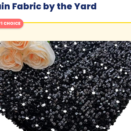
in Fabric by the Yard
1 CHOICE