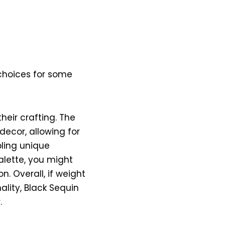
 choices for some
their crafting. The
decor, allowing for
bling unique
palette, you might
n. Overall, if weight
lity, Black Sequin
.