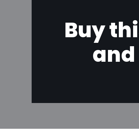
Buy thi
and 