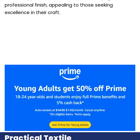
professional finish, appealing to those seeking
excellence in their craft.
Practical Textile