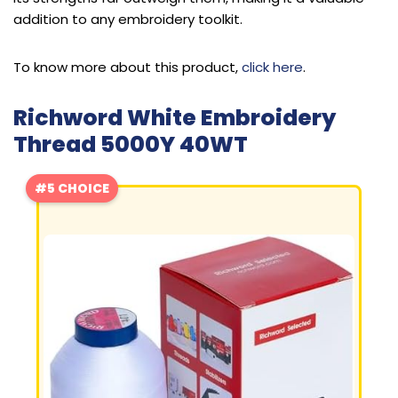
addition to any embroidery toolkit.
To know more about this product,
click here
.
Richword White Embroidery
Thread 5000Y 40WT
#5 CHOICE