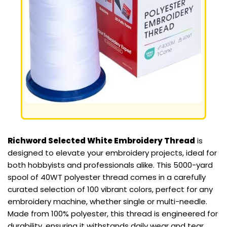
Richword Selected White Embroidery Thread
is
designed to elevate your embroidery projects, ideal for
both hobbyists and professionals alike. This 5000-yard
spool of 40WT polyester thread comes in a carefully
curated selection of 100 vibrant colors, perfect for any
embroidery machine, whether single or multi-needle.
Made from 100% polyester, this thread is engineered for
durability, ensuring it withstands daily wear and tear,