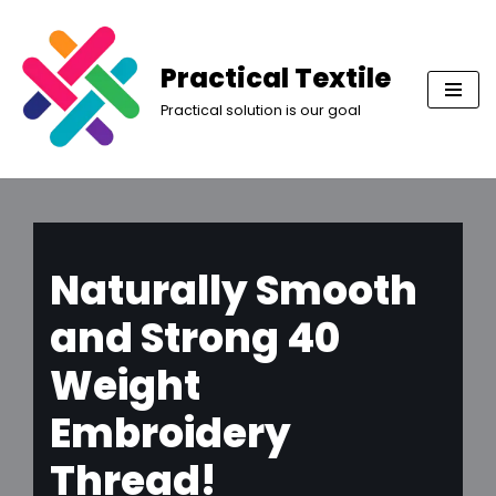
Skip
Practical Textile
to
Practical solution is our goal
content
Naturally Smooth
and Strong 40
Weight
Embroidery
Thread!