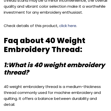
thread stand may be a minor inconvenience, the overall
quality and vibrant color selection make it a worthwhile
investment for any embroidery enthusiast.
Check details of this product,
click here
.
Faq about 40 Weight
Embroidery Thread:
1:What is 40 weight embroidery
thread?
40 weight embroidery thread is a medium-thickness
thread commonly used for machine embroidery and
quilting. It offers a balance between durability and
detail.