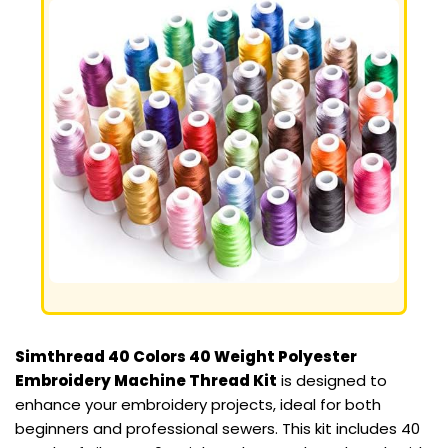
Simthread 40 Colors 40 Weight Polyester
Embroidery Machine Thread Kit
is designed to
enhance your embroidery projects, ideal for both
beginners and professional sewers. This kit includes 40