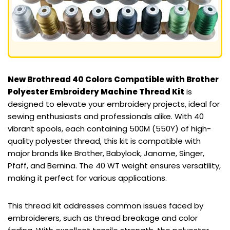
New Brothread 40 Colors Compatible with Brother
Polyester Embroidery Machine Thread Kit
is
designed to elevate your embroidery projects, ideal for
sewing enthusiasts and professionals alike. With 40
vibrant spools, each containing 500M (550Y) of high-
quality polyester thread, this kit is compatible with
major brands like Brother, Babylock, Janome, Singer,
Pfaff, and Bernina. The 40 WT weight ensures versatility,
making it perfect for various applications.
This thread kit addresses common issues faced by
embroiderers, such as thread breakage and color