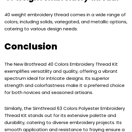
40 weight embroidery thread comes in a wide range of
colors, including solids, variegated, and metallic options,
catering to various design needs.
Conclusion
The New Brothread 40 Colors Embroidery Thread Kit
exemplifies versatility and quality, offering a vibrant
spectrum ideal for intricate designs. Its superior
strength and colorfastness make it a preferred choice
for both novices and seasoned artisans.
Similarly, the Simthread 63 Colors Polyester Embroidery
Thread Kit stands out for its extensive palette and
durability, catering to diverse embroidery projects. Its
smooth application and resistance to fraying ensure a