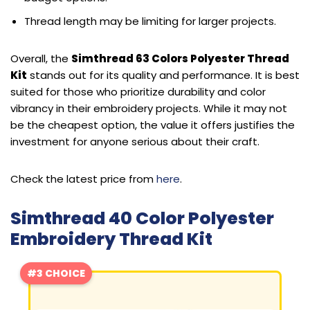
Thread length may be limiting for larger projects.
Overall, the
Simthread 63 Colors Polyester Thread
Kit
stands out for its quality and performance. It is best
suited for those who prioritize durability and color
vibrancy in their embroidery projects. While it may not
be the cheapest option, the value it offers justifies the
investment for anyone serious about their craft.
Check the latest price from
here
.
Simthread 40 Color Polyester
Embroidery Thread Kit
#3 CHOICE