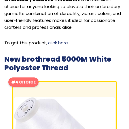
choice for anyone looking to elevate their embroidery
game. Its combination of durability, vibrant colors, and
user-friendly features makes it ideal for passionate
crafters and professionals alike.
To get this product,
click here
.
New brothread 5000M White
Polyester Thread
#4 CHOICE