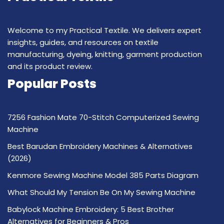
Welcome to my Practical Textile. We delivers expert
insights, guides, and resources on textile
manufacturing, dyeing, knitting, garment production
and its product review.
Popular Posts
7256 Fashion Mate 70-Stitch Computerized Sewing
Machine
Best Barudan Embroidery Machines & Alternatives
(2026)
Kenmore Sewing Machine Model 385 Parts Diagram
What Should My Tension Be On My Sewing Machine
Babylock Machine Embroidery: 5 Best Brother
Alternatives for Beginners & Pros