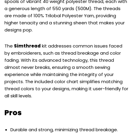
spools of vibrant 40 weight polyester thread, each with
a generous length of 550 yards (500M). The threads
are made of 100% Trilobal Polyester Yarn, providing
higher tenacity and a stunning sheen that makes your
designs pop.
The
Simthread
kit addresses common issues faced
by embroiderers, such as thread breakage and color
fading. With its advanced technology, this thread
almost never breaks, ensuring a smooth sewing
experience while maintaining the integrity of your
projects. The included color chart simplifies matching
thread colors to your designs, making it user-friendly for
all skill levels.
Pros
Durable and strong, minimizing thread breakage.