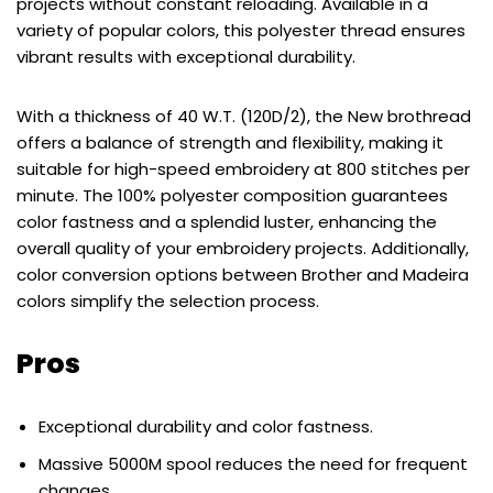
projects without constant reloading. Available in a
variety of popular colors, this polyester thread ensures
vibrant results with exceptional durability.
With a thickness of 40 W.T. (120D/2), the New brothread
offers a balance of strength and flexibility, making it
suitable for high-speed embroidery at 800 stitches per
minute. The 100% polyester composition guarantees
color fastness and a splendid luster, enhancing the
overall quality of your embroidery projects. Additionally,
color conversion options between Brother and Madeira
colors simplify the selection process.
Pros
Exceptional durability and color fastness.
Massive 5000M spool reduces the need for frequent
changes.