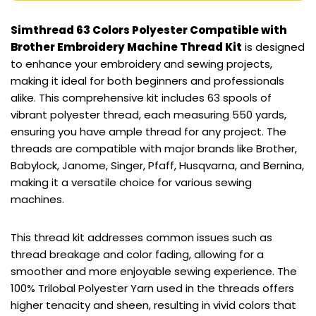
Simthread 63 Colors Polyester Compatible with
Brother Embroidery Machine Thread Kit
is designed
to enhance your embroidery and sewing projects,
making it ideal for both beginners and professionals
alike. This comprehensive kit includes 63 spools of
vibrant polyester thread, each measuring 550 yards,
ensuring you have ample thread for any project. The
threads are compatible with major brands like Brother,
Babylock, Janome, Singer, Pfaff, Husqvarna, and Bernina,
making it a versatile choice for various sewing
machines.
This thread kit addresses common issues such as
thread breakage and color fading, allowing for a
smoother and more enjoyable sewing experience. The
100% Trilobal Polyester Yarn used in the threads offers
higher tenacity and sheen, resulting in vivid colors that