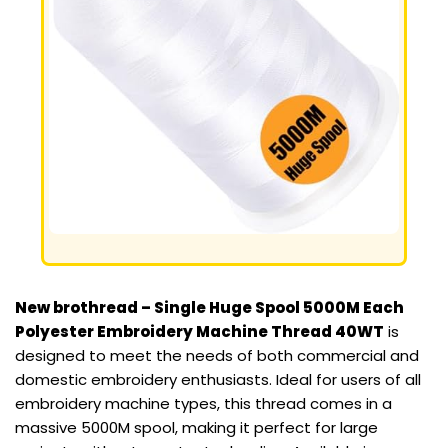
New brothread – Single Huge Spool 5000M Each
Polyester Embroidery Machine Thread 40WT
is
designed to meet the needs of both commercial and
domestic embroidery enthusiasts. Ideal for users of all
embroidery machine types, this thread comes in a
massive 5000M spool, making it perfect for large