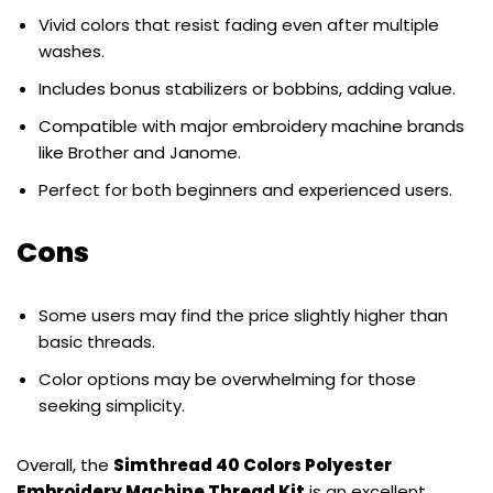
Vivid colors that resist fading even after multiple
washes.
Includes bonus stabilizers or bobbins, adding value.
Compatible with major embroidery machine brands
like Brother and Janome.
Perfect for both beginners and experienced users.
Cons
Some users may find the price slightly higher than
basic threads.
Color options may be overwhelming for those
seeking simplicity.
Overall, the
Simthread 40 Colors Polyester
Embroidery Machine Thread Kit
is an excellent