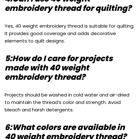
embroidery thread for quilting?
Yes, 40 weight embroidery thread is suitable for quilting.
It provides good coverage and adds decorative
elements to quilt designs.
5:How do I care for projects
made with 40 weight
embroidery thread?
Projects should be washed in cold water and air-dried
to maintain the thread’s color and strength. Avoid
bleach and harsh detergents.
6:What colors are available in
40 weight embroidery thread?