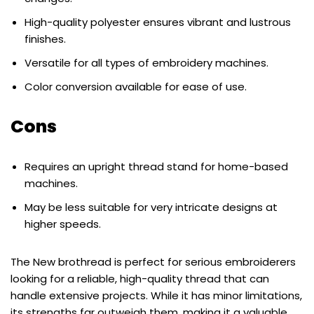
High-quality polyester ensures vibrant and lustrous
finishes.
Versatile for all types of embroidery machines.
Color conversion available for ease of use.
Cons
Requires an upright thread stand for home-based
machines.
May be less suitable for very intricate designs at
higher speeds.
The New brothread is perfect for serious embroiderers
looking for a reliable, high-quality thread that can
handle extensive projects. While it has minor limitations,
its strengths far outweigh them, making it a valuable