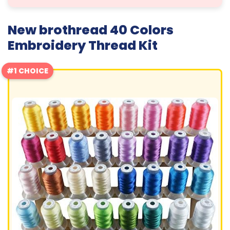
New brothread 40 Colors
Embroidery Thread Kit
#1 CHOICE