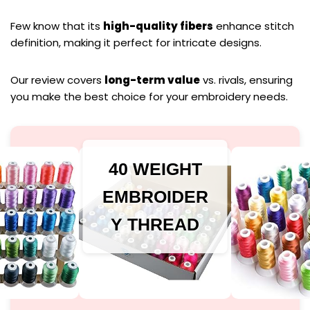
Few know that its
high-quality fibers
enhance stitch
definition, making it perfect for intricate designs.
Our review covers
long-term value
vs. rivals, ensuring
you make the best choice for your embroidery needs.
40 WEIGHT
EMBROIDER
Y THREAD