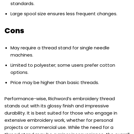
standards.
Large spool size ensures less frequent changes.
Cons
May require a thread stand for single needle
machines.
Limited to polyester; some users prefer cotton
options.
Price may be higher than basic threads.
Performance-wise, Richword’s embroidery thread
stands out with its glossy finish and impressive
durability. It is best suited for those who engage in
extensive embroidery work, whether for personal
projects or commercial use. While the need for a