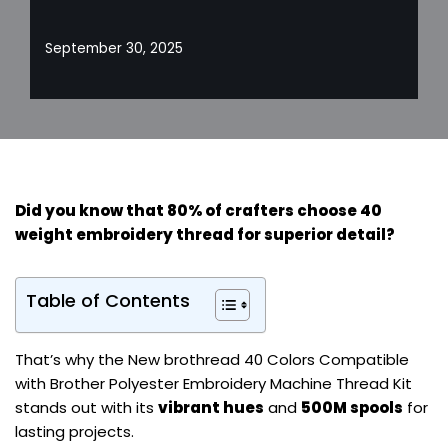
September 30, 2025
Did you know that 80% of crafters choose 40
weight embroidery thread for
superior detail
?
Table of Contents
That’s why the New brothread 40 Colors Compatible
with Brother Polyester Embroidery Machine Thread Kit
stands out with its
vibrant hues
and
500M spools
for
lasting projects.