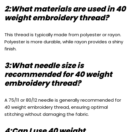
2:What materials are used in 40
weight embroidery thread?
This thread is typically made from polyester or rayon.
Polyester is more durable, while rayon provides a shiny
finish.
3:What needle size is
recommended for 40 weight
embroidery thread?
A 75/11 or 80/12 needle is generally recommended for
40 weight embroidery thread, ensuring optimal
stitching without damaging the fabric.
4:Can I use 40 weight