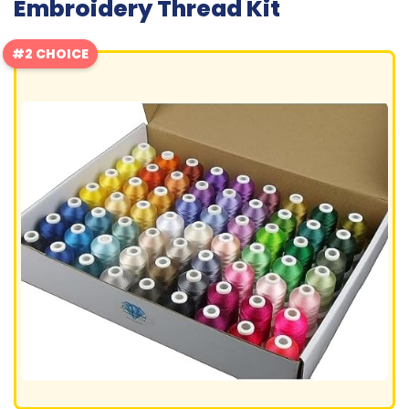
Embroidery Thread Kit
#2 CHOICE