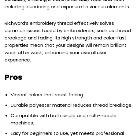
including laundering and exposure to various elements.
Richword’s embroidery thread effectively solves
common issues faced by embroiderers, such as thread
breakage and fading. Its high strength and color-fast
properties mean that your designs will remain brilliant
wash after wash, enhancing your overall user
experience.
Pros
Vibrant colors that resist fading.
Durable polyester material reduces thread breakage.
Compatible with both single and multi-needle
machines.
Easy for beginners to use, yet meets professional