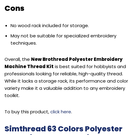
Cons
No wood rack included for storage.
May not be suitable for specialized embroidery
techniques.
Overall, the
New Brothread Polyester Embroidery
Machine Thread Kit
is best suited for hobbyists and
professionals looking for reliable, high-quality thread.
While it lacks a storage rack, its performance and color
variety make it a valuable addition to any embroidery
toolkit.
To buy this product,
click here
.
Simthread 63 Colors Polyester