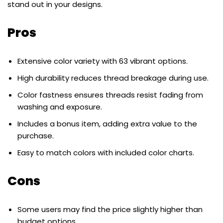
stand out in your designs.
Pros
Extensive color variety with 63 vibrant options.
High durability reduces thread breakage during use.
Color fastness ensures threads resist fading from
washing and exposure.
Includes a bonus item, adding extra value to the
purchase.
Easy to match colors with included color charts.
Cons
Some users may find the price slightly higher than
budget options.