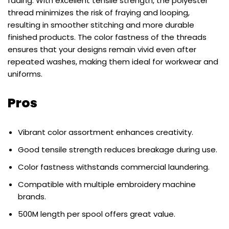
fading. With excellent tensile strength, the polyester
thread minimizes the risk of fraying and looping,
resulting in smoother stitching and more durable
finished products. The color fastness of the threads
ensures that your designs remain vivid even after
repeated washes, making them ideal for workwear and
uniforms.
Pros
Vibrant color assortment enhances creativity.
Good tensile strength reduces breakage during use.
Color fastness withstands commercial laundering.
Compatible with multiple embroidery machine
brands.
500M length per spool offers great value.