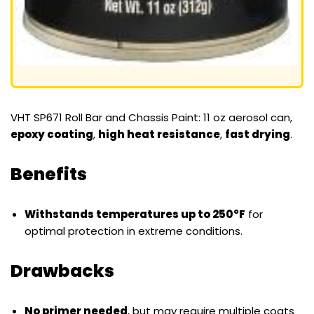
VHT SP671 Roll Bar and Chassis Paint: 11 oz aerosol can,
epoxy coating
,
high heat resistance
,
fast drying
.
Benefits
Withstands temperatures up to 250°F
for
optimal protection in extreme conditions.
Drawbacks
No primer needed
, but may require multiple coats