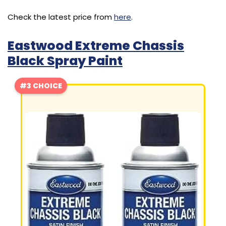
Check the latest price from
here
.
Eastwood Extreme Chassis
Black Spray Paint
#3 CHOICE