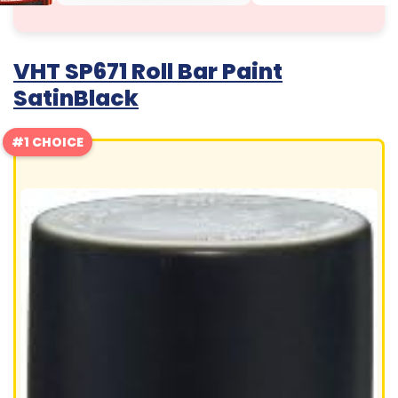
VHT SP671 Roll Bar Paint
SatinBlack
#1 CHOICE