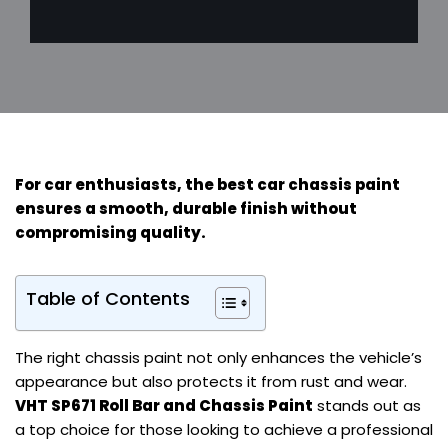
For
car enthusiasts
, the best car chassis paint
ensures a smooth, durable finish without
compromising quality.
Table of Contents
The right chassis paint not only enhances the vehicle’s
appearance but also protects it from rust and wear.
VHT SP671 Roll Bar and Chassis Paint
stands out as
a top choice for those looking to achieve a professional