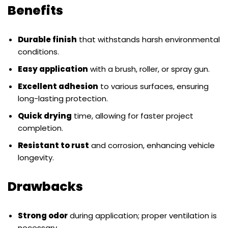
Benefits
Durable finish
that withstands harsh environmental
conditions.
Easy application
with a brush, roller, or spray gun.
Excellent adhesion
to various surfaces, ensuring
long-lasting protection.
Quick drying
time, allowing for faster project
completion.
Resistant to rust
and corrosion, enhancing vehicle
longevity.
Drawbacks
Strong odor
during application; proper ventilation is
necessary.