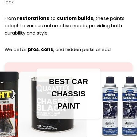
look.
From
restorations
to
custom builds
, these paints
adapt to various automotive needs, providing both
durability and style.
We detail
pros
,
cons
, and hidden perks ahead.
BEST CAR
CHASSIS
PAINT