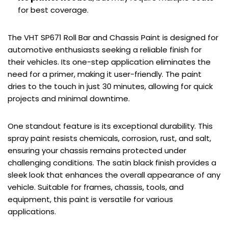
for best coverage.
The VHT SP671 Roll Bar and Chassis Paint is designed for
automotive enthusiasts seeking a reliable finish for
their vehicles. Its one-step application eliminates the
need for a primer, making it user-friendly. The paint
dries to the touch in just 30 minutes, allowing for quick
projects and minimal downtime.
One standout feature is its exceptional durability. This
spray paint resists chemicals, corrosion, rust, and salt,
ensuring your chassis remains protected under
challenging conditions. The satin black finish provides a
sleek look that enhances the overall appearance of any
vehicle. Suitable for frames, chassis, tools, and
equipment, this paint is versatile for various
applications.