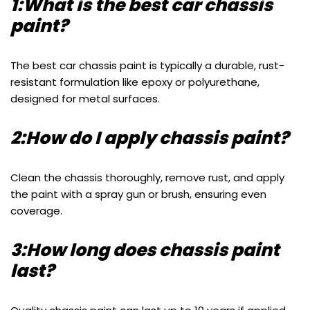
1:What is the best car chassis
paint?
The best car chassis paint is typically a durable, rust-
resistant formulation like epoxy or polyurethane,
designed for metal surfaces.
2:How do I apply chassis paint?
Clean the chassis thoroughly, remove rust, and apply
the paint with a spray gun or brush, ensuring even
coverage.
3:How long does chassis paint
last?