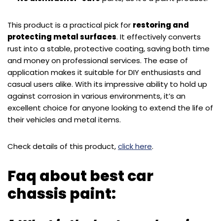
This product is a practical pick for
restoring and
protecting metal surfaces
. It effectively converts
rust into a stable, protective coating, saving both time
and money on professional services. The ease of
application makes it suitable for DIY enthusiasts and
casual users alike. With its impressive ability to hold up
against corrosion in various environments, it’s an
excellent choice for anyone looking to extend the life of
their vehicles and metal items.
Check details of this product,
click here
.
Faq about best car
chassis paint: