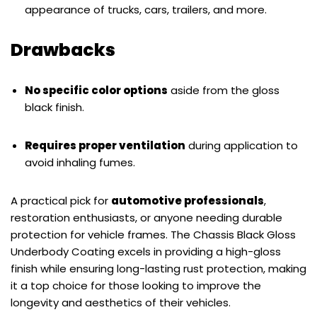
appearance of trucks, cars, trailers, and more.
Drawbacks
No specific color options
aside from the gloss
black finish.
Requires proper ventilation
during application to
avoid inhaling fumes.
A practical pick for
automotive professionals
,
restoration enthusiasts, or anyone needing durable
protection for vehicle frames. The Chassis Black Gloss
Underbody Coating excels in providing a high-gloss
finish while ensuring long-lasting rust protection, making
it a top choice for those looking to improve the
longevity and aesthetics of their vehicles.