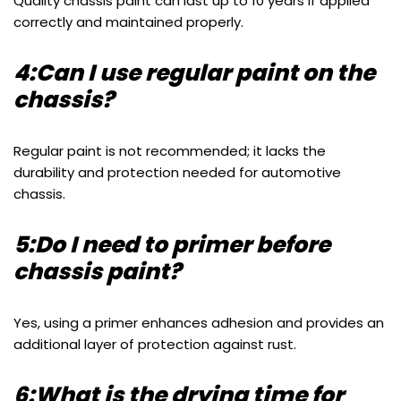
Quality chassis paint can last up to 10 years if applied
correctly and maintained properly.
4:Can I use regular paint on the
chassis?
Regular paint is not recommended; it lacks the
durability and protection needed for automotive
chassis.
5:Do I need to primer before
chassis paint?
Yes, using a primer enhances adhesion and provides an
additional layer of protection against rust.
6:What is the drying time for