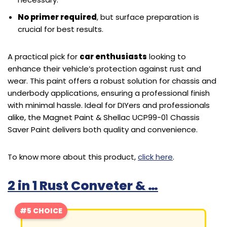
No primer required
, but surface preparation is
crucial for best results.
A practical pick for
car enthusiasts
looking to
enhance their vehicle’s protection against rust and
wear. This paint offers a robust solution for chassis and
underbody applications, ensuring a professional finish
with minimal hassle. Ideal for DIYers and professionals
alike, the Magnet Paint & Shellac UCP99-01 Chassis
Saver Paint delivers both quality and convenience.
To know more about this product,
click here
.
2 in 1 Rust Conveter & …
#5 CHOICE