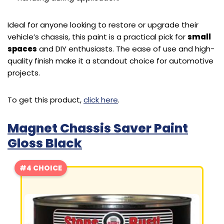
Ideal for anyone looking to restore or upgrade their
vehicle’s chassis, this paint is a practical pick for
small
spaces
and DIY enthusiasts. The ease of use and high-
quality finish make it a standout choice for automotive
projects.
To get this product,
click here
.
Magnet Chassis Saver Paint
Gloss Black
#4 CHOICE