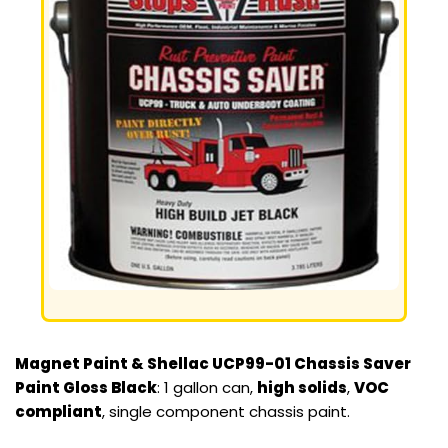
Magnet Paint & Shellac UCP99-01 Chassis Saver
Paint Gloss Black
: 1 gallon can,
high solids
,
VOC
compliant
, single component chassis paint.