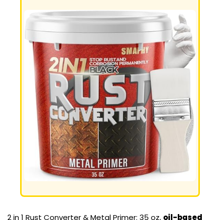
2 in 1 Rust Converter & Metal Primer: 35 oz,
oil-based