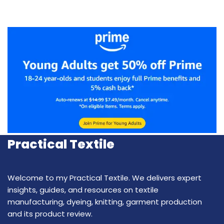
Practical Textile
Welcome to my Practical Textile. We delivers expert
insights, guides, and resources on textile
manufacturing, dyeing, knitting, garment production
and its product review.