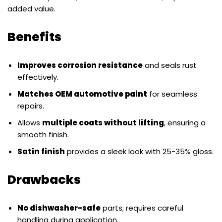
added value.
Benefits
Improves corrosion resistance
and seals rust
effectively.
Matches OEM automotive paint
for seamless
repairs.
Allows
multiple coats without lifting
, ensuring a
smooth finish.
Satin finish
provides a sleek look with 25-35% gloss.
Drawbacks
No dishwasher-safe
parts; requires careful
handling during application.