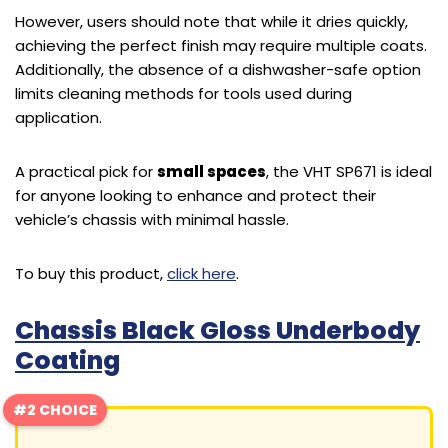
However, users should note that while it dries quickly,
achieving the perfect finish may require multiple coats.
Additionally, the absence of a dishwasher-safe option
limits cleaning methods for tools used during
application.
A practical pick for
small spaces
, the VHT SP671 is ideal
for anyone looking to enhance and protect their
vehicle’s chassis with minimal hassle.
To buy this product,
click here
.
Chassis Black Gloss Underbody
Coating
#2 CHOICE