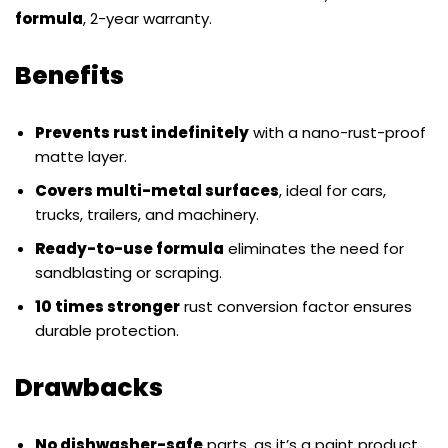
formula
, 2-year warranty.
Benefits
Prevents rust indefinitely
with a nano-rust-proof
matte layer.
Covers multi-metal surfaces
, ideal for cars,
trucks, trailers, and machinery.
Ready-to-use formula
eliminates the need for
sandblasting or scraping.
10 times stronger
rust conversion factor ensures
durable protection.
Drawbacks
No dishwasher-safe
parts, as it’s a paint product.