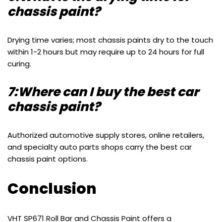
chassis paint?
Drying time varies; most chassis paints dry to the touch
within 1-2 hours but may require up to 24 hours for full
curing.
7:Where can I buy the best car
chassis paint?
Authorized automotive supply stores, online retailers,
and specialty auto parts shops carry the best car
chassis paint options.
Conclusion
VHT SP671 Roll Bar and Chassis Paint offers a