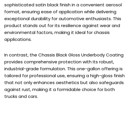
sophisticated satin black finish in a convenient aerosol
format, ensuring ease of application while delivering
exceptional durability for automotive enthusiasts. This
product stands out for its resilience against wear and
environmental factors, making it ideal for chassis
applications.
In contrast, the Chassis Black Gloss Underbody Coating
provides comprehensive protection with its robust,
industrial-grade formulation. This one-gallon offering is
tailored for professional use, ensuring a high-gloss finish
that not only enhances aesthetics but also safeguards
against rust, making it a formidable choice for both
trucks and cars.