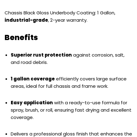
Chassis Black Gloss Underbody Coating: 1 Gallon,
industrial-grade
, 2-year warranty.
Benefits
Superior rust protection
against corrosion, salt,
and road debris.
1 gallon coverage
efficiently covers large surface
areas, ideal for full chassis and frame work.
Easy application
with a ready-to-use formula for
spray, brush, or roll, ensuring fast drying and excellent
coverage.
Delivers a professional gloss finish that enhances the