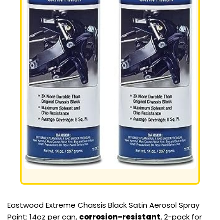
Eastwood Extreme Chassis Black Satin Aerosol Spray
Paint: 14oz per can,
corrosion-resistant
, 2-pack for