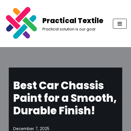
Skip
Practical Textile
to
Practical solution is our goal
content
Best Car Chassis
Paint for a Smooth,
Durable Finish!
December 7, 2025