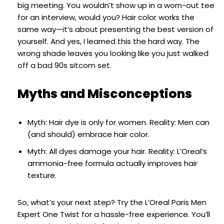
big meeting. You wouldn’t show up in a worn-out tee
for an interview, would you? Hair color works the
same way—it’s about presenting the best version of
yourself. And yes, I learned this the hard way. The
wrong shade leaves you looking like you just walked
off a bad 90s sitcom set.
Myths and Misconceptions
Myth: Hair dye is only for women. Reality: Men can
(and should) embrace hair color.
Myth: All dyes damage your hair. Reality: L’Oreal’s
ammonia-free formula actually improves hair
texture.
So, what’s your next step? Try the L’Oreal Paris Men
Expert One Twist for a hassle-free experience. You’ll