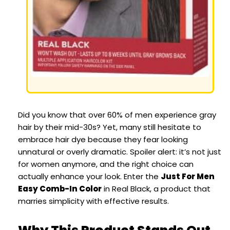
Did you know that over 60% of men experience gray
hair by their mid-30s? Yet, many still hesitate to
embrace hair dye because they fear looking
unnatural or overly dramatic. Spoiler alert: it’s not just
for women anymore, and the right choice can
actually enhance your look. Enter the
Just For Men
Easy Comb-In Color
in Real Black, a product that
marries simplicity with effective results.