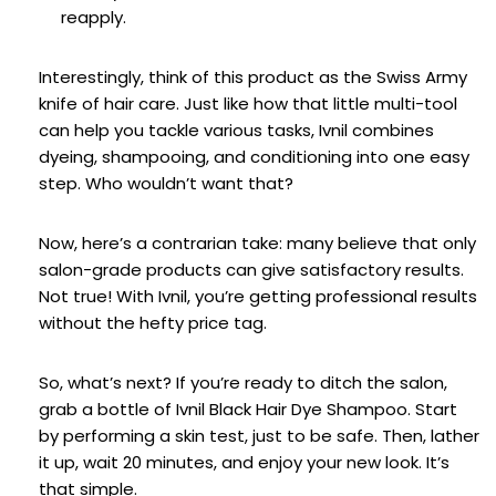
reapply.
Interestingly, think of this product as the Swiss Army
knife of hair care. Just like how that little multi-tool
can help you tackle various tasks, Ivnil combines
dyeing, shampooing, and conditioning into one easy
step. Who wouldn’t want that?
Now, here’s a contrarian take: many believe that only
salon-grade products can give satisfactory results.
Not true! With Ivnil, you’re getting professional results
without the hefty price tag.
So, what’s next? If you’re ready to ditch the salon,
grab a bottle of Ivnil Black Hair Dye Shampoo. Start
by performing a skin test, just to be safe. Then, lather
it up, wait 20 minutes, and enjoy your new look. It’s
that simple.