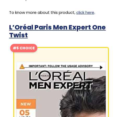
To know more about this product,
click here
.
L’Oréal Paris Men Expert One
Twist
#5 CHOICE