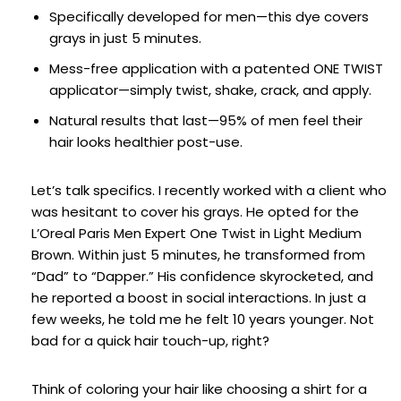
Specifically developed for men—this dye covers
grays in just 5 minutes.
Mess-free application with a patented ONE TWIST
applicator—simply twist, shake, crack, and apply.
Natural results that last—95% of men feel their
hair looks healthier post-use.
Let’s talk specifics. I recently worked with a client who
was hesitant to cover his grays. He opted for the
L’Oreal Paris Men Expert One Twist in Light Medium
Brown. Within just 5 minutes, he transformed from
“Dad” to “Dapper.” His confidence skyrocketed, and
he reported a boost in social interactions. In just a
few weeks, he told me he felt 10 years younger. Not
bad for a quick hair touch-up, right?
Think of coloring your hair like choosing a shirt for a