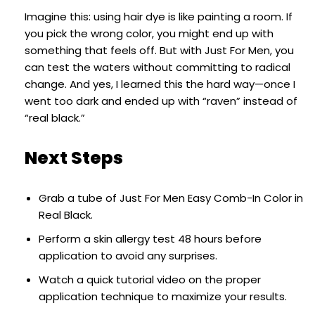
Imagine this: using hair dye is like painting a room. If
you pick the wrong color, you might end up with
something that feels off. But with Just For Men, you
can test the waters without committing to radical
change. And yes, I learned this the hard way—once I
went too dark and ended up with “raven” instead of
“real black.”
Next Steps
Grab a tube of Just For Men Easy Comb-In Color in
Real Black.
Perform a skin allergy test 48 hours before
application to avoid any surprises.
Watch a quick tutorial video on the proper
application technique to maximize your results.