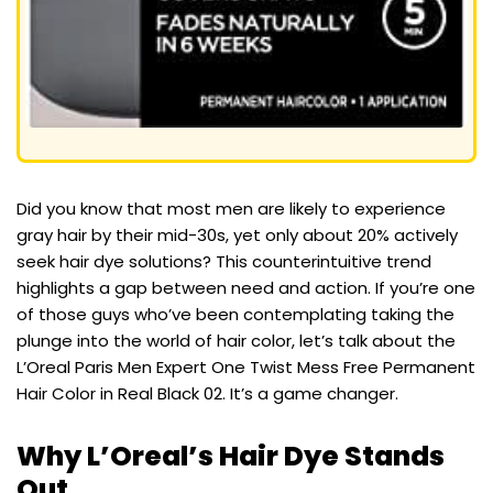
Did you know that most men are likely to experience
gray hair by their mid-30s, yet only about 20% actively
seek hair dye solutions? This counterintuitive trend
highlights a gap between need and action. If you’re one
of those guys who’ve been contemplating taking the
plunge into the world of hair color, let’s talk about the
L’Oreal Paris Men Expert One Twist Mess Free Permanent
Hair Color in Real Black 02. It’s a game changer.
Why L’Oreal’s Hair Dye Stands
Out