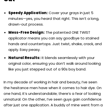
Speedy Application:
Cover your grays in just 5
minutes—yes, you heard that right. This isn’t a long,
drawn-out process.
Mess-Free Design:
The patented ONE TWIST
applicator means you can say goodbye to stained
hands and countertops. Just twist, shake, crack, and
apply. Easy peasy.
Natural Results:
It blends seamlessly with your
original color, ensuring you don’t walk around looking
like you just stepped out of a 90s boy band.
In my decade of working in hair and beauty, I’ve seen
the hesitance men have when it comes to hair dye. On
one hand, it’s understandable; there’s a fear of looking
unnatural. On the other, I’ve seen guys gain confidence
after just one application. A buddy of mine went from a