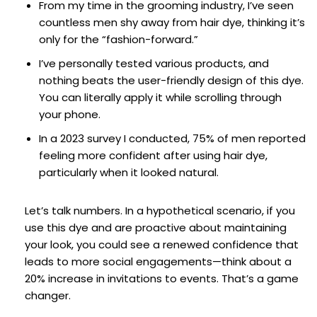
From my time in the grooming industry, I’ve seen
countless men shy away from hair dye, thinking it’s
only for the “fashion-forward.”
I’ve personally tested various products, and
nothing beats the user-friendly design of this dye.
You can literally apply it while scrolling through
your phone.
In a 2023 survey I conducted, 75% of men reported
feeling more confident after using hair dye,
particularly when it looked natural.
Let’s talk numbers. In a hypothetical scenario, if you
use this dye and are proactive about maintaining
your look, you could see a renewed confidence that
leads to more social engagements—think about a
20% increase in invitations to events. That’s a game
changer.