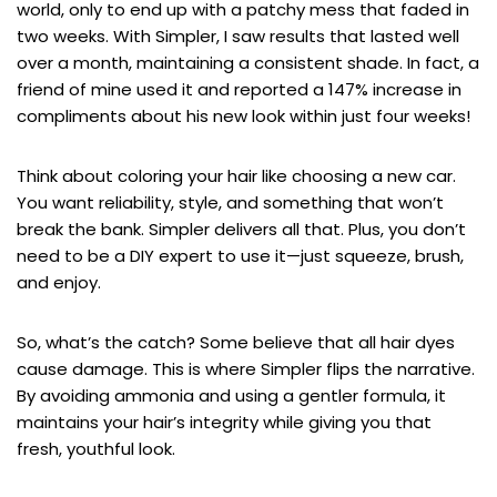
world, only to end up with a patchy mess that faded in
two weeks. With Simpler, I saw results that lasted well
over a month, maintaining a consistent shade. In fact, a
friend of mine used it and reported a 147% increase in
compliments about his new look within just four weeks!
Think about coloring your hair like choosing a new car.
You want reliability, style, and something that won’t
break the bank. Simpler delivers all that. Plus, you don’t
need to be a DIY expert to use it—just squeeze, brush,
and enjoy.
So, what’s the catch? Some believe that all hair dyes
cause damage. This is where Simpler flips the narrative.
By avoiding ammonia and using a gentler formula, it
maintains your hair’s integrity while giving you that
fresh, youthful look.