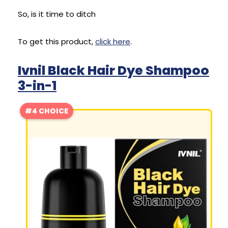
So, is it time to ditch
To get this product,
click here
.
Ivnil Black Hair Dye Shampoo
3-in-1
#4 CHOICE