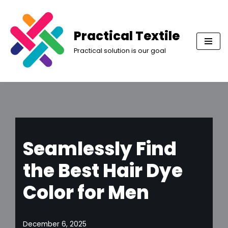
Skip
Practical Textile
to
Practical solution is our goal
content
Seamlessly Find
the Best Hair Dye
Color for Men
December 6, 2025