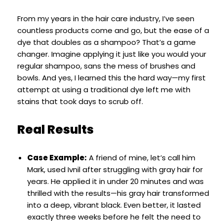
From my years in the hair care industry, I’ve seen
countless products come and go, but the ease of a
dye that doubles as a shampoo? That’s a game
changer. Imagine applying it just like you would your
regular shampoo, sans the mess of brushes and
bowls. And yes, I learned this the hard way—my first
attempt at using a traditional dye left me with
stains that took days to scrub off.
Real Results
Case Example:
A friend of mine, let’s call him
Mark, used Ivnil after struggling with gray hair for
years. He applied it in under 20 minutes and was
thrilled with the results—his gray hair transformed
into a deep, vibrant black. Even better, it lasted
exactly three weeks before he felt the need to