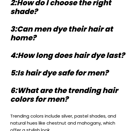
2:How do I choose the right
shade?
3:Can men dye their hair at
home?
4:How long does hair dye last?
5:Is hair dye safe for men?
6:What are the trending hair
colors for men?
Trending colors include silver, pastel shades, and
natural hues like chestnut and mahogany, which
offer a stylish look.