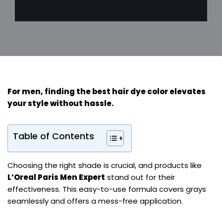
For
men
, finding the
best hair dye color
elevates
your style without hassle.
Table of Contents
Choosing the right shade is crucial, and products like
L’Oreal Paris Men Expert
stand out for their
effectiveness. This easy-to-use formula covers grays
seamlessly and offers a mess-free application.