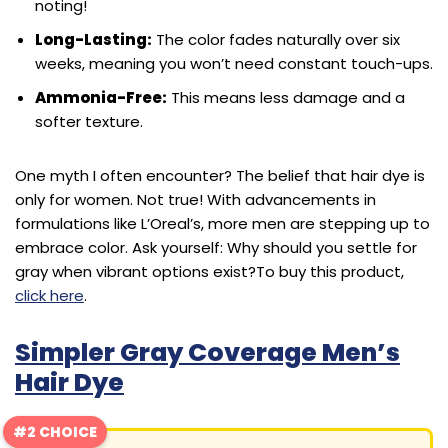
noting!
Long-Lasting:
The color fades naturally over six
weeks, meaning you won’t need constant touch-ups.
Ammonia-Free:
This means less damage and a
softer texture.
One myth I often encounter? The belief that hair dye is
only for women. Not true! With advancements in
formulations like L’Oreal’s, more men are stepping up to
embrace color. Ask yourself: Why should you settle for
gray when vibrant options exist?
To buy this product,
click here
.
Simpler Gray Coverage Men’s
Hair Dye
#2 CHOICE