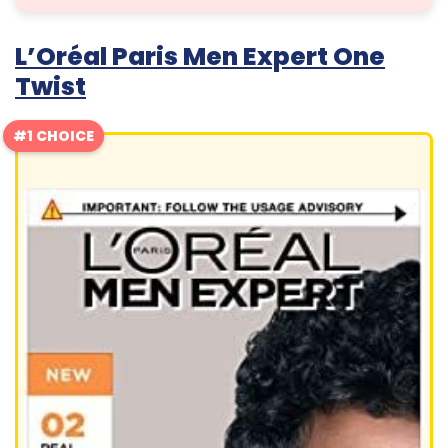
L’Oréal Paris Men Expert One
Twist
#1 CHOICE