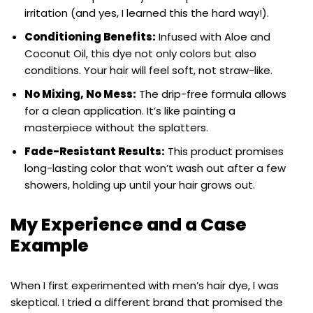
irritation (and yes, I learned this the hard way!).
Conditioning Benefits:
Infused with Aloe and
Coconut Oil, this dye not only colors but also
conditions. Your hair will feel soft, not straw-like.
No Mixing, No Mess:
The drip-free formula allows
for a clean application. It’s like painting a
masterpiece without the splatters.
Fade-Resistant Results:
This product promises
long-lasting color that won’t wash out after a few
showers, holding up until your hair grows out.
My Experience and a Case
Example
When I first experimented with men’s hair dye, I was
skeptical. I tried a different brand that promised the