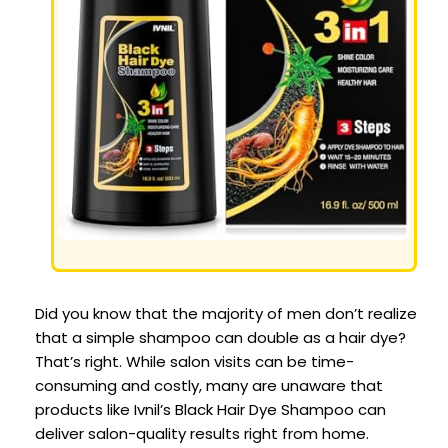
Did you know that the majority of men don’t realize
that a simple shampoo can double as a hair dye?
That’s right. While salon visits can be time-
consuming and costly, many are unaware that
products like Ivnil’s Black Hair Dye Shampoo can
deliver salon-quality results right from home.