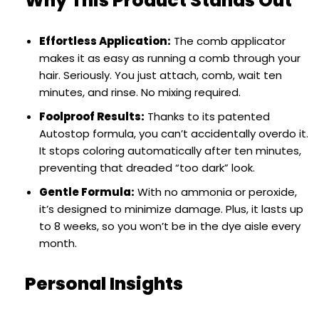
Why This Product Stands Out
Effortless Application:
The comb applicator
makes it as easy as running a comb through your
hair. Seriously. You just attach, comb, wait ten
minutes, and rinse. No mixing required.
Foolproof Results:
Thanks to its patented
Autostop formula, you can’t accidentally overdo it.
It stops coloring automatically after ten minutes,
preventing that dreaded “too dark” look.
Gentle Formula:
With no ammonia or peroxide,
it’s designed to minimize damage. Plus, it lasts up
to 8 weeks, so you won’t be in the dye aisle every
month.
Personal Insights