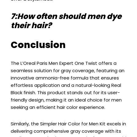
7:How often should men dye
their hair?
Conclusion
The L’Oreal Paris Men Expert One Twist offers a
seamless solution for gray coverage, featuring an
innovative ammonia-free formula that ensures
effortless application and a natural-looking Real
Black finish. This product stands out for its user-
friendly design, making it an ideal choice for men
seeking an efficient hair color experience.
Similarly, the Simpler Hair Color for Men Kit excels in
delivering comprehensive gray coverage with its