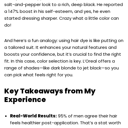
salt-and-pepper look to a rich, deep black. He reported
a 147% boost in his self-esteem, and yes, he even
started dressing sharper. Crazy what a little color can
do!
And here’s a fun analogy: using hair dye is like putting on
a tailored suit. It enhances your natural features and
boosts your confidence, but it’s crucial to find the right
fit. In this case, color selection is key. L’Oreal offers a
range of shades—like dark blonde to jet black—so you
can pick what feels right for you.
Key Takeaways from My
Experience
Real-World Results:
95% of men agree their hair
feels healthier post-application. That’s a stat worth