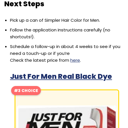
Next Steps
Pick up a can of Simpler Hair Color for Men.
Follow the application instructions carefully (no
shortcuts!).
Schedule a follow-up in about 4 weeks to see if you
need a touch-up or if you’re
Check the latest price from
here
.
Just For Men Real Black Dye
#3 CHOICE