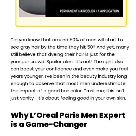
Did you know that around 50% of men will start to
see gray hair by the time they hit 50? And yet, many
still believe that dyeing their hair is just for the
younger crowd. Spoiler alert: It’s not! The right dye
can boost your confidence and even make you feel
years younger. I’ve been in the beauty industry long
enough to observe that most men underestimate
the impact of a good hair color. Trust me; this isn’t
just vanity—it’s about feeling good in your own skin.
Why L’Oreal Paris Men Expert
is a Game-Changer