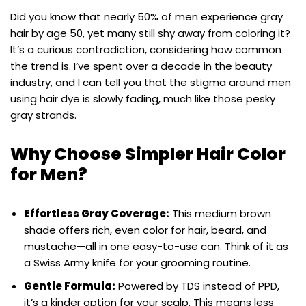
Did you know that nearly 50% of men experience gray
hair by age 50, yet many still shy away from coloring it?
It’s a curious contradiction, considering how common
the trend is. I’ve spent over a decade in the beauty
industry, and I can tell you that the stigma around men
using hair dye is slowly fading, much like those pesky
gray strands.
Why Choose Simpler Hair Color
for Men?
Effortless Gray Coverage:
This medium brown
shade offers rich, even color for hair, beard, and
mustache—all in one easy-to-use can. Think of it as
a Swiss Army knife for your grooming routine.
Gentle Formula:
Powered by TDS instead of PPD,
it’s a kinder option for your scalp. This means less