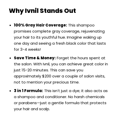
Why Ivnil Stands Out
100% Gray Hair Coverage:
This shampoo
promises complete gray coverage, rejuvenating
your hair to its youthful hue. Imagine waking up
one day and seeing a fresh black color that lasts
for 3-4 weeks!
Save Time & Money:
Forget the hours spent at
the salon. With Ivnil, you can achieve great color in
just 15-20 minutes. This can save you
approximately $200 over a couple of salon visits,
not to mention your precious time.
3 in 1 Formula:
This isn’t just a dye; it also acts as
a shampoo and conditioner. No harsh chemicals
or parabens—just a gentle formula that protects
your hair and scalp.