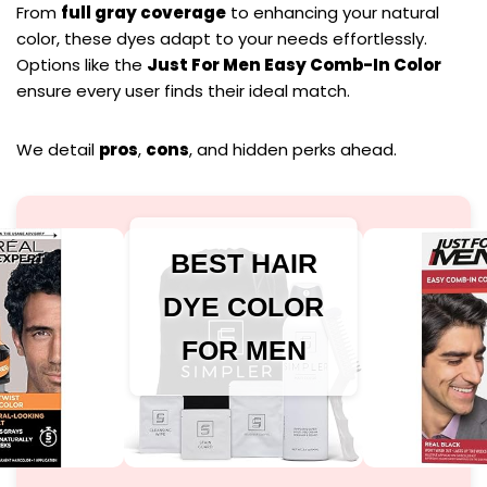
From
full gray coverage
to enhancing your natural
color, these dyes adapt to your needs effortlessly.
Options like the
Just For Men Easy Comb-In Color
ensure every user finds their ideal match.
We detail
pros
,
cons
, and hidden perks ahead.
BEST HAIR
DYE COLOR
FOR MEN