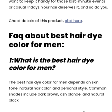
want to keep it handy for those last-minute events
or casual Fridays. Your hair deserves it, and so do you.
Check details of this product,
click here
.
Faq about best hair dye
color for men:
1:What is the best hair dye
color for men?
The best hair dye color for men depends on skin
tone, natural hair color, and personal style. Common
shades include dark brown, ash blonde, and natural
black.