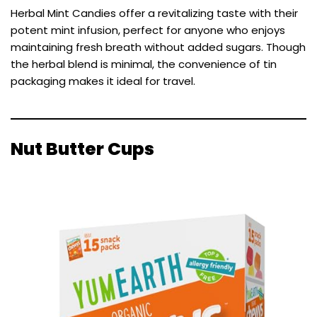
Herbal Mint Candies offer a revitalizing taste with their
potent mint infusion, perfect for anyone who enjoys
maintaining fresh breath without added sugars. Though
the herbal blend is minimal, the convenience of tin
packaging makes it ideal for travel.
Nut Butter Cups