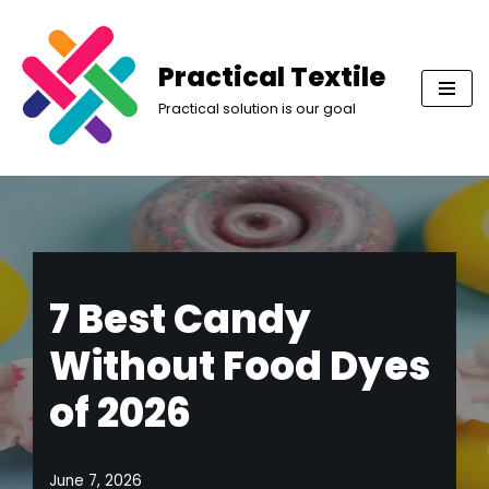
Skip
Practical Textile
to
Practical solution is our goal
content
7 Best Candy
Without Food Dyes
of 2026
June 7, 2026