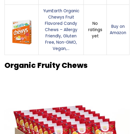
YumEarth Organic
Chewys Fruit
Flavored Candy
No
Buy on
Chews – Allergy
ratings
Amazon
Friendly, Gluten
yet
Free, Non-GMO,
Vegan,…
Organic Fruity Chews