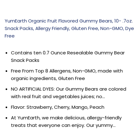
YumEarth Organic Fruit Flavored Gummy Bears, 10- .7oz.
Snack Packs, Allergy Friendly, Gluten Free, Non-GMO, Dye
Free
Contains ten 0.7 Ounce Resealable Gummy Bear
Snack Packs
Free From Top 8 Allergens, Non-GMO, made with
organic ingredients, Gluten Free
NO ARTIFICIAL DYES: Our Gummy Bears are colored
with real fruit and vegetables juices; no…
Flavor: Strawberry, Cherry, Mango, Peach
At YumEarth, we make delicious, allergy-friendly
treats that everyone can enjoy. Our yummy…