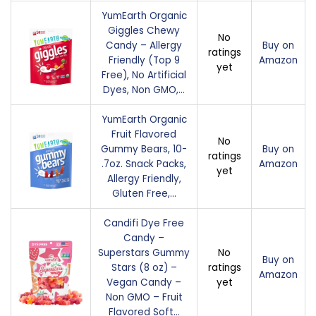
YumEarth Organic
Giggles Chewy
No
Candy – Allergy
Buy on
ratings
Friendly (Top 9
Amazon
yet
Free), No Artificial
Dyes, Non GMO,…
YumEarth Organic
Fruit Flavored
No
Gummy Bears, 10-
Buy on
ratings
.7oz. Snack Packs,
Amazon
yet
Allergy Friendly,
Gluten Free,…
Candifi Dye Free
Candy –
Superstars Gummy
No
Buy on
Stars (8 oz) –
ratings
Amazon
Vegan Candy –
yet
Non GMO – Fruit
Flavored Soft…