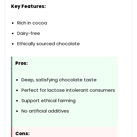
Key Features:
Rich in cocoa
Dairy-free
Ethically sourced chocolate
Pros:
Deep, satisfying chocolate taste
Perfect for lactose intolerant consumers
Support ethical farming
No artificial additives
Cons: