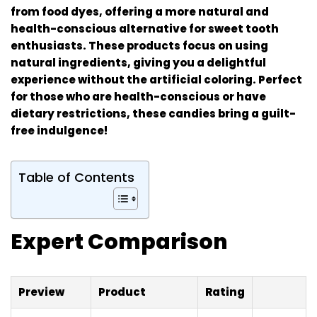
from food dyes, offering a more natural and
health-conscious alternative for sweet tooth
enthusiasts. These products focus on using
natural ingredients, giving you a delightful
experience without the artificial coloring. Perfect
for those who are health-conscious or have
dietary restrictions, these candies bring a guilt-
free indulgence!
Table of Contents
Expert Comparison
Preview
Product
Rating