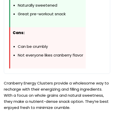
Naturally sweetened
Great pre-workout snack
Cons:
Can be crumbly
Not everyone likes cranberry flavor
Cranberry Energy Clusters provide a wholesome way to
recharge with their energizing and filling ingredients.
With a focus on whole grains and natural sweetness,
they make a nutrient-dense snack option. They’re best
enjoyed fresh to minimize crumble.