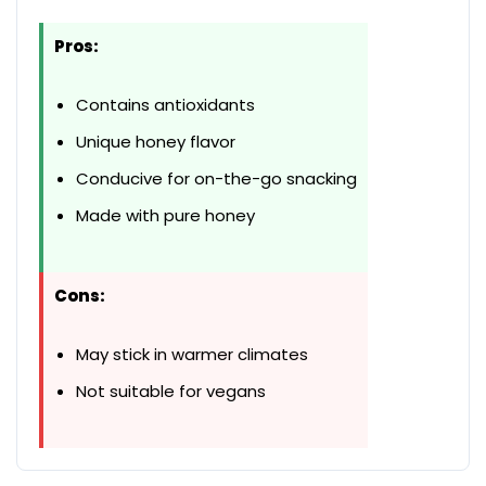
Pros:
Contains antioxidants
Unique honey flavor
Conducive for on-the-go snacking
Made with pure honey
Cons:
May stick in warmer climates
Not suitable for vegans