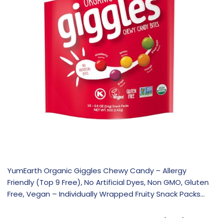
YumEarth Organic Giggles Chewy Candy – Allergy
Friendly (Top 9 Free), No Artificial Dyes, Non GMO, Gluten
Free, Vegan – Individually Wrapped Fruity Snack Packs…