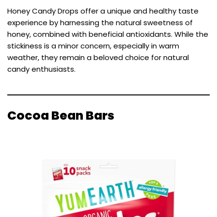
Honey Candy Drops offer a unique and healthy taste
experience by harnessing the natural sweetness of
honey, combined with beneficial antioxidants. While the
stickiness is a minor concern, especially in warm
weather, they remain a beloved choice for natural
candy enthusiasts.
Cocoa Bean Bars