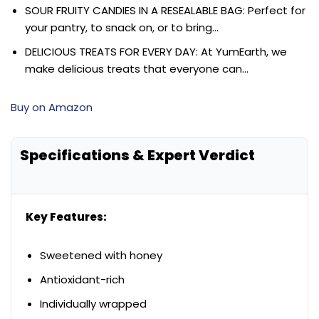
SOUR FRUITY CANDIES IN A RESEALABLE BAG: Perfect for
your pantry, to snack on, or to bring…
DELICIOUS TREATS FOR EVERY DAY: At YumEarth, we
make delicious treats that everyone can…
Buy on Amazon
Specifications & Expert Verdict
Key Features:
Sweetened with honey
Antioxidant-rich
Individually wrapped