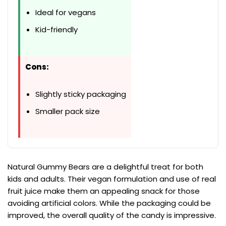
Ideal for vegans
Kid-friendly
Cons:
Slightly sticky packaging
Smaller pack size
Natural Gummy Bears are a delightful treat for both
kids and adults. Their vegan formulation and use of real
fruit juice make them an appealing snack for those
avoiding artificial colors. While the packaging could be
improved, the overall quality of the candy is impressive.