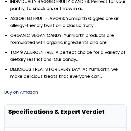
INDIVIDUALLY BAGGED FRUITY CANDIES: Perfect for your
pantry, to snack on, or throw in a…
ASSORTED FRUIT FLAVORS: YumEarth Giggles are an
allergy-friendly twist on a classic fruity…
ORGANIC VEGAN CANDY: YumEarth products are
formulated with organic ingredients and are…
TOP 9 ALLERGEN FREE: A perfect choice for a variety of
dietary restrictions! Our candy…
DELICIOUS TREATS FOR EVERY DAY: At YumEarth, we
make delicious treats that everyone can…
Buy on Amazon
Specifications & Expert Verdict