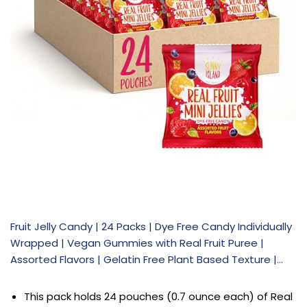
Fruit Jelly Candy | 24 Packs | Dye Free Candy Individually
Wrapped | Vegan Gummies with Real Fruit Puree |
Assorted Flavors | Gelatin Free Plant Based Texture |…
This pack holds 24 pouches (0.7 ounce each) of Real