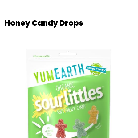
Honey Candy Drops