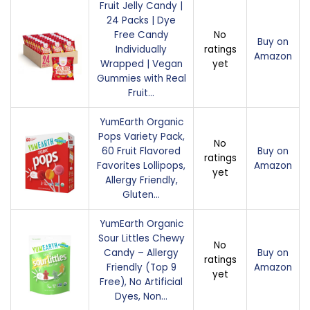
Fruit Jelly Candy |
24 Packs | Dye
Free Candy
No
Buy on
Individually
ratings
Amazon
Wrapped | Vegan
yet
Gummies with Real
Fruit…
YumEarth Organic
Pops Variety Pack,
No
60 Fruit Flavored
Buy on
ratings
Favorites Lollipops,
Amazon
yet
Allergy Friendly,
Gluten…
YumEarth Organic
Sour Littles Chewy
No
Candy – Allergy
Buy on
ratings
Friendly (Top 9
Amazon
yet
Free), No Artificial
Dyes, Non…