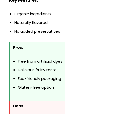
Key Features:
Organic ingredients
Naturally flavored
No added preservatives
Pros:
Free from artificial dyes
Delicious fruity taste
Eco-friendly packaging
Gluten-free option
Cons: