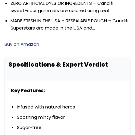
ZERO ARTIFICIAL DYES OR INGREDIENTS – Candifi
sweet-sour gummies are colored using real…
MADE FRESH IN THE USA – RESEALABLE POUCH – Candifi
Superstars are made in the USA and…
Buy on Amazon
Specifications & Expert Verdict
Key Features:
Infused with natural herbs
Soothing minty flavor
Sugar-free