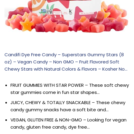
Candifi Dye Free Candy – Superstars Gummy Stars (8
oz) – Vegan Candy – Non GMO – Fruit Flavored Soft
Chewy Stars with Natural Colors & Flavors – Kosher No…
FRUIT GUMMIES WITH STAR POWER – These soft chewy
star gummies come in fun star shapes…
JUICY, CHEWY & TOTALLY SNACKABLE – These chewy
candy gummy snacks have a soft bite and…
VEGAN, GLUTEN FREE & NON-GMO – Looking for vegan
candy, gluten free candy, dye free…