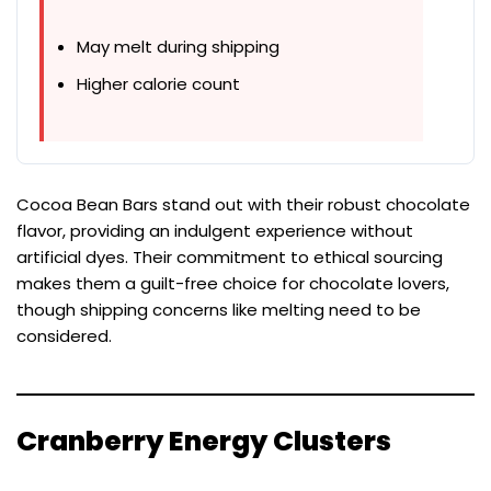
May melt during shipping
Higher calorie count
Cocoa Bean Bars stand out with their robust chocolate
flavor, providing an indulgent experience without
artificial dyes. Their commitment to ethical sourcing
makes them a guilt-free choice for chocolate lovers,
though shipping concerns like melting need to be
considered.
Cranberry Energy Clusters