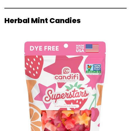
Herbal Mint Candies