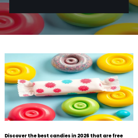
Discover the best candies in 2026 that are free