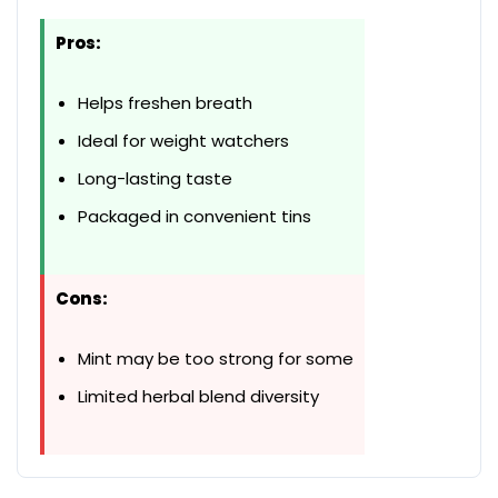
Pros:
Helps freshen breath
Ideal for weight watchers
Long-lasting taste
Packaged in convenient tins
Cons:
Mint may be too strong for some
Limited herbal blend diversity