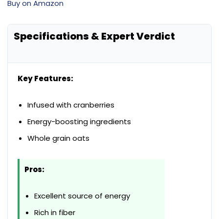
Buy on Amazon
Specifications & Expert Verdict
Key Features:
Infused with cranberries
Energy-boosting ingredients
Whole grain oats
Pros:
Excellent source of energy
Rich in fiber