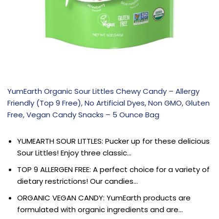
YumEarth Organic Sour Littles Chewy Candy – Allergy
Friendly (Top 9 Free), No Artificial Dyes, Non GMO, Gluten
Free, Vegan Candy Snacks – 5 Ounce Bag
YUMEARTH SOUR LITTLES: Pucker up for these delicious
Sour Littles! Enjoy three classic…
TOP 9 ALLERGEN FREE: A perfect choice for a variety of
dietary restrictions! Our candies…
ORGANIC VEGAN CANDY: YumEarth products are
formulated with organic ingredients and are…