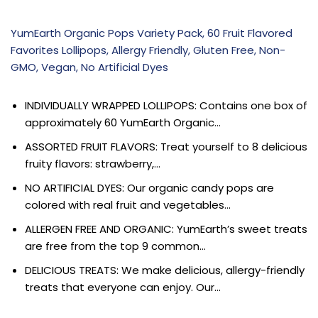
YumEarth Organic Pops Variety Pack, 60 Fruit Flavored
Favorites Lollipops, Allergy Friendly, Gluten Free, Non-
GMO, Vegan, No Artificial Dyes
INDIVIDUALLY WRAPPED LOLLIPOPS: Contains one box of
approximately 60 YumEarth Organic…
ASSORTED FRUIT FLAVORS: Treat yourself to 8 delicious
fruity flavors: strawberry,…
NO ARTIFICIAL DYES: Our organic candy pops are
colored with real fruit and vegetables…
ALLERGEN FREE AND ORGANIC: YumEarth’s sweet treats
are free from the top 9 common…
DELICIOUS TREATS: We make delicious, allergy-friendly
treats that everyone can enjoy. Our…