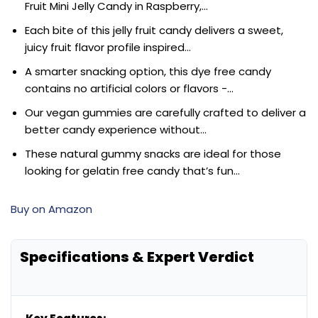
Fruit Mini Jelly Candy in Raspberry,…
Each bite of this jelly fruit candy delivers a sweet,
juicy fruit flavor profile inspired…
A smarter snacking option, this dye free candy
contains no artificial colors or flavors -…
Our vegan gummies are carefully crafted to deliver a
better candy experience without…
These natural gummy snacks are ideal for those
looking for gelatin free candy that’s fun…
Buy on Amazon
Specifications & Expert Verdict