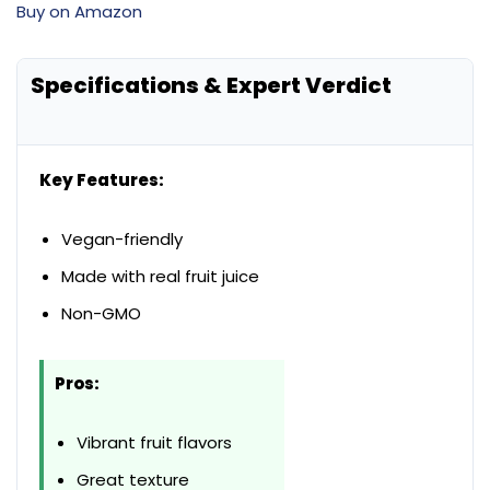
Buy on Amazon
Specifications & Expert Verdict
Key Features:
Vegan-friendly
Made with real fruit juice
Non-GMO
Pros:
Vibrant fruit flavors
Great texture