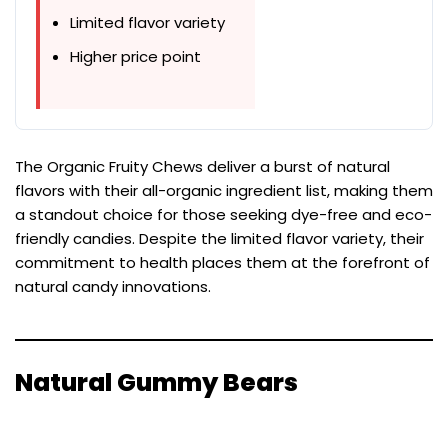
Limited flavor variety
Higher price point
The Organic Fruity Chews deliver a burst of natural
flavors with their all-organic ingredient list, making them
a standout choice for those seeking dye-free and eco-
friendly candies. Despite the limited flavor variety, their
commitment to health places them at the forefront of
natural candy innovations.
Natural Gummy Bears