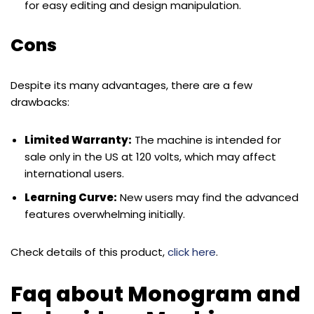
for easy editing and design manipulation.
Cons
Despite its many advantages, there are a few
drawbacks:
Limited Warranty:
The machine is intended for
sale only in the US at 120 volts, which may affect
international users.
Learning Curve:
New users may find the advanced
features overwhelming initially.
Check details of this product,
click here
.
Faq about Monogram and