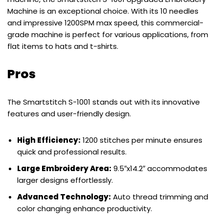
Machine is an exceptional choice. With its 10 needles
and impressive 1200SPM max speed, this commercial-
grade machine is perfect for various applications, from
flat items to hats and t-shirts.
Pros
The Smartstitch S-1001 stands out with its innovative
features and user-friendly design.
High Efficiency:
1200 stitches per minute ensures
quick and professional results.
Large Embroidery Area:
9.5″x14.2″ accommodates
larger designs effortlessly.
Advanced Technology:
Auto thread trimming and
color changing enhance productivity.