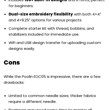
for beginners.
Dual-size embroidery flexibility
with both 4×4″
and 4×9.25″ options for various projects.
Complete starter kit with thread, bobbins, and
stabilizers included for immediate use.
WiFi and USB design transfer for uploading custom
designs easily.
Cons
While the Poolin EOC05 is impressive, there are a few
drawbacks:
Limited to common needle sizes; thicker fabrics
require a different needle.
Beginners may need some time to master all