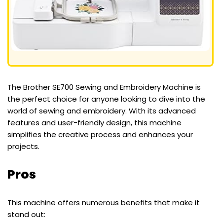
The Brother SE700 Sewing and Embroidery Machine is
the perfect choice for anyone looking to dive into the
world of sewing and embroidery. With its advanced
features and user-friendly design, this machine
simplifies the creative process and enhances your
projects.
Pros
This machine offers numerous benefits that make it
stand out: