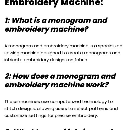
Embroidery Machine:
1: What is a monogram and
embroidery machine?
A monogram and embroidery machine is a specialized
sewing machine designed to create monograms and
intricate embroidery designs on fabric.
2: How does a monogram and
embroidery machine work?
These machines use computerized technology to
stitch designs, allowing users to select patterns and
customize settings for precise embroidery.