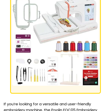
If you’re looking for a versatile and user-friendly
embroidery machine, the Poolin EOC05 Embroidery