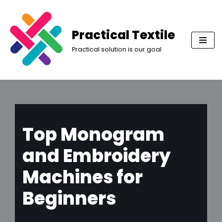
Skip
Practical Textile
to
Practical solution is our goal
content
Top Monogram
and Embroidery
Machines for
Beginners