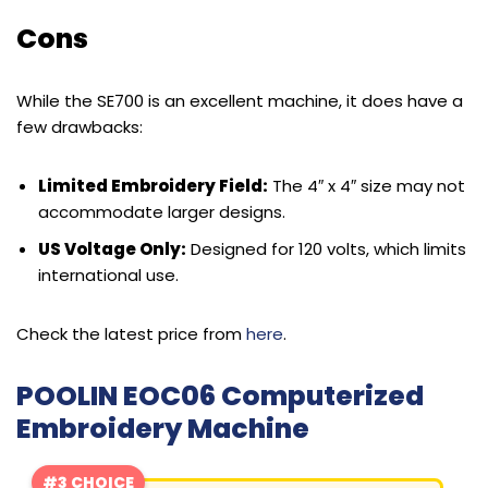
Cons
While the SE700 is an excellent machine, it does have a
few drawbacks:
Limited Embroidery Field:
The 4″ x 4″ size may not
accommodate larger designs.
US Voltage Only:
Designed for 120 volts, which limits
international use.
Check the latest price from
here
.
POOLIN EOC06 Computerized
Embroidery Machine
#3 CHOICE