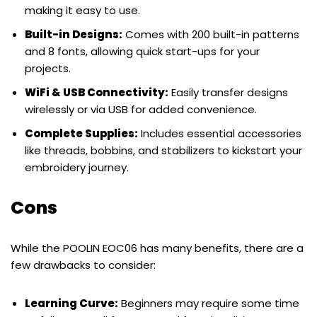
making it easy to use.
Built-in Designs:
Comes with 200 built-in patterns
and 8 fonts, allowing quick start-ups for your
projects.
WiFi & USB Connectivity:
Easily transfer designs
wirelessly or via USB for added convenience.
Complete Supplies:
Includes essential accessories
like threads, bobbins, and stabilizers to kickstart your
embroidery journey.
Cons
While the POOLIN EOC06 has many benefits, there are a
few drawbacks to consider:
Learning Curve:
Beginners may require some time