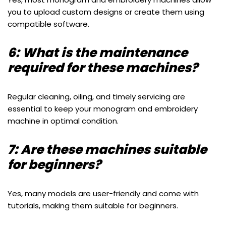
you to upload custom designs or create them using
compatible software.
6: What is the maintenance
required for these machines?
Regular cleaning, oiling, and timely servicing are
essential to keep your monogram and embroidery
machine in optimal condition.
7: Are these machines suitable
for beginners?
Yes, many models are user-friendly and come with
tutorials, making them suitable for beginners.