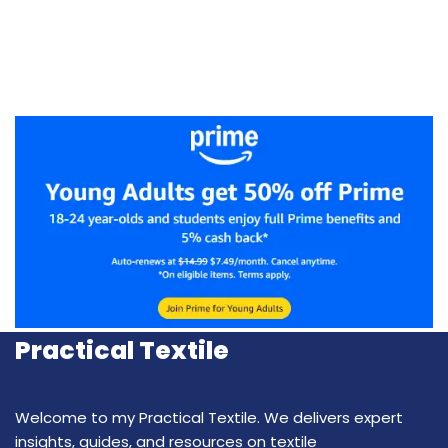
Practical Textile
Welcome to my Practical Textile. We delivers expert
insights, guides, and resources on textile