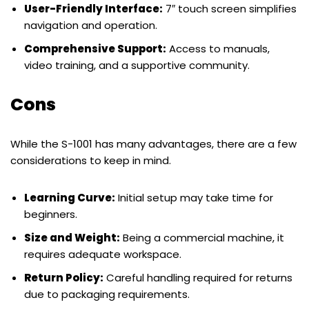
User-Friendly Interface:
7″ touch screen simplifies
navigation and operation.
Comprehensive Support:
Access to manuals,
video training, and a supportive community.
Cons
While the S-1001 has many advantages, there are a few
considerations to keep in mind.
Learning Curve:
Initial setup may take time for
beginners.
Size and Weight:
Being a commercial machine, it
requires adequate workspace.
Return Policy:
Careful handling required for returns
due to packaging requirements.