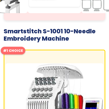
Smartstitch S-1001 10-Needle
Embroidery Machine
#1 CHOICE