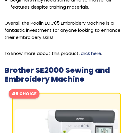
features despite training materials.
Overall, the Poolin EOC05 Embroidery Machine is a
fantastic investment for anyone looking to enhance
their embroidery skills!
To know more about this product,
click here
.
Brother SE2000 Sewing and
Embroidery Machine
#5 CHOICE