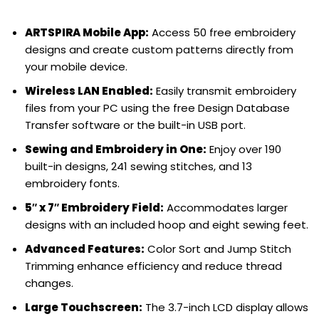
ARTSPIRA Mobile App:
Access 50 free embroidery
designs and create custom patterns directly from
your mobile device.
Wireless LAN Enabled:
Easily transmit embroidery
files from your PC using the free Design Database
Transfer software or the built-in USB port.
Sewing and Embroidery in One:
Enjoy over 190
built-in designs, 241 sewing stitches, and 13
embroidery fonts.
5″ x 7″ Embroidery Field:
Accommodates larger
designs with an included hoop and eight sewing feet.
Advanced Features:
Color Sort and Jump Stitch
Trimming enhance efficiency and reduce thread
changes.
Large Touchscreen:
The 3.7-inch LCD display allows