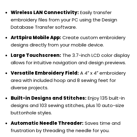
Wireless LAN Connectivity:
Easily transfer
embroidery files from your PC using the Design
Database Transfer software.
ArtSpira Mobile App:
Create custom embroidery
designs directly from your mobile device.
Large Touchscreen:
The 3.7-inch LCD color display
allows for intuitive navigation and design previews.
Versatile Embroidery Field:
A 4″ x 4″ embroidery
area with included hoop and 8 sewing feet for
diverse projects.
Built-in Designs and Stitches:
Enjoy 135 built-in
designs and 103 sewing stitches, plus 10 auto-size
buttonhole styles.
Automatic Needle Threader:
Saves time and
frustration by threading the needle for you.