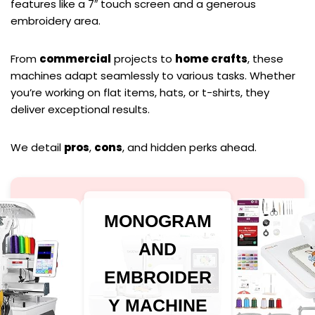
features like a 7″ touch screen and a generous
embroidery area.
From
commercial
projects to
home crafts
, these
machines adapt seamlessly to various tasks. Whether
you’re working on flat items, hats, or t-shirts, they
deliver exceptional results.
We detail
pros
,
cons
, and hidden perks ahead.
MONOGRAM
AND
EMBROIDER
Y MACHINE