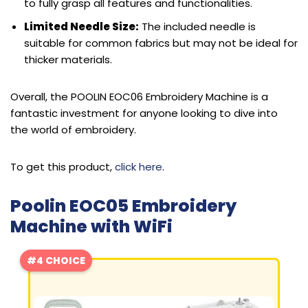
to fully grasp all features and functionalities.
Limited Needle Size:
The included needle is
suitable for common fabrics but may not be ideal for
thicker materials.
Overall, the POOLIN EOC06 Embroidery Machine is a
fantastic investment for anyone looking to dive into
the world of embroidery.
To get this product,
click here
.
Poolin EOC05 Embroidery
Machine with WiFi
#4 CHOICE