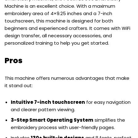
Machine is an excellent choice. With a maximum
embroidery area of 4×9.25 inches and a 7-inch
touchscreen, this machine is designed for both
beginners and experienced crafters. It comes with WiFi
design transfer, all necessary accessories, and
personalized training to help you get started.
Pros
This machine offers numerous advantages that make
it stand out:
Intuitive 7-inch touchscreen
for easy navigation
and clearer pattern viewing.
3-Step Smart Operating System
simplifies the
embroidery process with user-friendly pages.
Includes
130+ built-in designs
and 8 fonts, perfect