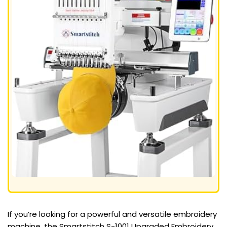
If you’re looking for a powerful and versatile embroidery
machine, the Smartstitch S-1001 Upgraded Embroidery