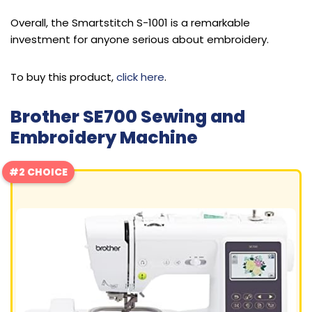
Overall, the Smartstitch S-1001 is a remarkable
investment for anyone serious about embroidery.
To buy this product,
click here
.
Brother SE700 Sewing and
Embroidery Machine
#2 CHOICE