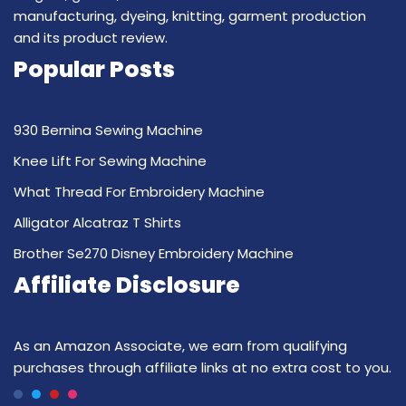
manufacturing, dyeing, knitting, garment production
and its product review.
Popular Posts
930 Bernina Sewing Machine
Knee Lift For Sewing Machine
What Thread For Embroidery Machine
Alligator Alcatraz T Shirts
Brother Se270 Disney Embroidery Machine
Affiliate Disclosure
As an Amazon Associate, we earn from qualifying
purchases through affiliate links at no extra cost to you.