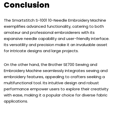
Conclusion
The Smartstitch S-1001 10-Needle Embroidery Machine
exemplifies advanced functionality, catering to both
amateur and professional embroiderers with its
expansive needle capability and user-friendly interface.
Its versatility and precision make it an invaluable asset
for intricate designs and large projects.
On the other hand, the Brother SE700 Sewing and
Embroidery Machine seamlessly integrates sewing and
embroidery features, appealing to crafters seeking a
multifunctional tool. Its intuitive design and robust
performance empower users to explore their creativity
with ease, making it a popular choice for diverse fabric
applications.