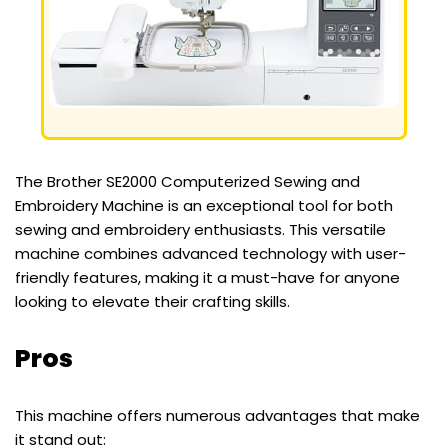
The Brother SE2000 Computerized Sewing and
Embroidery Machine is an exceptional tool for both
sewing and embroidery enthusiasts. This versatile
machine combines advanced technology with user-
friendly features, making it a must-have for anyone
looking to elevate their crafting skills.
Pros
This machine offers numerous advantages that make
it stand out: