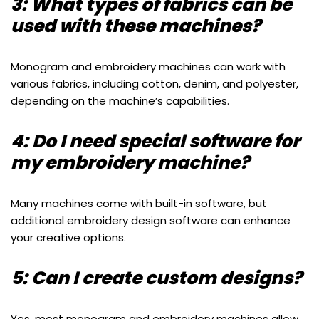
3: What types of fabrics can be
used with these machines?
Monogram and embroidery machines can work with
various fabrics, including cotton, denim, and polyester,
depending on the machine’s capabilities.
4: Do I need special software for
my embroidery machine?
Many machines come with built-in software, but
additional embroidery design software can enhance
your creative options.
5: Can I create custom designs?
Yes, most monogram and embroidery machines allow