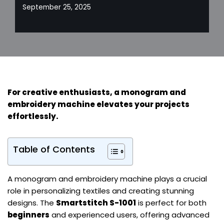
September 25, 2025
For
creative enthusiasts
, a monogram and
embroidery machine elevates your projects
effortlessly.
Table of Contents
A monogram and embroidery machine plays a crucial
role in personalizing textiles and creating stunning
designs. The
Smartstitch S-1001
is perfect for both
beginners
and experienced users, offering advanced