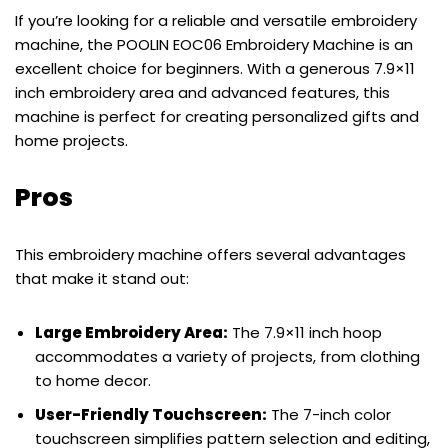
If you’re looking for a reliable and versatile embroidery
machine, the POOLIN EOC06 Embroidery Machine is an
excellent choice for beginners. With a generous 7.9×11
inch embroidery area and advanced features, this
machine is perfect for creating personalized gifts and
home projects.
Pros
This embroidery machine offers several advantages
that make it stand out:
Large Embroidery Area:
The 7.9×11 inch hoop
accommodates a variety of projects, from clothing
to home decor.
User-Friendly Touchscreen:
The 7-inch color
touchscreen simplifies pattern selection and editing,