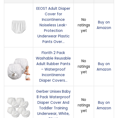
EEOST Adult Diaper
Cover for
Incontinence
No
Buy on
Noiseless Leak-
ratings
Amazon
Protection
yet
Underwear Plastic
Pants Over…
Florith 2 Pack
Washable Reusable
No
Adult Rubber Pants
Buy on
ratings
– Waterproof
Amazon
yet
Incontinence
Diaper Covers…
Gerber Unisex Baby
8 Pack Waterproof
No
Diaper Cover And
Buy on
ratings
Toddler Training
Amazon
yet
Underwear, White,