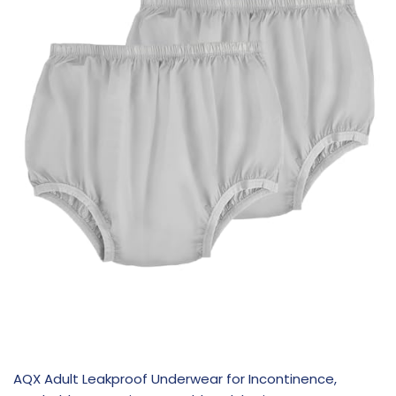
AQX Adult Leakproof Underwear for Incontinence,