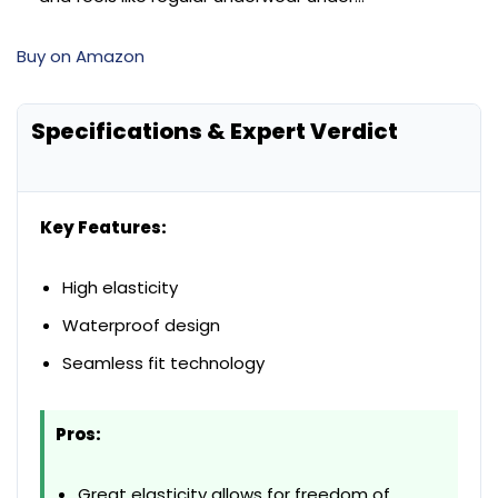
Buy on Amazon
Specifications & Expert Verdict
Key Features:
High elasticity
Waterproof design
Seamless fit technology
Pros:
Great elasticity allows for freedom of