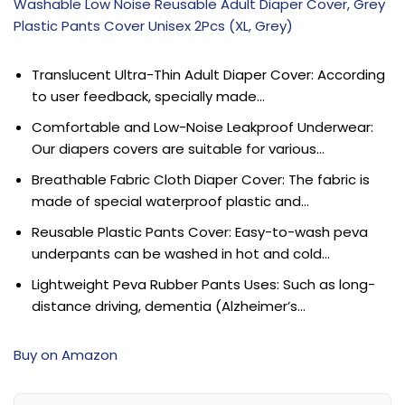
Washable Low Noise Reusable Adult Diaper Cover, Grey
Plastic Pants Cover Unisex 2Pcs (XL, Grey)
Translucent Ultra-Thin Adult Diaper Cover: According
to user feedback, specially made…
Comfortable and Low-Noise Leakproof Underwear:
Our diapers covers are suitable for various…
Breathable Fabric Cloth Diaper Cover: The fabric is
made of special waterproof plastic and…
Reusable Plastic Pants Cover: Easy-to-wash peva
underpants can be washed in hot and cold…
Lightweight Peva Rubber Pants Uses: Such as long-
distance driving, dementia (Alzheimer’s…
Buy on Amazon