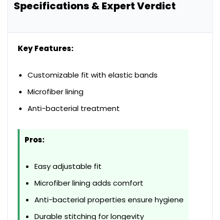
Specifications & Expert Verdict
Key Features:
Customizable fit with elastic bands
Microfiber lining
Anti-bacterial treatment
Pros:
Easy adjustable fit
Microfiber lining adds comfort
Anti-bacterial properties ensure hygiene
Durable stitching for longevity