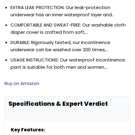
EXTRA LEAK PROTECTION: Our leak-protection
underwear has an inner waterproof layer and…
COMFORTABLE AND SWEAT-FREE: Our washable cloth
diaper cover is crafted from soft,…
DURABLE: Rigorously tested, our incontinence
underwear can be washed over 200 times,…
USAGE INSTRUCTIONS: Our waterproof incontinence
pant is suitable for both men and women….
Buy on Amazon
Specifications & Expert Verdict
Key Features: