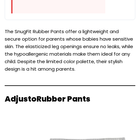
The SnugFit Rubber Pants offer a lightweight and
secure option for parents whose babies have sensitive
skin. The elasticized leg openings ensure no leaks, while
the hypoallergenic materials make them ideal for any
child. Despite the limited color palette, their stylish
design is a hit among parents.
AdjustoRubber Pants