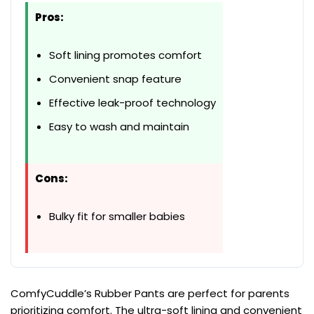
Pros:
Soft lining promotes comfort
Convenient snap feature
Effective leak-proof technology
Easy to wash and maintain
Cons:
Bulky fit for smaller babies
ComfyCuddle’s Rubber Pants are perfect for parents
prioritizing comfort. The ultra-soft lining and convenient