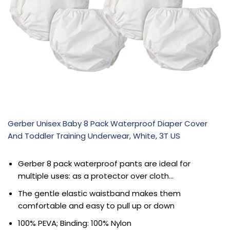
Gerber Unisex Baby 8 Pack Waterproof Diaper Cover
And Toddler Training Underwear, White, 3T US
Gerber 8 pack waterproof pants are ideal for
multiple uses: as a protector over cloth…
The gentle elastic waistband makes them
comfortable and easy to pull up or down
100% PEVA; Binding: 100% Nylon