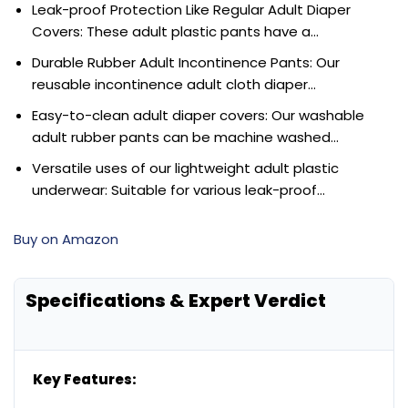
Leak-proof Protection Like Regular Adult Diaper
Covers: These adult plastic pants have a…
Durable Rubber Adult Incontinence Pants: Our
reusable incontinence adult cloth diaper…
Easy-to-clean adult diaper covers: Our washable
adult rubber pants can be machine washed…
Versatile uses of our lightweight adult plastic
underwear: Suitable for various leak-proof…
Buy on Amazon
Specifications & Expert Verdict
Key Features: