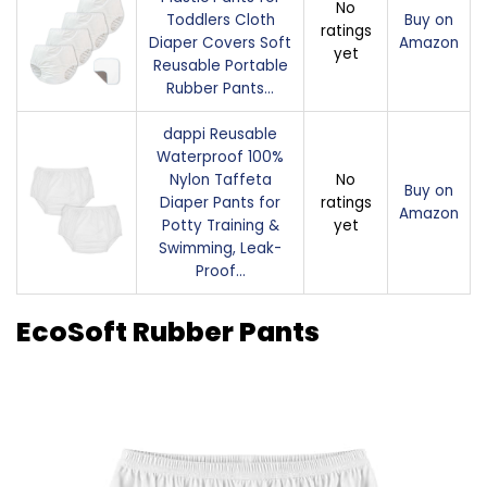
No
Toddlers Cloth
Buy on
ratings
Diaper Covers Soft
Amazon
yet
Reusable Portable
Rubber Pants…
dappi Reusable
Waterproof 100%
Nylon Taffeta
No
Buy on
Diaper Pants for
ratings
Amazon
Potty Training &
yet
Swimming, Leak-
Proof…
EcoSoft Rubber Pants