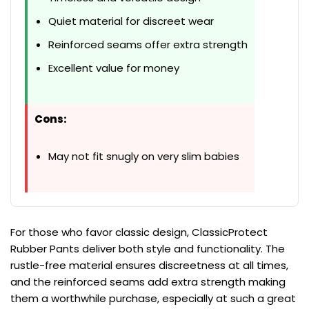
Quiet material for discreet wear
Reinforced seams offer extra strength
Excellent value for money
Cons:
May not fit snugly on very slim babies
For those who favor classic design, ClassicProtect
Rubber Pants deliver both style and functionality. The
rustle-free material ensures discreetness at all times,
and the reinforced seams add extra strength making
them a worthwhile purchase, especially at such a great