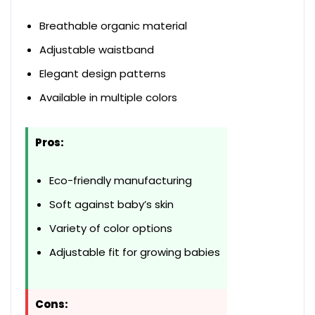
Breathable organic material
Adjustable waistband
Elegant design patterns
Available in multiple colors
Pros:
Eco-friendly manufacturing
Soft against baby’s skin
Variety of color options
Adjustable fit for growing babies
Cons: