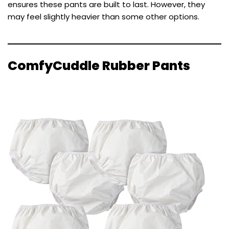
ensures these pants are built to last. However, they
may feel slightly heavier than some other options.
ComfyCuddle Rubber Pants