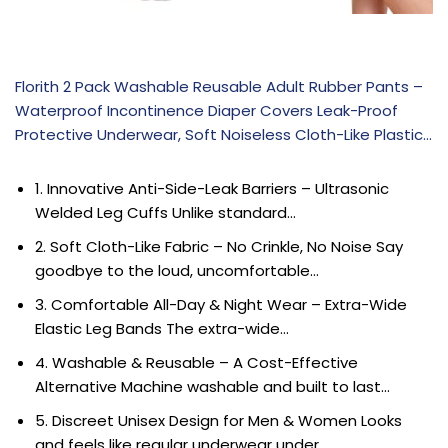
Florith 2 Pack Washable Reusable Adult Rubber Pants –
Waterproof Incontinence Diaper Covers Leak-Proof
Protective Underwear, Soft Noiseless Cloth-Like Plastic…
1. Innovative Anti-Side-Leak Barriers – Ultrasonic
Welded Leg Cuffs Unlike standard…
2. Soft Cloth-Like Fabric – No Crinkle, No Noise Say
goodbye to the loud, uncomfortable…
3. Comfortable All-Day & Night Wear – Extra-Wide
Elastic Leg Bands The extra-wide…
4. Washable & Reusable – A Cost-Effective
Alternative Machine washable and built to last…
5. Discreet Unisex Design for Men & Women Looks
and feels like regular underwear under…