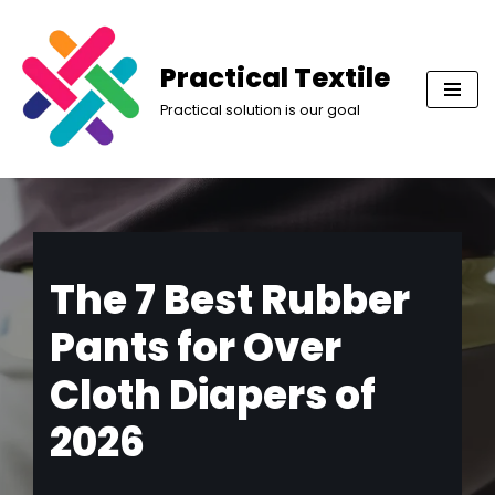
Skip
Practical Textile
to
Practical solution is our goal
content
The 7 Best Rubber
Pants for Over
Cloth Diapers of
2026