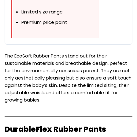
Limited size range
Premium price point
The EcoSoft Rubber Pants stand out for their
sustainable materials and breathable design, perfect
for the environmentally conscious parent. They are not
only aesthetically pleasing but also ensure a soft touch
against the baby’s skin. Despite the limited sizing, their
adjustable waistband offers a comfortable fit for
growing babies.
DurableFlex Rubber Pants