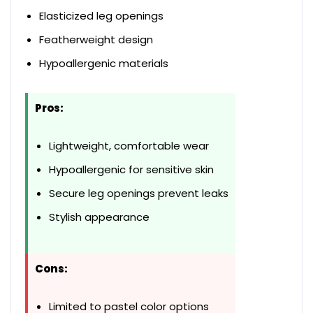
Elasticized leg openings
Featherweight design
Hypoallergenic materials
Pros:
Lightweight, comfortable wear
Hypoallergenic for sensitive skin
Secure leg openings prevent leaks
Stylish appearance
Cons:
Limited to pastel color options