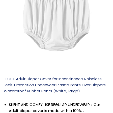
EEOST Adult Diaper Cover for Incontinence Noiseless
Leak-Protection Underwear Plastic Pants Over Diapers
Waterproof Rubber Pants (White, Large)
SILENT AND COMFY LIKE REGULAR UNDERWEAR：Our
Adult diaper cover is made with a 100%…