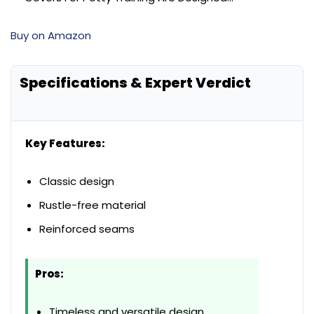
Buy on Amazon
Specifications & Expert Verdict
Key Features:
Classic design
Rustle-free material
Reinforced seams
Pros:
Timeless and versatile design