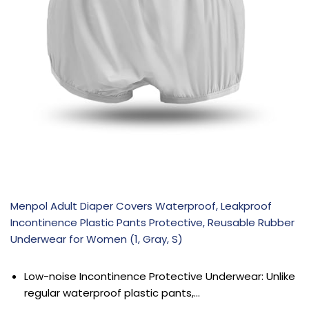
Menpol Adult Diaper Covers Waterproof, Leakproof
Incontinence Plastic Pants Protective, Reusable Rubber
Underwear for Women (1, Gray, S)
Low-noise Incontinence Protective Underwear: Unlike
regular waterproof plastic pants,…