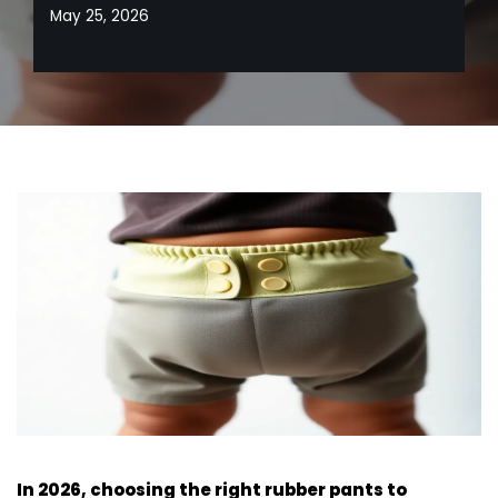
May 25, 2026
In 2026, choosing the right rubber pants to