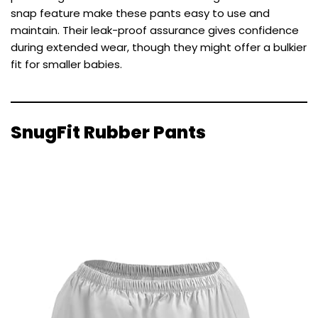
snap feature make these pants easy to use and
maintain. Their leak-proof assurance gives confidence
during extended wear, though they might offer a bulkier
fit for smaller babies.
SnugFit Rubber Pants