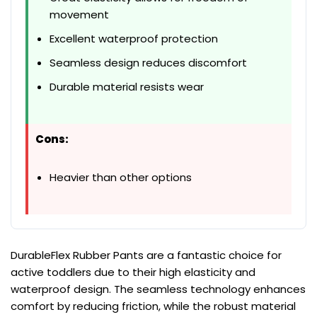
movement
Excellent waterproof protection
Seamless design reduces discomfort
Durable material resists wear
Cons:
Heavier than other options
DurableFlex Rubber Pants are a fantastic choice for
active toddlers due to their high elasticity and
waterproof design. The seamless technology enhances
comfort by reducing friction, while the robust material