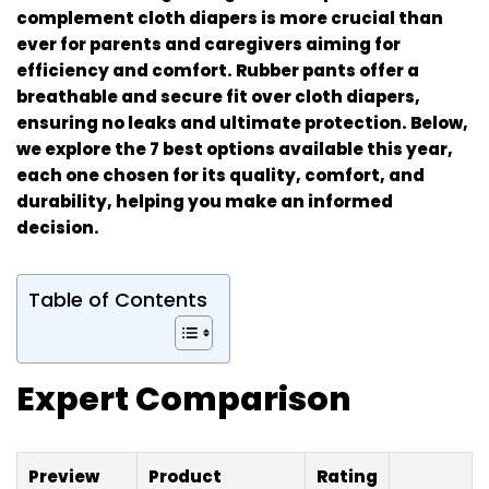
complement cloth diapers is more crucial than
ever for parents and caregivers aiming for
efficiency and comfort. Rubber pants offer a
breathable and secure fit over cloth diapers,
ensuring no leaks and ultimate protection. Below,
we explore the 7 best options available this year,
each one chosen for its quality, comfort, and
durability, helping you make an informed
decision.
Table of Contents
Expert Comparison
Preview
Product
Rating