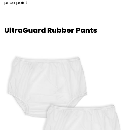
price point.
UltraGuard Rubber Pants