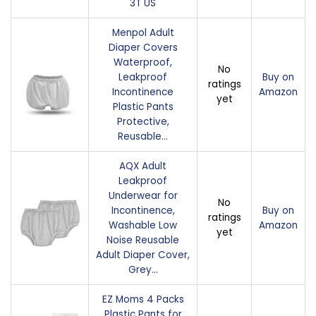
3T US
Menpol Adult
Diaper Covers
Waterproof,
No
Leakproof
Buy on
ratings
Incontinence
Amazon
yet
Plastic Pants
Protective,
Reusable…
AQX Adult
Leakproof
Underwear for
No
Incontinence,
Buy on
ratings
Washable Low
Amazon
yet
Noise Reusable
Adult Diaper Cover,
Grey…
EZ Moms 4 Packs
Plastic Pants for