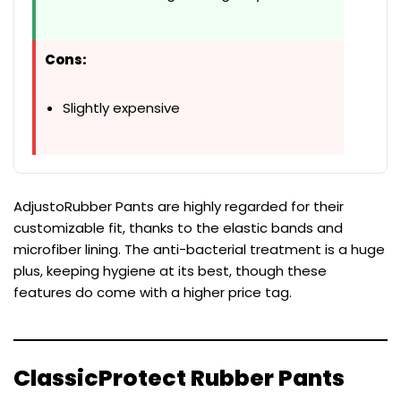
Cons:
Slightly expensive
AdjustoRubber Pants are highly regarded for their
customizable fit, thanks to the elastic bands and
microfiber lining. The anti-bacterial treatment is a huge
plus, keeping hygiene at its best, though these
features do come with a higher price tag.
ClassicProtect Rubber Pants