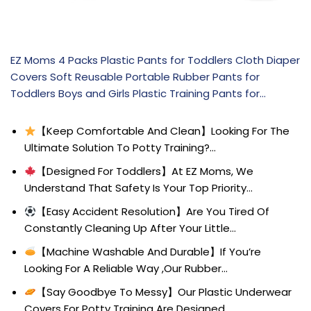
EZ Moms 4 Packs Plastic Pants for Toddlers Cloth Diaper
Covers Soft Reusable Portable Rubber Pants for
Toddlers Boys and Girls Plastic Training Pants for…
【Keep Comfortable And Clean】Looking For The
Ultimate Solution To Potty Training?…
【Designed For Toddlers】At EZ Moms, We
Understand That Safety Is Your Top Priority…
【Easy Accident Resolution】Are You Tired Of
Constantly Cleaning Up After Your Little…
【Machine Washable And Durable】If You’re
Looking For A Reliable Way ,Our Rubber…
【Say Goodbye To Messy】Our Plastic Underwear
Covers For Potty Training Are Designed…