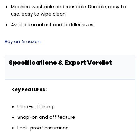
Machine washable and reusable. Durable, easy to
use, easy to wipe clean.
Available in infant and toddler sizes
Buy on Amazon
Specifications & Expert Verdict
Key Features:
Ultra-soft lining
Snap-on and off feature
Leak-proof assurance