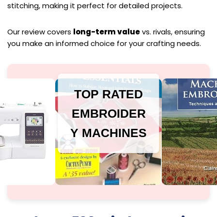
stitching, making it perfect for detailed projects.
Our review covers
long-term value
vs. rivals, ensuring
you make an informed choice for your crafting needs.
TOP RATED
EMBROIDER
Y MACHINES