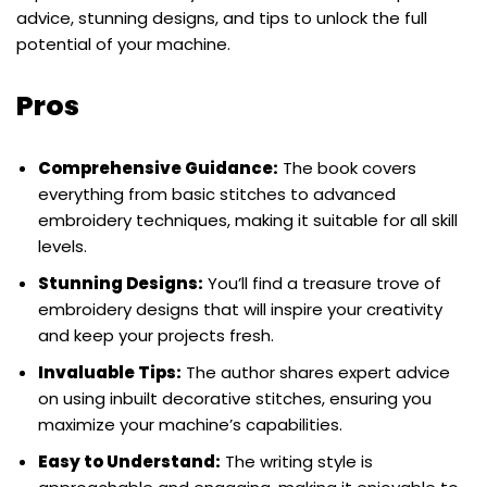
advice, stunning designs, and tips to unlock the full
potential of your machine.
Pros
Comprehensive Guidance:
The book covers
everything from basic stitches to advanced
embroidery techniques, making it suitable for all skill
levels.
Stunning Designs:
You’ll find a treasure trove of
embroidery designs that will inspire your creativity
and keep your projects fresh.
Invaluable Tips:
The author shares expert advice
on using inbuilt decorative stitches, ensuring you
maximize your machine’s capabilities.
Easy to Understand:
The writing style is