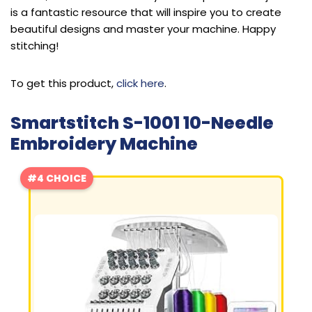
is a fantastic resource that will inspire you to create
beautiful designs and master your machine. Happy
stitching!
To get this product,
click here
.
Smartstitch S-1001 10-Needle
Embroidery Machine
#4 CHOICE