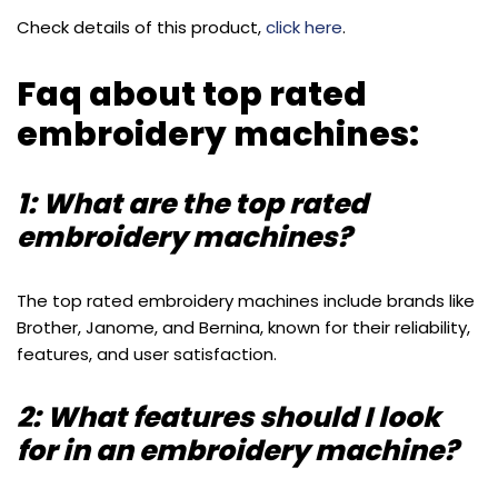
Check details of this product,
click here
.
Faq about top rated
embroidery machines:
1: What are the top rated
embroidery machines?
The top rated embroidery machines include brands like
Brother, Janome, and Bernina, known for their reliability,
features, and user satisfaction.
2: What features should I look
for in an embroidery machine?