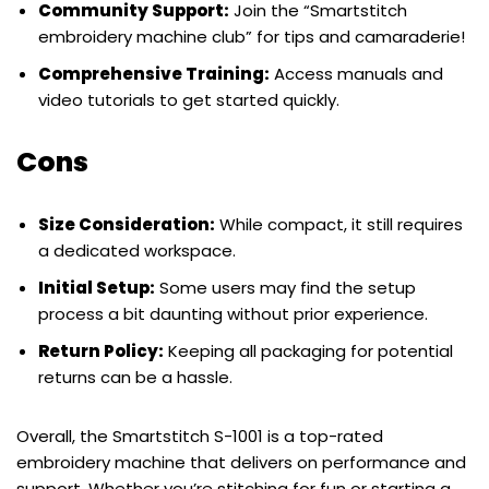
Community Support:
Join the “Smartstitch
embroidery machine club” for tips and camaraderie!
Comprehensive Training:
Access manuals and
video tutorials to get started quickly.
Cons
Size Consideration:
While compact, it still requires
a dedicated workspace.
Initial Setup:
Some users may find the setup
process a bit daunting without prior experience.
Return Policy:
Keeping all packaging for potential
returns can be a hassle.
Overall, the Smartstitch S-1001 is a top-rated
embroidery machine that delivers on performance and
support. Whether you’re stitching for fun or starting a