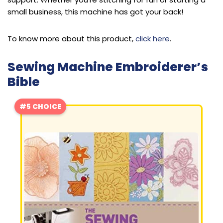
small business, this machine has got your back!
To know more about this product,
click here
.
Sewing Machine Embroiderer’s
Bible
#5 CHOICE