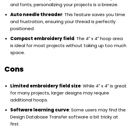
and fonts, personalizing your projects is a breeze.
Auto needle threader
: This feature saves you time
and frustration, ensuring your thread is perfectly
positioned.
Compact embroidery field
: The 4″ x 4″ hoop area
is ideal for most projects without taking up too much
space.
Cons
Limited embroidery field size
: While 4″ x 4″ is great
for many projects, larger designs may require
additional hoops.
Software learning curve
: Some users may find the
Design Database Transfer software a bit tricky at
first.