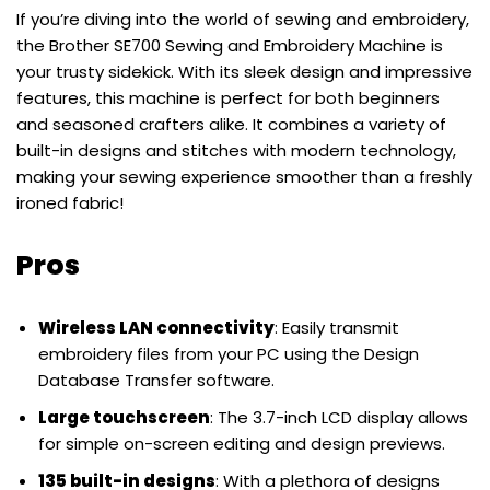
If you’re diving into the world of sewing and embroidery,
the Brother SE700 Sewing and Embroidery Machine is
your trusty sidekick. With its sleek design and impressive
features, this machine is perfect for both beginners
and seasoned crafters alike. It combines a variety of
built-in designs and stitches with modern technology,
making your sewing experience smoother than a freshly
ironed fabric!
Pros
Wireless LAN connectivity
: Easily transmit
embroidery files from your PC using the Design
Database Transfer software.
Large touchscreen
: The 3.7-inch LCD display allows
for simple on-screen editing and design previews.
135 built-in designs
: With a plethora of designs