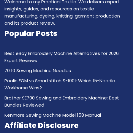
Welcome to my Practical Textile. We delivers expert
insights, guides, and resources on textile
manufacturing, dyeing, knitting, garment production
and its product review.
Popular Posts
Best eBay Embroidery Machine Alternatives for 2026:
Expert Reviews
70 10 Sewing Machine Needles
Poolin EOM vs Smartstitch S-1001: Which 15-Needle
Workhorse Wins?
Brother SE700 Sewing and Embroidery Machine: Best
Bundles Reviewed
Kenmore Sewing Machine Model 158 Manual
Affiliate Disclosure