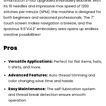
Smartstitch S-1001 Upgraded Embroidery Machine. With
its 10 needles and impressive max speed of 1200
stitches per minute (SPM), this machine is designed for
both beginners and seasoned professionals. The 7″
touch screen makes navigation a breeze, and the
spacious 9.5″x14.2″ embroidery area opens up endless
creative possibilities!
Pros
Versatile Applications:
Perfect for flat items, hats,
t-shirts, and more.
Advanced Features:
Auto thread trimming and
color changing save time and hassle.
Easy Maintenance:
The self-lubrication system
and thread break detection ensure smooth
operation.