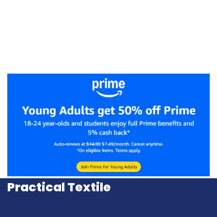
Practical Textile