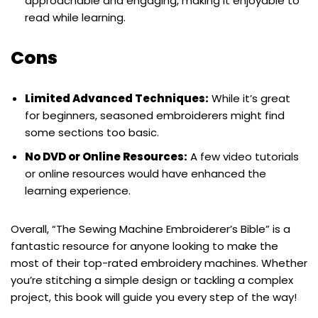
approachable and engaging, making it enjoyable to
read while learning.
Cons
Limited Advanced Techniques:
While it’s great
for beginners, seasoned embroiderers might find
some sections too basic.
No DVD or Online Resources:
A few video tutorials
or online resources would have enhanced the
learning experience.
Overall, “The Sewing Machine Embroiderer’s Bible” is a
fantastic resource for anyone looking to make the
most of their top-rated embroidery machines. Whether
you’re stitching a simple design or tackling a complex
project, this book will guide you every step of the way!