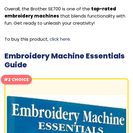
Overall, the Brother SE700 is one of the
top-rated
embroidery machines
that blends functionality with
fun. Get ready to unleash your creativity!
To buy this product,
click here
.
Embroidery Machine Essentials
Guide
#2 CHOICE