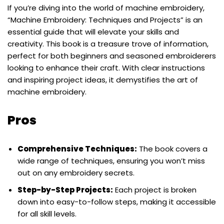
If you’re diving into the world of machine embroidery,
“Machine Embroidery: Techniques and Projects” is an
essential guide that will elevate your skills and
creativity. This book is a treasure trove of information,
perfect for both beginners and seasoned embroiderers
looking to enhance their craft. With clear instructions
and inspiring project ideas, it demystifies the art of
machine embroidery.
Pros
Comprehensive Techniques:
The book covers a
wide range of techniques, ensuring you won’t miss
out on any embroidery secrets.
Step-by-Step Projects:
Each project is broken
down into easy-to-follow steps, making it accessible
for all skill levels.