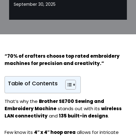
September 30, 2025
“70% of crafters choose top rated embroidery
machines for
precision and creativity
.”
Table of Contents
That’s why the
Brother SE700 Sewing and
Embroidery Machine
stands out with its
wireless
LAN connectivity
and
135 built-in designs
.
Few know its
4″ x 4″ hoop area
allows for intricate