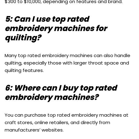
$300 to $10,000, depending on features and brand.
5: Can I use top rated
embroidery machines for
quilting?
Many top rated embroidery machines can also handle
quilting, especially those with larger throat space and
quilting features.
6: Where can I buy top rated
embroidery machines?
You can purchase top rated embroidery machines at
craft stores, online retailers, and directly from
manufacturers’ websites.