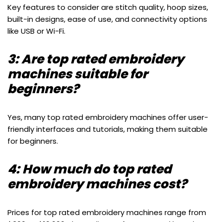
Key features to consider are stitch quality, hoop sizes,
built-in designs, ease of use, and connectivity options
like USB or Wi-Fi.
3: Are top rated embroidery
machines suitable for
beginners?
Yes, many top rated embroidery machines offer user-
friendly interfaces and tutorials, making them suitable
for beginners.
4: How much do top rated
embroidery machines cost?
Prices for top rated embroidery machines range from