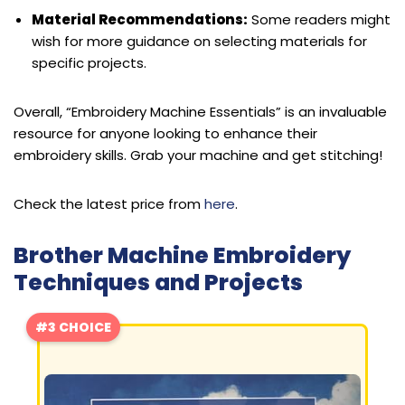
Material Recommendations:
Some readers might
wish for more guidance on selecting materials for
specific projects.
Overall, “Embroidery Machine Essentials” is an invaluable
resource for anyone looking to enhance their
embroidery skills. Grab your machine and get stitching!
Check the latest price from
here
.
Brother Machine Embroidery
Techniques and Projects
#3 CHOICE