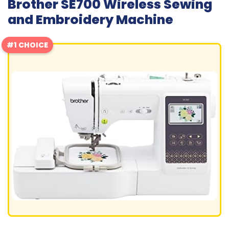
Brother SE700 Wireless Sewing
and Embroidery Machine
#1 CHOICE