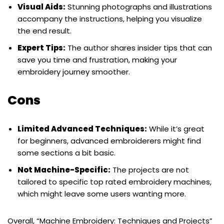
Visual Aids:
Stunning photographs and illustrations
accompany the instructions, helping you visualize
the end result.
Expert Tips:
The author shares insider tips that can
save you time and frustration, making your
embroidery journey smoother.
Cons
Limited Advanced Techniques:
While it’s great
for beginners, advanced embroiderers might find
some sections a bit basic.
Not Machine-Specific:
The projects are not
tailored to specific top rated embroidery machines,
which might leave some users wanting more.
Overall, “Machine Embroidery: Techniques and Projects”