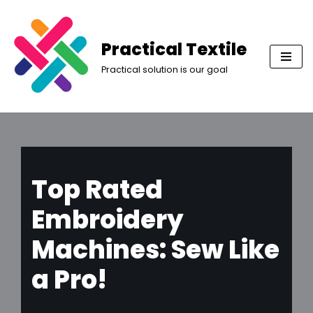
Skip
Practical Textile
to
Practical solution is our goal
content
Top Rated
Embroidery
Machines: Sew Like
a Pro!