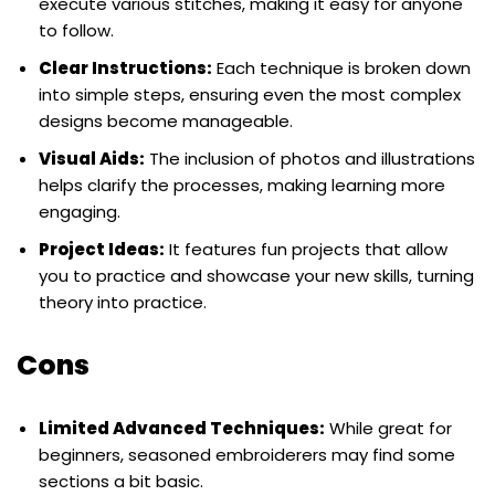
execute various stitches, making it easy for anyone
to follow.
Clear Instructions:
Each technique is broken down
into simple steps, ensuring even the most complex
designs become manageable.
Visual Aids:
The inclusion of photos and illustrations
helps clarify the processes, making learning more
engaging.
Project Ideas:
It features fun projects that allow
you to practice and showcase your new skills, turning
theory into practice.
Cons
Limited Advanced Techniques:
While great for
beginners, seasoned embroiderers may find some
sections a bit basic.