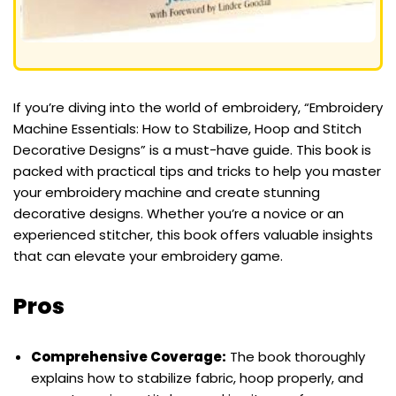
If you’re diving into the world of embroidery, “Embroidery
Machine Essentials: How to Stabilize, Hoop and Stitch
Decorative Designs” is a must-have guide. This book is
packed with practical tips and tricks to help you master
your embroidery machine and create stunning
decorative designs. Whether you’re a novice or an
experienced stitcher, this book offers valuable insights
that can elevate your embroidery game.
Pros
Comprehensive Coverage:
The book thoroughly
explains how to stabilize fabric, hoop properly, and