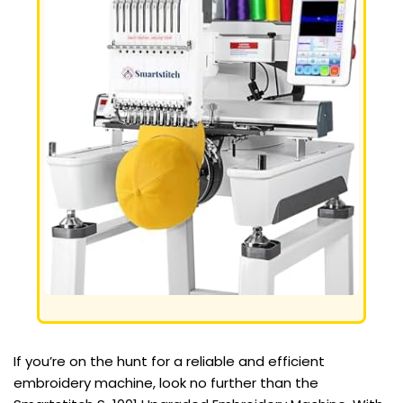
If you’re on the hunt for a reliable and efficient
embroidery machine, look no further than the