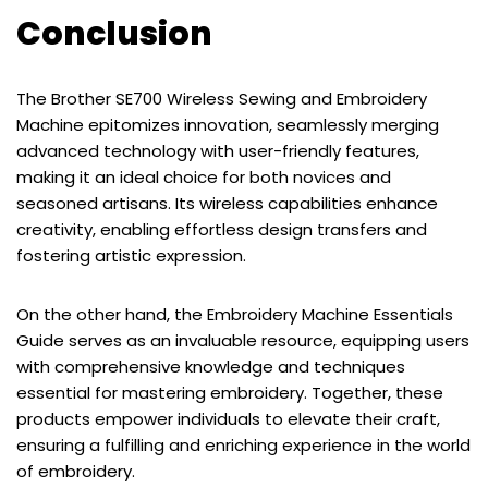
Conclusion
The Brother SE700 Wireless Sewing and Embroidery
Machine epitomizes innovation, seamlessly merging
advanced technology with user-friendly features,
making it an ideal choice for both novices and
seasoned artisans. Its wireless capabilities enhance
creativity, enabling effortless design transfers and
fostering artistic expression.
On the other hand, the Embroidery Machine Essentials
Guide serves as an invaluable resource, equipping users
with comprehensive knowledge and techniques
essential for mastering embroidery. Together, these
products empower individuals to elevate their craft,
ensuring a fulfilling and enriching experience in the world
of embroidery.