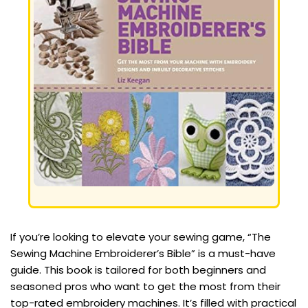
If you’re looking to elevate your sewing game, “The
Sewing Machine Embroiderer’s Bible” is a must-have
guide. This book is tailored for both beginners and
seasoned pros who want to get the most from their
top-rated embroidery machines. It’s filled with practical