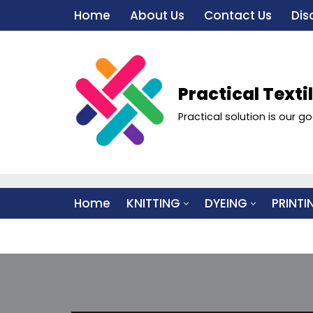
Home
About Us
Contact Us
Dis
Skip
to
content
Practical Texti
Practical solution is our go
Home
KNITTING
DYEING
PRINTI