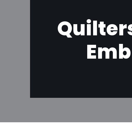
Quilter
Emb