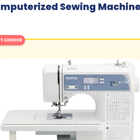
omputerized Sewing Machine 
1 CHOICE