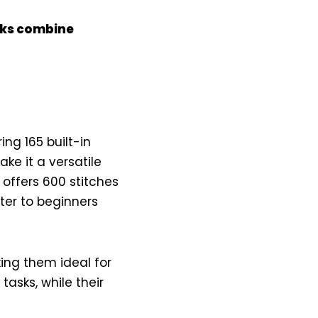
icks combine
ring 165 built-in
ke it a versatile
offers 600 stitches
ter to beginners
ing them ideal for
tasks, while their