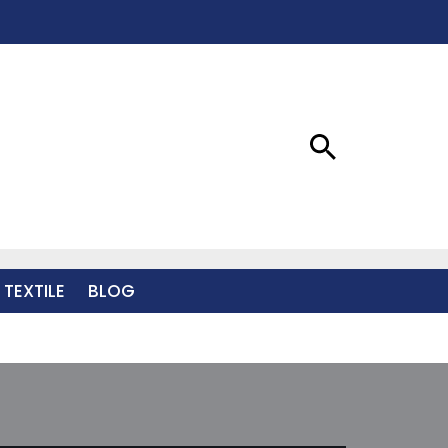
 TEXTILE
BLOG