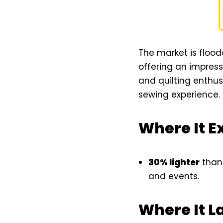
The market is floo
offering an impressi
and quilting enthus
sewing experience.
Where It E
30% lighter
than 
and events.
Where It L