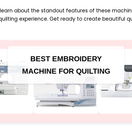
’ll learn about the standout features of these mach
ilting experience. Get ready to create beautiful qu
BEST EMBROIDERY
MACHINE FOR QUILTING