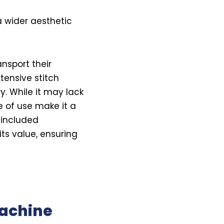
 wider aesthetic
nsport their
tensive stitch
y. While it may lack
e of use make it a
 included
its value, ensuring
Machine