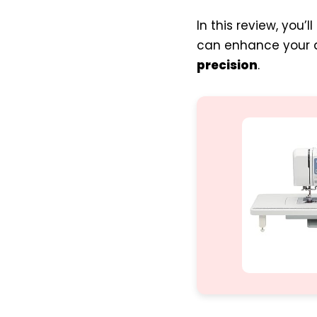
In this review, you
can enhance your qu
precision
.