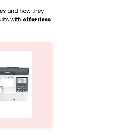
ines and how they
ilts with
effortless