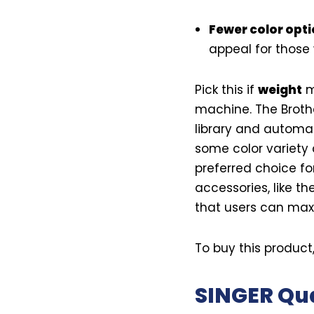
Fewer color opt
appeal for those 
Pick this if
weight
ma
machine. The Brothe
library and automat
some color variety 
preferred choice fo
accessories, like th
that users can maxi
To buy this product
SINGER Qu