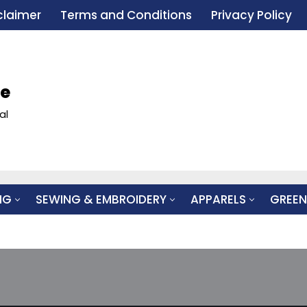
claimer
Terms and Conditions
Privacy Policy
le
al
NG
SEWING & EMBROIDERY
APPARELS
GREEN