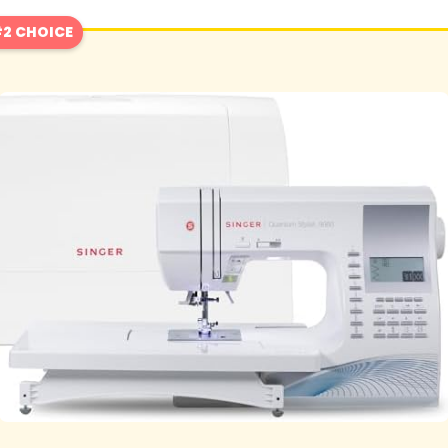
2 CHOICE