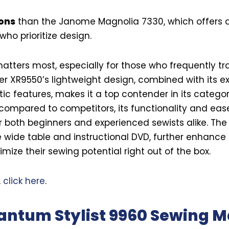
ions
than the Janome Magnolia 7330, which offers a
who prioritize design.
tters most, especially for those who frequently tra
r XR9550’s lightweight design, combined with its ex
ic features, makes it a top contender in its categor
compared to competitors, its functionality and eas
r both beginners and experienced sewists alike. The
e wide table and instructional DVD, further enhance 
mize their sewing potential right out of the box.
,
click here
.
antum Stylist 9960 Sewing 