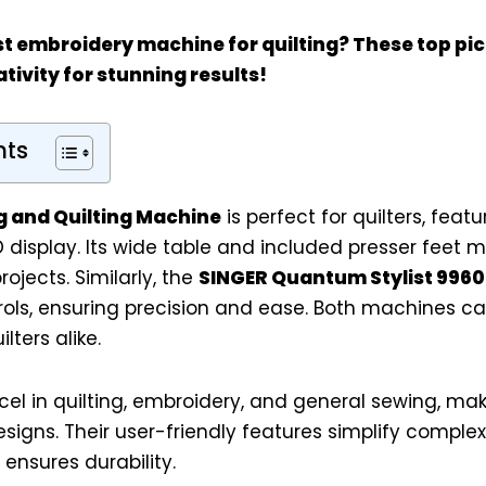
st embroidery machine for quilting? These top p
tivity for stunning results!
nts
g and Quilting Machine
is perfect for quilters, featu
 display. Its wide table and included presser feet ma
rojects. Similarly, the
SINGER Quantum Stylist 9960
ols, ensuring precision and ease. Both machines ca
ters alike.
l in quilting, embroidery, and general sewing, mak
esigns. Their user-friendly features simplify complex 
ensures durability.