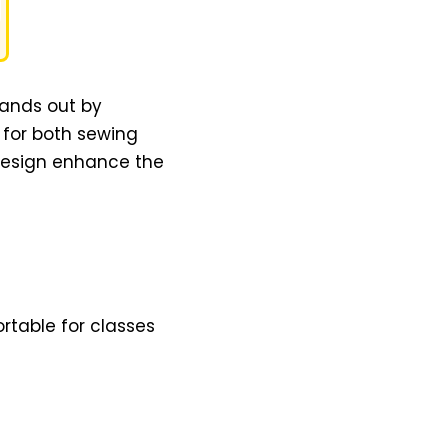
tands out by
e for both sewing
 design enhance the
rtable for classes