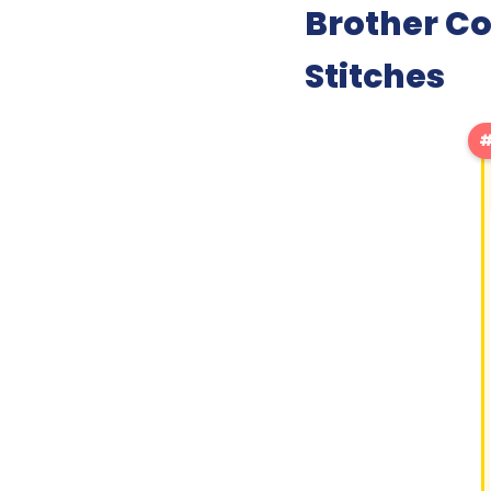
Brother C
Stitches
#