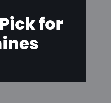
Pick for
ines