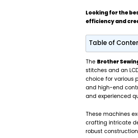
Looking for the be
efficiency and crea
Table of Conte
The
Brother Sewin
stitches and an LCD
choice for various p
and high-end contr
and experienced quil
These machines exce
crafting intricate d
robust construction 