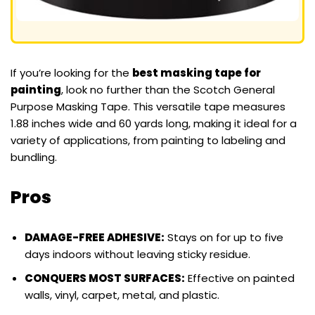
If you’re looking for the
best masking tape for
painting
, look no further than the Scotch General
Purpose Masking Tape. This versatile tape measures
1.88 inches wide and 60 yards long, making it ideal for a
variety of applications, from painting to labeling and
bundling.
Pros
DAMAGE-FREE ADHESIVE:
Stays on for up to five
days indoors without leaving sticky residue.
CONQUERS MOST SURFACES:
Effective on painted
walls, vinyl, carpet, metal, and plastic.