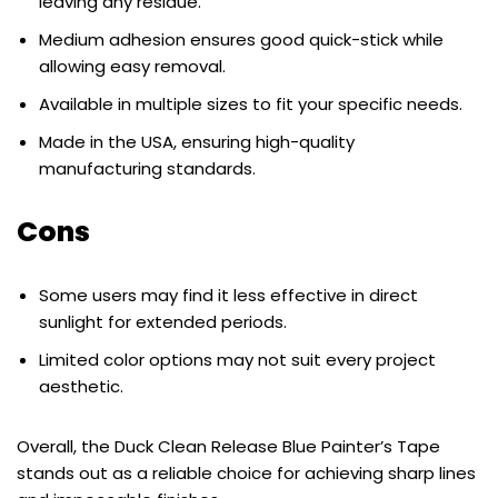
leaving any residue.
Medium adhesion ensures good quick-stick while
allowing easy removal.
Available in multiple sizes to fit your specific needs.
Made in the USA, ensuring high-quality
manufacturing standards.
Cons
Some users may find it less effective in direct
sunlight for extended periods.
Limited color options may not suit every project
aesthetic.
Overall, the Duck Clean Release Blue Painter’s Tape
stands out as a reliable choice for achieving sharp lines