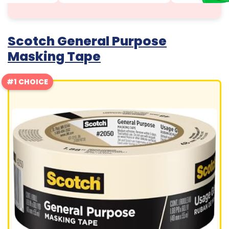
Scotch General Purpose
Masking Tape
#1 CHOICE