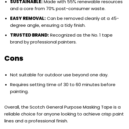
SUSTAINABLE:
Made with 55% renewable resources
and a core from 70% post-consumer waste.
EASY REMOVAL:
Can be removed cleanly at a 45-
degree angle, ensuring a tidy finish.
TRUSTED BRAND:
Recognized as the No. 1 tape
brand by professional painters.
Cons
Not suitable for outdoor use beyond one day.
Requires setting time of 30 to 60 minutes before
painting.
Overall, the Scotch General Purpose Masking Tape is a
reliable choice for anyone looking to achieve crisp paint
lines and a professional finish.