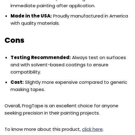
immediate painting after application.
Made in the USA:
Proudly manufactured in America
with quality materials.
Cons
Testing Recommended:
Always test on surfaces
and with solvent-based coatings to ensure
compatibility.
Cost:
Slightly more expensive compared to generic
masking tapes.
Overall, FrogTape is an excellent choice for anyone
seeking precision in their painting projects.
To know more about this product,
click here
.