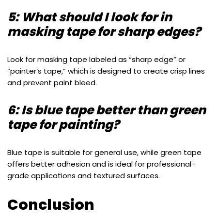
5: What should I look for in
masking tape for sharp edges?
Look for masking tape labeled as “sharp edge” or
“painter’s tape,” which is designed to create crisp lines
and prevent paint bleed.
6: Is blue tape better than green
tape for painting?
Blue tape is suitable for general use, while green tape
offers better adhesion and is ideal for professional-
grade applications and textured surfaces.
Conclusion