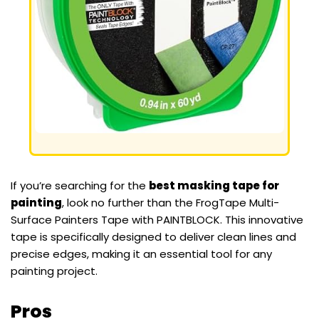
If you’re searching for the
best masking tape for
painting
, look no further than the FrogTape Multi-
Surface Painters Tape with PAINTBLOCK. This innovative
tape is specifically designed to deliver clean lines and
precise edges, making it an essential tool for any
painting project.
Pros