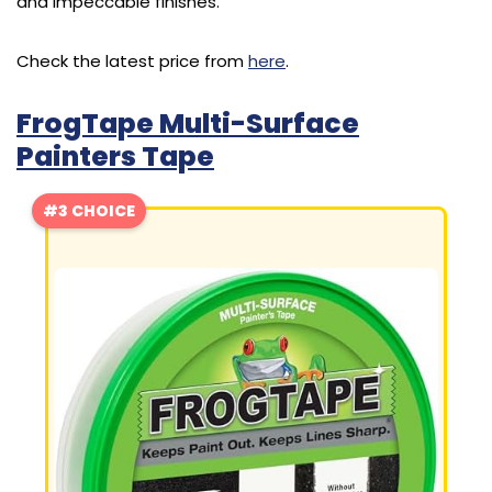
and impeccable finishes.
Check the latest price from
here
.
FrogTape Multi-Surface
Painters Tape
#3 CHOICE