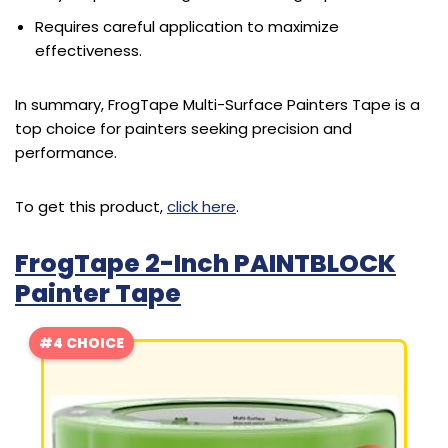
Requires careful application to maximize
effectiveness.
In summary, FrogTape Multi-Surface Painters Tape is a
top choice for painters seeking precision and
performance.
To get this product,
click here
.
FrogTape 2-Inch PAINTBLOCK
Painter Tape
#4 CHOICE