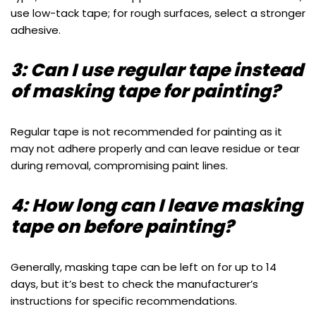
use low-tack tape; for rough surfaces, select a stronger
adhesive.
3: Can I use regular tape instead
of masking tape for painting?
Regular tape is not recommended for painting as it
may not adhere properly and can leave residue or tear
during removal, compromising paint lines.
4: How long can I leave masking
tape on before painting?
Generally, masking tape can be left on for up to 14
days, but it’s best to check the manufacturer’s
instructions for specific recommendations.