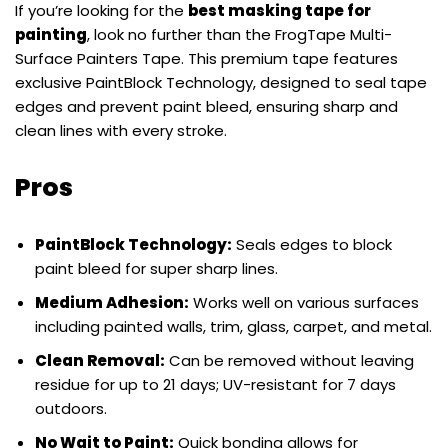
If you’re looking for the
best masking tape for
painting
, look no further than the FrogTape Multi-
Surface Painters Tape. This premium tape features
exclusive PaintBlock Technology, designed to seal tape
edges and prevent paint bleed, ensuring sharp and
clean lines with every stroke.
Pros
PaintBlock Technology:
Seals edges to block
paint bleed for super sharp lines.
Medium Adhesion:
Works well on various surfaces
including painted walls, trim, glass, carpet, and metal.
Clean Removal:
Can be removed without leaving
residue for up to 21 days; UV-resistant for 7 days
outdoors.
No Wait to Paint:
Quick bonding allows for