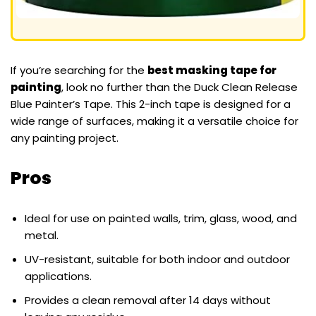
If you’re searching for the
best masking tape for
painting
, look no further than the Duck Clean Release
Blue Painter’s Tape. This 2-inch tape is designed for a
wide range of surfaces, making it a versatile choice for
any painting project.
Pros
Ideal for use on painted walls, trim, glass, wood, and
metal.
UV-resistant, suitable for both indoor and outdoor
applications.
Provides a clean removal after 14 days without