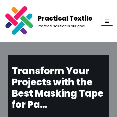
Skip
Practical Textile
to
Practical solution is our goal
content
Transform Your
Projects with the
Best Masking Tape
for Pa…