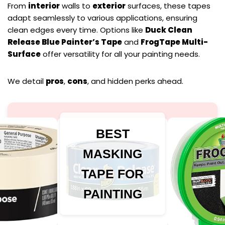
From
interior
walls to
exterior
surfaces, these tapes
adapt seamlessly to various applications, ensuring
clean edges every time. Options like
Duck Clean
Release Blue Painter’s Tape
and
FrogTape Multi-
Surface
offer versatility for all your painting needs.
We detail
pros
,
cons
, and hidden perks ahead.
BEST
MASKING
TAPE FOR
PAINTING