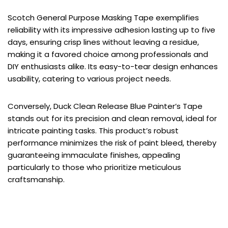
Scotch General Purpose Masking Tape exemplifies
reliability with its impressive adhesion lasting up to five
days, ensuring crisp lines without leaving a residue,
making it a favored choice among professionals and
DIY enthusiasts alike. Its easy-to-tear design enhances
usability, catering to various project needs.
Conversely, Duck Clean Release Blue Painter’s Tape
stands out for its precision and clean removal, ideal for
intricate painting tasks. This product’s robust
performance minimizes the risk of paint bleed, thereby
guaranteeing immaculate finishes, appealing
particularly to those who prioritize meticulous
craftsmanship.