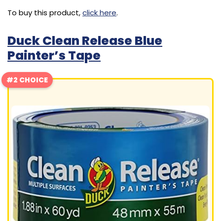
To buy this product,
click here
.
Duck Clean Release Blue
Painter’s Tape
#2 CHOICE