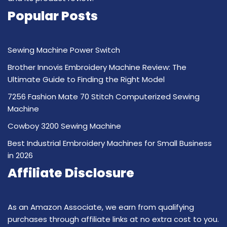
Popular Posts
Sewing Machine Power Switch
Brother Innovis Embroidery Machine Review: The
Ultimate Guide to Finding the Right Model
7256 Fashion Mate 70 Stitch Computerized Sewing
Machine
Cowboy 3200 Sewing Machine
Best Industrial Embroidery Machines for Small Business
in 2026
Affiliate Disclosure
As an Amazon Associate, we earn from qualifying
purchases through affiliate links at no extra cost to you.