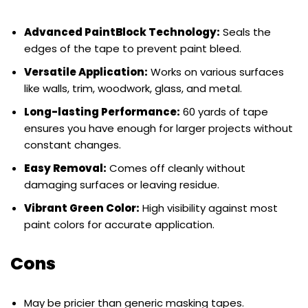
Advanced PaintBlock Technology:
Seals the
edges of the tape to prevent paint bleed.
Versatile Application:
Works on various surfaces
like walls, trim, woodwork, glass, and metal.
Long-lasting Performance:
60 yards of tape
ensures you have enough for larger projects without
constant changes.
Easy Removal:
Comes off cleanly without
damaging surfaces or leaving residue.
Vibrant Green Color:
High visibility against most
paint colors for accurate application.
Cons
May be pricier than generic masking tapes.