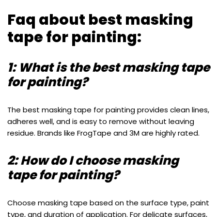
Faq about best masking
tape for painting:
1: What is the best masking tape
for painting?
The best masking tape for painting provides clean lines,
adheres well, and is easy to remove without leaving
residue. Brands like FrogTape and 3M are highly rated.
2: How do I choose masking
tape for painting?
Choose masking tape based on the surface type, paint
type, and duration of application. For delicate surfaces,