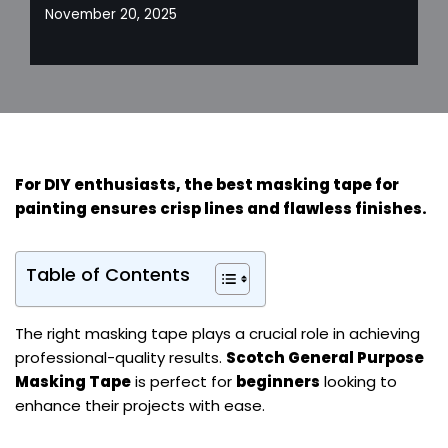
November 20, 2025
For
DIY enthusiasts
, the best masking tape for
painting ensures crisp lines and flawless finishes.
Table of Contents
The right masking tape plays a crucial role in achieving
professional-quality results.
Scotch General Purpose
Masking Tape
is perfect for
beginners
looking to
enhance their projects with ease.