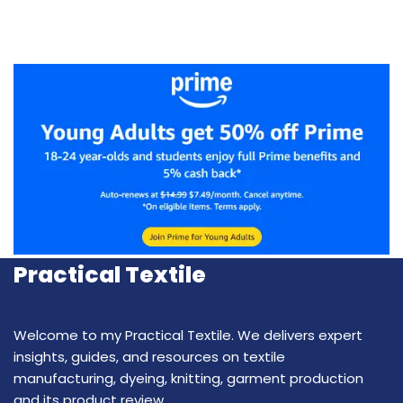
Practical Textile
Welcome to my Practical Textile. We delivers expert
insights, guides, and resources on textile
manufacturing, dyeing, knitting, garment production
and its product review.