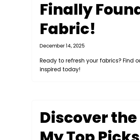
Finally Found
Fabric!
December 14, 2025
Ready to refresh your fabrics? Find ou
inspired today!
Discover the 
My Top Picks