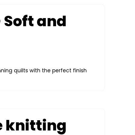
– Soft and
ning quilts with the perfect finish
 knitting