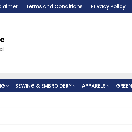
claimer
Terms and Conditions
Privacy Policy
le
al
NG
SEWING & EMBROIDERY
APPARELS
GREEN