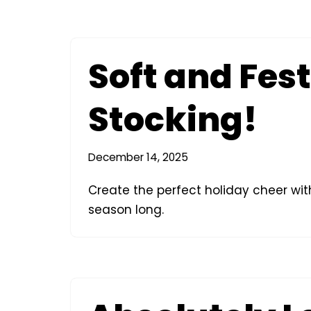
Soft and Fest
Stocking!
December 14, 2025
Create the perfect holiday cheer with 
season long.