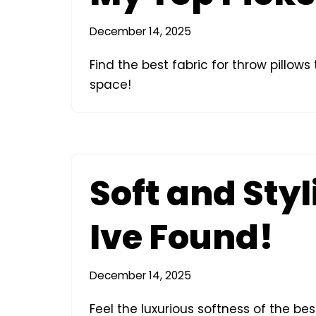
December 14, 2025
Find the best fabric for throw pillow
space!
Soft and Styl
Ive Found!
December 14, 2025
Feel the luxurious softness of the be