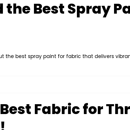
 the Best Spray Pa
t the best spray paint for fabric that delivers vibran
Best Fabric for Th
!