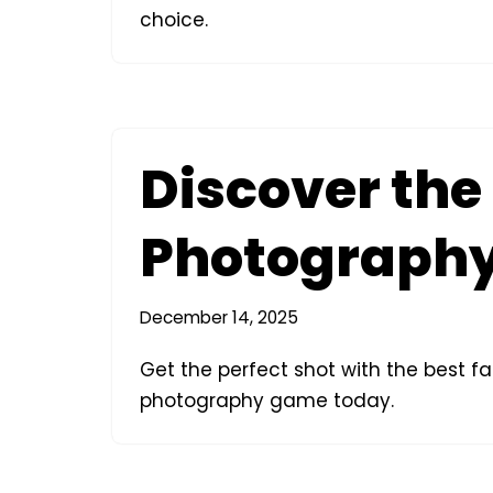
choice.
Discover the
Photography
December 14, 2025
Get the perfect shot with the best 
photography game today.