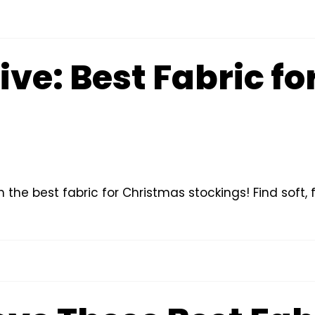
ive: Best Fabric f
the best fabric for Christmas stockings! Find soft, fe