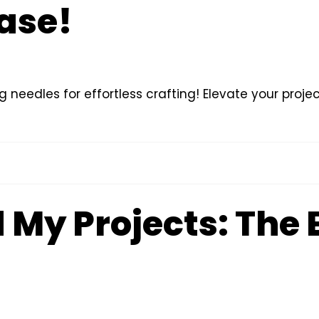
ease!
g needles for effortless crafting! Elevate your proj
My Projects: The 