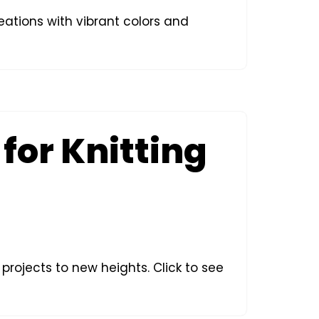
reations with vibrant colors and
for Knitting
 projects to new heights. Click to see