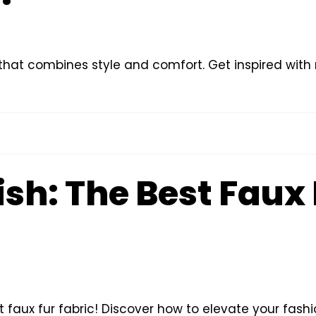
s that combines style and comfort. Get inspired with 
ish: The Best Faux
st faux fur fabric! Discover how to elevate your fash