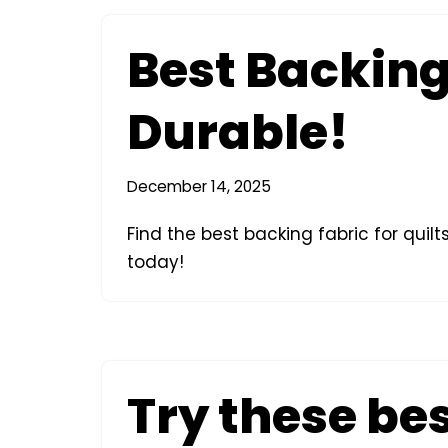
Best Backing 
Durable!
December 14, 2025
Find the best backing fabric for quil
today!
Try these be