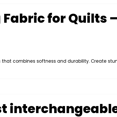
Fabric for Quilts 
ts that combines softness and durability. Create stun
st interchangeable