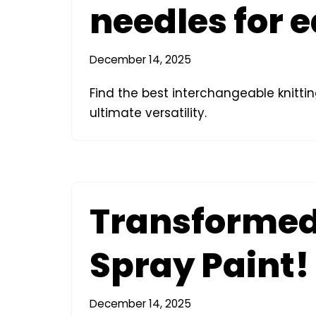
needles for 
December 14, 2025
Find the best interchangeable knittin
ultimate versatility.
Transformed 
Spray Paint!
December 14, 2025