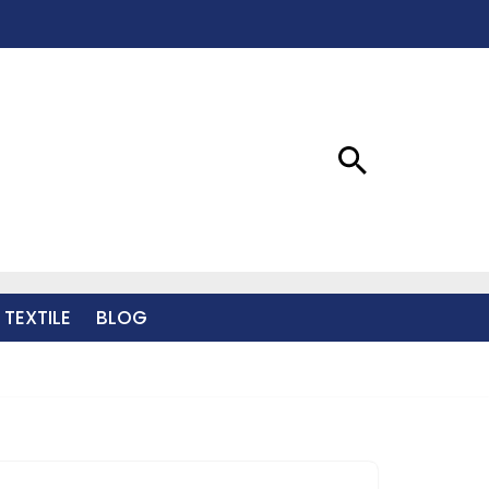
 TEXTILE
BLOG