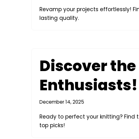
Revamp your projects effortlessly! Fi
lasting quality.
Discover the 
Enthusiasts!
December 14, 2025
Ready to perfect your knitting? Find 
top picks!