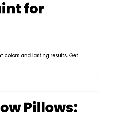
int for
t colors and lasting results. Get
row Pillows: