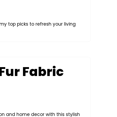
my top picks to refresh your living
 Fur Fabric
ion and home decor with this stylish