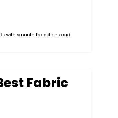
ects with smooth transitions and
Best Fabric