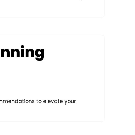
unning
commendations to elevate your