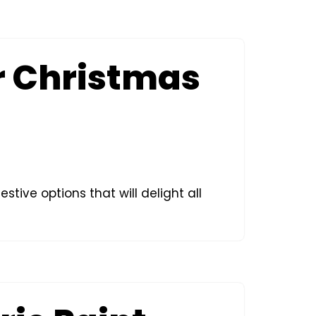
or Christmas
stive options that will delight all