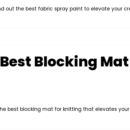
nd out the best fabric spray paint to elevate your c
Best Blocking Mat 
the best blocking mat for knitting that elevates your