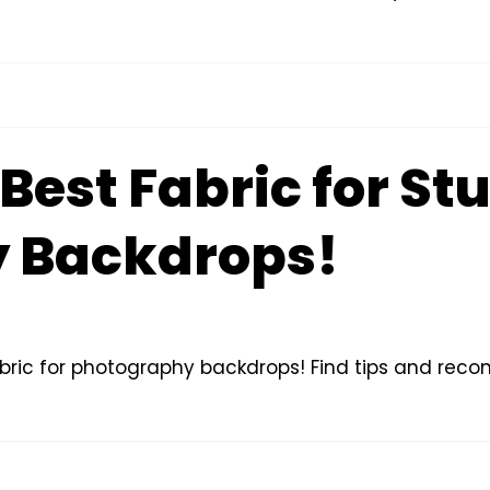
 Best Fabric for St
 Backdrops!
fabric for photography backdrops! Find tips and re