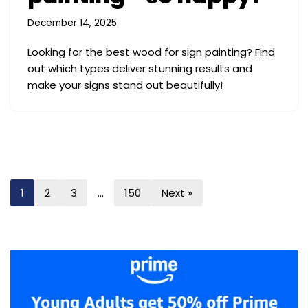
December 14, 2025
Looking for the best wood for sign painting? Find
out which types deliver stunning results and
make your signs stand out beautifully!
1
2
3
…
150
Next »