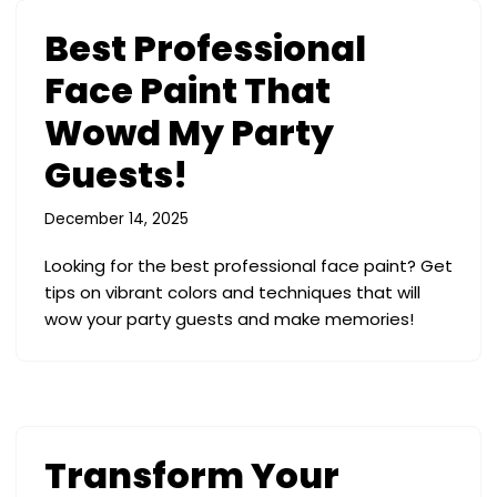
Best Professional
Face Paint That
Wowd My Party
Guests!
December 14, 2025
Looking for the best professional face paint? Get
tips on vibrant colors and techniques that will
wow your party guests and make memories!
Transform Your