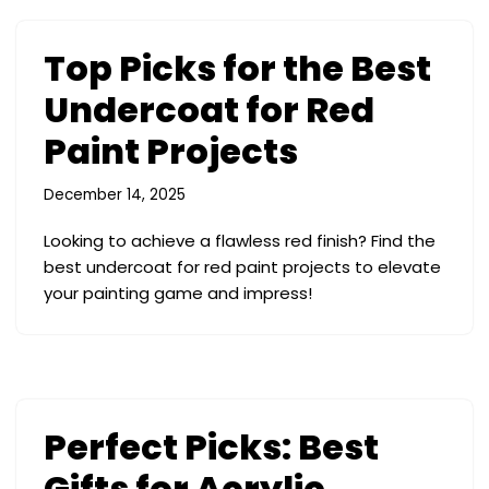
Top Picks for the Best
Undercoat for Red
Paint Projects
December 14, 2025
Looking to achieve a flawless red finish? Find the
best undercoat for red paint projects to elevate
your painting game and impress!
Perfect Picks: Best
Gifts for Acrylic