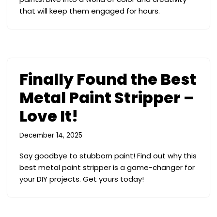
that will keep them engaged for hours.
Finally Found the Best
Metal Paint Stripper –
Love It!
December 14, 2025
Say goodbye to stubborn paint! Find out why this
best metal paint stripper is a game-changer for
your DIY projects. Get yours today!