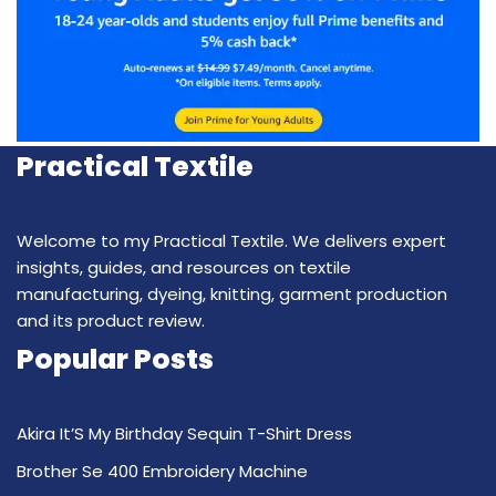
Practical Textile
Welcome to my Practical Textile. We delivers expert
insights, guides, and resources on textile
manufacturing, dyeing, knitting, garment production
and its product review.
Popular Posts
Akira It’S My Birthday Sequin T-Shirt Dress
Brother Se 400 Embroidery Machine