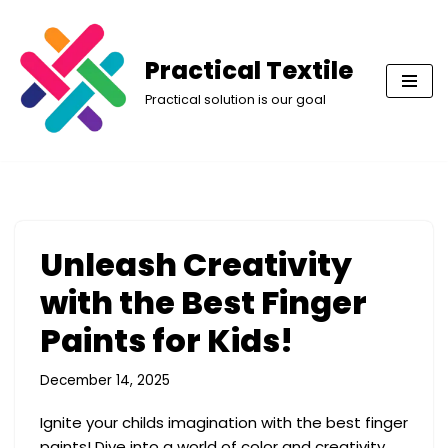
Skip
Practical Textile
to
Practical solution is our goal
content
Unleash Creativity
with the Best Finger
Paints for Kids!
December 14, 2025
Ignite your childs imagination with the best finger
paints! Dive into a world of color and creativity