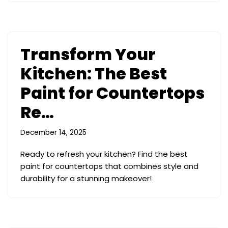
Transform Your
Kitchen: The Best
Paint for Countertops
Re…
December 14, 2025
Ready to refresh your kitchen? Find the best
paint for countertops that combines style and
durability for a stunning makeover!