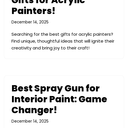
Painters!
December 14, 2025
Searching for the best gifts for acrylic painters?
Find unique, thoughtful ideas that will ignite their
creativity and bring joy to their craft!
Best Spray Gun for
Interior Paint: Game
Changer!
December 14, 2025