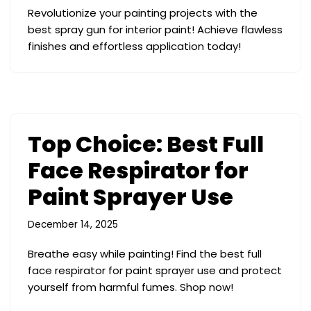
Revolutionize your painting projects with the
best spray gun for interior paint! Achieve flawless
finishes and effortless application today!
Top Choice: Best Full
Face Respirator for
Paint Sprayer Use
December 14, 2025
Breathe easy while painting! Find the best full
face respirator for paint sprayer use and protect
yourself from harmful fumes. Shop now!