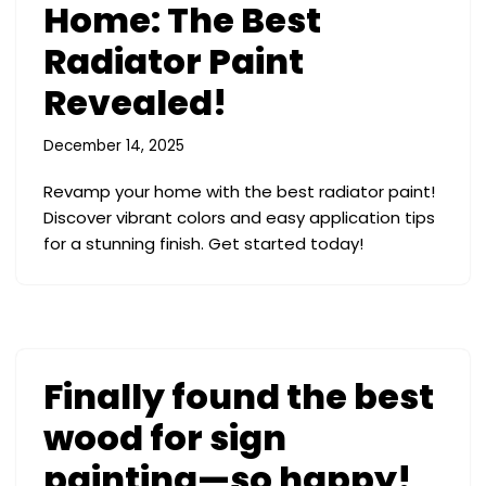
Home: The Best
Radiator Paint
Revealed!
December 14, 2025
Revamp your home with the best radiator paint!
Discover vibrant colors and easy application tips
for a stunning finish. Get started today!
Finally found the best
wood for sign
painting—so happy!