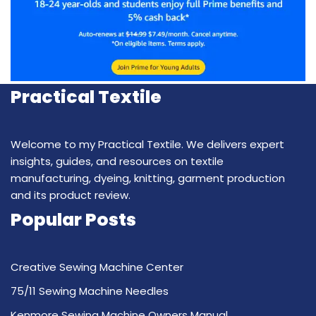
Practical Textile
Welcome to my Practical Textile. We delivers expert
insights, guides, and resources on textile
manufacturing, dyeing, knitting, garment production
and its product review.
Popular Posts
Creative Sewing Machine Center
75/11 Sewing Machine Needles
Kenmore Sewing Machine Owners Manual