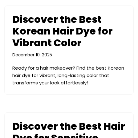
Discover the Best
Korean Hair Dye for
Vibrant Color
December 10, 2025
Ready for a hair makeover? Find the best Korean
hair dye for vibrant, long-lasting color that
transforms your look effortlessly!
Discover the Best Hair
Dye for Sensitive