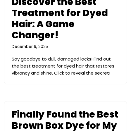
Discover the Best
Treatment for Dyed
Hair: A Game
Changer!
December 9, 2025
Say goodbye to dull, damaged locks! Find out
the best treatment for dyed hair that restores
vibrancy and shine. Click to reveal the secret!
Finally Found the Best
Brown Box Dye for My