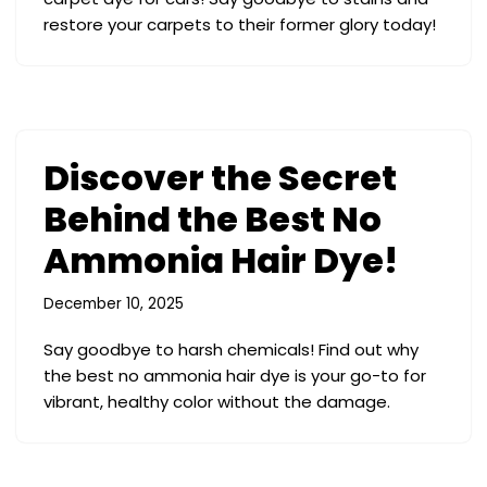
restore your carpets to their former glory today!
Discover the Secret
Behind the Best No
Ammonia Hair Dye!
December 10, 2025
Say goodbye to harsh chemicals! Find out why
the best no ammonia hair dye is your go-to for
vibrant, healthy color without the damage.