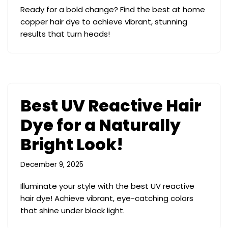
Ready for a bold change? Find the best at home
copper hair dye to achieve vibrant, stunning
results that turn heads!
Best UV Reactive Hair
Dye for a Naturally
Bright Look!
December 9, 2025
Illuminate your style with the best UV reactive
hair dye! Achieve vibrant, eye-catching colors
that shine under black light.