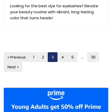
Looking for the best dye for eyelashes? Elevate
your beauty routine with vibrant, long-lasting
color that turns heads!
« Previous
1
2
3
4
5
…
30
Next »