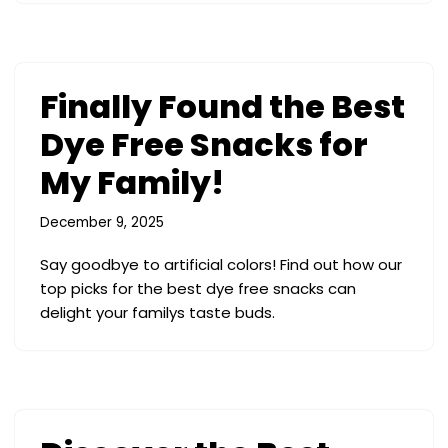
Finally Found the Best
Dye Free Snacks for
My Family!
December 9, 2025
Say goodbye to artificial colors! Find out how our
top picks for the best dye free snacks can
delight your familys taste buds.