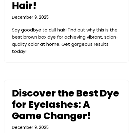
Hair!
December 9, 2025
Say goodbye to dull hair! Find out why this is the
best brown box dye for achieving vibrant, salon-
quality color at home. Get gorgeous results
today!
Discover the Best Dye
for Eyelashes: A
Game Changer!
December 9, 2025