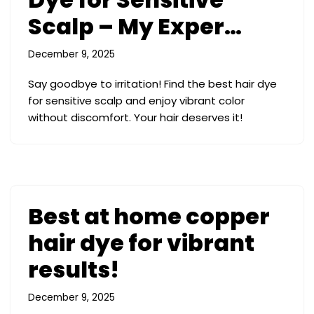
Scalp – My Exper…
December 9, 2025
Say goodbye to irritation! Find the best hair dye
for sensitive scalp and enjoy vibrant color
without discomfort. Your hair deserves it!
Best at home copper
hair dye for vibrant
results!
December 9, 2025