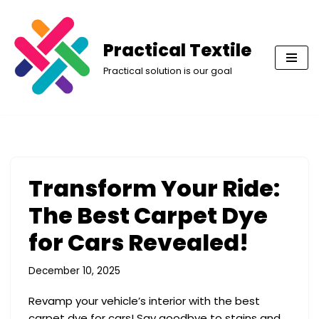
Skip
Practical Textile
to
Practical solution is our goal
content
Transform Your Ride:
The Best Carpet Dye
for Cars Revealed!
December 10, 2025
Revamp your vehicle’s interior with the best
carpet dye for cars! Say goodbye to stains and