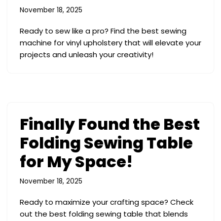
November 18, 2025
Ready to sew like a pro? Find the best sewing
machine for vinyl upholstery that will elevate your
projects and unleash your creativity!
Finally Found the Best
Folding Sewing Table
for My Space!
November 18, 2025
Ready to maximize your crafting space? Check
out the best folding sewing table that blends