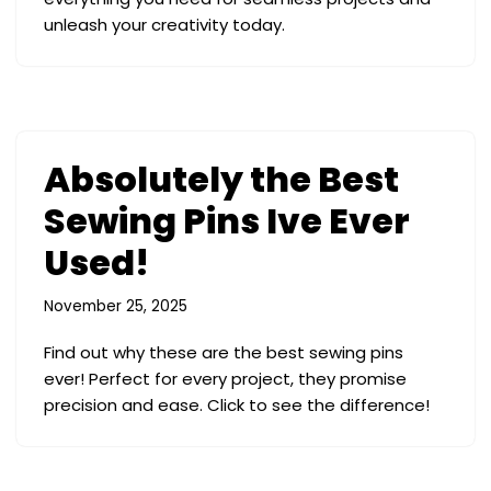
unleash your creativity today.
Absolutely the Best
Sewing Pins Ive Ever
Used!
November 25, 2025
Find out why these are the best sewing pins
ever! Perfect for every project, they promise
precision and ease. Click to see the difference!