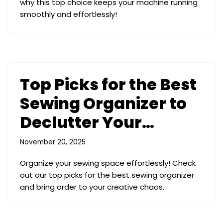
why this top choice keeps your machine running
smoothly and effortlessly!
Top Picks for the Best
Sewing Organizer to
Declutter Your…
November 20, 2025
Organize your sewing space effortlessly! Check
out our top picks for the best sewing organizer
and bring order to your creative chaos.