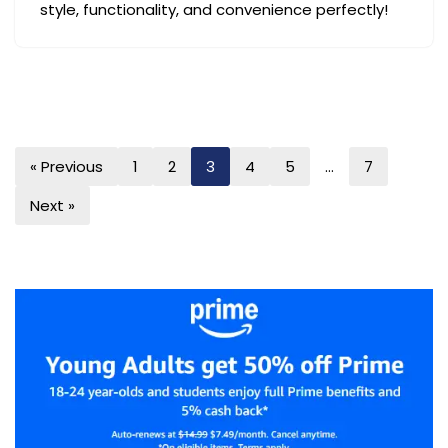
style, functionality, and convenience perfectly!
« Previous
1
2
3
4
5
…
7
Next »