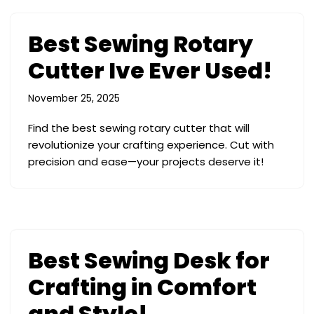
Best Sewing Rotary
Cutter Ive Ever Used!
November 25, 2025
Find the best sewing rotary cutter that will
revolutionize your crafting experience. Cut with
precision and ease—your projects deserve it!
Best Sewing Desk for
Crafting in Comfort
and Style!