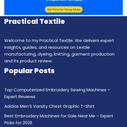
Practical Textile
Welcome to my Practical Textile. We delivers expert
insights, guides, and resources on textile
manufacturing, dyeing, knitting, garment production
and its product review.
Popular Posts
Top Computerized Embroidery Sewing Machines –
Expert Reviews
Adidas Men’S Varsity Chest Graphic T-Shirt
Best Embroidery Machines for Sale Near Me – Expert
Picks for 2026