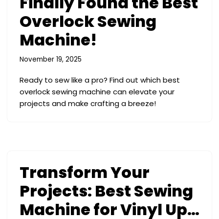
Finally Found the Best
Overlock Sewing
Machine!
November 19, 2025
Ready to sew like a pro? Find out which best
overlock sewing machine can elevate your
projects and make crafting a breeze!
Transform Your
Projects: Best Sewing
Machine for Vinyl Up…