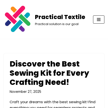
Skip
Practical Textile
to
Practical solution is our goal
content
Discover the Best
Sewing Kit for Every
Crafting Need!
November 27, 2025
Craft your dreams with the best sewing kit! Find
everything you need for seamless projects and