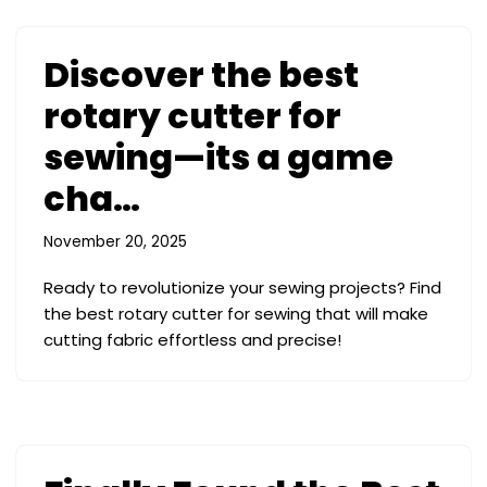
Discover the best
rotary cutter for
sewing—its a game
cha…
November 20, 2025
Ready to revolutionize your sewing projects? Find
the best rotary cutter for sewing that will make
cutting fabric effortless and precise!