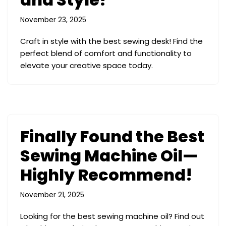
November 23, 2025
Craft in style with the best sewing desk! Find the
perfect blend of comfort and functionality to
elevate your creative space today.
Finally Found the Best
Sewing Machine Oil—
Highly Recommend!
November 21, 2025
Looking for the best sewing machine oil? Find out