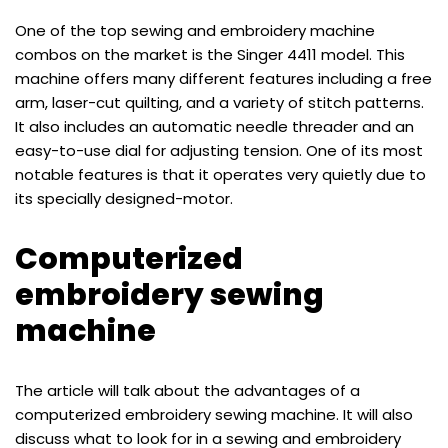
One of the top sewing and embroidery machine
combos on the market is the Singer 4411 model. This
machine offers many different features including a free
arm, laser-cut quilting, and a variety of stitch patterns.
It also includes an automatic needle threader and an
easy-to-use dial for adjusting tension. One of its most
notable features is that it operates very quietly due to
its specially designed-motor.
Computerized
embroidery sewing
machine
The article will talk about the advantages of a
computerized embroidery sewing machine. It will also
discuss what to look for in a sewing and embroidery