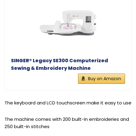
SINGER® Legacy SE300 Computerized
Sewing & Embroidery Machine
Buy on Amazon
The keyboard and LCD touchscreen make it easy to use
The machine comes with 200 built-in embroideries and
250 built-in stitches