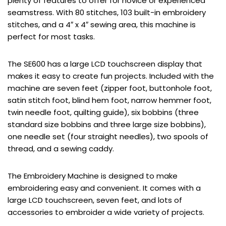
plenty of features to offer for novice or experienced
seamstress. With 80 stitches, 103 built-in embroidery
stitches, and a 4″ x 4″ sewing area, this machine is
perfect for most tasks.
The SE600 has a large LCD touchscreen display that
makes it easy to create fun projects. Included with the
machine are seven feet (zipper foot, buttonhole foot,
satin stitch foot, blind hem foot, narrow hemmer foot,
twin needle foot, quilting guide), six bobbins (three
standard size bobbins and three large size bobbins),
one needle set (four straight needles), two spools of
thread, and a sewing caddy.
The Embroidery Machine is designed to make
embroidering easy and convenient. It comes with a
large LCD touchscreen, seven feet, and lots of
accessories to embroider a wide variety of projects.