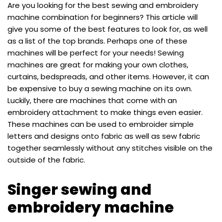
Are you looking for the best sewing and embroidery
machine combination for beginners? This article will
give you some of the best features to look for, as well
as a list of the top brands. Perhaps one of these
machines will be perfect for your needs! Sewing
machines are great for making your own clothes,
curtains, bedspreads, and other items. However, it can
be expensive to buy a sewing machine on its own.
Luckily, there are machines that come with an
embroidery attachment to make things even easier.
These machines can be used to embroider simple
letters and designs onto fabric as well as sew fabric
together seamlessly without any stitches visible on the
outside of the fabric.
Singer sewing and
embroidery machine