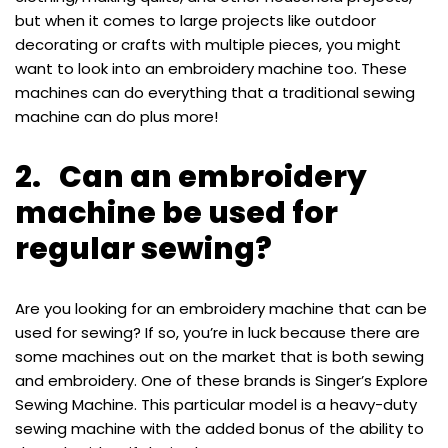
but when it comes to large projects like outdoor
decorating or crafts with multiple pieces, you might
want to look into an embroidery machine too. These
machines can do everything that a traditional sewing
machine can do plus more!
2. Can an embroidery
machine be used for
regular sewing?
Are you looking for an embroidery machine that can be
used for sewing? If so, you’re in luck because there are
some machines out on the market that is both sewing
and embroidery. One of these brands is Singer’s Explore
Sewing Machine. This particular model is a heavy-duty
sewing machine with the added bonus of the ability to