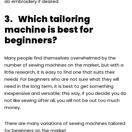
do embroidery if desired.
3. Which tailoring
machine is best for
beginners?
Many people find themselves overwhelmed by the
number of sewing machines on the market, but with a
little research, it is easy to find one that suits their
needs. For beginners who are not sure what they will
need in the long term, it is best to get something
inexpensive and versatile; this way, if you decide you do
not like sewing after all, you will not be out too much
money.
There are many variations of sewing machines tailored
for beginners on the market.