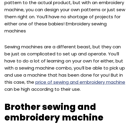
pattern to the actual product, but with an embroidery
machine, you can design your own patterns or just sew
them right on. You’ll have no shortage of projects for
either one of these babies! Embroidery sewing
machines
Sewing machines are a different beast, but they can
be just as complicated to set up and operate. You’ll
have to do a lot of learning on your own for either, but
with a sewing machine combo, you’ll be able to pick up
and use a machine that has been done for you! But in
this case, the
price of sewing and embroidery machine
can be high according to their use.
Brother sewing and
embroidery machine