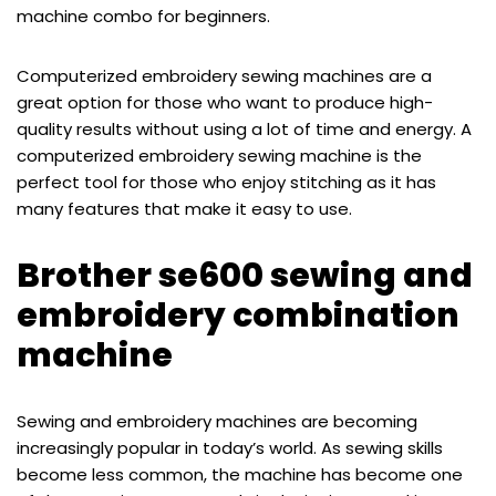
machine combo for beginners.
Computerized embroidery sewing machines are a
great option for those who want to produce high-
quality results without using a lot of time and energy. A
computerized embroidery sewing machine is the
perfect tool for those who enjoy stitching as it has
many features that make it easy to use.
Brother se600 sewing and
embroidery combination
machine
Sewing and embroidery machines are becoming
increasingly popular in today’s world. As sewing skills
become less common, the machine has become one