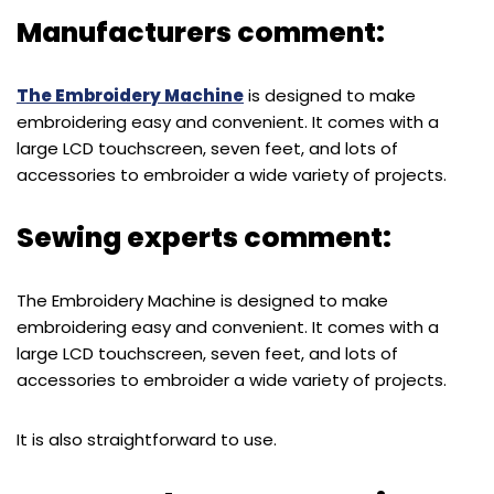
Manufacturers comment:
The Embroidery Machine
is designed to make
embroidering easy and convenient. It comes with a
large LCD touchscreen, seven feet, and lots of
accessories to embroider a wide variety of projects.
Sewing experts comment:
The Embroidery Machine is designed to make
embroidering easy and convenient. It comes with a
large LCD touchscreen, seven feet, and lots of
accessories to embroider a wide variety of projects.
It is also straightforward to use.