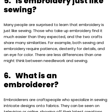
5. Is embroidery just like
sewing?
Many people are surprised to learn that embroidery is
just like sewing. Those who take up embroidery find it
much easier than they expected, and the two crafts
share many similarities. For example, both sewing and
embroidery require patience, dexterity for details, and
an eye for color. There are less differences than one
might think between needlework and sewing.
6. What is an
embroiderer?
Embroiderers are craftspeople who specialize in sewing
intricate designs onto fabrics. They can be seen on
television or online, showing off their latest creations