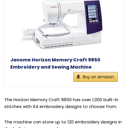
Janome Horizon Memory Craft 9850
Embroidery and Sewing Machine
Buy on Amazon
The Horizon Memory Craft 9850 has over 1,000 built-in
stitches with 64 embroidery designs to choose from.
The machine can store up to 120 embroidery designs in