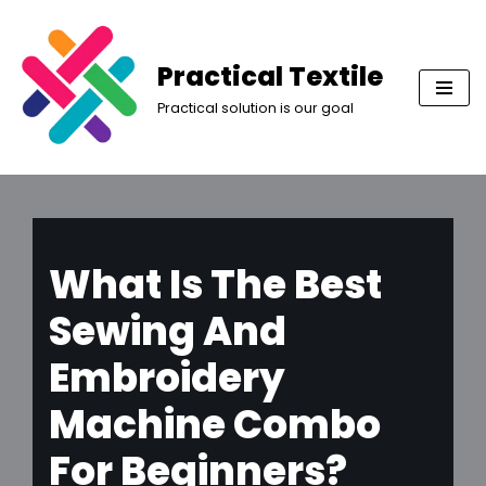
Skip
Practical Textile
to
Practical solution is our goal
content
What Is The Best
Sewing And
Embroidery
Machine Combo
For Beginners?