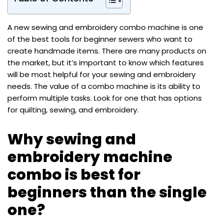
A new sewing and embroidery combo machine is one
of the best tools for beginner sewers who want to
create handmade items. There are many products on
the market, but it’s important to know which features
will be most helpful for your sewing and embroidery
needs. The value of a combo machine is its ability to
perform multiple tasks. Look for one that has options
for quilting, sewing, and embroidery.
Why sewing and
embroidery machine
combo is best for
beginners than the single
one?