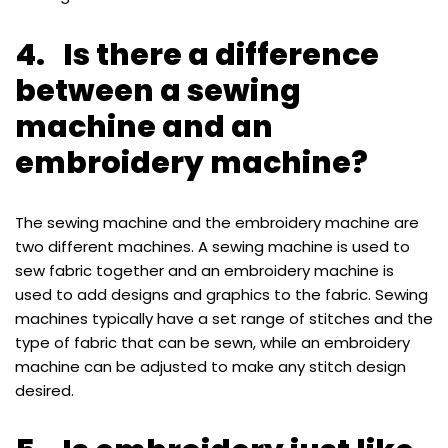
4. Is there a difference
between a sewing
machine and an
embroidery machine?
The sewing machine and the embroidery machine are
two different machines. A sewing machine is used to
sew fabric together and an embroidery machine is
used to add designs and graphics to the fabric. Sewing
machines typically have a set range of stitches and the
type of fabric that can be sewn, while an embroidery
machine can be adjusted to make any stitch design
desired.