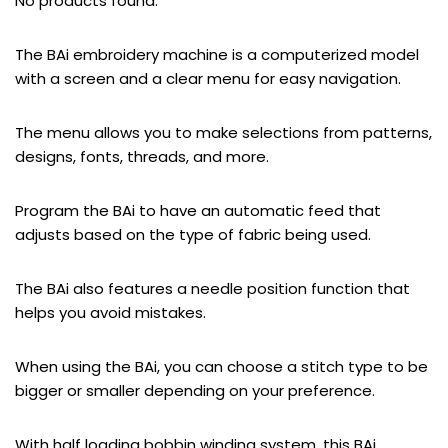
No products found.
The BAi embroidery machine is a computerized model
with a screen and a clear menu for easy navigation.
The menu allows you to make selections from patterns,
designs, fonts, threads, and more.
Program the BAi to have an automatic feed that
adjusts based on the type of fabric being used.
The BAi also features a needle position function that
helps you avoid mistakes.
When using the BAi, you can choose a stitch type to be
bigger or smaller depending on your preference.
With half loading bobbin winding system, this BAi