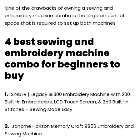
One of the drawbacks of owning a sewing and
embroidery machine combo is the large amount of
space that is required to set up both machines.
4 best sewing and
embroidery machine
combo for beginners to
buy
1.
SINGER | Legacy SE300 Embroidery Machine with 200
Built-In Embroideries, LCD Touch Screen, & 250 Built-In
Stitches – Sewing Made Easy
2.
Janome Horizon Memory Craft 9850 Embroidery and
Sewing Machine