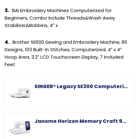
3.
BAi Embroidery Machines Computerized for
Beginners, Combo Include Threads&Wash Away
Stabilizer&Bobbins, 4″ x
4.
Brother SE600 Sewing and Embroidery Machine, 80
Designs, 103 Built-In Stitches, Computerized, 4″ x 4″
Hoop Area, 3.2″ LCD Touchscreen Display, 7 Included
Feet
SINGER® Legacy SE300 Computerized Sewing & Embroidery Machine
Janome Horizon Memory Craft 9850 Embroidery and Sewing Machine