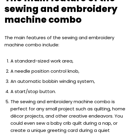
sewing and embroidery
machine combo
The main features of the sewing and embroidery
machine combo include:
A standard-sized work area,
A needle position control knob,
An automatic bobbin winding system,
A start/stop button.
The sewing and embroidery machine combo is
perfect for any small project such as quilting, home
décor projects, and other creative endeavors. You
could even sew a baby crib quilt during a nap, or
create a unique greeting card during a quiet