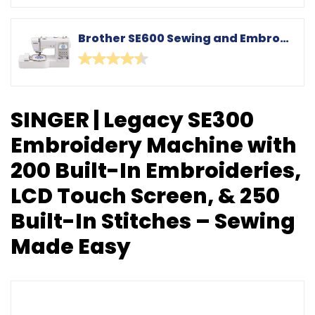
Brother SE600 Sewing and Embroidery Machine, 80 Designs, 103 Built-In Stitches, Computerized, 4" x 4" Hoop Area, 3.2" LCD Touchscreen Display, 7 Included Feet
SINGER | Legacy SE300
Embroidery Machine with
200 Built-In Embroideries,
LCD Touch Screen, & 250
Built-In Stitches – Sewing
Made Easy