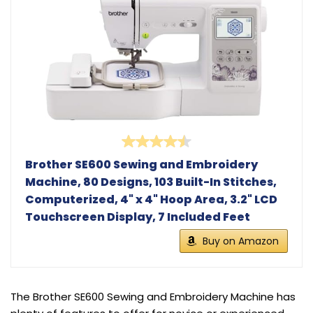
Brother SE600 Sewing and Embroidery
Machine, 80 Designs, 103 Built-In Stitches,
Computerized, 4" x 4" Hoop Area, 3.2" LCD
Touchscreen Display, 7 Included Feet
Buy on Amazon
The Brother SE600 Sewing and Embroidery Machine has