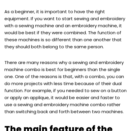
As a beginner, it is important to have the right
equipment. If you want to start sewing and embroidery
with a sewing machine and an embroidery machine, it
would be best if they were combined. The function of
these machines is so different than one another that
they should both belong to the same person.
There are many reasons why a sewing and embroidery
machine combo is best for beginners than the single
one. One of the reasons is that, with a combo, you can
do more projects with less time because of their dual
function. For example, if you needed to sew on a button
or apply an applique, it would be easier and faster to
use a sewing and embroidery machine combo rather
than switching back and forth between two machines.
The main feature of the