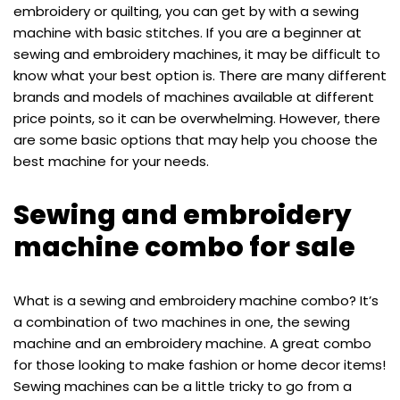
embroidery or quilting, you can get by with a sewing
machine with basic stitches. If you are a beginner at
sewing and embroidery machines, it may be difficult to
know what your best option is. There are many different
brands and models of machines available at different
price points, so it can be overwhelming. However, there
are some basic options that may help you choose the
best machine for your needs.
Sewing and embroidery
machine combo for sale
What is a sewing and embroidery machine combo? It’s
a combination of two machines in one, the sewing
machine and an embroidery machine. A great combo
for those looking to make fashion or home decor items!
Sewing machines can be a little tricky to go from a