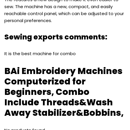
sew. The machine has a new, compact, and easily
reachable control panel, which can be adjusted to your
personal preferences.
Sewing exports comments:
It is the best machine for combo
BAi Embroidery Machines
Computerized for
Beginners, Combo
Include Threads&Wash
Away Stabilizer&Bobbins,