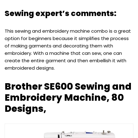
Sewing expert’s comments:
This sewing and embroidery machine combo is a great
option for beginners because it simplifies the process
of making garments and decorating them with
embroidery. With a machine that can sew, one can
create the entire garment and then embellish it with
embroidered designs.
Brother SE600 Sewing and
Embroidery Machine, 80
Designs,