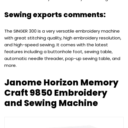
Sewing exports comments:
The SINGER 300 is a very versatile embroidery machine
with great stitching quality, high embroidery resolution,
and high-speed sewing. It comes with the latest
features including a buttonhole foot, sewing table,
automatic needle threader, pop-up sewing table, and
more.
Janome Horizon Memory
Craft 9850 Embroidery
and Sewing Machine