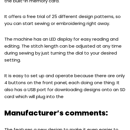
the built-in memory card.
It offers a free trial of 25 different design patterns, so
you can start sewing or embroidering right away.
The machine has an LED display for easy reading and
editing. The stitch length can be adjusted at any time
during sewing by just turning the dial to your desired
setting.
It is easy to set up and operate because there are only
4 buttons on the front panel, each doing one thing. It
also has a USB port for downloading designs onto an SD
card which will plug into the
Manufacturer’s comments:
The features a new design to make it even easier to