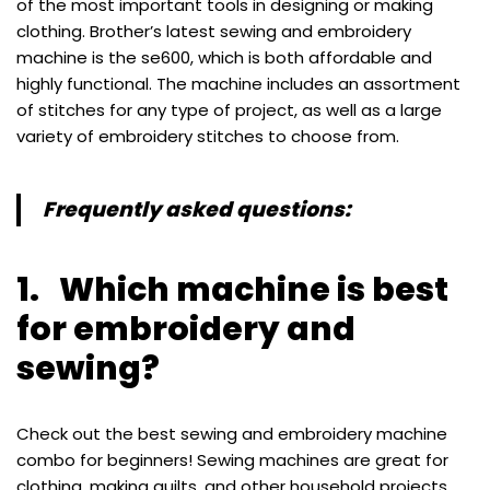
of the most important tools in designing or making
clothing. Brother’s latest sewing and embroidery
machine is the se600, which is both affordable and
highly functional. The machine includes an assortment
of stitches for any type of project, as well as a large
variety of embroidery stitches to choose from.
Frequently asked questions:
1. Which machine is best
for embroidery and
sewing?
Check out the best sewing and embroidery machine
combo for beginners! Sewing machines are great for
clothing, making quilts, and other household projects,