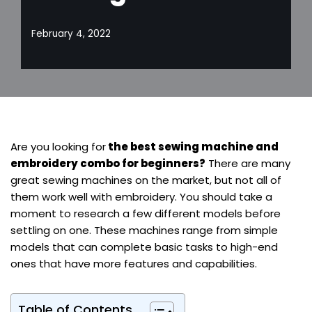
February 4, 2022
Are you looking for
the best sewing machine and
embroidery combo for beginners?
There are many
great sewing machines on the market, but not all of
them work well with embroidery. You should take a
moment to research a few different models before
settling on one. These machines range from simple
models that can complete basic tasks to high-end
ones that have more features and capabilities.
Table of Contents