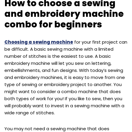
How to choose a sewing
and embroidery machine
combo for beginners
Choosing a sewing machine
for your first project can
be difficult. A basic sewing machine with a limited
number of stitches is the easiest to use. A basic
embroidery machine will let you sew on lettering,
embellishments, and fun designs. With today’s sewing
and embroidery machines, it is easy to move from one
type of sewing or embroidery project to another. You
might want to consider a combo machine that does
both types of work for you! If you like to sew, then you
will probably want to invest in a sewing machine with a
wide range of stitches.
You may not need a sewing machine that does