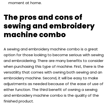
moment at home.
The pros and cons of
sewing and embroidery
machine combo
A sewing and embroidery machine combo is a great
option for those looking to become serious with sewing
and embroidering. There are many benefits to consider
when purchasing this type of machine. First, there is the
versatility that comes with owning both sewing and an
embroidery machine. Second, it will be easy to make
adjustments as needed because of the ease of use of
either function. The third benefit of owning a sewing
and embroidery machine combo is the quality of the
finished product.