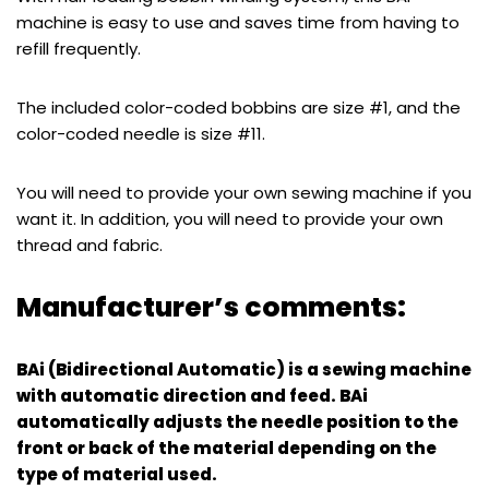
machine is easy to use and saves time from having to
refill frequently.
The included color-coded bobbins are size #1, and the
color-coded needle is size #11.
You will need to provide your own sewing machine if you
want it. In addition, you will need to provide your own
thread and fabric.
Manufacturer’s comments:
BAi (Bidirectional Automatic) is a sewing machine
with automatic direction and feed. BAi
automatically adjusts the needle position to the
front or back of the material depending on the
type of material used.