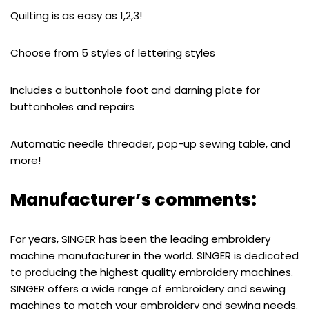
Quilting is as easy as 1,2,3!
Choose from 5 styles of lettering styles
Includes a buttonhole foot and darning plate for
buttonholes and repairs
Automatic needle threader, pop-up sewing table, and
more!
Manufacturer’s comments:
For years, SINGER has been the leading embroidery
machine manufacturer in the world. SINGER is dedicated
to producing the highest quality embroidery machines.
SINGER offers a wide range of embroidery and sewing
machines to match your embroidery and sewing needs.