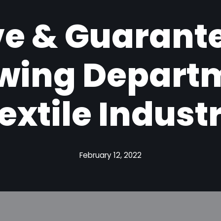
ive & Guarant
ewing Departm
extile Indust
February 12, 2022