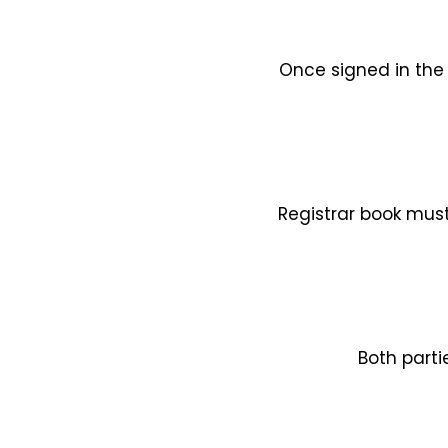
Once signed in the 
Registrar book must
Both parti