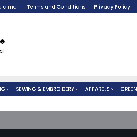
claimer
Terms and Conditions
Privacy Policy
le
al
NG
SEWING & EMBROIDERY
APPARELS
GREEN