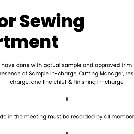
or Sewing
rtment
have done with actual sample and approved trim 
resence of Sample in-charge, Cutting Manager, respe
charge, and line chief & Finishing in-charge.
⇩
de in the meeting must be recorded by all members