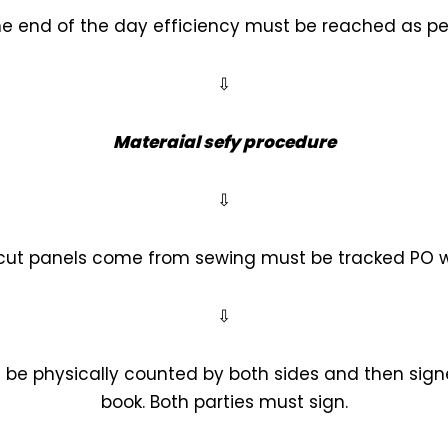
 the end of the day efficiency must be reached as pe
⇩
Materaial sefy procedure
⇩
 cut panels come from sewing must be tracked PO 
⇩
 be physically counted by both sides and then signed
book. Both parties must sign.