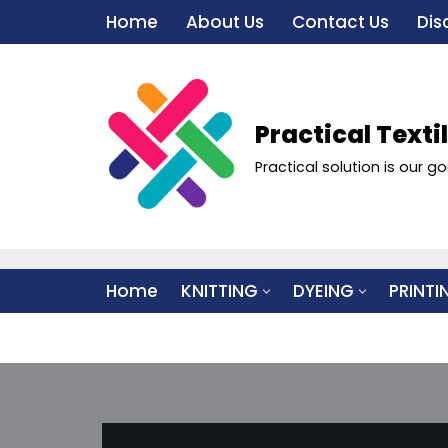
Home
About Us
Contact Us
Dis
Skip
to
content
Practical Texti
Practical solution is our go
Home
KNITTING
DYEING
PRINTI