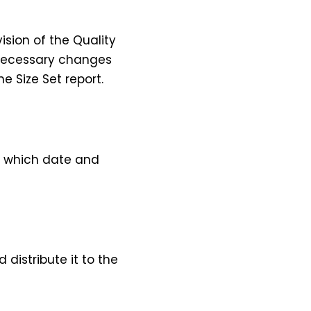
ision of the Quality
e necessary changes
e Size Set report.
nd which date and
 distribute it to the