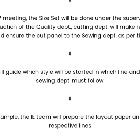
⇩
 meeting, the Size Set will be done under the superv
ruction of the Quality dept., cutting dept. will mak
d ensure the cut panel to the Sewing dept. as per th
⇩
ill guide which style will be started in which line a
sewing dept. must follow.
⇩
sample, the IE team will prepare the layout paper and
respective lines