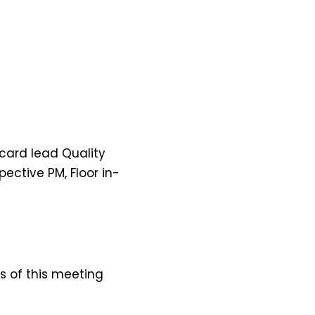
card lead Quality
ctive PM, Floor in-
 of this meeting