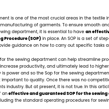
nt is one of the most crucial areas in the textile in
l manufacturing of garments. To ensure smooth and
ewing department, it is essential to have
an effecti
g Procedure (SOP)
in place. An SOP is a set of ste
rovide guidance on how to carry out specific tasks 
 for the sewing department can help streamline pr
 increase productivity, and ultimately lead to high
ty is power and so the Sop for the sewing department 
t important to quality. Once there was no competitio
 industry. But at present, it is not true. In this artic
f an
effective and guaranteed SOP for the sewing
luding the standard operating procedures for sewin