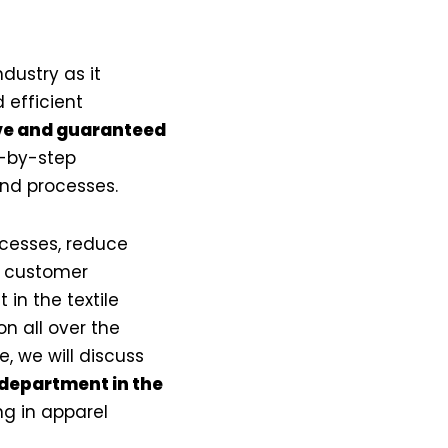
dustry as it
 efficient
ve and guaranteed
p-by-step
and processes.
ocesses, reduce
er customer
in the textile
n all over the
le, we will discuss
 department in the
g in apparel