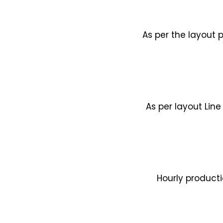
As per the layout 
As per layout Line
Hourly product