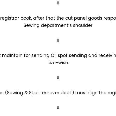
⇩
registrar book, after that the cut panel goods respon
Sewing department’s shoulder
⇩
 maintain for sending Oil spot sending and receivin
size-wise.
⇩
es (Sewing & Spot remover dept.) must sign the regi
⇩