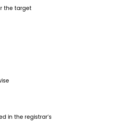
r the target
wise
 in the registrar’s