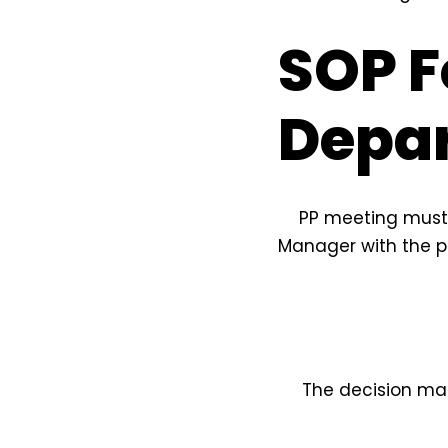
SOP F
Depa
PP meeting must 
Manager with the p
The decision ma