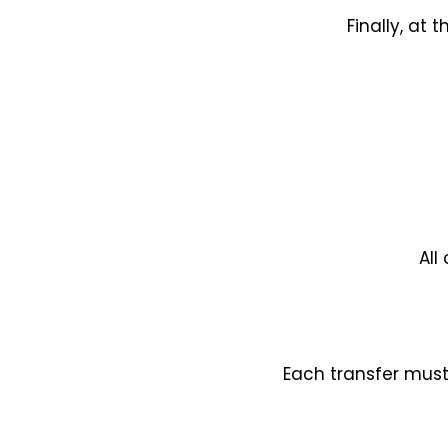
Finally, at
All
Each transfer must