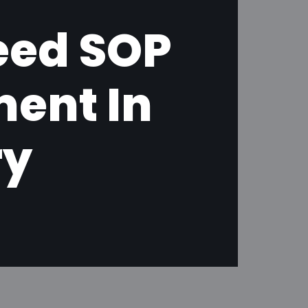
eed SOP
ent In
ry