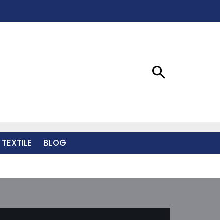
 TEXTILE
BLOG