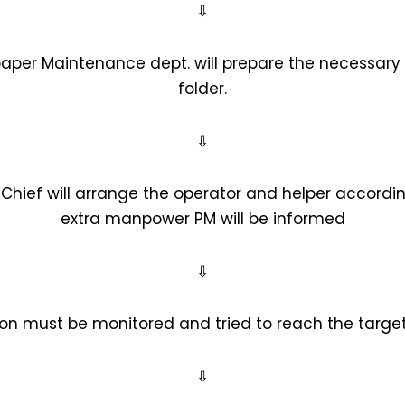
⇩
paper Maintenance dept. will prepare the necessar
folder.
⇩
 Chief will arrange the operator and helper accordin
extra manpower PM will be informed
⇩
ion must be monitored and tried to reach the target
⇩