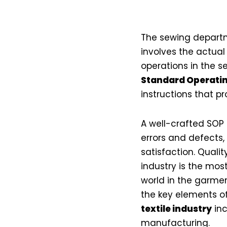
The sewing departme
involves the actua
operations in the s
Standard Operatin
instructions that p
A well-crafted SOP
errors and defects,
satisfaction. Quali
industry is the mos
world in the garments
the key elements o
textile industry
inc
manufacturing.