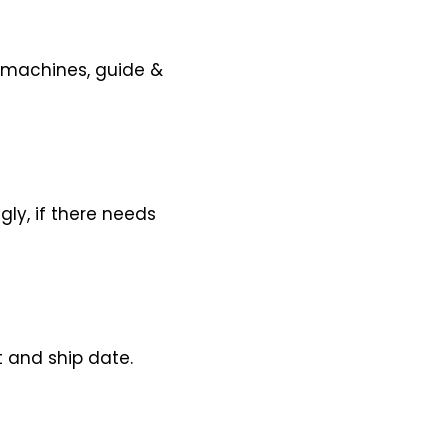
y machines, guide &
gly, if there needs
 and ship date.