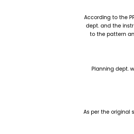
According to the PP
dept. and the inst
to the pattern an
Planning dept. w
As per the original 