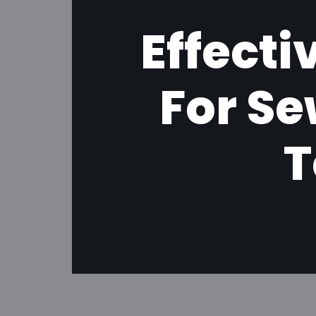
Effect
For S
T