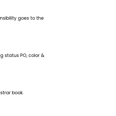
sibility goes to the
g status PO, color &
strar book.