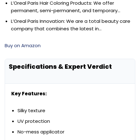
L’Oreal Paris Hair Coloring Products: We offer
permanent, semi-permanent, and temporary…
L’Oreal Paris Innovation: We are a total beauty care
company that combines the latest in…
Buy on Amazon
Specifications & Expert Verdict
Key Features:
Silky texture
UV protection
No-mess applicator