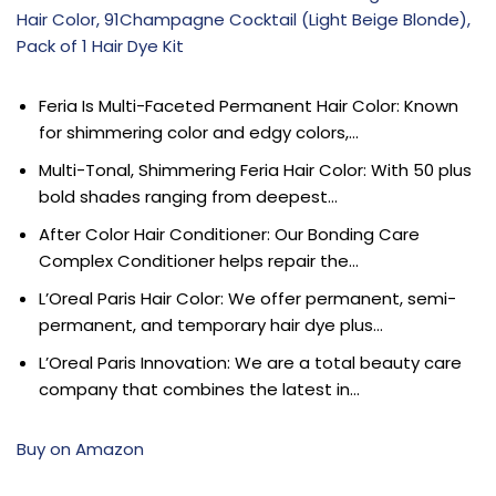
Hair Color, 91Champagne Cocktail (Light Beige Blonde),
Pack of 1 Hair Dye Kit
Feria Is Multi-Faceted Permanent Hair Color: Known
for shimmering color and edgy colors,…
Multi-Tonal, Shimmering Feria Hair Color: With 50 plus
bold shades ranging from deepest…
After Color Hair Conditioner: Our Bonding Care
Complex Conditioner helps repair the…
L’Oreal Paris Hair Color: We offer permanent, semi-
permanent, and temporary hair dye plus…
L’Oreal Paris Innovation: We are a total beauty care
company that combines the latest in…
Buy on Amazon