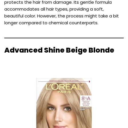
protects the hair from damage. Its gentle formula
accommodates all hair types, providing a soft,
beautiful color. However, the process might take a bit
longer compared to chemical counterparts.
Advanced Shine Beige Blonde