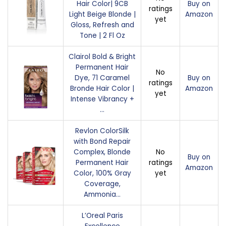
Hair Color| 9CB
Buy on
ratings
Light Beige Blonde |
Amazon
yet
Gloss, Refresh and
Tone | 2 Fl Oz
Clairol Bold & Bright
Permanent Hair
No
Dye, 71 Caramel
Buy on
ratings
Bronde Hair Color |
Amazon
yet
Intense Vibrancy +
…
Revlon ColorSilk
with Bond Repair
Complex, Blonde
No
Buy on
Permanent Hair
ratings
Amazon
Color, 100% Gray
yet
Coverage,
Ammonia…
L’Oreal Paris