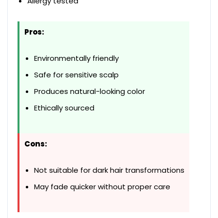
Allergy tested
Pros:
Environmentally friendly
Safe for sensitive scalp
Produces natural-looking color
Ethically sourced
Cons:
Not suitable for dark hair transformations
May fade quicker without proper care