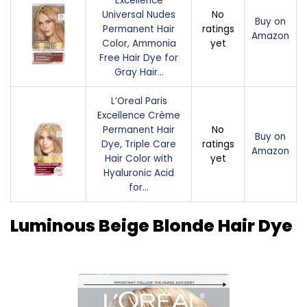
Excellence
Universal Nudes
No
Buy on
Permanent Hair
ratings
Amazon
Color, Ammonia
yet
Free Hair Dye for
Gray Hair…
L’Oreal Paris
Excellence Crème
Permanent Hair
No
Buy on
Dye, Triple Care
ratings
Amazon
Hair Color with
yet
Hyaluronic Acid
for…
Luminous Beige Blonde Hair Dye