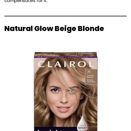
compensates for it.
Natural Glow Beige Blonde