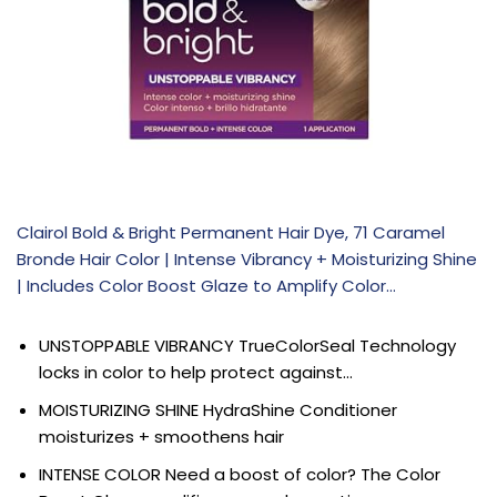
Clairol Bold & Bright Permanent Hair Dye, 71 Caramel
Bronde Hair Color | Intense Vibrancy + Moisturizing Shine
| Includes Color Boost Glaze to Amplify Color…
UNSTOPPABLE VIBRANCY TrueColorSeal Technology
locks in color to help protect against…
MOISTURIZING SHINE HydraShine Conditioner
moisturizes + smoothens hair
INTENSE COLOR Need a boost of color? The Color