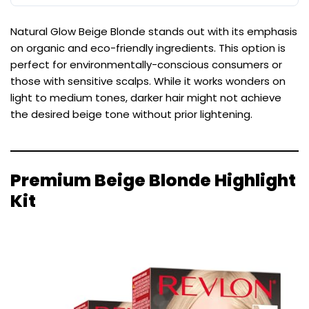
Natural Glow Beige Blonde stands out with its emphasis
on organic and eco-friendly ingredients. This option is
perfect for environmentally-conscious consumers or
those with sensitive scalps. While it works wonders on
light to medium tones, darker hair might not achieve
the desired beige tone without prior lightening.
Premium Beige Blonde Highlight
Kit