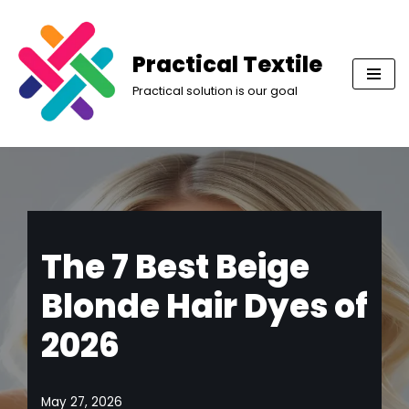
Skip
Practical Textile
to
Practical solution is our goal
content
The 7 Best Beige
Blonde Hair Dyes of
2026
May 27, 2026