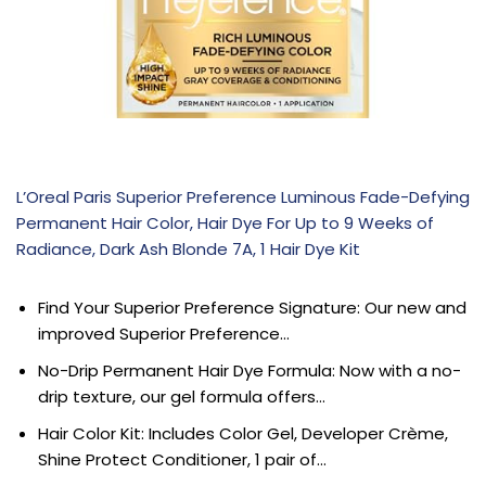
L’Oreal Paris Superior Preference Luminous Fade-Defying
Permanent Hair Color, Hair Dye For Up to 9 Weeks of
Radiance, Dark Ash Blonde 7A, 1 Hair Dye Kit
Find Your Superior Preference Signature: Our new and
improved Superior Preference…
No-Drip Permanent Hair Dye Formula: Now with a no-
drip texture, our gel formula offers…
Hair Color Kit: Includes Color Gel, Developer Crème,
Shine Protect Conditioner, 1 pair of…