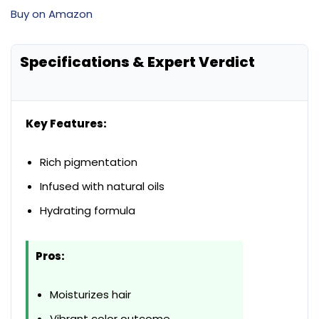
Buy on Amazon
Specifications & Expert Verdict
Key Features:
Rich pigmentation
Infused with natural oils
Hydrating formula
Pros:
Moisturizes hair
Vibrant color outcome