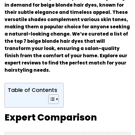
in demand for beige blonde hair dyes, known for
their subtle elegance and timeless appeal. These
versatile shades complement various skin tones,
making them a popular choice for anyone seeking
a natural-looking change. We’ve curated a list of
the top 7 beige blonde hair dyes that will
transform your look, ensuring a salon-quality
finish from the comfort of your home. Explore our
expert reviews to find the perfect match for your
hairstyling needs.
Table of Contents
Expert Comparison