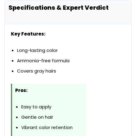
Specifications & Expert Verdict
Key Features:
Long-lasting color
Ammonia-free formula
Covers gray hairs
Pros:
Easy to apply
Gentle on hair
Vibrant color retention