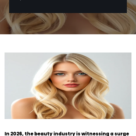
In 2026, the beauty industry is witnessing a surge