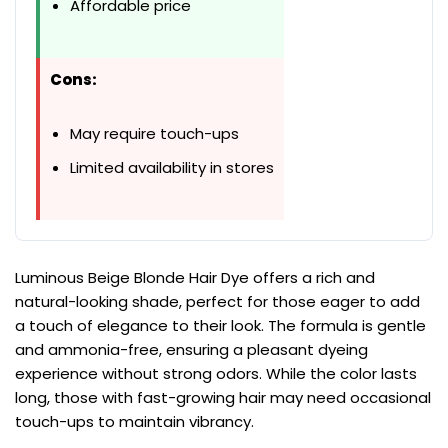
Affordable price
Cons:
May require touch-ups
Limited availability in stores
Luminous Beige Blonde Hair Dye offers a rich and
natural-looking shade, perfect for those eager to add
a touch of elegance to their look. The formula is gentle
and ammonia-free, ensuring a pleasant dyeing
experience without strong odors. While the color lasts
long, those with fast-growing hair may need occasional
touch-ups to maintain vibrancy.