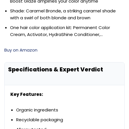
Boost Glaze amplifies your color anytime
Shade: Caramel Bronde, a striking caramel shade
with a swirl of both blonde and brown
One hair color application kit: Permanent Color
Cream, Activator, HydraShine Conditioner,…
Buy on Amazon
Specifications & Expert Verdict
Key Features:
Organic ingredients
Recyclable packaging