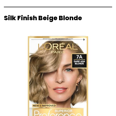
Silk Finish Beige Blonde