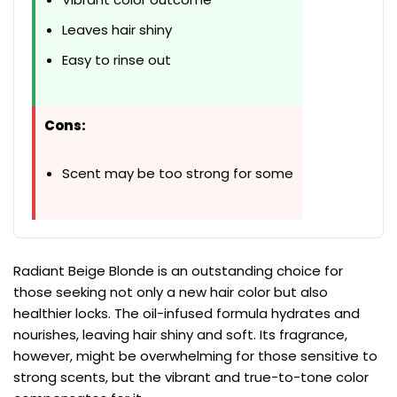
Leaves hair shiny
Easy to rinse out
Cons:
Scent may be too strong for some
Radiant Beige Blonde is an outstanding choice for
those seeking not only a new hair color but also
healthier locks. The oil-infused formula hydrates and
nourishes, leaving hair shiny and soft. Its fragrance,
however, might be overwhelming for those sensitive to
strong scents, but the vibrant and true-to-tone color