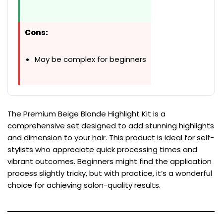
Cons:
May be complex for beginners
The Premium Beige Blonde Highlight Kit is a
comprehensive set designed to add stunning highlights
and dimension to your hair. This product is ideal for self-
stylists who appreciate quick processing times and
vibrant outcomes. Beginners might find the application
process slightly tricky, but with practice, it’s a wonderful
choice for achieving salon-quality results.