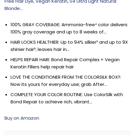
Free Hair Dye, Vegan Keratin, 04 Ultra Light Natural
Blonde…
100% GRAY COVERAGE: Ammonia-free⁴ color delivers
100% gray coverage and up to 8 weeks of…
HAIR LOOKS HEALTHIER: Up to 94% silkier² and up to 9X
shinier hair³; leaves hair in…
HELPS REPAIR HAIR: Bond Repair Complex + Vegan
Keratin Fillers help repair hair
LOVE THE CONDITIONER FROM THE COLORSILK BOX?:
Now its yours for everyday use; grab After…
COMPLETE YOUR COLOR ROUTINE: Use ColorSilk with
Bond Repair to achieve rich, vibrant…
Buy on Amazon