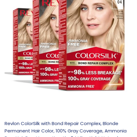
Revlon ColorSilk with Bond Repair Complex, Blonde
Permanent Hair Color, 100% Gray Coverage, Ammonia