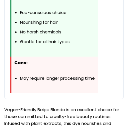
Eco-conscious choice
Nourishing for hair
No harsh chemicals
Gentle for all hair types
Cons:
May require longer processing time
Vegan-Friendly Beige Blonde is an excellent choice for
those committed to cruelty-free beauty routines.
Infused with plant extracts, this dye nourishes and