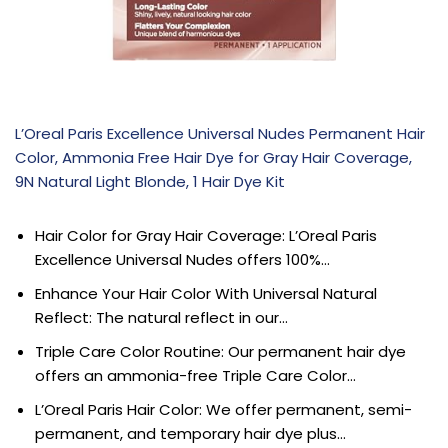
L’Oreal Paris Excellence Universal Nudes Permanent Hair
Color, Ammonia Free Hair Dye for Gray Hair Coverage,
9N Natural Light Blonde, 1 Hair Dye Kit
Hair Color for Gray Hair Coverage: L’Oreal Paris
Excellence Universal Nudes offers 100%…
Enhance Your Hair Color With Universal Natural
Reflect: The natural reflect in our…
Triple Care Color Routine: Our permanent hair dye
offers an ammonia-free Triple Care Color…
L’Oreal Paris Hair Color: We offer permanent, semi-
permanent, and temporary hair dye plus…