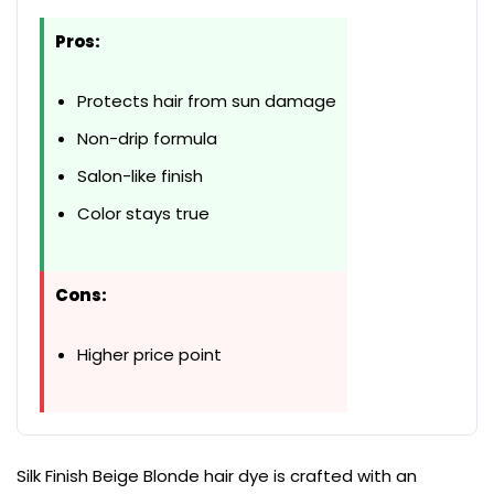
Pros:
Protects hair from sun damage
Non-drip formula
Salon-like finish
Color stays true
Cons:
Higher price point
Silk Finish Beige Blonde hair dye is crafted with an