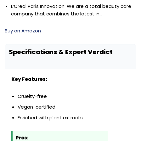
L’Oreal Paris Innovation: We are a total beauty care
company that combines the latest in…
Buy on Amazon
Specifications & Expert Verdict
Key Features:
Cruelty-free
Vegan-certified
Enriched with plant extracts
Pros: