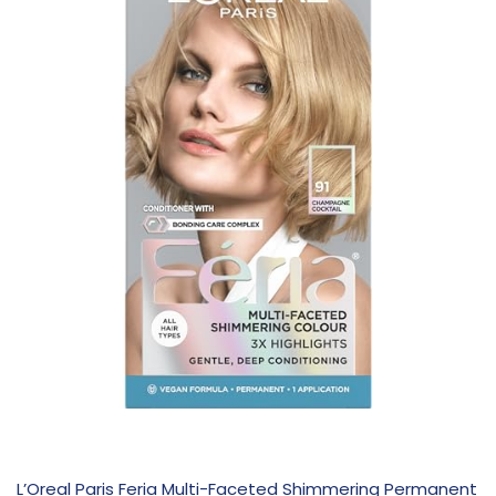
L’Oreal Paris Feria Multi-Faceted Shimmering Permanent