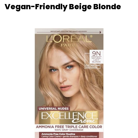
Vegan-Friendly Beige Blonde