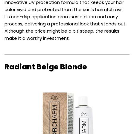
innovative UV protection formula that keeps your hair
color vivid and protected from the sun’s harmful rays.
Its non-drip application promises a clean and easy
process, delivering a professional look that stands out.
Although the price might be a bit steep, the results
make it a worthy investment.
Radiant Beige Blonde