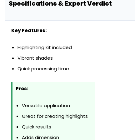
Specifications & Expert Verdict
Key Features:
Highlighting kit included
Vibrant shades
Quick processing time
Pros:
Versatile application
Great for creating highlights
Quick results
Adds dimension