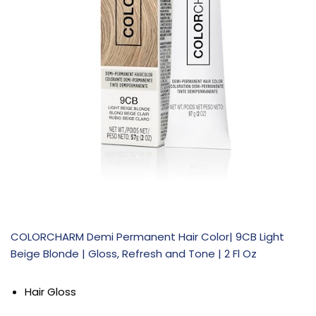
COLORCHARM Demi Permanent Hair Color| 9CB Light
Beige Blonde | Gloss, Refresh and Tone | 2 Fl Oz
Hair Gloss