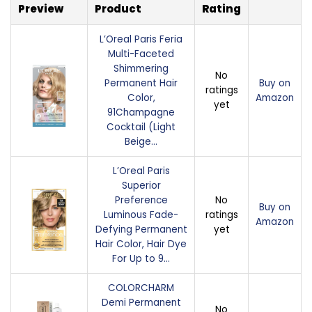
Preview
Product
Rating
L’Oreal Paris Feria
Multi-Faceted
Shimmering
No
Permanent Hair
Buy on
ratings
Color,
Amazon
yet
91Champagne
Cocktail (Light
Beige…
L’Oreal Paris
Superior
Preference
No
Buy on
Luminous Fade-
ratings
Amazon
Defying Permanent
yet
Hair Color, Hair Dye
For Up to 9…
COLORCHARM
Demi Permanent
No