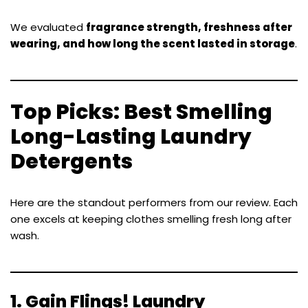
We evaluated
fragrance strength, freshness after
wearing, and how long the scent lasted in storage
.
Top Picks: Best Smelling
Long-Lasting Laundry
Detergents
Here are the standout performers from our review. Each
one excels at keeping clothes smelling fresh long after
wash.
1.
Gain Flings! Laundry