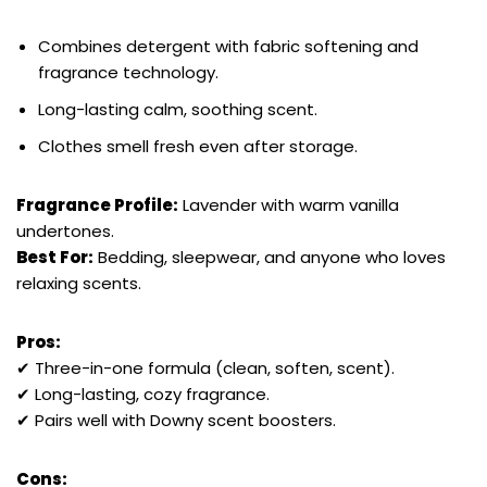
Combines detergent with fabric softening and
fragrance technology.
Long-lasting calm, soothing scent.
Clothes smell fresh even after storage.
Fragrance Profile:
Lavender with warm vanilla
undertones.
Best For:
Bedding, sleepwear, and anyone who loves
relaxing scents.
Pros:
✔ Three-in-one formula (clean, soften, scent).
✔ Long-lasting, cozy fragrance.
✔ Pairs well with Downy scent boosters.
Cons: