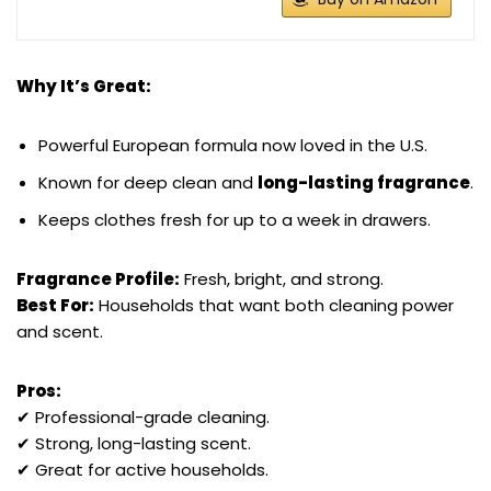
Why It’s Great:
Powerful European formula now loved in the U.S.
Known for deep clean and
long-lasting fragrance
.
Keeps clothes fresh for up to a week in drawers.
Fragrance Profile:
Fresh, bright, and strong.
Best For:
Households that want both cleaning power
and scent.
Pros:
✔ Professional-grade cleaning.
✔ Strong, long-lasting scent.
✔ Great for active households.