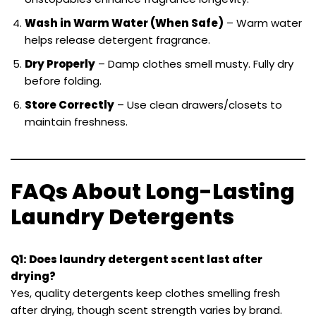
Wash in Warm Water (When Safe)
– Warm water
helps release detergent fragrance.
Dry Properly
– Damp clothes smell musty. Fully dry
before folding.
Store Correctly
– Use clean drawers/closets to
maintain freshness.
FAQs About Long-Lasting
Laundry Detergents
Q1: Does laundry detergent scent last after
drying?
Yes, quality detergents keep clothes smelling fresh
after drying, though scent strength varies by brand.