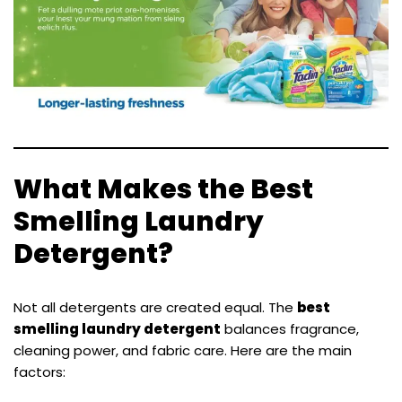
What Makes the Best
Smelling Laundry
Detergent?
Not all detergents are created equal. The
best
smelling laundry detergent
balances fragrance,
cleaning power, and fabric care. Here are the main
factors: