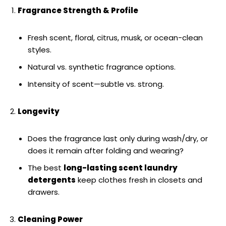
Fragrance Strength & Profile
Fresh scent, floral, citrus, musk, or ocean-clean
styles.
Natural vs. synthetic fragrance options.
Intensity of scent—subtle vs. strong.
Longevity
Does the fragrance last only during wash/dry, or
does it remain after folding and wearing?
The best
long-lasting scent laundry
detergents
keep clothes fresh in closets and
drawers.
Cleaning Power