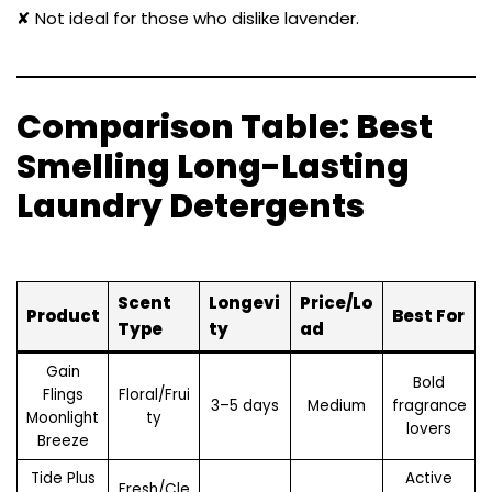
✘ Not ideal for those who dislike lavender.
Comparison Table: Best
Smelling Long-Lasting
Laundry Detergents
Scent
Longevi
Price/Lo
Product
Best For
Type
ty
ad
Gain
Bold
Flings
Floral/Frui
3–5 days
Medium
fragrance
Moonlight
ty
lovers
Breeze
Tide Plus
Active
Fresh/Cle