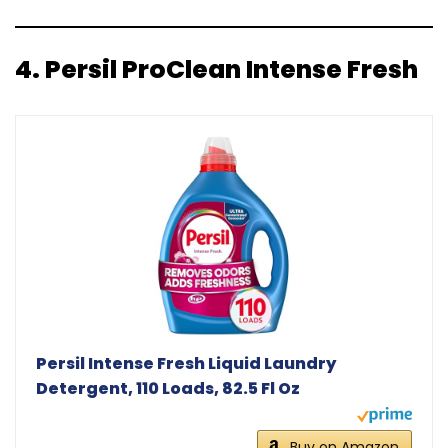
4.
Persil ProClean Intense Fresh
Persil Intense Fresh Liquid Laundry
Detergent, 110 Loads, 82.5 Fl Oz
Buy on Amazon