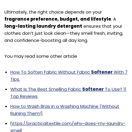
Ultimately, the right choice depends on your
fragrance preference, budget, and lifestyle
. A
long-lasting laundry detergent
ensures that your
clothes don’t just look clean—they smell fresh, inviting,
and confidence-boosting all day long.
You may read some other article
How To Soften Fabric Without Fabric
Softener
With 7
Tips.
What Is The Best Smelling Fabric
Softener
To Use? 11
Top Reviews
How to Wash Bras in a Washing Machine (Without
Ruining Them!)
https://practicaltextile.com/why-does-my-laundry-
smell