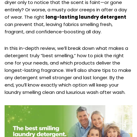
dryer only to notice that the scent is faint—or gone
entirely? Or worse, a musty odor creeps in after a day
of wear. The right
long-lasting laundry detergent
can prevent that, leaving fabrics smelling fresh,
fragrant, and confidence-boosting all day.
In this in-depth review, we’ll break down what makes a
detergent truly “best smelling,” how to pick the right
one for your needs, and which products deliver the
longest-lasting fragrance. We’ll also share tips to make
any detergent smell stronger and last longer. By the
end, you’ll know exactly which option will keep your
laundry smelling clean and luxurious wash after wash.