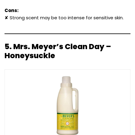
Cons:
✘ Strong scent may be too intense for sensitive skin.
5.
Mrs. Meyer’s Clean Day –
Honeysuckle