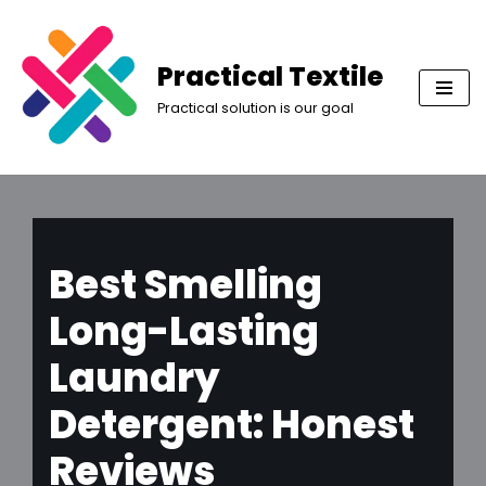
Skip
Practical Textile
to
Practical solution is our goal
content
Best Smelling
Long-Lasting
Laundry
Detergent: Honest
Reviews