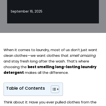
September 16, 2025
When it comes to laundry, most of us don’t just want
clean clothes—we want clothes that
smell amazing
and stay fresh long after the wash. That’s where
choosing the
best smelling long-lasting laundry
detergent
makes all the difference.
Table of Contents
Think about it: Have you ever pulled clothes from the