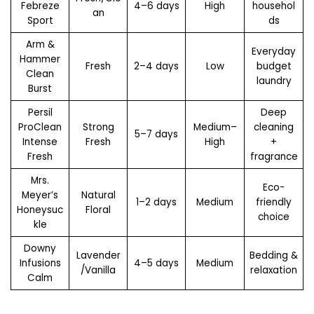
Febreze
4–6 days
High
househol
an
Sport
ds
Arm &
Everyday
Hammer
Fresh
2–4 days
Low
budget
Clean
laundry
Burst
Persil
Deep
ProClean
Strong
Medium–
cleaning
5–7 days
Intense
Fresh
High
+
Fresh
fragrance
Mrs.
Eco-
Meyer’s
Natural
1–2 days
Medium
friendly
Honeysuc
Floral
choice
kle
Downy
Lavender
Bedding &
Infusions
4–5 days
Medium
/Vanilla
relaxation
Calm