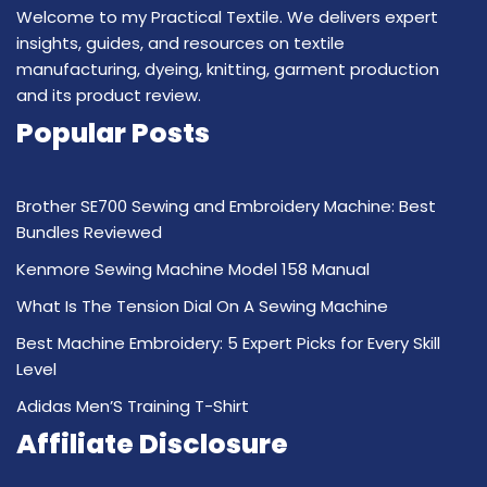
Welcome to my Practical Textile. We delivers expert
insights, guides, and resources on textile
manufacturing, dyeing, knitting, garment production
and its product review.
Popular Posts
Brother SE700 Sewing and Embroidery Machine: Best
Bundles Reviewed
Kenmore Sewing Machine Model 158 Manual
What Is The Tension Dial On A Sewing Machine
Best Machine Embroidery: 5 Expert Picks for Every Skill
Level
Adidas Men’S Training T-Shirt
Affiliate Disclosure