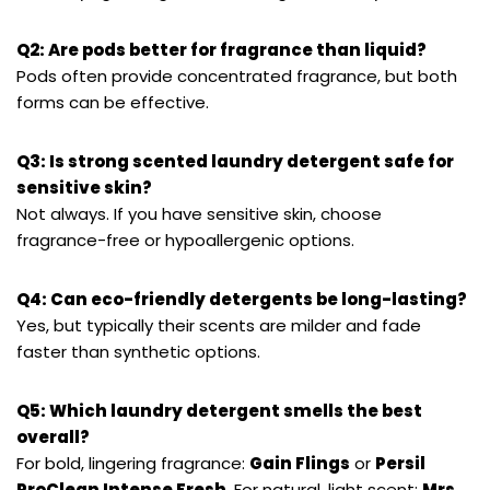
Q2: Are pods better for fragrance than liquid?
Pods often provide concentrated fragrance, but both
forms can be effective.
Q3: Is strong scented laundry detergent safe for
sensitive skin?
Not always. If you have sensitive skin, choose
fragrance-free or hypoallergenic options.
Q4: Can eco-friendly detergents be long-lasting?
Yes, but typically their scents are milder and fade
faster than synthetic options.
Q5: Which laundry detergent smells the best
overall?
For bold, lingering fragrance:
Gain Flings
or
Persil
ProClean Intense Fresh
. For natural, light scent:
Mrs.