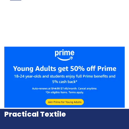
Practical Textile