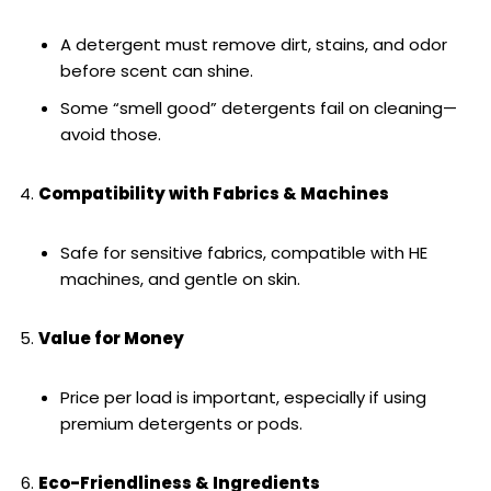
A detergent must remove dirt, stains, and odor
before scent can shine.
Some “smell good” detergents fail on cleaning—
avoid those.
Compatibility with Fabrics & Machines
Safe for sensitive fabrics, compatible with HE
machines, and gentle on skin.
Value for Money
Price per load is important, especially if using
premium detergents or pods.
Eco-Friendliness & Ingredients