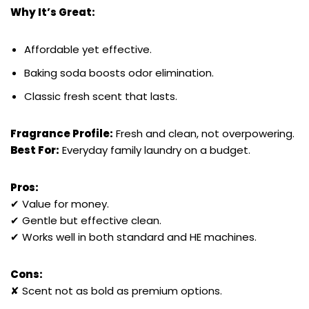
Why It’s Great:
Affordable yet effective.
Baking soda boosts odor elimination.
Classic fresh scent that lasts.
Fragrance Profile:
Fresh and clean, not overpowering.
Best For:
Everyday family laundry on a budget.
Pros:
✔ Value for money.
✔ Gentle but effective clean.
✔ Works well in both standard and HE machines.
Cons:
✘ Scent not as bold as premium options.