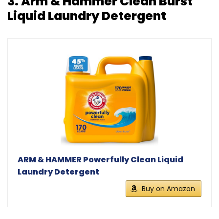
3.
Arm & Hammer Clean Burst
Liquid Laundry Detergent
ARM & HAMMER Powerfully Clean Liquid
Laundry Detergent
Buy on Amazon