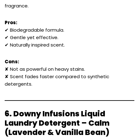
fragrance.
Pros:
✔ Biodegradable formula.
✔ Gentle yet effective.
✔ Naturally inspired scent.
Cons:
✘ Not as powerful on heavy stains.
✘ Scent fades faster compared to synthetic
detergents.
6.
Downy Infusions Liquid
Laundry Detergent – Calm
(Lavender & Vanilla Bean)