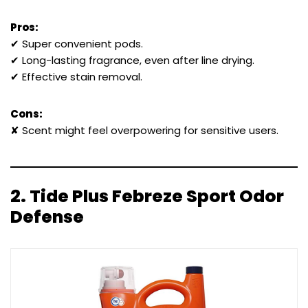
Pros:
✔ Super convenient pods.
✔ Long-lasting fragrance, even after line drying.
✔ Effective stain removal.
Cons:
✘ Scent might feel overpowering for sensitive users.
2.
Tide Plus Febreze Sport Odor
Defense