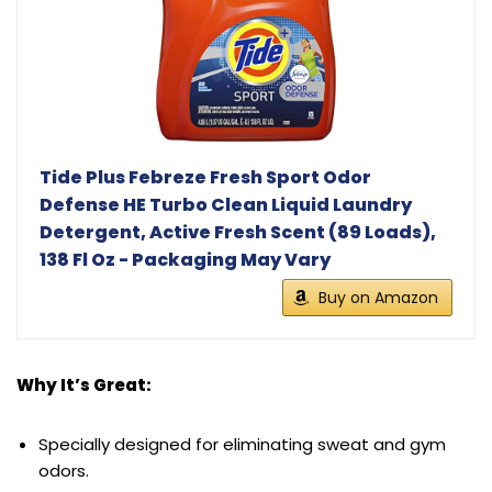
Tide Plus Febreze Fresh Sport Odor
Defense HE Turbo Clean Liquid Laundry
Detergent, Active Fresh Scent (89 Loads),
138 Fl Oz - Packaging May Vary
Buy on Amazon
Why It’s Great:
Specially designed for eliminating sweat and gym
odors.