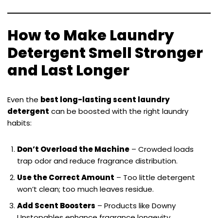
How to Make Laundry
Detergent Smell Stronger
and Last Longer
Even the
best long-lasting scent laundry
detergent
can be boosted with the right laundry
habits:
Don’t Overload the Machine
– Crowded loads
trap odor and reduce fragrance distribution.
Use the Correct Amount
– Too little detergent
won’t clean; too much leaves residue.
Add Scent Boosters
– Products like Downy
Unstopables enhance fragrance longevity.