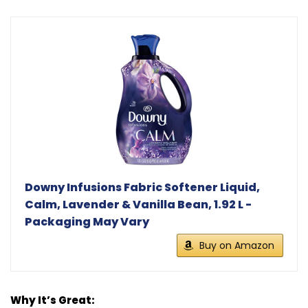
Downy Infusions Fabric Softener Liquid,
Calm, Lavender & Vanilla Bean, 1.92 L -
Packaging May Vary
Buy on Amazon
Why It’s Great: