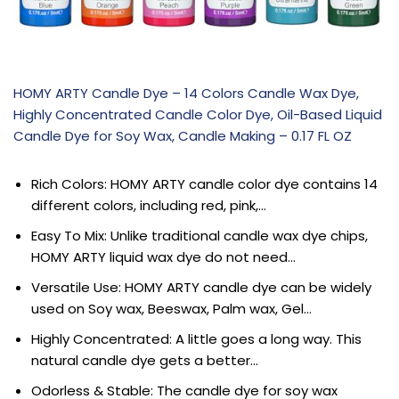
HOMY ARTY Candle Dye – 14 Colors Candle Wax Dye,
Highly Concentrated Candle Color Dye, Oil-Based Liquid
Candle Dye for Soy Wax, Candle Making – 0.17 FL OZ
Rich Colors: HOMY ARTY candle color dye contains 14
different colors, including red, pink,…
Easy To Mix: Unlike traditional candle wax dye chips,
HOMY ARTY liquid wax dye do not need…
Versatile Use: HOMY ARTY candle dye can be widely
used on Soy wax, Beeswax, Palm wax, Gel…
Highly Concentrated: A little goes a long way. This
natural candle dye gets a better…
Odorless & Stable: The candle dye for soy wax