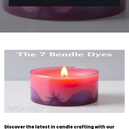
Discover the latest in candle crafting with our