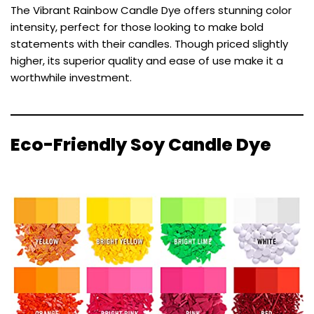
The Vibrant Rainbow Candle Dye offers stunning color
intensity, perfect for those looking to make bold
statements with their candles. Though priced slightly
higher, its superior quality and ease of use make it a
worthwhile investment.
Eco-Friendly Soy Candle Dye