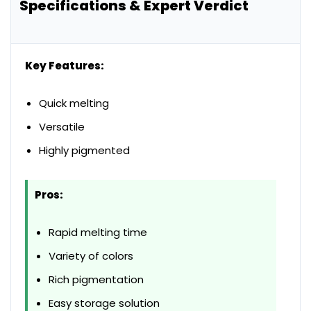
Specifications & Expert Verdict
Key Features:
Quick melting
Versatile
Highly pigmented
Pros:
Rapid melting time
Variety of colors
Rich pigmentation
Easy storage solution