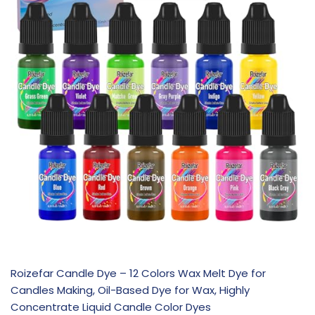
Roizefar Candle Dye – 12 Colors Wax Melt Dye for
Candles Making, Oil-Based Dye for Wax, Highly
Concentrate Liquid Candle Color Dyes