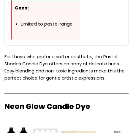
Cons:
Limited to pastel range
For those who prefer a softer aesthetic, the Pastel
Shades Candle Dye offers an array of delicate hues.
Easy blending and non-toxic ingredients make this the
perfect choice for gentle artistic expressions.
Neon Glow Candle Dye