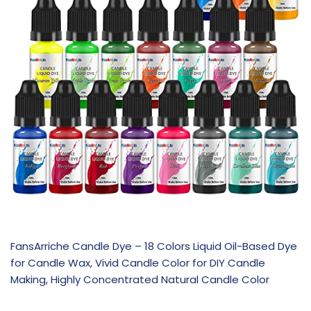
FansArriche Candle Dye – 18 Colors Liquid Oil-Based Dye
for Candle Wax, Vivid Candle Color for DIY Candle
Making, Highly Concentrated Natural Candle Color