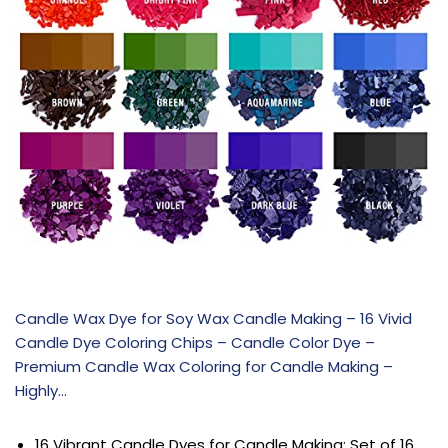
Candle Wax Dye for Soy Wax Candle Making – 16 Vivid
Candle Dye Coloring Chips – Candle Color Dye –
Premium Candle Wax Coloring for Candle Making –
Highly…
16 Vibrant Candle Dyes for Candle Making: Set of 16