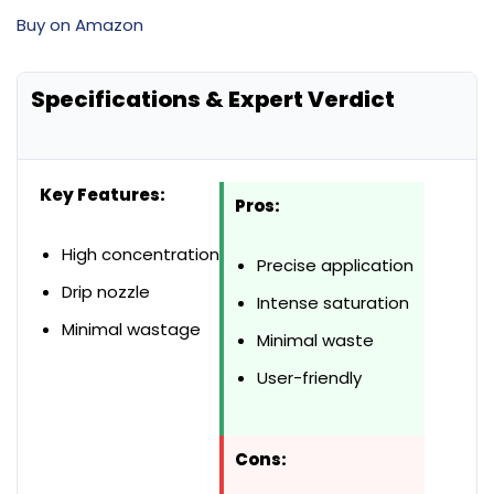
Buy on Amazon
Specifications & Expert Verdict
Key Features:
Pros:
High concentration
Precise application
Drip nozzle
Intense saturation
Minimal wastage
Minimal waste
User-friendly
Cons: