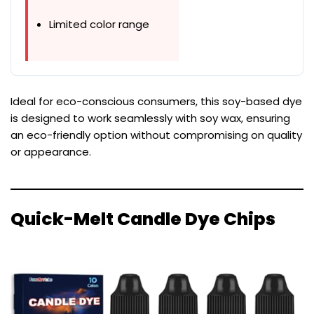
Limited color range
Ideal for eco-conscious consumers, this soy-based dye
is designed to work seamlessly with soy wax, ensuring
an eco-friendly option without compromising on quality
or appearance.
Quick-Melt Candle Dye Chips