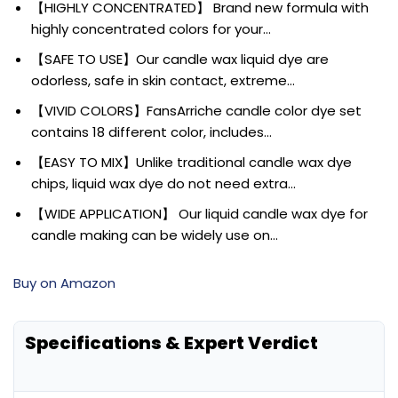
【HIGHLY CONCENTRATED】 Brand new formula with
highly concentrated colors for your…
【SAFE TO USE】Our candle wax liquid dye are
odorless, safe in skin contact, extreme…
【VIVID COLORS】FansArriche candle color dye set
contains 18 different color, includes…
【EASY TO MIX】Unlike traditional candle wax dye
chips, liquid wax dye do not need extra…
【WIDE APPLICATION】 Our liquid candle wax dye for
candle making can be widely use on…
Buy on Amazon
Specifications & Expert Verdict