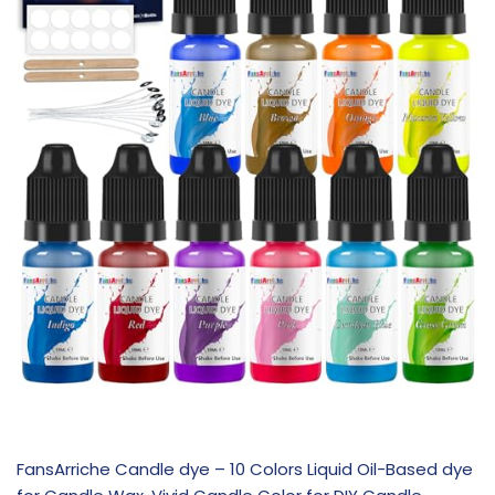
FansArriche Candle dye – 10 Colors Liquid Oil-Based dye