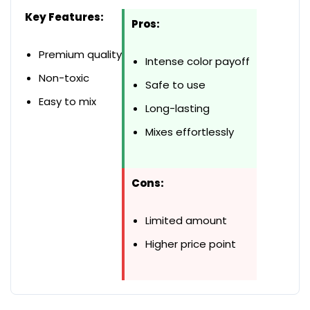
Key Features:
Pros:
Premium quality
Intense color payoff
Non-toxic
Safe to use
Easy to mix
Long-lasting
Mixes effortlessly
Cons:
Limited amount
Higher price point