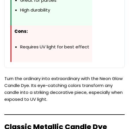
Great for parties
High durability
Cons:
Requires UV light for best effect
Turn the ordinary into extraordinary with the Neon Glow
Candle Dye. Its eye-catching colors transform any
candle into a striking decorative piece, especially when
exposed to UV light.
Classic Metallic Candle Dye