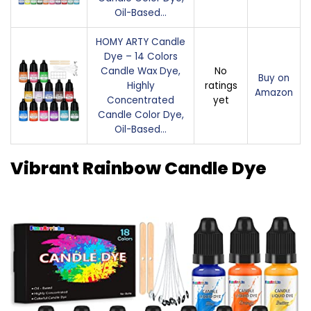
Oil-Based…
HOMY ARTY Candle
Dye – 14 Colors
Candle Wax Dye,
No
Buy on
Highly
ratings
Amazon
Concentrated
yet
Candle Color Dye,
Oil-Based…
Vibrant Rainbow Candle Dye