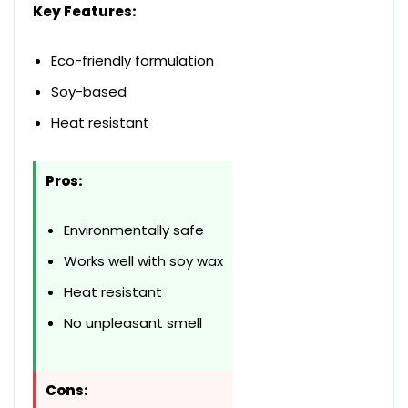
Key Features:
Eco-friendly formulation
Soy-based
Heat resistant
Pros:
Environmentally safe
Works well with soy wax
Heat resistant
No unpleasant smell
Cons: