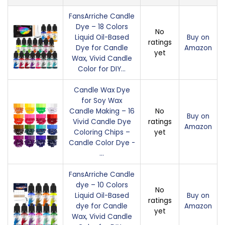
FansArriche Candle
Dye – 18 Colors
No
Liquid Oil-Based
Buy on
ratings
Dye for Candle
Amazon
yet
Wax, Vivid Candle
Color for DIY…
Candle Wax Dye
for Soy Wax
Candle Making – 16
No
Buy on
Vivid Candle Dye
ratings
Amazon
Coloring Chips –
yet
Candle Color Dye -
…
FansArriche Candle
dye – 10 Colors
No
Liquid Oil-Based
Buy on
ratings
dye for Candle
Amazon
yet
Wax, Vivid Candle