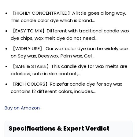
【HIGHLY CONCENTRATED】A little goes a long way.
This candle color dye which is brand…
【EASY TO MIX】Different with traditional candle wax
dye chips, wax melt dye do not need…
【WIDELY USE】 Our wax color dye can be widely use
on Soy wax, Beeswax, Palm wax, Gel…
【SAFE & STABLE】This candle dye for wax melts are
odorless, safe in skin contact,…
【RICH COLORS】Roizefar candle dye for soy wax
contains 12 different colors, includes…
Buy on Amazon
Specifications & Expert Verdict