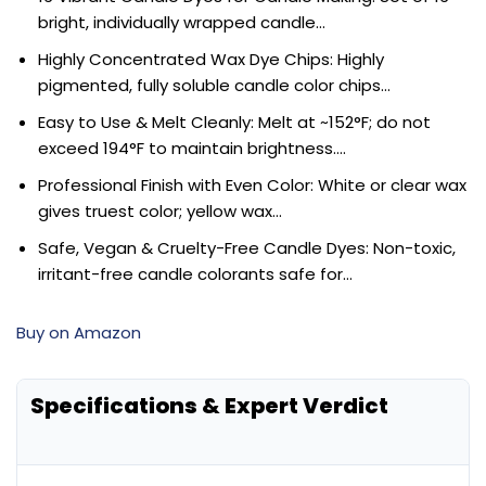
bright, individually wrapped candle…
Highly Concentrated Wax Dye Chips: Highly
pigmented, fully soluble candle color chips…
Easy to Use & Melt Cleanly: Melt at ~152°F; do not
exceed 194°F to maintain brightness….
Professional Finish with Even Color: White or clear wax
gives truest color; yellow wax…
Safe, Vegan & Cruelty-Free Candle Dyes: Non-toxic,
irritant-free candle colorants safe for…
Buy on Amazon
Specifications & Expert Verdict