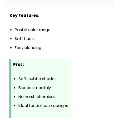
Key Features:
Pastel color range
Soft hues
Easy blending
Pros:
Soft, subtle shades
Blends smoothly
No harsh chemicals
Ideal for delicate designs