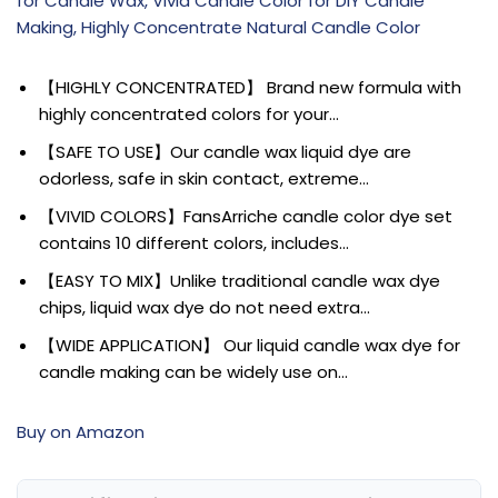
for Candle Wax, Vivid Candle Color for DIY Candle
Making, Highly Concentrate Natural Candle Color
【HIGHLY CONCENTRATED】 Brand new formula with
highly concentrated colors for your…
【SAFE TO USE】Our candle wax liquid dye are
odorless, safe in skin contact, extreme…
【VIVID COLORS】FansArriche candle color dye set
contains 10 different colors, includes…
【EASY TO MIX】Unlike traditional candle wax dye
chips, liquid wax dye do not need extra…
【WIDE APPLICATION】 Our liquid candle wax dye for
candle making can be widely use on…
Buy on Amazon