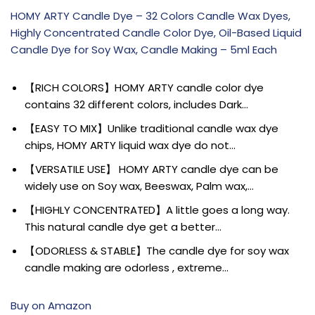
HOMY ARTY Candle Dye – 32 Colors Candle Wax Dyes,
Highly Concentrated Candle Color Dye, Oil-Based Liquid
Candle Dye for Soy Wax, Candle Making – 5ml Each
【RICH COLORS】HOMY ARTY candle color dye
contains 32 different colors, includes Dark…
【EASY TO MIX】Unlike traditional candle wax dye
chips, HOMY ARTY liquid wax dye do not…
【VERSATILE USE】 HOMY ARTY candle dye can be
widely use on Soy wax, Beeswax, Palm wax,…
【HIGHLY CONCENTRATED】A little goes a long way.
This natural candle dye get a better…
【ODORLESS & STABLE】The candle dye for soy wax
candle making are odorless , extreme…
Buy on Amazon