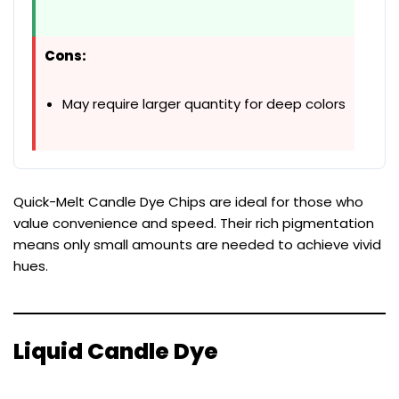
Cons:
May require larger quantity for deep colors
Quick-Melt Candle Dye Chips are ideal for those who
value convenience and speed. Their rich pigmentation
means only small amounts are needed to achieve vivid
hues.
Liquid Candle Dye