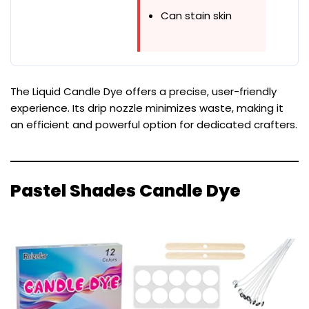
Can stain skin
The Liquid Candle Dye offers a precise, user-friendly
experience. Its drip nozzle minimizes waste, making it
an efficient and powerful option for dedicated crafters.
Pastel Shades Candle Dye