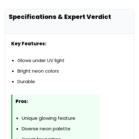
Specifications & Expert Verdict
Key Features:
Glows under UV light
Bright neon colors
Durable
Pros:
Unique glowing feature
Diverse neon palette