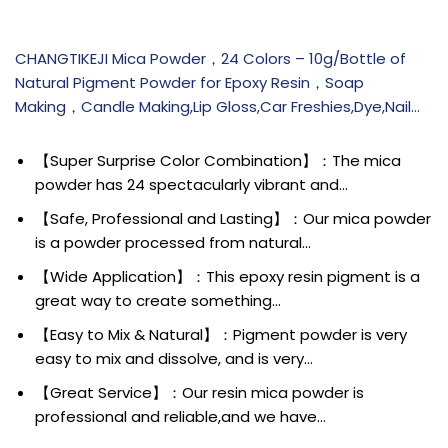
CHANGTIKEJI Mica Powder，24 Colors – 10g/Bottle of
Natural Pigment Powder for Epoxy Resin，Soap
Making，Candle Making,Lip Gloss,Car Freshies,Dye,Nail…
【Super Surprise Color Combination】：The mica
powder has 24 spectacularly vibrant and…
【Safe, Professional and Lasting】：Our mica powder
is a powder processed from natural…
【Wide Application】：This epoxy resin pigment is a
great way to create something…
【Easy to Mix & Natural】：Pigment powder is very
easy to mix and dissolve, and is very…
【Great Service】：Our resin mica powder is
professional and reliable,and we have…