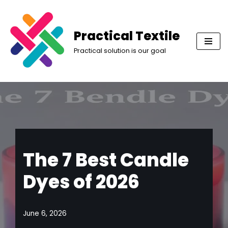
Skip
Practical Textile
to
Practical solution is our goal
content
The 7 Best Candle
Dyes of 2026
June 6, 2026