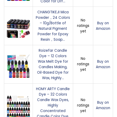
Color for DIY…
CHANGTIKEJI Mica
Powder，24 Colors
No
– 10g/Bottle of
Buy on
ratings
Natural Pigment
Amazon
yet
Powder for Epoxy
Resin，Soap…
Roizefar Candle
Dye – 12 Colors
No
Wax Melt Dye for
Buy on
ratings
Candles Making,
Amazon
yet
Oil-Based Dye for
Wax, Highly…
HOMY ARTY Candle
Dye – 32 Colors
Candle Wax Dyes,
No
Buy on
Highly
ratings
Amazon
Concentrated
yet
Candle Color Dye,