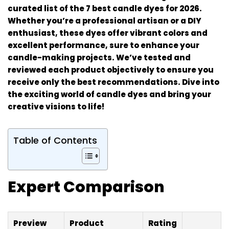
curated list of the 7 best candle dyes for 2026.
Whether you’re a professional artisan or a DIY
enthusiast, these dyes offer vibrant colors and
excellent performance, sure to enhance your
candle-making projects. We’ve tested and
reviewed each product objectively to ensure you
receive only the best recommendations. Dive into
the exciting world of candle dyes and bring your
creative visions to life!
Table of Contents
Expert Comparison
Preview
Product
Rating